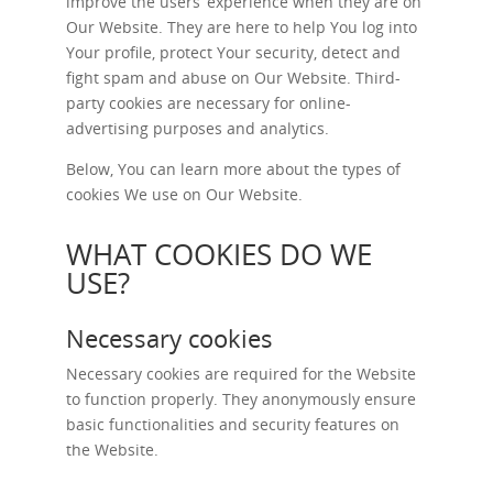
improve the users’ experience when they are on
Our Website. They are here to help You log into
Your profile, protect Your security, detect and
fight spam and abuse on Our Website. Third-
party cookies are necessary for online-
advertising purposes and analytics.
Below, You can learn more about the types of
cookies We use on Our Website.
WHAT COOKIES DO WE
USE?
Necessary cookies
Necessary cookies are required for the Website
to function properly. They anonymously ensure
basic functionalities and security features on
the Website.