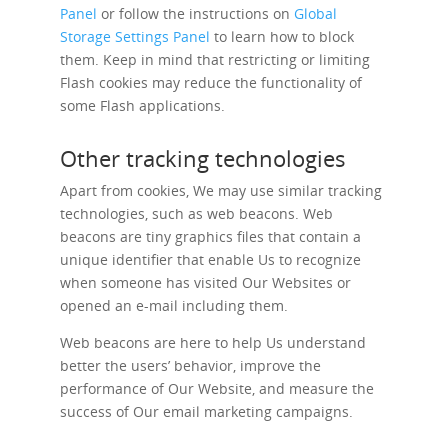
Panel
or follow the instructions on
Global
Storage Settings Panel
to learn how to block
them. Keep in mind that restricting or limiting
Flash cookies may reduce the functionality of
some Flash applications.
Other tracking technologies
Apart from cookies, We may use similar tracking
technologies, such as web beacons. Web
beacons are tiny graphics files that contain a
unique identifier that enable Us to recognize
when someone has visited Our Websites or
opened an e-mail including them.
Web beacons are here to help Us understand
better the users’ behavior, improve the
performance of Our Website, and measure the
success of Our email marketing campaigns.