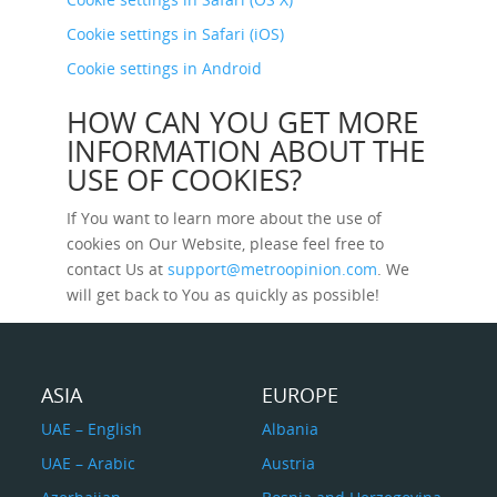
Cookie settings in Safari (iOS)
Cookie settings in Android
HOW CAN YOU GET MORE
INFORMATION ABOUT THE
USE OF COOKIES?
If You want to learn more about the use of
cookies on Our Website, please feel free to
contact Us at
support@metroopinion.com
. We
will get back to You as quickly as possible!
ASIA
EUROPE
UAE – English
Albania
UAE – Arabic
Austria