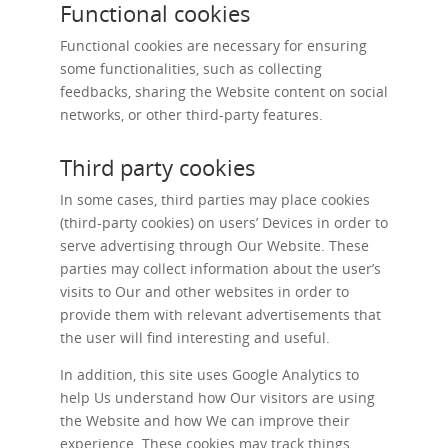
Functional cookies
Functional cookies are necessary for ensuring
some functionalities, such as collecting
feedbacks, sharing the Website content on social
networks, or other third-party features.
Third party cookies
In some cases, third parties may place cookies
(third-party cookies) on users’ Devices in order to
serve advertising through Our Website. These
parties may collect information about the user’s
visits to Our and other websites in order to
provide them with relevant advertisements that
the user will find interesting and useful.
In addition, this site uses Google Analytics to
help Us understand how Our visitors are using
the Website and how We can improve their
experience. These cookies may track things,