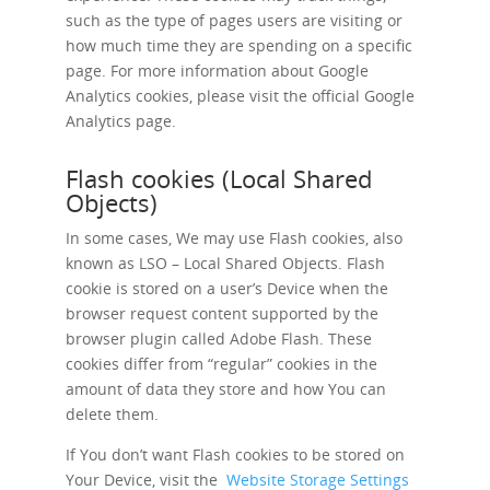
such as the type of pages users are visiting or
how much time they are spending on a specific
page. For more information about Google
Analytics cookies, please visit the official Google
Analytics page.
Flash cookies (Local Shared
Objects)
In some cases, We may use Flash cookies, also
known as LSO – Local Shared Objects. Flash
cookie is stored on a user’s Device when the
browser request content supported by the
browser plugin called Adobe Flash. These
cookies differ from “regular” cookies in the
amount of data they store and how You can
delete them.
If You don’t want Flash cookies to be stored on
Your Device, visit the
Website Storage Settings