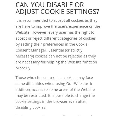
CAN YOU DISABLE OR
ADJUST COOKIE SETTINGS?
It is recommended to accept all cookies as they
are here to improve the user’s experience on the
Website. However, every user has the right to
accept or reject different categories of cookies
by setting their preferences in the Cookie
Consent Manager. Essential (or strictly
necessary) cookies can not be rejected as they
are necessary for helping the Website function
properly.
Those who choose to reject cookies may face
some difficulties when using Our Website. In
addition, access to some areas of the Website
may be restricted. It is possible to change the
cookie settings in the browser even after
disabling cookies.