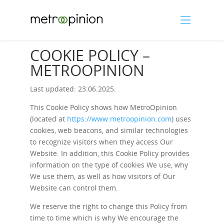
COOKIE POLICY –
METROOPINION
Last updated: 23.06.2025.
This Cookie Policy shows how MetroOpinion
(located at
https://www.metroopinion.com
) uses
cookies, web beacons, and similar technologies
to recognize visitors when they access Our
Website. In addition, this Cookie Policy provides
information on the type of cookies We use, why
We use them, as well as how visitors of Our
Website can control them.
We reserve the right to change this Policy from
time to time which is why We encourage the