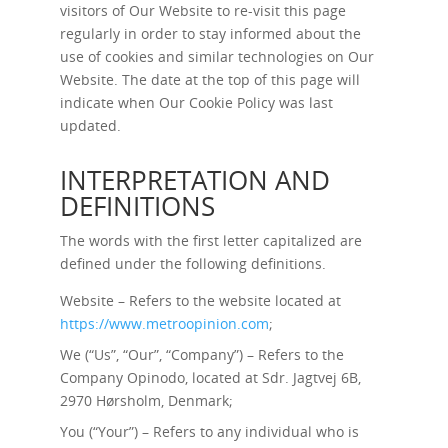
visitors of Our Website to re-visit this page
regularly in order to stay informed about the
use of cookies and similar technologies on Our
Website. The date at the top of this page will
indicate when Our Cookie Policy was last
updated.
INTERPRETATION AND
DEFINITIONS
The words with the first letter capitalized are
defined under the following definitions.
Website – Refers to the website located at
https://www.metroopinion.com
;
We (“Us”, “Our”, “Company”) – Refers to the
Company Opinodo, located at Sdr. Jagtvej 6B,
2970 Hørsholm, Denmark;
You (“Your”) – Refers to any individual who is