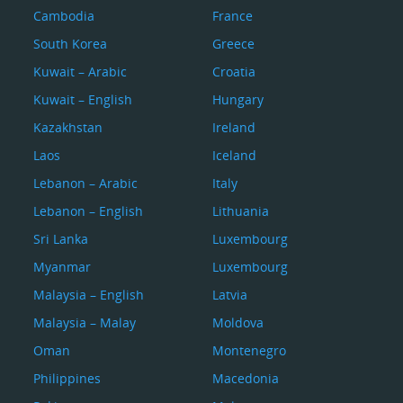
Cambodia
France
South Korea
Greece
Kuwait – Arabic
Croatia
Kuwait – English
Hungary
Kazakhstan
Ireland
Laos
Iceland
Lebanon – Arabic
Italy
Lebanon – English
Lithuania
Sri Lanka
Luxembourg
Myanmar
Luxembourg
Malaysia – English
Latvia
Malaysia – Malay
Moldova
Oman
Montenegro
Philippines
Macedonia