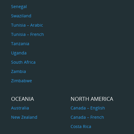
Senegal
Swaziland
Tunisia – Arabic
Tunisia – French
Tanzania
Uganda
South Africa
Zambia
Zimbabwe
OCEANIA
NORTH AMERICA
Australia
Canada – English
New Zealand
Canada – French
Costa Rica