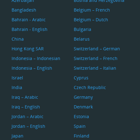
Azerbaijan
Bosnia and Herzegovina
Bangladesh
Belgium – French
Bahrain - Arabic
Belgium – Dutch
Bahrain - English
Bulgaria
China
Belarus
Hong Kong SAR
Switzerland – German
Indonesia – Indonesian
Switzerland – French
Indonesia – English
Switzerland – Italian
Israel
Cyprus
India
Czech Republic
Iraq – Arabic
Germany
Iraq – English
Denmark
Jordan – Arabic
Estonia
Jordan – English
Spain
Japan
Finland