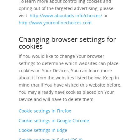
To learn more about controlling cookies and
opting out of the targeted advertising, please
visit
http://www.aboutads.info/choices/
or
http://www.youronlinechoices.com
.
Changing browser settings for
cookies
If You would like to change Your browser
settings to determine which websites can place
cookies on Your Devices, You can learn more
about it from the websites listed below. Keep in
mind that if You have visited this website before,
You may already have cookies placed on Your
Device and will have to delete them.
Cookie settings in Firefox
Cookie settings in Google Chrome
Cookie settings in Edge
Cookie settings in Safari (OS X)