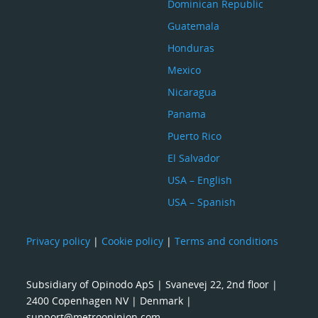
Dominican Republic
Guatemala
Honduras
Mexico
Nicaragua
Panama
Puerto Rico
El Salvador
USA – English
USA – Spanish
Privacy policy
|
Cookie policy
|
Terms and conditions
Subsidiary of Opinodo ApS | Svanevej 22, 2nd floor |
2400 Copenhagen NV | Denmark |
support@metroopinion.com