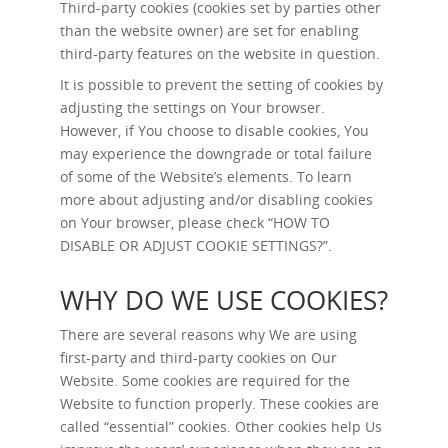
Third-party cookies (cookies set by parties other
than the website owner) are set for enabling
third-party features on the website in question.
It is possible to prevent the setting of cookies by
adjusting the settings on Your browser.
However, if You choose to disable cookies, You
may experience the downgrade or total failure
of some of the Website’s elements. To learn
more about adjusting and/or disabling cookies
on Your browser, please check “
HOW TO
DISABLE OR ADJUST COOKIE SETTINGS?
”.
WHY DO WE USE COOKIES?
There are several reasons why We are using
first-party and third-party cookies on Our
Website. Some cookies are required for the
Website to function properly. These cookies are
called “essential” cookies. Other cookies help Us