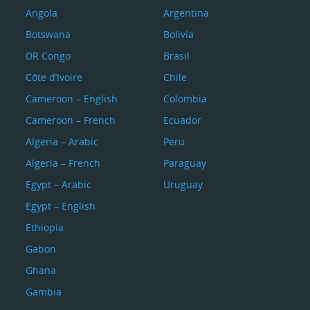
Angola
Argentina
Botswana
Bolivia
DR Congo
Brasil
Côte d’Ivoire
Chile
Cameroon – English
Colombia
Cameroon – French
Ecuador
Algeria – Arabic
Peru
Algeria – French
Paraguay
Egypt – Arabic
Uruguay
Egypt – English
Ethiopia
Gabon
Ghana
Gambia