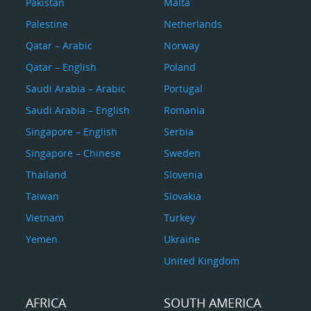
Pakistan
Malta
Palestine
Netherlands
Qatar – Arabic
Norway
Qatar – English
Poland
Saudi Arabia – Arabic
Portugal
Saudi Arabia – English
Romania
Singapore – English
Serbia
Singapore – Chinese
Sweden
Thailand
Slovenia
Taiwan
Slovakia
Vietnam
Turkey
Yemen
Ukraine
United Kingdom
AFRICA
SOUTH AMERICA