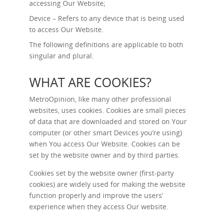
accessing Our Website;
Device – Refers to any device that is being used
to access Our Website.
The following definitions are applicable to both
singular and plural.
WHAT ARE COOKIES?
MetroOpinion, like many other professional
websites, uses cookies. Cookies are small pieces
of data that are downloaded and stored on Your
computer (or other smart Devices you’re using)
when You access Our Website. Cookies can be
set by the website owner and by third parties.
Cookies set by the website owner (first-party
cookies) are widely used for making the website
function properly and improve the users’
experience when they access Our website.