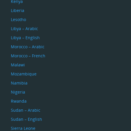
Kenya
Liberia
Lesotho
Libya – Arabic
Libya – English
Morocco – Arabic
Morocco – French
Malawi
Mozambique
Namibia
Nigeria
Rwanda
Sudan – Arabic
Sudan – English
Sierra Leone