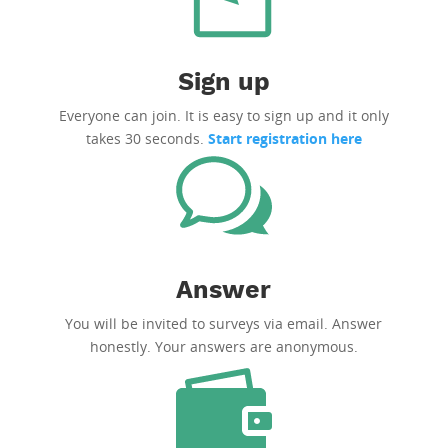
Sign up
Everyone can join. It is easy to sign up and it only
takes 30 seconds.
Start registration here
Answer
You will be invited to surveys via email. Answer
honestly. Your answers are anonymous.