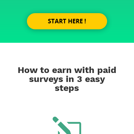
START HERE !
How to earn with paid
surveys in 3 easy
steps