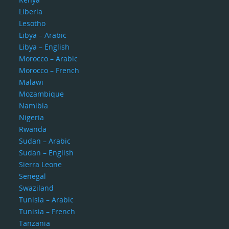
Liberia
Lesotho
Libya – Arabic
Libya – English
Morocco – Arabic
Morocco – French
Malawi
Mozambique
Namibia
Nigeria
Rwanda
Sudan – Arabic
Sudan – English
Sierra Leone
Senegal
Swaziland
Tunisia – Arabic
Tunisia – French
Tanzania