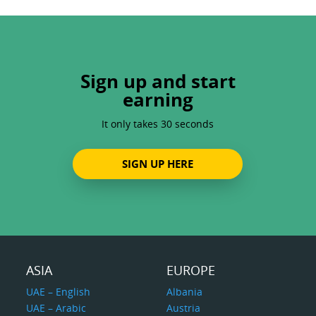
Sign up and start
earning
It only takes 30 seconds
SIGN UP HERE
ASIA
EUROPE
UAE – English
Albania
UAE – Arabic
Austria