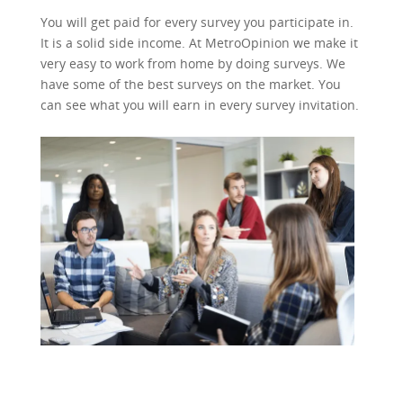
You will get paid for every survey you participate in.
It is a solid side income. At MetroOpinion we make it
very easy to work from home by doing surveys. We
have some of the best surveys on the market. You
can see what you will earn in every survey invitation.