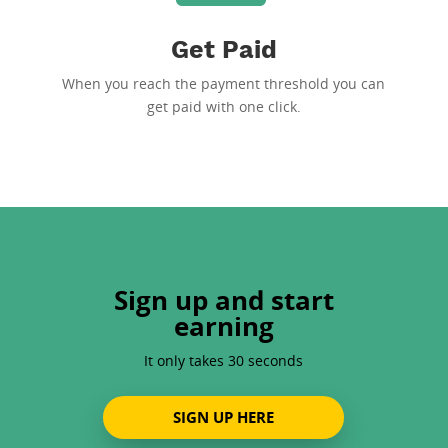
Get Paid
When you reach the payment threshold you can
get paid with one click.
Sign up and start
earning
It only takes 30 seconds
SIGN UP HERE