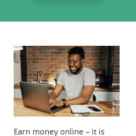
Earn money online – it is