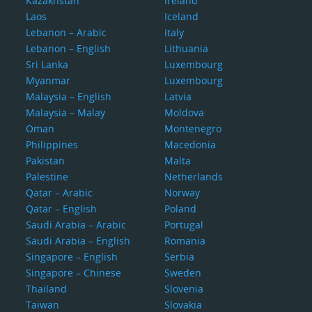
Kazakhstan
Ireland
Laos
Iceland
Lebanon – Arabic
Italy
Lebanon – English
Lithuania
Sri Lanka
Luxembourg
Myanmar
Luxembourg
Malaysia – English
Latvia
Malaysia – Malay
Moldova
Oman
Montenegro
Philippines
Macedonia
Pakistan
Malta
Palestine
Netherlands
Qatar – Arabic
Norway
Qatar – English
Poland
Saudi Arabia – Arabic
Portugal
Saudi Arabia – English
Romania
Singapore – English
Serbia
Singapore – Chinese
Sweden
Thailand
Slovenia
Taiwan
Slovakia