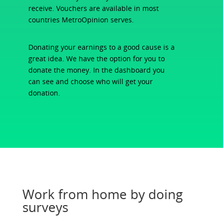
receive. Vouchers are available in most
countries MetroOpinion serves.
Donating your earnings to a good cause is a
great idea. We have the option for you to
donate the money. In the dashboard you
can see and choose who will get your
donation.
Work from home by doing
surveys