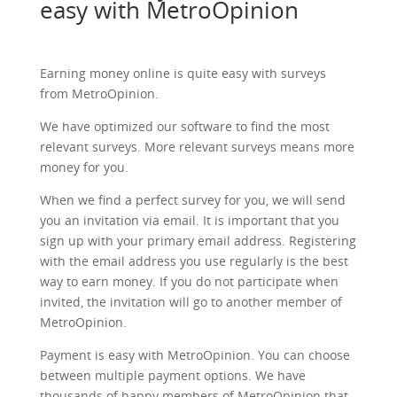
easy with MetroOpinion
Earning money online is quite easy with surveys
from MetroOpinion.
We have optimized our software to find the most
relevant surveys. More relevant surveys means more
money for you.
When we find a perfect survey for you, we will send
you an invitation via email. It is important that you
sign up with your primary email address. Registering
with the email address you use regularly is the best
way to earn money. If you do not participate when
invited, the invitation will go to another member of
MetroOpinion.
Payment is easy with MetroOpinion. You can choose
between multiple payment options. We have
thousands of happy members of MetroOpinion that