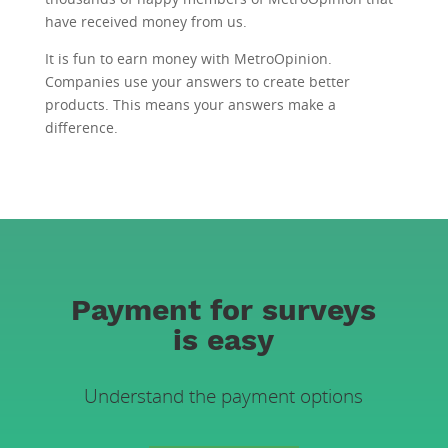
have received money from us.
It is fun to earn money with MetroOpinion.
Companies use your answers to create better
products. This means your answers make a
difference.
Payment for surveys
is easy
Understand the payment options