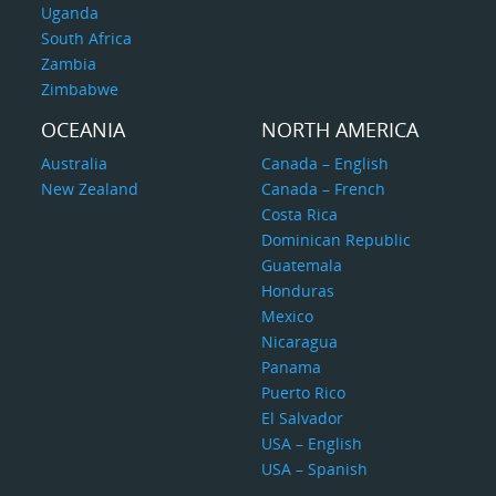
Uganda
South Africa
Zambia
Zimbabwe
OCEANIA
NORTH AMERICA
Australia
Canada – English
New Zealand
Canada – French
Costa Rica
Dominican Republic
Guatemala
Honduras
Mexico
Nicaragua
Panama
Puerto Rico
El Salvador
USA – English
USA – Spanish