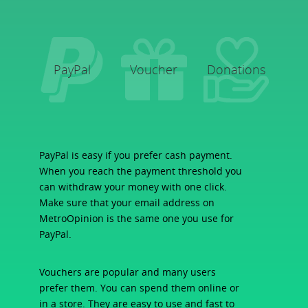
PayPal
Voucher
Donations
PayPal is easy if you prefer cash payment.
When you reach the payment threshold you
can withdraw your money with one click.
Make sure that your email address on
MetroOpinion is the same one you use for
PayPal.
Vouchers are popular and many users
prefer them. You can spend them online or
in a store. They are easy to use and fast to