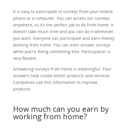
It is easy to participate in surveys from your mobile
phone or a computer. You can access our surveys
anywhere, so it’s the perfect job to do from home. It
doesn’t take much time and you can do it whenever
you want. Everyone can participate and earn money
working from home. You can even answer surveys
while you’re doing something else. Participation is
very flexible.
Answering surveys from home is meaningful. Your
answers help create better products and services.
Companies use this information to improve
products.
How much can you earn by
working from home?