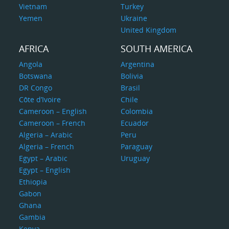
Vietnam
Turkey
Yemen
Ukraine
United Kingdom
AFRICA
SOUTH AMERICA
Angola
Argentina
Botswana
Bolivia
DR Congo
Brasil
Côte d’Ivoire
Chile
Cameroon – English
Colombia
Cameroon – French
Ecuador
Algeria – Arabic
Peru
Algeria – French
Paraguay
Egypt – Arabic
Uruguay
Egypt – English
Ethiopia
Gabon
Ghana
Gambia
Kenya