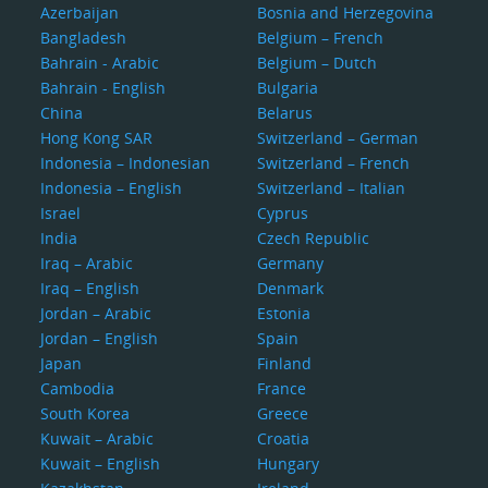
Azerbaijan
Bosnia and Herzegovina
Bangladesh
Belgium – French
Bahrain - Arabic
Belgium – Dutch
Bahrain - English
Bulgaria
China
Belarus
Hong Kong SAR
Switzerland – German
Indonesia – Indonesian
Switzerland – French
Indonesia – English
Switzerland – Italian
Israel
Cyprus
India
Czech Republic
Iraq – Arabic
Germany
Iraq – English
Denmark
Jordan – Arabic
Estonia
Jordan – English
Spain
Japan
Finland
Cambodia
France
South Korea
Greece
Kuwait – Arabic
Croatia
Kuwait – English
Hungary