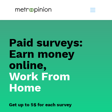
Paid surveys:
Earn money
online,
Work From
Home
Get up to 5$ for each survey