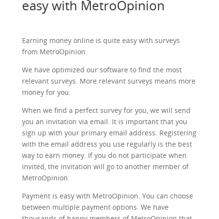
easy with MetroOpinion
Earning money online is quite easy with surveys
from MetroOpinion.
We have optimized our software to find the most
relevant surveys. More relevant surveys means more
money for you.
When we find a perfect survey for you, we will send
you an invitation via email. It is important that you
sign up with your primary email address. Registering
with the email address you use regularly is the best
way to earn money. If you do not participate when
invited, the invitation will go to another member of
MetroOpinion.
Payment is easy with MetroOpinion. You can choose
between multiple payment options. We have
thousands of happy members of MetroOpinion that