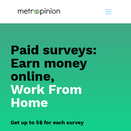
Paid surveys:
Earn money
online,
Work From
Home
Get up to 5$ for each survey