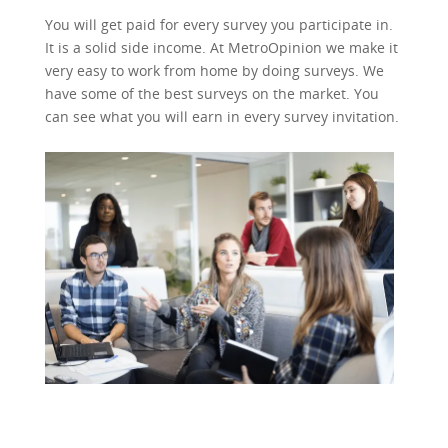
You will get paid for every survey you participate in.
It is a solid side income. At MetroOpinion we make it
very easy to work from home by doing surveys. We
have some of the best surveys on the market. You
can see what you will earn in every survey invitation.