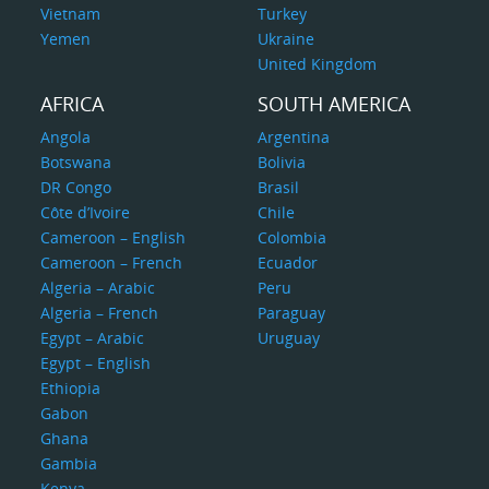
Vietnam
Turkey
Yemen
Ukraine
United Kingdom
AFRICA
SOUTH AMERICA
Angola
Argentina
Botswana
Bolivia
DR Congo
Brasil
Côte d’Ivoire
Chile
Cameroon – English
Colombia
Cameroon – French
Ecuador
Algeria – Arabic
Peru
Algeria – French
Paraguay
Egypt – Arabic
Uruguay
Egypt – English
Ethiopia
Gabon
Ghana
Gambia
Kenya