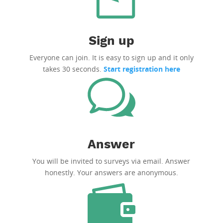
Sign up
Everyone can join. It is easy to sign up and it only
takes 30 seconds.
Start registration here
Answer
You will be invited to surveys via email. Answer
honestly. Your answers are anonymous.