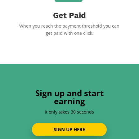
Get Paid
When you reach the payment threshold you can
get paid with one click.
Sign up and start
earning
It only takes 30 seconds
SIGN UP HERE