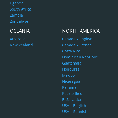
Uganda
South Africa
Zambia
Zimbabwe
OCEANIA
NORTH AMERICA
Australia
Canada – English
New Zealand
Canada – French
Costa Rica
Dominican Republic
Guatemala
Honduras
Mexico
Nicaragua
Panama
Puerto Rico
El Salvador
USA – English
USA – Spanish