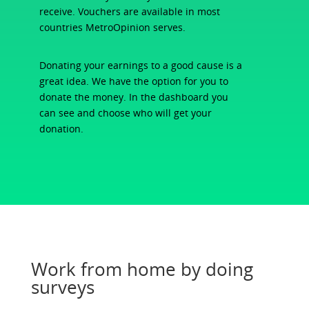
receive. Vouchers are available in most
countries MetroOpinion serves.
Donating your earnings to a good cause is a
great idea. We have the option for you to
donate the money. In the dashboard you
can see and choose who will get your
donation.
Work from home by doing
surveys