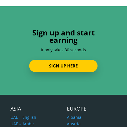
Sign up and start
earning
It only takes 30 seconds
SIGN UP HERE
ASIA
EUROPE
UAE – English
Albania
UAE – Arabic
Austria