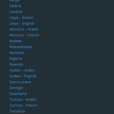
Liberia
Lesotho
Libya – Arabic
Libya – English
Morocco – Arabic
Morocco – French
Malawi
Mozambique
Namibia
Nigeria
Rwanda
Sudan – Arabic
Sudan – English
Sierra Leone
Senegal
Swaziland
Tunisia – Arabic
Tunisia – French
Tanzania