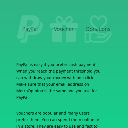
PayPal
Voucher
Donations
PayPal is easy if you prefer cash payment.
When you reach the payment threshold you
can withdraw your money with one click.
Make sure that your email address on
MetroOpinion is the same one you use for
PayPal.
Vouchers are popular and many users
prefer them. You can spend them online or
in a store. They are easy to use and fast to