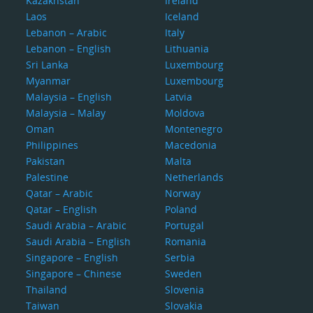
Kazakhstan
Ireland
Laos
Iceland
Lebanon – Arabic
Italy
Lebanon – English
Lithuania
Sri Lanka
Luxembourg
Myanmar
Luxembourg
Malaysia – English
Latvia
Malaysia – Malay
Moldova
Oman
Montenegro
Philippines
Macedonia
Pakistan
Malta
Palestine
Netherlands
Qatar – Arabic
Norway
Qatar – English
Poland
Saudi Arabia – Arabic
Portugal
Saudi Arabia – English
Romania
Singapore – English
Serbia
Singapore – Chinese
Sweden
Thailand
Slovenia
Taiwan
Slovakia