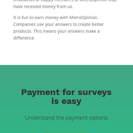
have received money from us.
It is fun to earn money with MetroOpinion.
Companies use your answers to create better
products. This means your answers make a
difference.
Payment for surveys
is easy
Understand the payment options