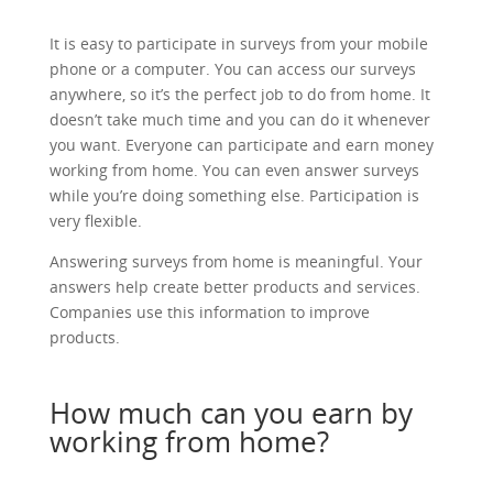
It is easy to participate in surveys from your mobile
phone or a computer. You can access our surveys
anywhere, so it’s the perfect job to do from home. It
doesn’t take much time and you can do it whenever
you want. Everyone can participate and earn money
working from home. You can even answer surveys
while you’re doing something else. Participation is
very flexible.
Answering surveys from home is meaningful. Your
answers help create better products and services.
Companies use this information to improve
products.
How much can you earn by
working from home?