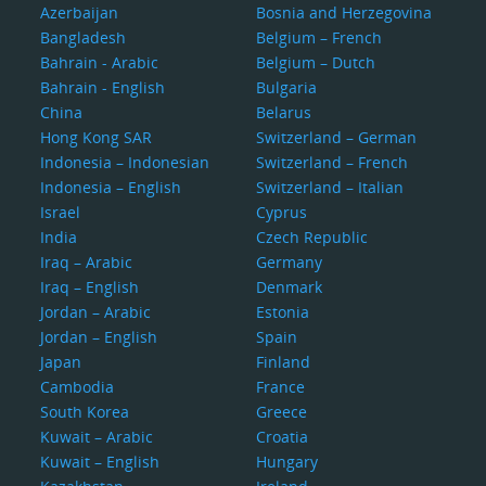
Azerbaijan
Bosnia and Herzegovina
Bangladesh
Belgium – French
Bahrain - Arabic
Belgium – Dutch
Bahrain - English
Bulgaria
China
Belarus
Hong Kong SAR
Switzerland – German
Indonesia – Indonesian
Switzerland – French
Indonesia – English
Switzerland – Italian
Israel
Cyprus
India
Czech Republic
Iraq – Arabic
Germany
Iraq – English
Denmark
Jordan – Arabic
Estonia
Jordan – English
Spain
Japan
Finland
Cambodia
France
South Korea
Greece
Kuwait – Arabic
Croatia
Kuwait – English
Hungary