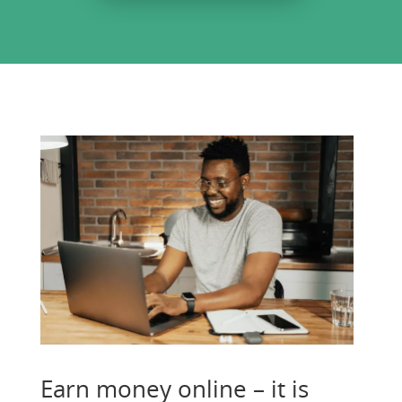
Earn money online – it is