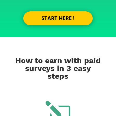
START HERE !
How to earn with paid
surveys in 3 easy
steps