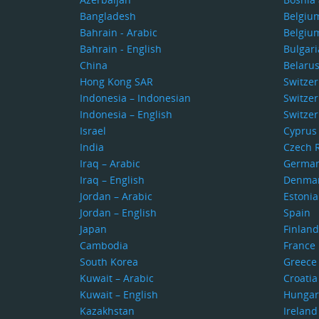
Bangladesh
Belgiu
Bahrain - Arabic
Belgiu
Bahrain - English
Bulgari
China
Belaru
Hong Kong SAR
Switze
Indonesia – Indonesian
Switzer
Indonesia – English
Switzer
Israel
Cyprus
India
Czech 
Iraq – Arabic
Germa
Iraq – English
Denma
Jordan – Arabic
Estonia
Jordan – English
Spain
Japan
Finland
Cambodia
France
South Korea
Greece
Kuwait – Arabic
Croatia
Kuwait – English
Hungar
Kazakhstan
Ireland