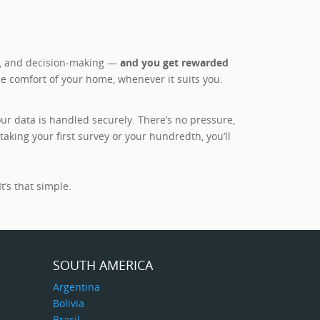
es, and decision-making —
and you get rewarded
he comfort of your home, whenever it suits you.
r data is handled securely. There’s no pressure,
king your first survey or your hundredth, you’ll
t’s that simple.
SOUTH AMERICA
Argentina
Bolivia
Brasil