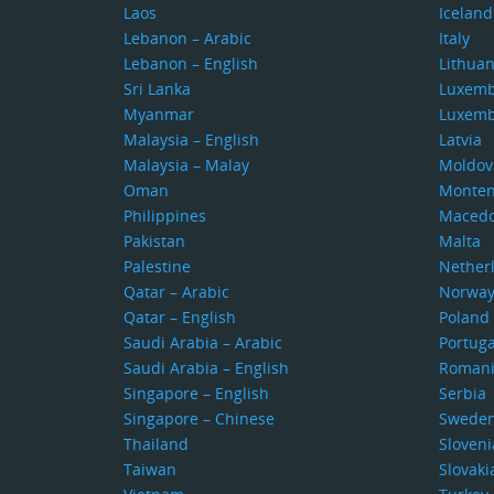
Laos
Iceland
Lebanon – Arabic
Italy
Lebanon – English
Lithuan
Sri Lanka
Luxem
Myanmar
Luxem
Malaysia – English
Latvia
Malaysia – Malay
Moldov
Oman
Monten
Philippines
Macedo
Pakistan
Malta
Palestine
Nether
Qatar – Arabic
Norwa
Qatar – English
Poland
Saudi Arabia – Arabic
Portuga
Saudi Arabia – English
Roman
Singapore – English
Serbia
Singapore – Chinese
Swede
Thailand
Sloveni
Taiwan
Slovaki