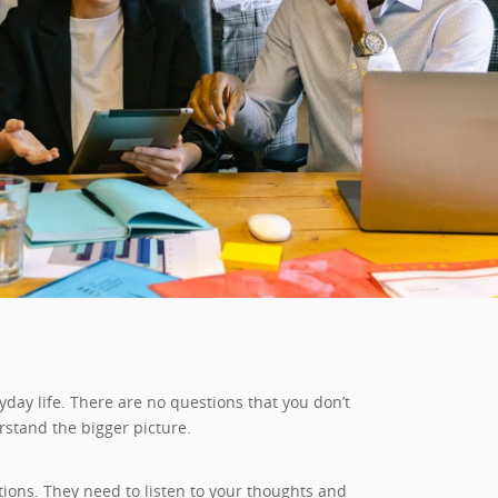
day life. There are no questions that you don’t
rstand the bigger picture.
ons. They need to listen to your thoughts and