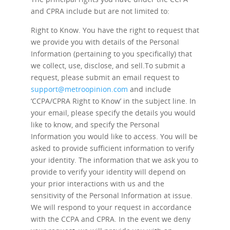
and CPRA include but are not limited to:
Right to Know.
You have the right to request that
we provide you with details of the Personal
Information (pertaining to you specifically) that
we collect, use, disclose, and sell.To submit a
request, please submit an email request to
support@metroopinion.com
and include
‘CCPA/CPRA Right to Know’ in the subject line. In
your email, please specify the details you would
like to know, and specify the Personal
Information you would like to access. You will be
asked to provide sufficient information to verify
your identity. The information that we ask you to
provide to verify your identity will depend on
your prior interactions with us and the
sensitivity of the Personal Information at issue.
We will respond to your request in accordance
with the CCPA and CPRA. In the event we deny