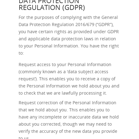
DATA PROTECTION
REGULATION (GDPR)
For the purposes of complying with the General
Data Protection Regulation 2016/679 (“GDPR”),
you have certain rights as provided under GDPR
and applicable data protection laws in relation
to your Personal Information. You have the right
to:
Request access
to your Personal Information
(commonly known as a ‘data subject access
request’). This enables you to receive a copy of
the Personal Information we hold about you and
to check that we are lawfully processing it.
Request correction
of the Personal Information
that we hold about you. This enables you to
have any incomplete or inaccurate data we hold
about you corrected, though we may need to
verify the accuracy of the new data you provide
to us.