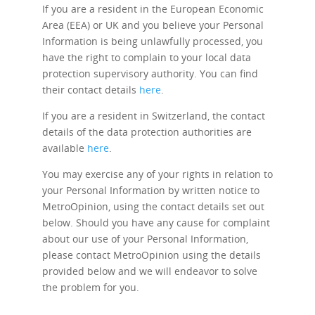
If you are a resident in the European Economic
Area (EEA) or UK and you believe your Personal
Information is being unlawfully processed, you
have the right to complain to your local data
protection supervisory authority. You can find
their contact details
here
.
If you are a resident in Switzerland, the contact
details of the data protection authorities are
available
here
.
You may exercise any of your rights in relation to
your Personal Information by written notice to
MetroOpinion, using the contact details set out
below. Should you have any cause for complaint
about our use of your Personal Information,
please contact MetroOpinion using the details
provided below and we will endeavor to solve
the problem for you.