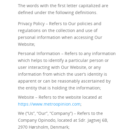
The words with the first letter capitalized are
defined under the following definitions.
Privacy Policy – Refers to Our policies and
regulations on the collection and use of
personal information when accessing Our
Website;
Personal Information – Refers to any information
which helps to identify a particular person or
user interacting with Our Website, or any
information from which the user’s identity is
apparent or can be reasonably ascertained by
the entity that is holding the information;
Website – Refers to the website located at
https://www.metroopinion.com
;
We (“Us”, “Our”, “Company”) – Refers to the
Company Opinodo, located at Sdr. Jagtvej 6B,
2970 Hørsholm, Denmark;