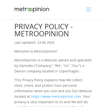
PRIVACY POLICY -
METROOPINION
Last updated: 23.06.2025.
Welcome to MetroOpinion!
MetroOpinion is a Website owned and operated
by Opinodo (“Company”, “We”, “Us”, “Our”), a
Danish company located in Copenhagen.
This Privacy Policy explains how We collect,
store, share, and protect Your personal
information when you visit and use Our Website
located at
https://www.metroopinion.com
. Your
privacy is very important to Us and We will do