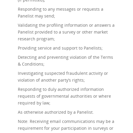
Responding to any messages or requests a
Panelist may send;
Validating the profiling information or answers a
Panelist provided to a survey or other market
research program;
Providing service and support to Panelists;
Detecting and preventing violation of the Terms
& Conditions;
Investigating suspected fraudulent activity or
violation of another party’s rights;
Responding to duly authorized information
requests of governmental authorities or where
required by law;
As otherwise authorized by a Panelist.
Note: Receiving email communications may be a
requirement for your participation in surveys or