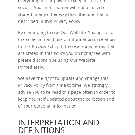
everything in our power to keep it safe and
secure. Your information will not be used or
shared in any other way than the one that is
described in this Privacy Policy.
By continuing to use Our Website, You agree to
the collection and use of information in relation
to this Privacy Policy. If there are any terms that
are stated in this Policy you do not agree with,
please discontinue using Our Website
immediately.
We have the right to update and change this
Privacy Policy from time to time. We strongly
advise You to re-read this page often in order to
keep Yourself updated about the collection and
of Your personal information.
INTERPRETATION AND
DEFINITIONS