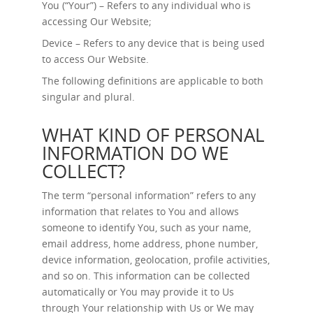
You (“Your”) – Refers to any individual who is
accessing Our Website;
Device – Refers to any device that is being used
to access Our Website.
The following definitions are applicable to both
singular and plural.
WHAT KIND OF PERSONAL
INFORMATION DO WE
COLLECT?
The term “personal information” refers to any
information that relates to You and allows
someone to identify You, such as your name,
email address, home address, phone number,
device information, geolocation, profile activities,
and so on. This information can be collected
automatically or You may provide it to Us
through Your relationship with Us or We may