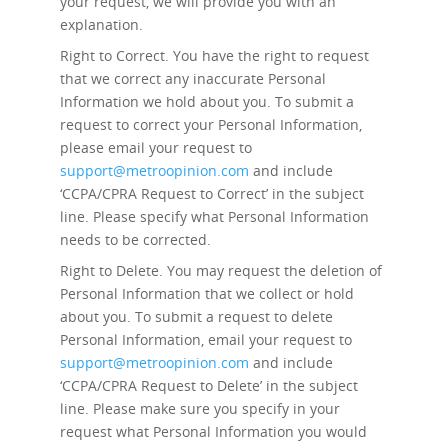
your request, we will provide you with an
explanation.
Right to Correct.
You have the right to request
that we correct any inaccurate Personal
Information we hold about you. To submit a
request to correct your Personal Information,
please email your request to
support@metroopinion.com
and include
‘CCPA/CPRA Request to Correct’ in the subject
line. Please specify what Personal Information
needs to be corrected.
Right to Delete.
You may request the deletion of
Personal Information that we collect or hold
about you. To submit a request to delete
Personal Information, email your request to
support@metroopinion.com
and include
‘CCPA/CPRA Request to Delete’ in the subject
line. Please make sure you specify in your
request what Personal Information you would