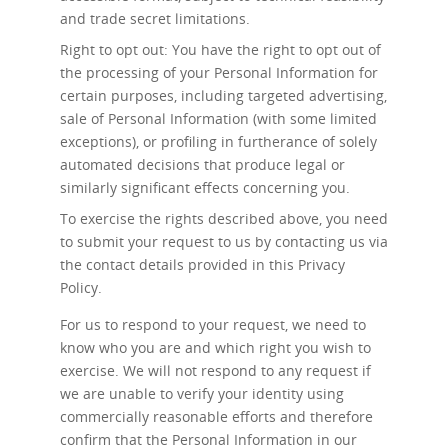
and trade secret limitations.
Right to opt out: You have the right to opt out of
the processing of your Personal Information for
certain purposes, including targeted advertising,
sale of Personal Information (with some limited
exceptions), or profiling in furtherance of solely
automated decisions that produce legal or
similarly significant effects concerning you.
To exercise the rights described above, you need
to submit your request to us by contacting us via
the contact details provided in this Privacy
Policy.
For us to respond to your request, we need to
know who you are and which right you wish to
exercise. We will not respond to any request if
we are unable to verify your identity using
commercially reasonable efforts and therefore
confirm that the Personal Information in our