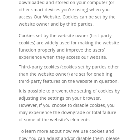
downloaded and stored on your computer (or
other smart devices you’re using) when you
access Our Website. Cookies can be set by the
website owner and by third parties.
Cookies set by the website owner (first-party
cookies) are widely used for making the website
function properly and improve the users’
experience when they access our website.
Third-party cookies (cookies set by parties other
than the website owner) are set for enabling
third-party features on the website in question.
It is possible to prevent the setting of cookies by
adjusting the settings on your browser.
However, if you choose to disable cookies, you
may experience the downgrade or total failure
of some of the website’s elements.
To learn more about how We use cookies and
how You can adjust and/or disable them, please