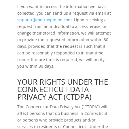
If you want to access the information we have
collected, you can send us a request via email at
support@metroopinion.com
. Upon receiving a
request from an individual to access, erase, or
change their stored information, we will attempt
to provide the requested information within 30
days, provided that the request is such that it
can be reasonably responded to in that time
frame. If more time is required, we will notify
you within 30 days.
YOUR RIGHTS UNDER THE
CONNECTICUT DATA
PRIVACY ACT (CTDPA)
The Connecticut Data Privacy Act (“CTDPA”) will
affect persons that do business in Connecticut
or persons who provide products and/or
services to residents of Connecticut. Under the