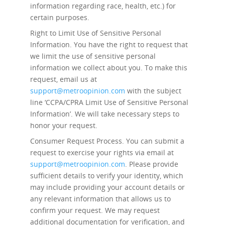
information regarding race, health, etc.) for
certain purposes.
Right to Limit Use of Sensitive Personal
Information.
You have the right to request that
we limit the use of sensitive personal
information we collect about you. To make this
request, email us at
support@metroopinion.com
with the subject
line ‘CCPA/CPRA Limit Use of Sensitive Personal
Information’. We will take necessary steps to
honor your request.
Consumer Request Process.
You can submit a
request to exercise your rights via email at
support@metroopinion.com
. Please provide
sufficient details to verify your identity, which
may include providing your account details or
any relevant information that allows us to
confirm your request. We may request
additional documentation for verification, and