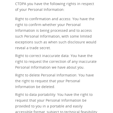
CTDPA you have the following rights in respect
of your Personal Information:
Right to confirmation and access: You have the
right to confirm whether your Personal
Information is being processed and to access
such Personal Information, with some limited
exceptions such as when such disclosure would
reveal a trade secret.
Right to correct inaccurate data: You have the
right to request the correction of any inaccurate
Personal Information we have about you.
Right to delete Personal Information: You have
the right to request that your Personal
Information be deleted.
Right to data portability: You have the right to
request that your Personal Information be
provided to you in a portable and easily
accessible format, subject to technical feasibility