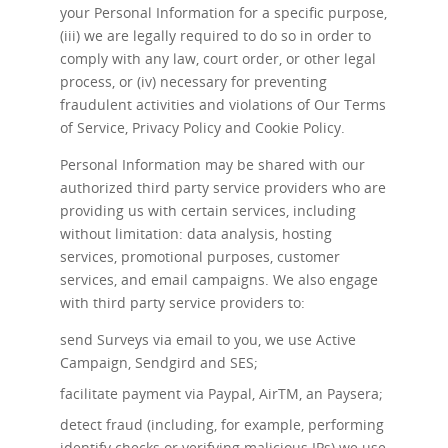
your Personal Information for a specific purpose,
(iii) we are legally required to do so in order to
comply with any law, court order, or other legal
process, or (iv) necessary for preventing
fraudulent activities and violations of Our Terms
of Service, Privacy Policy and Cookie Policy.
Personal Information may be shared with our
authorized third party service providers who are
providing us with certain services, including
without limitation: data analysis, hosting
services, promotional purposes, customer
services, and email campaigns. We also engage
with third party service providers to:
send Surveys via email to you, we use Active
Campaign, Sendgird and SES;
facilitate payment via Paypal, AirTM, an Paysera;
detect fraud (including, for example, performing
identify checks or verifying malicious IPs) we use