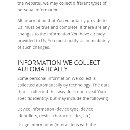
the website), we may collect different types of
personal information.
All information that You voluntarily provide to
Us, must be true and complete. If there are any
changes to the information You have already
provided to Us, You must notify Us immediately
of such changes.
INFORMATION WE COLLECT
AUTOMATICALLY
Some personal information We collect is
collected automatically by technology. The data
that is collected this way does not reveal Your
specific identity, but may include the following:
Device information (device type, device
identifiers, device characteristics, etc)
Usage information (interactions with the