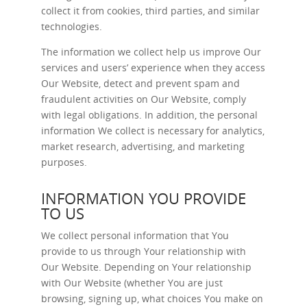
collect it from cookies, third parties, and similar
technologies.
The information we collect help us improve Our
services and users’ experience when they access
Our Website, detect and prevent spam and
fraudulent activities on Our Website, comply
with legal obligations. In addition, the personal
information We collect is necessary for analytics,
market research, advertising, and marketing
purposes.
INFORMATION YOU PROVIDE
TO US
We collect personal information that You
provide to us through Your relationship with
Our Website. Depending on Your relationship
with Our Website (whether You are just
browsing, signing up, what choices You make on