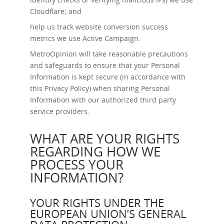
Cloudflare; and
help us track website conversion success
metrics we use Active Campaign.
MetroOpinion will take reasonable precautions
and safeguards to ensure that your Personal
Information is kept secure (in accordance with
this Privacy Policy) when sharing Personal
Information with our authorized third party
service providers.
WHAT ARE YOUR RIGHTS
REGARDING HOW WE
PROCESS YOUR
INFORMATION?
YOUR RIGHTS UNDER THE
EUROPEAN UNION’S GENERAL