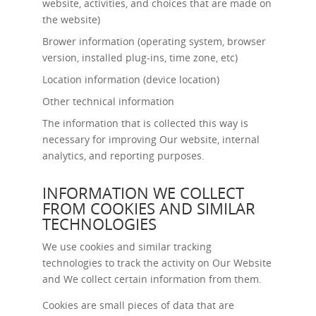
website, activities, and choices that are made on
the website)
Brower information (operating system, browser
version, installed plug-ins, time zone, etc)
Location information (device location)
Other technical information
The information that is collected this way is
necessary for improving Our website, internal
analytics, and reporting purposes.
INFORMATION WE COLLECT
FROM COOKIES AND SIMILAR
TECHNOLOGIES
We use cookies and similar tracking
technologies to track the activity on Our Website
and We collect certain information from them.
Cookies are small pieces of data that are