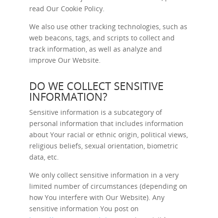
read Our
Cookie Policy
.
We also use other tracking technologies, such as
web beacons, tags, and scripts to collect and
track information, as well as analyze and
improve Our Website.
DO WE COLLECT SENSITIVE
INFORMATION?
Sensitive information is a subcategory of
personal information that includes information
about Your racial or ethnic origin, political views,
religious beliefs, sexual orientation, biometric
data, etc.
We only collect sensitive information in a very
limited number of circumstances (depending on
how You interfere with Our Website). Any
sensitive information You post on