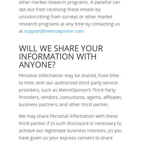
other market research programs. A panelist can
opt-out from receiving these emails by
unsubscribing from surveys or other market
research programs at any time by contacting us
at
support@metroopinion.com
.
WILL WE SHARE YOUR
INFORMATION WITH
ANYONE?
Personal Information may be shared, from time
to time, with our authorized third party service
providers, such as MetroOpinion’s Third Party
Providers, vendors, consultants, agents, affiliates,
business partners, and other third parties.
We may share Personal Information with these
third parties if (i) such disclosure is necessary to
achieve our legitimate business interests, (ii) you
have given us your express consent to share