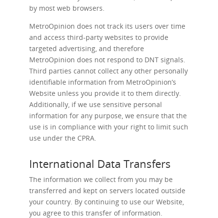
by most web browsers.
MetroOpinion does not track its users over time
and access third-party websites to provide
targeted advertising, and therefore
MetroOpinion does not respond to DNT signals.
Third parties cannot collect any other personally
identifiable information from MetroOpinion’s
Website unless you provide it to them directly.
Additionally, if we use sensitive personal
information for any purpose, we ensure that the
use is in compliance with your right to limit such
use under the CPRA.
International Data Transfers
The information we collect from you may be
transferred and kept on servers located outside
your country. By continuing to use our Website,
you agree to this transfer of information.