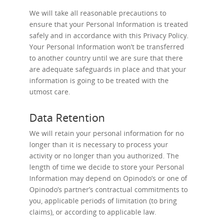
We will take all reasonable precautions to
ensure that your Personal Information is treated
safely and in accordance with this Privacy Policy.
Your Personal Information won’t be transferred
to another country until we are sure that there
are adequate safeguards in place and that your
information is going to be treated with the
utmost care.
Data Retention
We will retain your personal information for no
longer than it is necessary to process your
activity or no longer than you authorized. The
length of time we decide to store your Personal
Information may depend on Opinodo’s or one of
Opinodo’s partner’s contractual commitments to
you, applicable periods of limitation (to bring
claims), or according to applicable law.