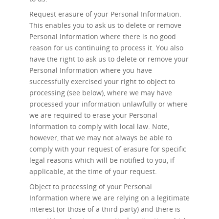
Request erasure
of your Personal Information.
This enables you to ask us to delete or remove
Personal Information where there is no good
reason for us continuing to process it. You also
have the right to ask us to delete or remove your
Personal Information where you have
successfully exercised your right to object to
processing (see below), where we may have
processed your information unlawfully or where
we are required to erase your Personal
Information to comply with local law. Note,
however, that we may not always be able to
comply with your request of erasure for specific
legal reasons which will be notified to you, if
applicable, at the time of your request.
Object to processing
of your Personal
Information where we are relying on a legitimate
interest (or those of a third party) and there is