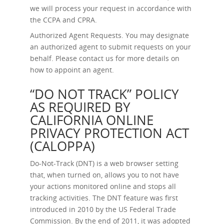
we will process your request in accordance with
the CCPA and CPRA.
Authorized Agent Requests.
You may designate
an authorized agent to submit requests on your
behalf. Please contact us for more details on
how to appoint an agent.
“DO NOT TRACK” POLICY
AS REQUIRED BY
CALIFORNIA ONLINE
PRIVACY PROTECTION ACT
(CALOPPA)
Do-Not-Track (DNT) is a web browser setting
that, when turned on, allows you to not have
your actions monitored online and stops all
tracking activities. The DNT feature was first
introduced in 2010 by the US Federal Trade
Commission. By the end of 2011, it was adopted