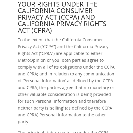
YOUR RIGHTS UNDER THE
CALIFORNIA CONSUMER
PRIVACY ACT (CCPA) AND
CALIFORNIA PRIVACY RIGHTS
ACT (CPRA)
To the extent that the California Consumer
Privacy Act (“CCPA”) and the California Privacy
Rights Act (“CPRA”) are applicable to either
MetroOpinion or you: both parties agree to
comply with all of its obligations under the CCPA
and CPRA; and in relation to any communication
of ‘Personal Information’ as defined by the CCPA
and CPRA, the parties agree that no monetary or
other valuable consideration is being provided
for such Personal Information and therefore
neither party is ‘selling’ (as defined by the CCPA
and CPRA) Personal Information to the other
party.
The principal rights you have under the CCPA