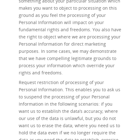
something about your particular situation which
makes you want to object to processing on this
ground as you feel the processing of your
Personal Information will impact on your
fundamental rights and freedoms. You also have
the right to object where we are processing your
Personal Information for direct marketing
purposes. In some cases, we may demonstrate
that we have compelling legitimate grounds to
process your information which override your
rights and freedoms.
Request restriction of processing
of your
Personal Information. This enables you to ask us
to suspend the processing of your Personal
Information in the following scenarios: if you
want us to establish the data’s accuracy; where
our use of the data is unlawful, but you do not
want us to erase the data; where you need us to
hold the data even if we no longer require the
data as you need the data to establish, exercise