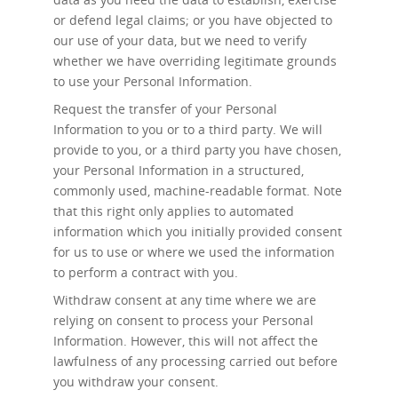
or defend legal claims; or you have objected to
our use of your data, but we need to verify
whether we have overriding legitimate grounds
to use your Personal Information.
Request the transfer
of your Personal
Information to you or to a third party. We will
provide to you, or a third party you have chosen,
your Personal Information in a structured,
commonly used, machine-readable format. Note
that this right only applies to automated
information which you initially provided consent
for us to use or where we used the information
to perform a contract with you.
Withdraw consent at any time
where we are
relying on consent to process your Personal
Information. However, this will not affect the
lawfulness of any processing carried out before
you withdraw your consent.