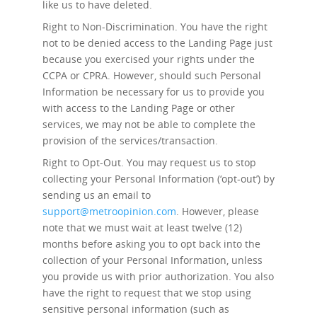
like us to have deleted.
Right to Non-Discrimination.
You have the right
not to be denied access to the Landing Page just
because you exercised your rights under the
CCPA or CPRA. However, should such Personal
Information be necessary for us to provide you
with access to the Landing Page or other
services, we may not be able to complete the
provision of the services/transaction.
Right to Opt-Out.
You may request us to stop
collecting your Personal Information (‘opt-out’) by
sending us an email to
support@metroopinion.com
. However, please
note that we must wait at least twelve (12)
months before asking you to opt back into the
collection of your Personal Information, unless
you provide us with prior authorization. You also
have the right to request that we stop using
sensitive personal information (such as