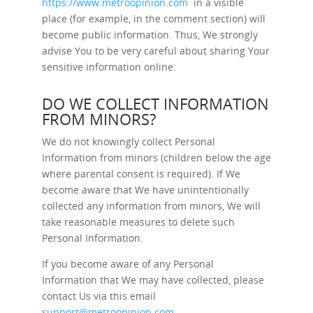
https://www.metroopinion.com
in a visible
place (for example, in the comment section) will
become public information. Thus, We strongly
advise You to be very careful about sharing Your
sensitive information online.
DO WE COLLECT INFORMATION
FROM MINORS?
We do not knowingly collect Personal
Information from minors (children below the age
where parental consent is required). If We
become aware that We have unintentionally
collected any information from minors, We will
take reasonable measures to delete such
Personal Information.
If you become aware of any Personal
Information that We may have collected, please
contact Us via this email
support@metroopinion.com
.