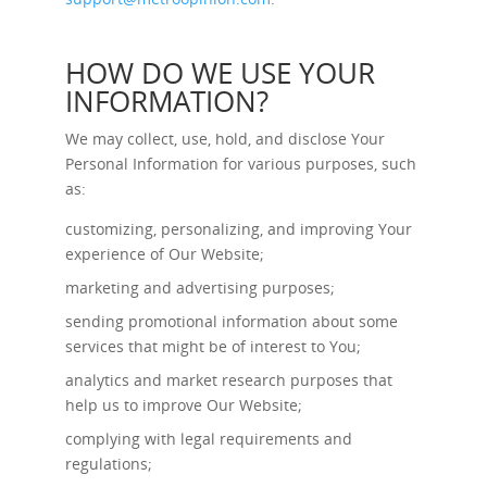
HOW DO WE USE YOUR
INFORMATION?
We may collect, use, hold, and disclose Your
Personal Information for various purposes, such
as:
customizing, personalizing, and improving Your
experience of Our Website;
marketing and advertising purposes;
sending promotional information about some
services that might be of interest to You;
analytics and market research purposes that
help us to improve Our Website;
complying with legal requirements and
regulations;