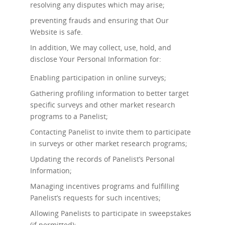
resolving any disputes which may arise;
preventing frauds and ensuring that Our
Website is safe.
In addition, We may collect, use, hold, and
disclose Your Personal Information for:
Enabling participation in online surveys;
Gathering profiling information to better target
specific surveys and other market research
programs to a Panelist;
Contacting Panelist to invite them to participate
in surveys or other market research programs;
Updating the records of Panelist’s Personal
Information;
Managing incentives programs and fulfilling
Panelist’s requests for such incentives;
Allowing Panelists to participate in sweepstakes
(if permitted);