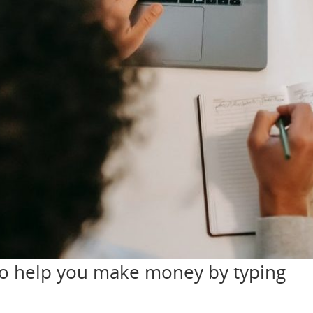
nd running in six months. Do you have things in your home you don’
can rent out any of the items you don’t use and start earning. Th
 You can use it to
 All you need to start is a video recorder. You can use your phone. Then, you need
thing! Use your life experience and/or your former profession to ma
t business, or even start a cooking channel! If you’re camera-shy or 
 money on YouTube without making videos. You have to be consisten
 you’ll want to follow these tips. To be productive, you’ll need a 
from home. Most pictures show people working from home sitting o
uld spend the largest part of the workday in a properly seated posit
. You should be able to completely focus on your work while you’re 
erb says “don’t put your eggs in one basket”. This couldn’t be mor
r money from multiple sources. In case one of them fails, you’ll have
 you want to make money in your retirement, you should put in the 
ome of them might require almost no time to complete. But, they wil
efully and work hard. This will help you make more money and make
to help you make money by typing