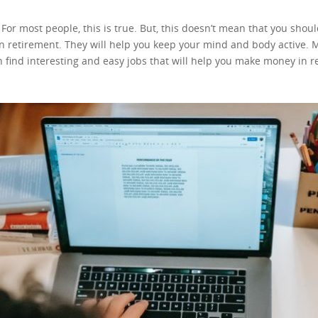
t. For most people, this is true. But, this doesn’t mean that you sh
in retirement. They will help you keep your mind and body active. Mo
find interesting and easy jobs that will help you make money in ret
g your golden years. Most of these tips will require you to be a bi
ut, none of these are necessary! You can still learn and earn. Are y
s? Do you enjoy transferring your knowledge? If the answer to any 
ing you know how to teach. These days, there are a thousand and o
, or tutor whatever you know. This job is not the same as teaching,
ation, you will guide your “students”. You will help them go through l
roubles and the challenges they are facing. Your job would be to pr
seful resource and you should use it. But, don’t forget you’re talkin
 how it was with you, and just how it was with every single teen throughout 
s or improving old ones. Also, some researchers will use these web
ple and earning money from the comfort of your home. Copywriting
fore. This means that there is a need for this type of profession. 
 most interesting job for you. If this is the case, you can still mak
ugh. Starting a blog is always a good idea! You can start by making 
n learn to code and make a website yourself. Learning to code a simp