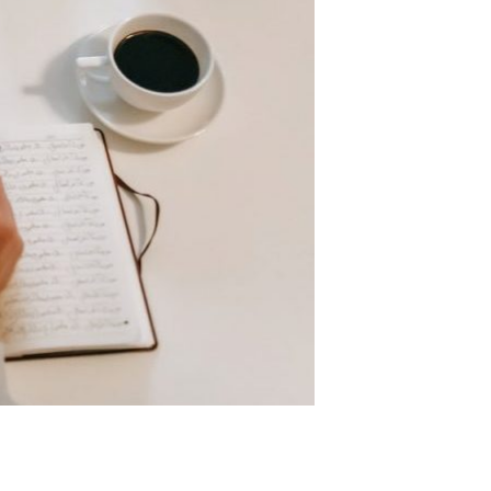
t use? If so, you can use them to make
ere are a ton of websites and apps that
 to figure out
ke content. You can talk about anything
just don’t like making videos, don’t worry!
t and give it your best. If you want to
productive workspace. Your home office will
n couches or in gardens. This is common,
ion in a comfortable chair. Also, your
working. The next thing you should do is
e true for making money in retirement and
 something else to fall back to. In the end,
work. There are many sources of income
l still require some of your time and some
 it in a more consistent manner.