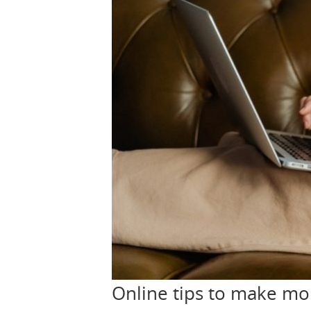
Online tips to make m