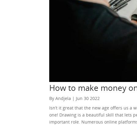
How to make money on
By Andjela | Jun 30 2022
Isn’t it great that the new age offers us a
one! Drawing is a beautiful skill that lets
important role. Numerous online platforms 
you do the thing you love. Of course, if yo
hosting websites can help you in creating yo