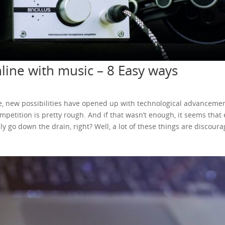
ine with music – 8 Easy ways
Sure, new possibilities have opened up with technological advance
competition is pretty rough. And if that wasn’t enough, it seems that
 go down the drain, right? Well, a lot of these things are discoura
s are kind of rough, new horizons open up with the wonders of the 
an set it all up online! Sounds too good to be true? It kind of does
aire this way. But it can still be a nice way to kickstart your career
 There are some easy ways for you to do so. Ever since 2005, we’v
ntent has been a dream come true for many. And when the monetiza
writers are content creators. And what made this whole thing awes
sion and potentially earn money from it. You’d just have ads in you
 your music on YouTube and earn money from it. This can either b