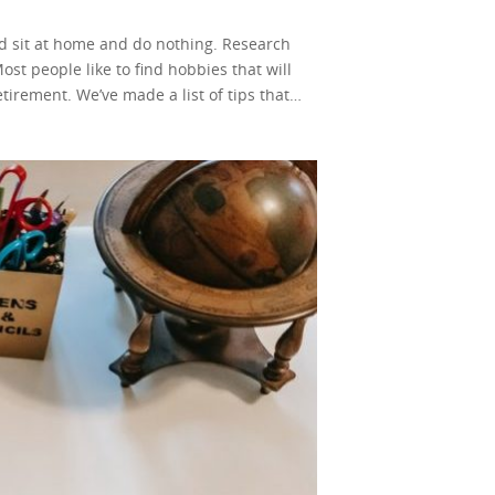
ould sit at home and do nothing. Research
st people like to find hobbies that will
irement. We’ve made a list of tips that
t tech-savvy. Having some experience using
ou a retired teacher? Do you have any skills
of these questions is yes, you should give
ne ways to teach online. You can teach
 even though it has a lot of similarities.
ife. Consider this life coaching for teens.
ovide insight and help them overcome their
g to teens. Their troubles seem like the
history. Your answers will
sites to get information for their next
 is an upcoming profession worldwide.
But, it also means that the competition is
e money in retirement by writing! You will
a free website to earn money. There is a
le website will not take long. If you stay