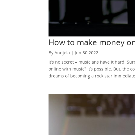
How to make money onl
By Andjela | Jun 30 2022
It’s no secret – musicians have it hard. 
online with music? It’s possible. But, the 
dreams of becoming a rock star immediately
should give up on your dreams. While thing
music without ever leaving your home. You c
there’s a slim chance you’ll become a million
ways how to make money online with music.
YouTube. A platform to share your own co
were thrilled. One way or another, music 
music. You could even post your improv ses
model operates even today. You can upload