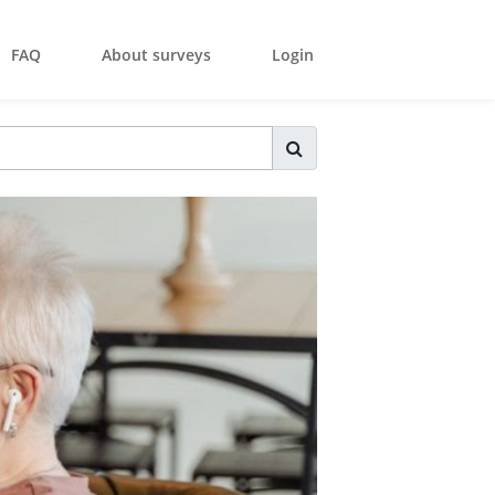
FAQ
About surveys
Login