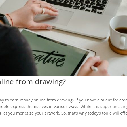
line from drawing?
 way to earn money online from drawing? If you have a talent for cre
 people express themselves in various ways. While it is super amazi
let you monetize your artwork. So, that’s why today’s topic will o
u want to sell only online designs, you can make an online shop for 
ur creative factory. So, that’s why the listing fee might seem too muc