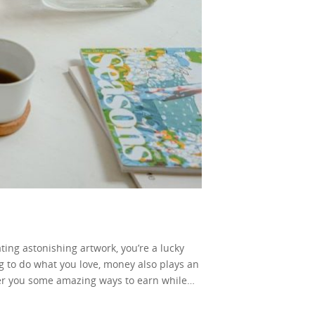
ating astonishing artwork, you’re a lucky
ng to do what you love, money also plays an
ffer you some amazing ways to earn while
your art on your site. Some really nice
h at first. But, after you sell original