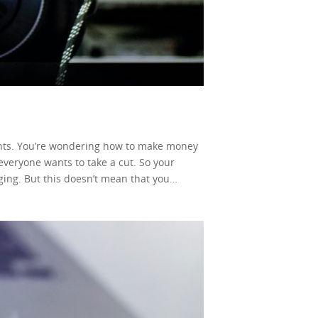
ments. You’re wondering how to make money
 everyone wants to take a cut. So your
ging. But this doesn’t mean that you
internet. You can, in fact, earn from your
, but it’s far from an impossible task. Now,
. In this simple guide, we’ll be looking into
e all been blessed enough to have
tion model kicked in, content creators
ome is that you could earn from your own
r video, and that’s it! Of course, the same
e through a label or without any