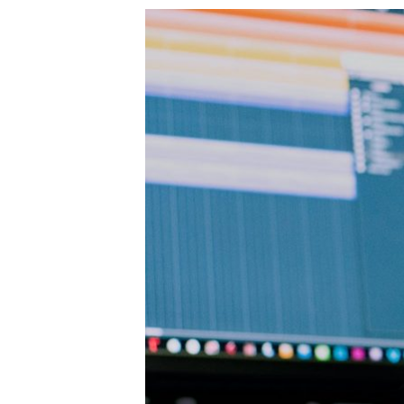
artwork, you could earn from $1,000 to up t
hire an assistant. So, you won’t need to p
services. Sounds like a deal. You can crea
some money soon. This site is focused only 
look for original artwork for their homes. 
marketplace for various artists. Therefore,
selling digital artwork and designs. You ca
Luckily for all the artists out there, it ca
artists use Etsy daily. So, if you want to 
print-on-demand services such as Printifly
can be very pay-friendly. Many companies w
sure to check out the following sites: You
there too? That’s right. This is Amazon’s 
that also means remote working. In most cas
in. To create your Upwork account you’ll ne
portfolio. So, once you’ve set your profile, 