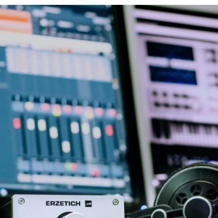
o $20,000 and more. Pretty amazing, right? One other great option y
ay for any memberships, commission fees. Plus, you’ll get unlimite
te your account here very easily. So, within minutes you can start 
on original drawings and art pieces. So, you won’t be able to sell 
When it comes to commissions, the rates are pretty low compared to 
 graphic or web designers, photographers, artists love the Creative
n sell here: Of course, these are just some selling possibilities. Yo
n bring you money. This is one of the biggest online platforms for se
make money from drawing, this could be your jam. Besides drawings, 
 and Printful. So, this way you could transform your drawings into 
ant unique designs for their websites, pages, and logos. So, if you
’ve probably bought a few things from an Amazon shop so far. But, 
creative corner. So, to use this option you will need to: Because yo
es. So, if you have trouble finding true remote online options, fre
ed to set up your profile. Keep it professional and show your skills
start searching for projects and art-related clients.