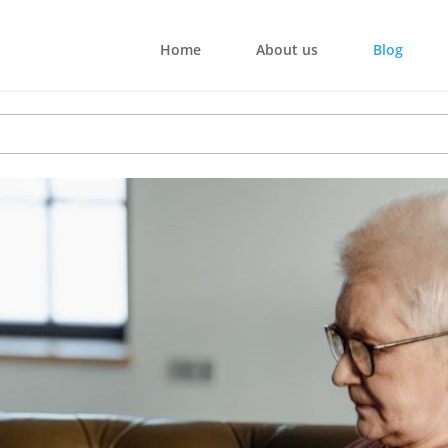
Home
About us
Blog