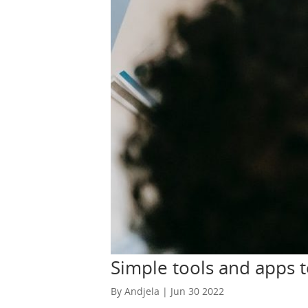
consistent, you can have the website up a
recurring income from home with ease! You 
allow you to list the things you’d like to rent out. Video is the new favorite medium for learning, communicating, and entertainment.
make money in retirement and influence the internet!
what you’re trying to say. This can be any
and everything! Share your skills, talk abou
There are a lot of ways you can&nbsp;make
increase the amount of money you’re making
be your best friend while you’re working 
but only for short periods of time. You sho
home office should be free of distractions
diversify your sources of income. The prov
any other time in your life. Try to earn you
there is no such thing as a free lunch. If
online, but none of them are free. Sure, s
of your effort. Thus, divide your time car
Simple tools and apps 
By Andjela | Jun 30 2022