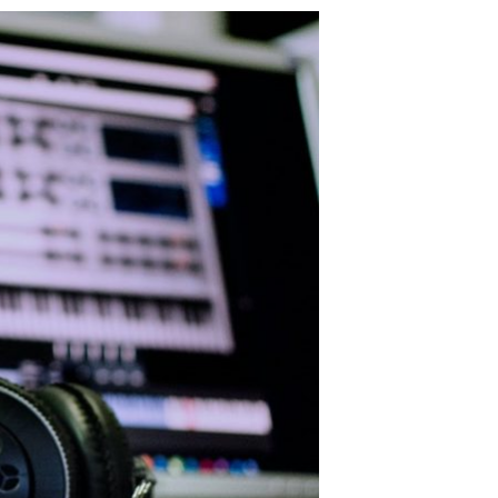
ou can find on this site is an option to
d online space and free print-on-demand
promoting your artwork and probably gain
any prints here. Buyers on this platform
other online galleries. This is an online
 Market. This platform has a focus set on
u’ve probably heard of the famous Etsy.
lling creative works. A huge amount of
many people sell: Also, this platform offers
amazing t-shirts. Creating vector drawings
 want to sell your vector drawings, be
did you know you can sell your artwork
u wish to make money online from drawing,
t not. Because that’s where FlexJobs kicks
. And don’t forget to include your drawings