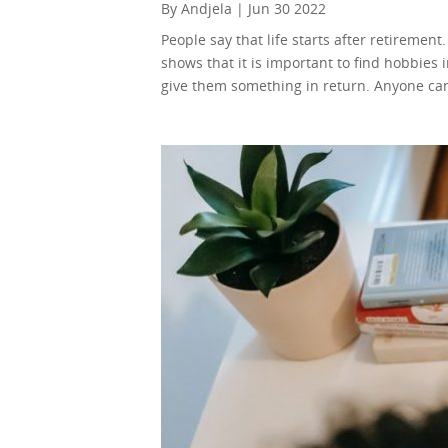
By Andjela | Jun 30 2022
People say that life starts after retiremen
shows that it is important to find hobbies 
give them something in return. Anyone can 
will help you use your time and earn durin
the internet for work also wouldn’t hurt. B
you can transfer to the younger generation
online teaching a go! You can teach anyth
English as a second language, make a course
Instead of teaching skills, or giving inform
You will listen to them talk about their t
challenges. Your life experience will be a u
most important things in the world to them. Just
help businesses with launching new product
research paper. So, you’ll be helping peo
There are more people doing it than ever be
pretty fierce. Writing copy might not be the
need to do a different kind of writing, tho
ton of apps that help you do it. Or, you ca