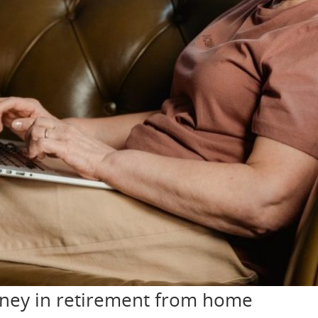
oney in retirement from home