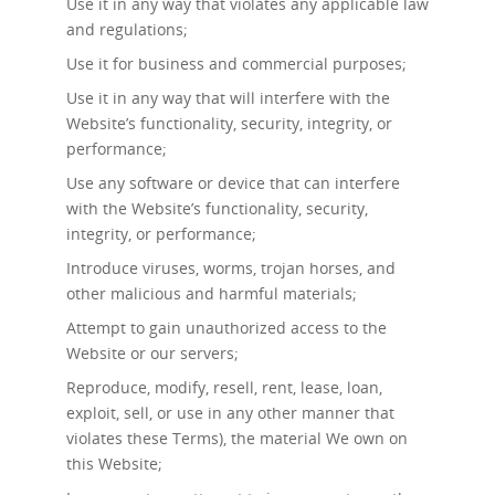
Use it in any way that violates any applicable law
and regulations;
Use it for business and commercial purposes;
Use it in any way that will interfere with the
Website’s functionality, security, integrity, or
performance;
Use any software or device that can interfere
with the Website’s functionality, security,
integrity, or performance;
Introduce viruses, worms, trojan horses, and
other malicious and harmful materials;
Attempt to gain unauthorized access to the
Website or our servers;
Reproduce, modify, resell, rent, lease, loan,
exploit, sell, or use in any other manner that
violates these Terms), the material We own on
this Website;