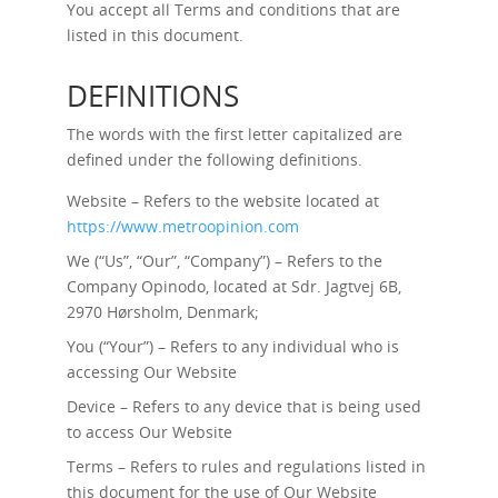
You accept all Terms and conditions that are
listed in this document.
DEFINITIONS
The words with the first letter capitalized are
defined under the following definitions.
Website – Refers to the website located at
https://www.metroopinion.com
We (“Us”, “Our”, “Company”) – Refers to the
Company Opinodo, located at Sdr. Jagtvej 6B,
2970 Hørsholm, Denmark;
You (“Your”) – Refers to any individual who is
accessing Our Website
Device – Refers to any device that is being used
to access Our Website
Terms – Refers to rules and regulations listed in
this document for the use of Our Website