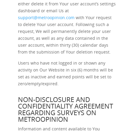
either delete it from Your user account’s settings
dashboard or email Us at
support@metroopinion.com
with Your request
to delete Your user account. Following such a
request, We will permanently delete your user
account, as well as any data contained in the
user account, within thirty (30) calendar days
from the submission of Your deletion request.
Users who have not logged in or shown any
activity on Our Website in six (6) months will be
set as inactive and earned points will be set to
zero/empty/expired.
NON-DISCLOSURE AND
CONFIDENTIALITY AGREEMENT
REGARDING SURVEYS ON
METROOPINION
Information and content available to You