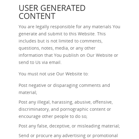
USER GENERATED
CONTENT
You are legally responsible for any materials You
generate and submit to this Website. This
includes but is not limited to comments,
questions, notes, media, or any other
information that You publish on Our Website or
send to Us via email.
You must not use Our Website to:
Post negative or disparaging comments and
material;
Post any illegal, harassing, abusive, offensive,
discriminatory, and pornographic content or
encourage other people to do so;
Post any false, deceptive, or misleading material;
Send or procure any advertising or promotional