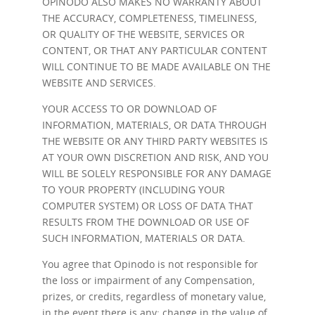
OPINODO ALSO MAKES NO WARRANTY ABOUT
THE ACCURACY, COMPLETENESS, TIMELINESS,
OR QUALITY OF THE WEBSITE, SERVICES OR
CONTENT, OR THAT ANY PARTICULAR CONTENT
WILL CONTINUE TO BE MADE AVAILABLE ON THE
WEBSITE AND SERVICES.
YOUR ACCESS TO OR DOWNLOAD OF
INFORMATION, MATERIALS, OR DATA THROUGH
THE WEBSITE OR ANY THIRD PARTY WEBSITES IS
AT YOUR OWN DISCRETION AND RISK, AND YOU
WILL BE SOLELY RESPONSIBLE FOR ANY DAMAGE
TO YOUR PROPERTY (INCLUDING YOUR
COMPUTER SYSTEM) OR LOSS OF DATA THAT
RESULTS FROM THE DOWNLOAD OR USE OF
SUCH INFORMATION, MATERIALS OR DATA.
You agree that Opinodo is not responsible for
the loss or impairment of any Compensation,
prizes, or credits, regardless of monetary value,
in the event there is any: change in the value of