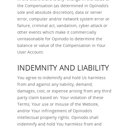
the Compensation (as determined in Opinodo’s
sole and absolute discretion), data or server
error, computer and/or network system error or
failure, criminal act, vandalism, cyber-attack or
other events which make it commercially
unreasonable for Opinodo to determine the
balance or value of the Compensation in Your
User Account.
INDEMNITY AND LIABILITY
You agree to indemnify and hold Us harmless
from and against any liability, demand,
damages, cost, or expense arising from any third
party claim based on: Your violation of these
Terms; Your use or misuse of the Website,
and/or Your infringement of Opinodo’s
intellectual property rights. Opinodo shall
indemnify and hold You harmless from and