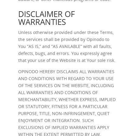
DISCLAIMER OF
WARRANTIES
Unless otherwise provided under these Terms,
the services shall be provided by Opinodo to
You “AS IS,” and “AS AVAILABLE” with all faults,
defects, bugs, and errors. You expressly agree
that your use of the Website is at Your sole risk.
OPINODO HEREBY DISCLAIMS ALL WARRANTIES
AND CONDITIONS WITH REGARD TO YOUR USE
OF THE SERVICES ON THE WEBSITE, INCLUDING
ALL WARRANTIES AND CONDITIONS OF
MERCHANTABILITY, WHETHER EXPRESS, IMPLIED
OR STATUTORY, FITNESS FOR A PARTICULAR
PURPOSE, TITLE, NON-INFRINGEMENT, QUIET
ENJOYMENT OR INTEGRATION. SUCH
EXCLUSIONS OF IMPLIED WARRANTIES APPLY
WITHIN THE EXTENT PERMITTED BY LAW.