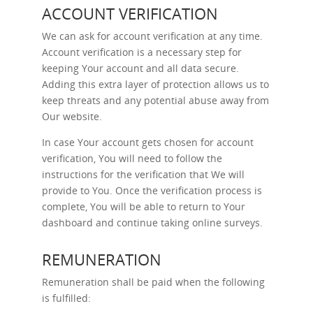
ACCOUNT VERIFICATION
We can ask for account verification at any time.
Account verification is a necessary step for
keeping Your account and all data secure.
Adding this extra layer of protection allows us to
keep threats and any potential abuse away from
Our website.
In case Your account gets chosen for account
verification, You will need to follow the
instructions for the verification that We will
provide to You. Once the verification process is
complete, You will be able to return to Your
dashboard and continue taking online surveys.
REMUNERATION
Remuneration shall be paid when the following
is fulfilled: