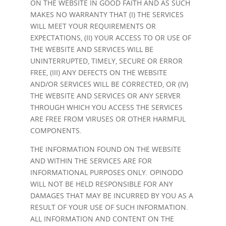
ON THE WEBSITE IN GOOD FAITH AND AS SUCH
MAKES NO WARRANTY THAT (I) THE SERVICES
WILL MEET YOUR REQUIREMENTS OR
EXPECTATIONS, (II) YOUR ACCESS TO OR USE OF
THE WEBSITE AND SERVICES WILL BE
UNINTERRUPTED, TIMELY, SECURE OR ERROR
FREE, (III) ANY DEFECTS ON THE WEBSITE
AND/OR SERVICES WILL BE CORRECTED, OR (IV)
THE WEBSITE AND SERVICES OR ANY SERVER
THROUGH WHICH YOU ACCESS THE SERVICES
ARE FREE FROM VIRUSES OR OTHER HARMFUL
COMPONENTS.
THE INFORMATION FOUND ON THE WEBSITE
AND WITHIN THE SERVICES ARE FOR
INFORMATIONAL PURPOSES ONLY. OPINODO
WILL NOT BE HELD RESPONSIBLE FOR ANY
DAMAGES THAT MAY BE INCURRED BY YOU AS A
RESULT OF YOUR USE OF SUCH INFORMATION.
ALL INFORMATION AND CONTENT ON THE