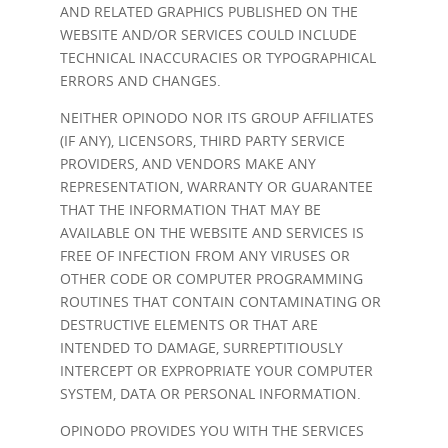
AND RELATED GRAPHICS PUBLISHED ON THE
WEBSITE AND/OR SERVICES COULD INCLUDE
TECHNICAL INACCURACIES OR TYPOGRAPHICAL
ERRORS AND CHANGES.
NEITHER OPINODO NOR ITS GROUP AFFILIATES
(IF ANY), LICENSORS, THIRD PARTY SERVICE
PROVIDERS, AND VENDORS MAKE ANY
REPRESENTATION, WARRANTY OR GUARANTEE
THAT THE INFORMATION THAT MAY BE
AVAILABLE ON THE WEBSITE AND SERVICES IS
FREE OF INFECTION FROM ANY VIRUSES OR
OTHER CODE OR COMPUTER PROGRAMMING
ROUTINES THAT CONTAIN CONTAMINATING OR
DESTRUCTIVE ELEMENTS OR THAT ARE
INTENDED TO DAMAGE, SURREPTITIOUSLY
INTERCEPT OR EXPROPRIATE YOUR COMPUTER
SYSTEM, DATA OR PERSONAL INFORMATION.
OPINODO PROVIDES YOU WITH THE SERVICES