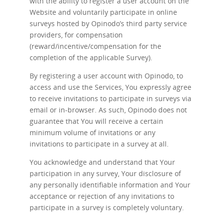
with the ability to register a user account on the
Website and voluntarily participate in online
surveys hosted by Opinodo’s third party service
providers, for compensation
(reward/incentive/compensation for the
completion of the applicable Survey).
By registering a user account with Opinodo, to
access and use the Services, You expressly agree
to receive invitations to participate in surveys via
email or in-browser. As such, Opinodo does not
guarantee that You will receive a certain
minimum volume of invitations or any
invitations to participate in a survey at all.
You acknowledge and understand that Your
participation in any survey, Your disclosure of
any personally identifiable information and Your
acceptance or rejection of any invitations to
participate in a survey is completely voluntary.