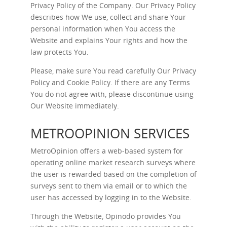
Privacy Policy of the Company. Our Privacy Policy
describes how We use, collect and share Your
personal information when You access the
Website and explains Your rights and how the
law protects You.
Please, make sure You read carefully Our
Privacy
Policy
and
Cookie Policy
. If there are any Terms
You do not agree with, please discontinue using
Our Website immediately.
METROOPINION SERVICES
MetroOpinion offers a web-based system for
operating online market research surveys where
the user is rewarded based on the completion of
surveys sent to them via email or to which the
user has accessed by logging in to the Website.
Through the Website, Opinodo provides You