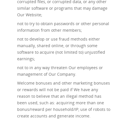
corrupted files, or corrupted data, or any other
similar software or programs that may damage
Our Website;
not to try to obtain passwords or other personal
information from other members;
not to develop or use fraud methods either
manually, shared online, or through some
software to acquire (not limited to) unjustified
earnings;
not to in any way threaten Our employees or
management of Our Company.
Welcome bonuses and other marketing bonuses
or rewards will not be paid if We have any
reason to believe that an illegal method has
been used, such as: acquiring more than one
bonus/reward per household/IP, use of robots to
create accounts and generate income.