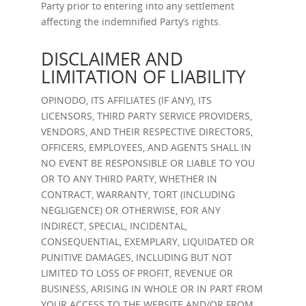
Party prior to entering into any settlement
affecting the indemnified Party’s rights.
DISCLAIMER AND
LIMITATION OF LIABILITY
OPINODO, ITS AFFILIATES (IF ANY), ITS
LICENSORS, THIRD PARTY SERVICE PROVIDERS,
VENDORS, AND THEIR RESPECTIVE DIRECTORS,
OFFICERS, EMPLOYEES, AND AGENTS SHALL IN
NO EVENT BE RESPONSIBLE OR LIABLE TO YOU
OR TO ANY THIRD PARTY, WHETHER IN
CONTRACT, WARRANTY, TORT (INCLUDING
NEGLIGENCE) OR OTHERWISE, FOR ANY
INDIRECT, SPECIAL, INCIDENTAL,
CONSEQUENTIAL, EXEMPLARY, LIQUIDATED OR
PUNITIVE DAMAGES, INCLUDING BUT NOT
LIMITED TO LOSS OF PROFIT, REVENUE OR
BUSINESS, ARISING IN WHOLE OR IN PART FROM
YOUR ACCESS TO THE WEBSITE AND/OR FROM