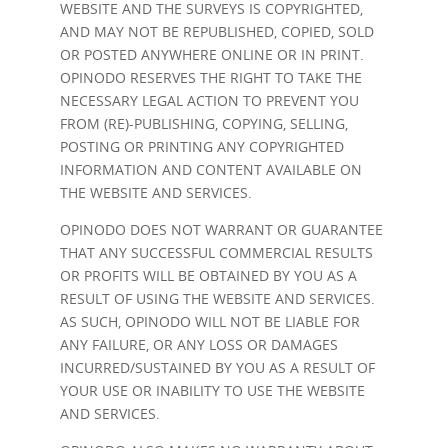
WEBSITE AND THE SURVEYS IS COPYRIGHTED,
AND MAY NOT BE REPUBLISHED, COPIED, SOLD
OR POSTED ANYWHERE ONLINE OR IN PRINT.
OPINODO RESERVES THE RIGHT TO TAKE THE
NECESSARY LEGAL ACTION TO PREVENT YOU
FROM (RE)-PUBLISHING, COPYING, SELLING,
POSTING OR PRINTING ANY COPYRIGHTED
INFORMATION AND CONTENT AVAILABLE ON
THE WEBSITE AND SERVICES.
OPINODO DOES NOT WARRANT OR GUARANTEE
THAT ANY SUCCESSFUL COMMERCIAL RESULTS
OR PROFITS WILL BE OBTAINED BY YOU AS A
RESULT OF USING THE WEBSITE AND SERVICES.
AS SUCH, OPINODO WILL NOT BE LIABLE FOR
ANY FAILURE, OR ANY LOSS OR DAMAGES
INCURRED/SUSTAINED BY YOU AS A RESULT OF
YOUR USE OR INABILITY TO USE THE WEBSITE
AND SERVICES.