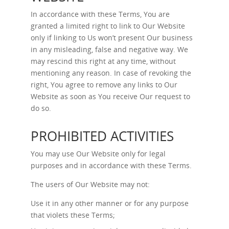
In accordance with these Terms, You are
granted a limited right to link to Our Website
only if linking to Us won’t present Our business
in any misleading, false and negative way. We
may rescind this right at any time, without
mentioning any reason. In case of revoking the
right, You agree to remove any links to Our
Website as soon as You receive Our request to
do so.
PROHIBITED ACTIVITIES
You may use Our Website only for legal
purposes and in accordance with these Terms.
The users of Our Website may not:
Use it in any other manner or for any purpose
that violets these Terms;