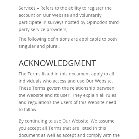
Services – Refers to the ability to register the
account on Our Website and voluntarily
participate in surveys hosted by Opinodo’s third
party service providers;
The following definitions are applicable to both
singular and plural.
ACKNOWLEDGMENT
The Terms listed in this document apply to all
individuals who access and use Our Website.
These Terms govern the relationship between
the Website and its user. They explain all rules
and regulations the users of this Website need
to follow.
By continuing to use Our Website, We assume
you accept all Terms that are listed in this
document as well as accept and comply with the