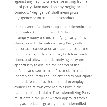
against any liability or expense arising from a
third party claim based on any Negligence of
Opinodo. “Negligence” shall mean gross
negligence or intentional misconduct.
In the event of a claim subject to indemnification
hereunder, the indemnified Party shall:
promptly notify the indemnifying Party of the
claim, provide the indemnifying Party with
reasonable cooperation and assistance, at the
indemnifying Party’s expense, to defend such
claim; and allow the indemnifying Party the
opportunity to assume the control of the
defense and settlement of such claim. The
indemnified Party shall be entitled to participate
in the defense of such claim and to employ
counsel at its own expense to assist in the
handling of such claim. The indemnifying Party
must obtain the prior written approval from a
duly authorized signatory of the indemnified