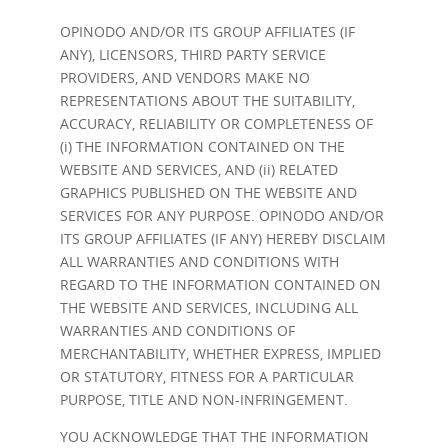
OPINODO AND/OR ITS GROUP AFFILIATES (IF
ANY), LICENSORS, THIRD PARTY SERVICE
PROVIDERS, AND VENDORS MAKE NO
REPRESENTATIONS ABOUT THE SUITABILITY,
ACCURACY, RELIABILITY OR COMPLETENESS OF
(i) THE INFORMATION CONTAINED ON THE
WEBSITE AND SERVICES, AND (ii) RELATED
GRAPHICS PUBLISHED ON THE WEBSITE AND
SERVICES FOR ANY PURPOSE. OPINODO AND/OR
ITS GROUP AFFILIATES (IF ANY) HEREBY DISCLAIM
ALL WARRANTIES AND CONDITIONS WITH
REGARD TO THE INFORMATION CONTAINED ON
THE WEBSITE AND SERVICES, INCLUDING ALL
WARRANTIES AND CONDITIONS OF
MERCHANTABILITY, WHETHER EXPRESS, IMPLIED
OR STATUTORY, FITNESS FOR A PARTICULAR
PURPOSE, TITLE AND NON-INFRINGEMENT.
YOU ACKNOWLEDGE THAT THE INFORMATION