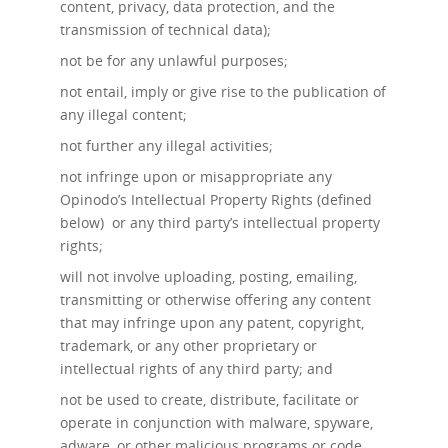
content, privacy, data protection, and the
transmission of technical data);
not be for any unlawful purposes;
not entail, imply or give rise to the publication of
any illegal content;
not further any illegal activities;
not infringe upon or misappropriate any
Opinodo’s Intellectual Property Rights (defined
below) or any third party’s intellectual property
rights;
will not involve uploading, posting, emailing,
transmitting or otherwise offering any content
that may infringe upon any patent, copyright,
trademark, or any other proprietary or
intellectual rights of any third party; and
not be used to create, distribute, facilitate or
operate in conjunction with malware, spyware,
adware, or other malicious programs or code.