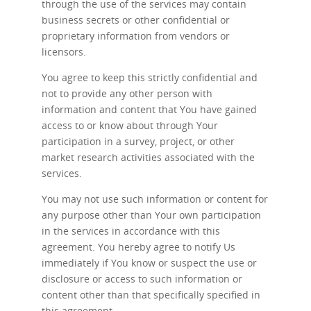
through the use of the services may contain
business secrets or other confidential or
proprietary information from vendors or
licensors.
You agree to keep this strictly confidential and
not to provide any other person with
information and content that You have gained
access to or know about through Your
participation in a survey, project, or other
market research activities associated with the
services.
You may not use such information or content for
any purpose other than Your own participation
in the services in accordance with this
agreement. You hereby agree to notify Us
immediately if You know or suspect the use or
disclosure or access to such information or
content other than that specifically specified in
this agreement.