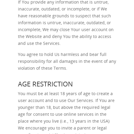
If You provide any information that is untrue,
inaccurate, outdated, or incomplete, or if We
have reasonable grounds to suspect that such
information is untrue, inaccurate, outdated, or
incomplete, We may close Your user account on
the Website and deny You the ability to access
and use the Services.
You agree to hold Us harmless and bear full
responsibility for all damages in the event of any
violation of these Terms.
AGE RESTRICTION
You must be at least 18 years of age to create a
user account and to use Our Services. If You are
younger than 18, but above the required legal
age for consent to use online services in the
place where you live (i.e., 13 years in the USA)
We encourage you to invite a parent or legal