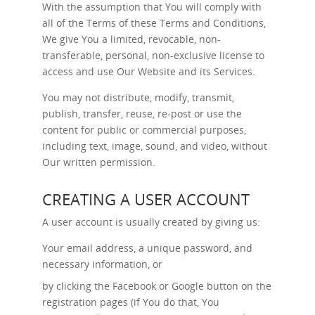
With the assumption that You will comply with
all of the Terms of these Terms and Conditions,
We give You a limited, revocable, non-
transferable, personal, non-exclusive license to
access and use Our Website and its Services.
You may not distribute, modify, transmit,
publish, transfer, reuse, re-post or use the
content for public or commercial purposes,
including text, image, sound, and video, without
Our written permission.
CREATING A USER ACCOUNT
A user account is usually created by giving us:
Your email address, a unique password, and
necessary information, or
by clicking the Facebook or Google button on the
registration pages (if You do that, You