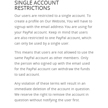
SINGLE ACCOUNT
RESTRICTIONS
Our users are restricted to a single account. To
create a profile on Our Website, You will have to
signup with the email address You are using for
your PayPal account. Keep in mind that users
are also restricted to one PayPal account, which
can only be used by a single user.
This means that users are not allowed to use the
same PayPal account as other members. Only
the person who signed up with the email used
for the PayPal account can withdraw the funds
to said account.
Any violation of these terms will result in an
immediate deletion of the account in question.
We reserve the right to remove the account in
question without notifying the user first.