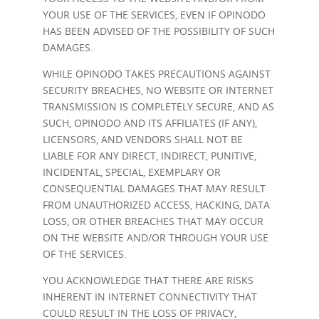
YOUR USE OF THE SERVICES, EVEN IF OPINODO
HAS BEEN ADVISED OF THE POSSIBILITY OF SUCH
DAMAGES.
WHILE OPINODO TAKES PRECAUTIONS AGAINST
SECURITY BREACHES, NO WEBSITE OR INTERNET
TRANSMISSION IS COMPLETELY SECURE, AND AS
SUCH, OPINODO AND ITS AFFILIATES (IF ANY),
LICENSORS, AND VENDORS SHALL NOT BE
LIABLE FOR ANY DIRECT, INDIRECT, PUNITIVE,
INCIDENTAL, SPECIAL, EXEMPLARY OR
CONSEQUENTIAL DAMAGES THAT MAY RESULT
FROM UNAUTHORIZED ACCESS, HACKING, DATA
LOSS, OR OTHER BREACHES THAT MAY OCCUR
ON THE WEBSITE AND/OR THROUGH YOUR USE
OF THE SERVICES.
YOU ACKNOWLEDGE THAT THERE ARE RISKS
INHERENT IN INTERNET CONNECTIVITY THAT
COULD RESULT IN THE LOSS OF PRIVACY,