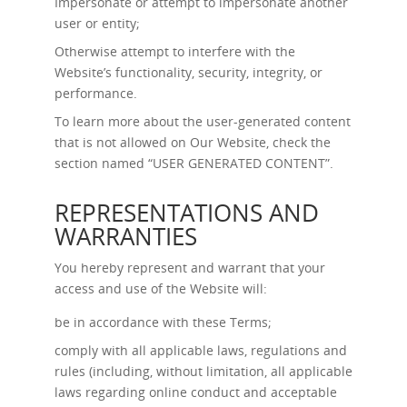
Impersonate or attempt to impersonate another
user or entity;
Otherwise attempt to interfere with the
Website’s functionality, security, integrity, or
performance.
To learn more about the user-generated content
that is not allowed on Our Website, check the
section named “
USER GENERATED CONTENT
”.
REPRESENTATIONS AND
WARRANTIES
You hereby represent and warrant that your
access and use of the Website will:
be in accordance with these Terms;
comply with all applicable laws, regulations and
rules (including, without limitation, all applicable
laws regarding online conduct and acceptable