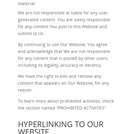
material.
We are not responsible or liable for any user-
generated content. You are solely responsible
for any content You post to this Website and
submit to Us.
By continuing to use Our Website, You agree
and acknowledge that We are not responsible
for any content that is posted by other users,
including its legality, accuracy or decency.
We have the right to edit and remove any
content that appears on Our Website, for any
reason.
To learn more about prohibited activities, check
the section named “
PROHIBITED ACTIVITIES
”.
HYPERLINKING TO OUR
WEBSITE