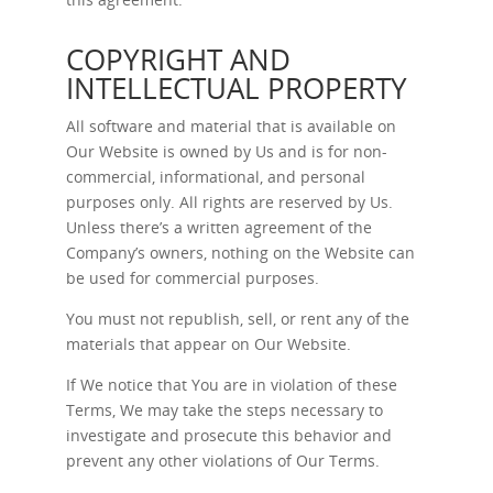
COPYRIGHT AND
INTELLECTUAL PROPERTY
All software and material that is available on
Our Website is owned by Us and is for non-
commercial, informational, and personal
purposes only. All rights are reserved by Us.
Unless there’s a written agreement of the
Company’s owners, nothing on the Website can
be used for commercial purposes.
You must not republish, sell, or rent any of the
materials that appear on Our Website.
If We notice that You are in violation of these
Terms, We may take the steps necessary to
investigate and prosecute this behavior and
prevent any other violations of Our Terms.