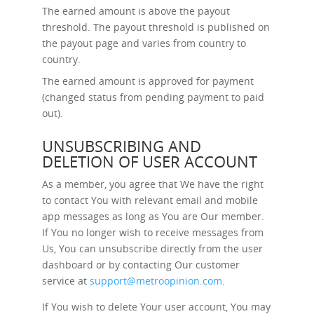
The earned amount is above the payout
threshold. The payout threshold is published on
the payout page and varies from country to
country.
The earned amount is approved for payment
(changed status from pending payment to paid
out).
UNSUBSCRIBING AND
DELETION OF USER ACCOUNT
As a member, you agree that We have the right
to contact You with relevant email and mobile
app messages as long as You are Our member.
If You no longer wish to receive messages from
Us, You can unsubscribe directly from the user
dashboard or by contacting Our customer
service at
support@metroopinion.com
.
If You wish to delete Your user account, You may