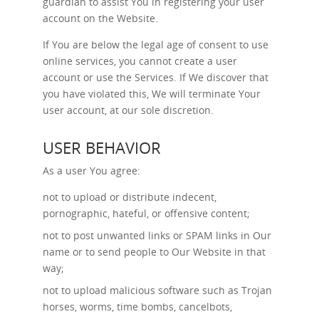
guardian to assist You in registering your user
account on the Website.
If You are below the legal age of consent to use
online services, you cannot create a user
account or use the Services. If We discover that
you have violated this, We will terminate Your
user account, at our sole discretion.
USER BEHAVIOR
As a user You agree:
not to upload or distribute indecent,
pornographic, hateful, or offensive content;
not to post unwanted links or SPAM links in Our
name or to send people to Our Website in that
way;
not to upload malicious software such as Trojan
horses, worms, time bombs, cancelbots,