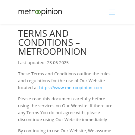
TERMS AND
CONDITIONS –
METROOPINION
Last updated: 23.06.2025.
These Terms and Conditions outline the rules
and regulations for the use of Our Website
located at
https://www.metroopinion.com
.
Please read this document carefully before
using the services on Our Website. If there are
any Terms You do not agree with, please
discontinue using Our Website immediately.
By continuing to use Our Website, We assume