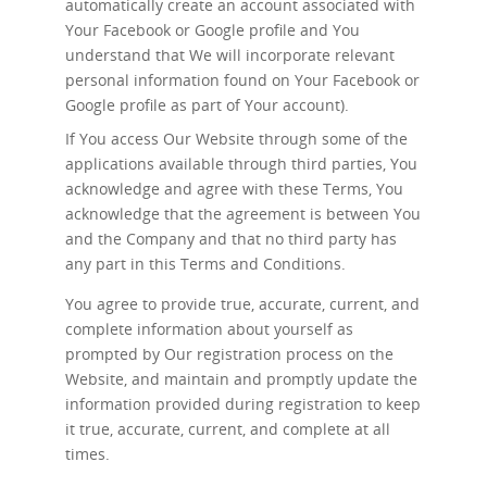
automatically create an account associated with
Your Facebook or Google profile and You
understand that We will incorporate relevant
personal information found on Your Facebook or
Google profile as part of Your account).
If You access Our Website through some of the
applications available through third parties, You
acknowledge and agree with these Terms, You
acknowledge that the agreement is between You
and the Company and that no third party has
any part in this Terms and Conditions.
You agree to provide true, accurate, current, and
complete information about yourself as
prompted by Our registration process on the
Website, and maintain and promptly update the
information provided during registration to keep
it true, accurate, current, and complete at all
times.