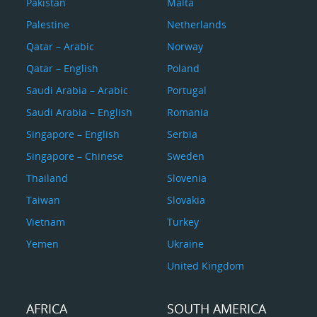
Pakistan
Malta
Palestine
Netherlands
Qatar – Arabic
Norway
Qatar – English
Poland
Saudi Arabia – Arabic
Portugal
Saudi Arabia – English
Romania
Singapore – English
Serbia
Singapore – Chinese
Sweden
Thailand
Slovenia
Taiwan
Slovakia
Vietnam
Turkey
Yemen
Ukraine
United Kingdom
AFRICA
SOUTH AMERICA