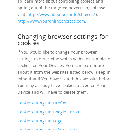
To learn more about controlling cookies and
opting out of the targeted advertising, please
visit
http://www.aboutads.info/choices/
or
http://www.youronlinechoices.com
.
Changing browser settings for
cookies
If You would like to change Your browser
settings to determine which websites can place
cookies on Your Devices, You can learn more
about it from the websites listed below. Keep in
mind that if You have visited this website before,
You may already have cookies placed on Your
Device and will have to delete them.
Cookie settings in Firefox
Cookie settings in Google Chrome
Cookie settings in Edge
Cookie settings in Safari (OS X)