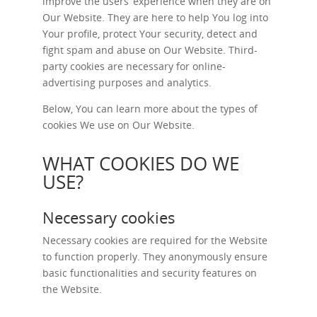
improve the users’ experience when they are on
Our Website. They are here to help You log into
Your profile, protect Your security, detect and
fight spam and abuse on Our Website. Third-
party cookies are necessary for online-
advertising purposes and analytics.
Below, You can learn more about the types of
cookies We use on Our Website.
WHAT COOKIES DO WE
USE?
Necessary cookies
Necessary cookies are required for the Website
to function properly. They anonymously ensure
basic functionalities and security features on
the Website.