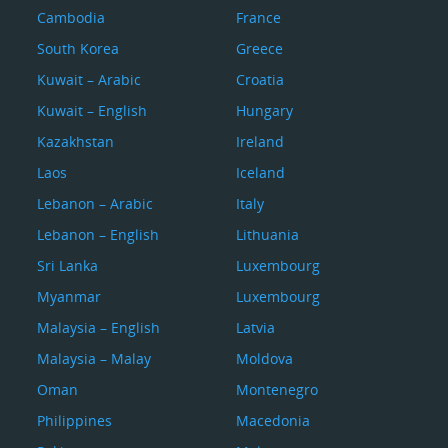
Cambodia
France
South Korea
Greece
Kuwait – Arabic
Croatia
Kuwait – English
Hungary
Kazakhstan
Ireland
Laos
Iceland
Lebanon – Arabic
Italy
Lebanon – English
Lithuania
Sri Lanka
Luxembourg
Myanmar
Luxembourg
Malaysia – English
Latvia
Malaysia – Malay
Moldova
Oman
Montenegro
Philippines
Macedonia