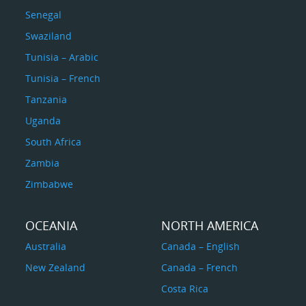
Senegal
Swaziland
Tunisia – Arabic
Tunisia – French
Tanzania
Uganda
South Africa
Zambia
Zimbabwe
OCEANIA
NORTH AMERICA
Australia
Canada – English
New Zealand
Canada – French
Costa Rica