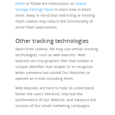
Panel
or follow the instructions on
Global
Storage Settings Panel
to learn how to block
them. Keep in mind that restricting or limiting
Flash cookies may reduce the functionality of
some Flash applications.
Other tracking technologies
Apart from cookies, We may use similar tracking
technologies, such as web beacons. Web
beacons are tiny graphics files that contain a
unique identifier that enable Us to recognize
when someone has visited Our Websites or
opened an e-mail including them.
Web beacons are here to help Us understand
better the users’ behavior, improve the
performance of Our Website, and measure the
success of Our email marketing campaigns.