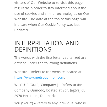
visitors of Our Website to re-visit this page
regularly in order to stay informed about the
use of cookies and similar technologies on Our
Website. The date at the top of this page will
indicate when Our Cookie Policy was last
updated.
INTERPRETATION AND
DEFINITIONS
The words with the first letter capitalized are
defined under the following definitions.
Website – Refers to the website located at
https://www.metroopinion.com
;
We (“Us”, “Our”, “Company”) – Refers to the
Company Opinodo, located at Sdr. Jagtvej 6B,
2970 Hørsholm, Denmark;
You (“Your”) – Refers to any individual who is