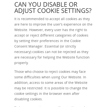
CAN YOU DISABLE OR
ADJUST COOKIE SETTINGS?
It is recommended to accept all cookies as they
are here to improve the user’s experience on the
Website. However, every user has the right to
accept or reject different categories of cookies
by setting their preferences in the Cookie
Consent Manager. Essential (or strictly
necessary) cookies can not be rejected as they
are necessary for helping the Website function
properly.
Those who choose to reject cookies may face
some difficulties when using Our Website. In
addition, access to some areas of the Website
may be restricted. It is possible to change the
cookie settings in the browser even after
disabling cookies.