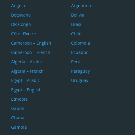
Angola
Argentina
Botswana
Bolivia
DR Congo
Brasil
Côte d’Ivoire
Chile
Cameroon – English
Colombia
Cameroon – French
Ecuador
Algeria – Arabic
Peru
Algeria – French
Paraguay
Egypt – Arabic
Uruguay
Egypt – English
Ethiopia
Gabon
Ghana
Gambia