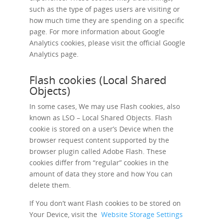
such as the type of pages users are visiting or
how much time they are spending on a specific
page. For more information about Google
Analytics cookies, please visit the official Google
Analytics page.
Flash cookies (Local Shared
Objects)
In some cases, We may use Flash cookies, also
known as LSO – Local Shared Objects. Flash
cookie is stored on a user’s Device when the
browser request content supported by the
browser plugin called Adobe Flash. These
cookies differ from “regular” cookies in the
amount of data they store and how You can
delete them.
If You don’t want Flash cookies to be stored on
Your Device, visit the
Website Storage Settings