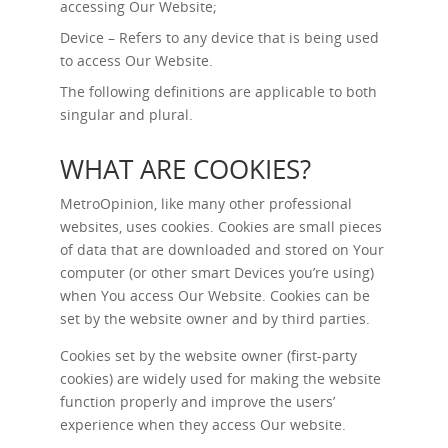
accessing Our Website;
Device – Refers to any device that is being used
to access Our Website.
The following definitions are applicable to both
singular and plural.
WHAT ARE COOKIES?
MetroOpinion, like many other professional
websites, uses cookies. Cookies are small pieces
of data that are downloaded and stored on Your
computer (or other smart Devices you’re using)
when You access Our Website. Cookies can be
set by the website owner and by third parties.
Cookies set by the website owner (first-party
cookies) are widely used for making the website
function properly and improve the users’
experience when they access Our website.