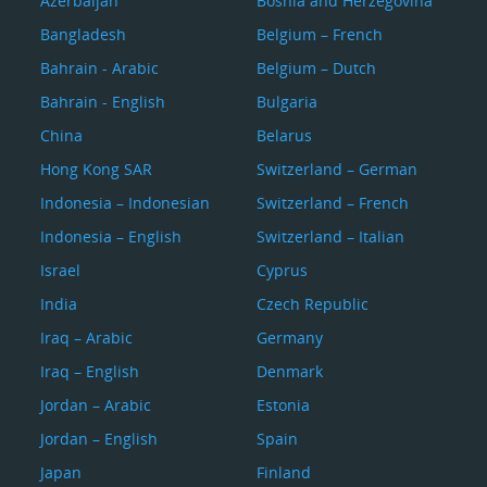
Azerbaijan
Bosnia and Herzegovina
Bangladesh
Belgium – French
Bahrain - Arabic
Belgium – Dutch
Bahrain - English
Bulgaria
China
Belarus
Hong Kong SAR
Switzerland – German
Indonesia – Indonesian
Switzerland – French
Indonesia – English
Switzerland – Italian
Israel
Cyprus
India
Czech Republic
Iraq – Arabic
Germany
Iraq – English
Denmark
Jordan – Arabic
Estonia
Jordan – English
Spain
Japan
Finland