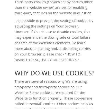
Third-party cookies (cookies set by parties other
than the website owner) are set for enabling
third-party features on the website in question.
It is possible to prevent the setting of cookies by
adjusting the settings on Your browser.
However, if You choose to disable cookies, You
may experience the downgrade or total failure
of some of the Website’s elements. To learn
more about adjusting and/or disabling cookies
on Your browser, please check “
HOW TO
DISABLE OR ADJUST COOKIE SETTINGS?
”.
WHY DO WE USE COOKIES?
There are several reasons why We are using
first-party and third-party cookies on Our
Website. Some cookies are required for the
Website to function properly. These cookies are
called “essential” cookies. Other cookies help Us