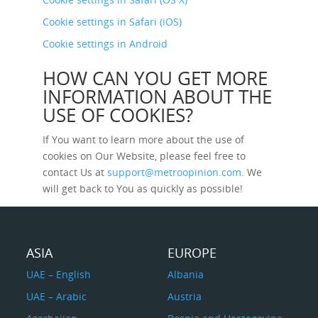
Cookie settings in Safari (iOS)
Cookie settings in Android
HOW CAN YOU GET MORE
INFORMATION ABOUT THE
USE OF COOKIES?
If You want to learn more about the use of
cookies on Our Website, please feel free to
contact Us at
support@metroopinion.com
. We
will get back to You as quickly as possible!
ASIA
EUROPE
UAE – English
Albania
UAE – Arabic
Austria