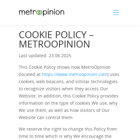
COOKIE POLICY –
METROOPINION
Last updated: 23.06.2025.
This Cookie Policy shows how MetroOpinion
(located at
https://www.metroopinion.com
) uses
cookies, web beacons, and similar technologies
to recognize visitors when they access Our
Website. In addition, this Cookie Policy provides
information on the type of cookies We use, why
We use them, as well as how visitors of Our
Website can control them.
We reserve the right to change this Policy from
time to time which is why We encourage the