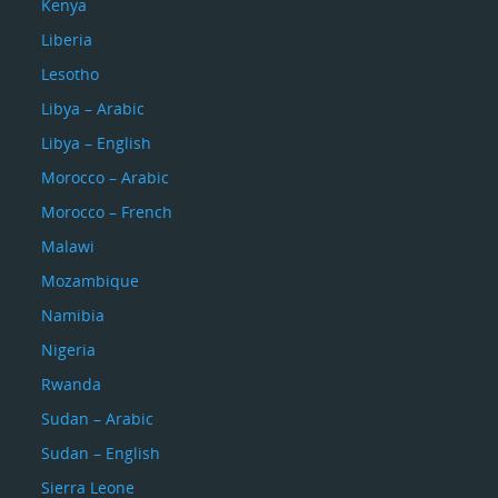
Kenya
Liberia
Lesotho
Libya – Arabic
Libya – English
Morocco – Arabic
Morocco – French
Malawi
Mozambique
Namibia
Nigeria
Rwanda
Sudan – Arabic
Sudan – English
Sierra Leone