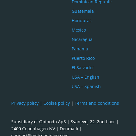
Dominican Republic
Guatemala
Honduras
Mexico
Nicaragua
Panama
Puerto Rico
El Salvador
USA – English
USA – Spanish
Privacy policy
|
Cookie policy
|
Terms and conditions
Subsidiary of Opinodo ApS | Svanevej 22, 2nd floor |
2400 Copenhagen NV | Denmark |
support@metroopinion.com