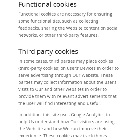
Functional cookies
Functional cookies are necessary for ensuring
some functionalities, such as collecting
feedbacks, sharing the Website content on social
networks, or other third-party features.
Third party cookies
In some cases, third parties may place cookies
(third-party cookies) on users’ Devices in order to
serve advertising through Our Website. These
parties may collect information about the user’s
visits to Our and other websites in order to
provide them with relevant advertisements that
the user will find interesting and useful.
In addition, this site uses Google Analytics to
help Us understand how Our visitors are using
the Website and how We can improve their
experience. These cookies may track things,