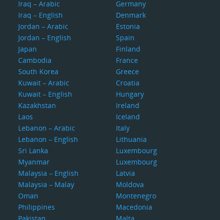
Iraq – Arabic
Germany
Iraq – English
Denmark
Jordan – Arabic
Estonia
Jordan – English
Spain
Japan
Finland
Cambodia
France
South Korea
Greece
Kuwait – Arabic
Croatia
Kuwait – English
Hungary
Kazakhstan
Ireland
Laos
Iceland
Lebanon – Arabic
Italy
Lebanon – English
Lithuania
Sri Lanka
Luxembourg
Myanmar
Luxembourg
Malaysia – English
Latvia
Malaysia – Malay
Moldova
Oman
Montenegro
Philippines
Macedonia
Pakistan
Malta