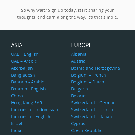
So why wait? Sign up today, start sharing your
thoughts, and earn along the way. It’s that simple.
ASIA
EUROPE
UAE – English
Albania
UAE – Arabic
Austria
Azerbaijan
Bosnia and Herzegovina
Bangladesh
Belgium – French
Bahrain - Arabic
Belgium – Dutch
Bahrain - English
Bulgaria
China
Belarus
Hong Kong SAR
Switzerland – German
Indonesia – Indonesian
Switzerland – French
Indonesia – English
Switzerland – Italian
Israel
Cyprus
India
Czech Republic