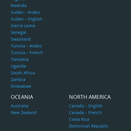
Rwanda
Sudan – Arabic
Sudan – English
Sierra Leone
Senegal
Swaziland
Tunisia – Arabic
Tunisia – French
Tanzania
Uganda
South Africa
Zambia
Zimbabwe
OCEANIA
NORTH AMERICA
Australia
Canada – English
New Zealand
Canada – French
Costa Rica
Dominican Republic