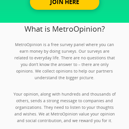
JOIN HERE
What is MetroOpinion?
MetroOpinion is a free survey panel where you can
earn money by doing surveys. Our surveys are
related to everyday life. There are no questions that
you don’t know the answer to – there are only
opinions. We collect opinions to help our partners
understand the bigger picture.
Your opinion, along with hundreds and thousands of
others, sends a strong message to companies and
organizations. They need to listen to your thoughts
and wishes. We at MetroOpinion value your opinion
and social contribution, and we reward you for it.