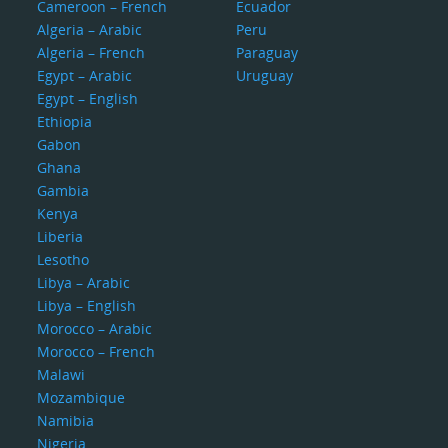
Cameroon – French
Ecuador
Algeria – Arabic
Peru
Algeria – French
Paraguay
Egypt – Arabic
Uruguay
Egypt – English
Ethiopia
Gabon
Ghana
Gambia
Kenya
Liberia
Lesotho
Libya – Arabic
Libya – English
Morocco – Arabic
Morocco – French
Malawi
Mozambique
Namibia
Nigeria