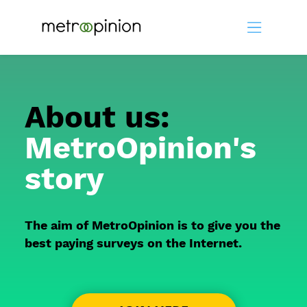
About us:
MetroOpinion's
story
The aim of MetroOpinion is to give you the
best paying surveys on the Internet.