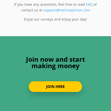
If you have any questions, feel free to read
FAQ
or
contact us at
support@metroopinion.com
Enjoy our surveys and enjoy your day!
Join now and start
making money
JOIN HERE