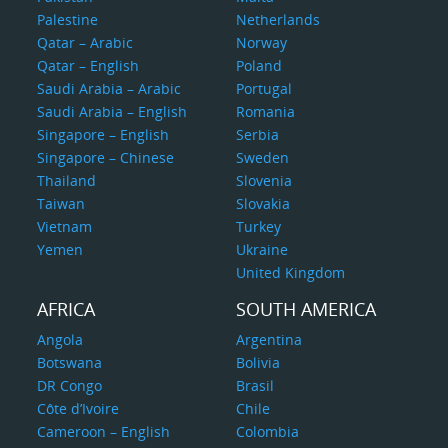
Palestine
Netherlands
Qatar – Arabic
Norway
Qatar – English
Poland
Saudi Arabia – Arabic
Portugal
Saudi Arabia – English
Romania
Singapore – English
Serbia
Singapore – Chinese
Sweden
Thailand
Slovenia
Taiwan
Slovakia
Vietnam
Turkey
Yemen
Ukraine
United Kingdom
AFRICA
SOUTH AMERICA
Angola
Argentina
Botswana
Bolivia
DR Congo
Brasil
Côte d’Ivoire
Chile
Cameroon – English
Colombia