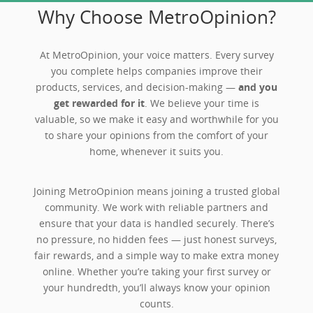
Why Choose MetroOpinion?
At MetroOpinion, your voice matters. Every survey
you complete helps companies improve their
products, services, and decision-making —
and you
get rewarded for it
. We believe your time is
valuable, so we make it easy and worthwhile for you
to share your opinions from the comfort of your
home, whenever it suits you.
Joining MetroOpinion means joining a trusted global
community. We work with reliable partners and
ensure that your data is handled securely. There’s
no pressure, no hidden fees — just honest surveys,
fair rewards, and a simple way to make extra money
online. Whether you’re taking your first survey or
your hundredth, you’ll always know your opinion
counts.