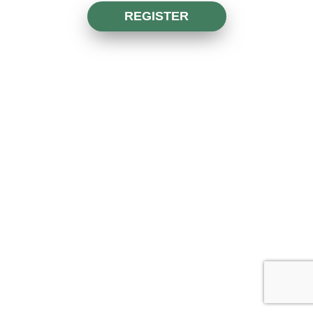
REGISTER