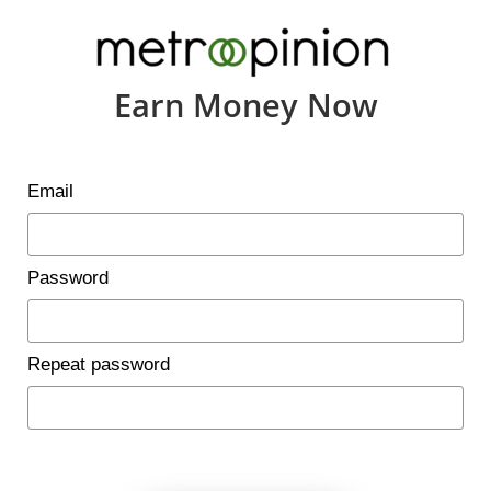
Earn Money Now
Email
Password
Repeat password