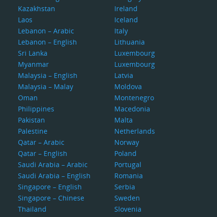
Kazakhstan
Ireland
Laos
Iceland
Lebanon – Arabic
Italy
Lebanon – English
Lithuania
Sri Lanka
Luxembourg
Myanmar
Luxembourg
Malaysia – English
Latvia
Malaysia – Malay
Moldova
Oman
Montenegro
Philippines
Macedonia
Pakistan
Malta
Palestine
Netherlands
Qatar – Arabic
Norway
Qatar – English
Poland
Saudi Arabia – Arabic
Portugal
Saudi Arabia – English
Romania
Singapore – English
Serbia
Singapore – Chinese
Sweden
Thailand
Slovenia