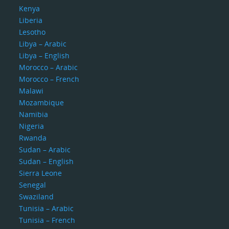
Kenya
Liberia
Lesotho
Libya – Arabic
Libya – English
Morocco – Arabic
Morocco – French
Malawi
Mozambique
Namibia
Nigeria
Rwanda
Sudan – Arabic
Sudan – English
Sierra Leone
Senegal
Swaziland
Tunisia – Arabic
Tunisia – French