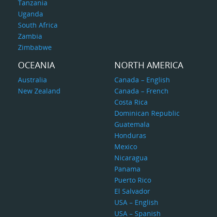
Tanzania
Uganda
South Africa
Zambia
Zimbabwe
OCEANIA
NORTH AMERICA
Australia
Canada – English
New Zealand
Canada – French
Costa Rica
Dominican Republic
Guatemala
Honduras
Mexico
Nicaragua
Panama
Puerto Rico
El Salvador
USA – English
USA – Spanish