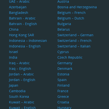
UAE – Arabic
Austria
Azerbaijan
Bosnia and Herzegovina
Bangladesh
Belgium – French
Bahrain - Arabic
Belgium – Dutch
Bahrain - English
Bulgaria
China
Belarus
Hong Kong SAR
Switzerland – German
Indonesia – Indonesian
Switzerland – French
Indonesia – English
Switzerland – Italian
Israel
Cyprus
India
Czech Republic
Iraq – Arabic
Germany
Iraq – English
Denmark
Jordan – Arabic
Estonia
Jordan – English
Spain
Japan
Finland
Cambodia
France
South Korea
Greece
Kuwait – Arabic
Croatia
Kuwait – English
Hungary