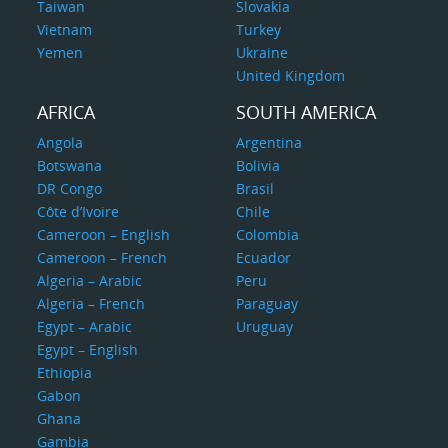
Taiwan
Slovakia
Vietnam
Turkey
Yemen
Ukraine
United Kingdom
AFRICA
SOUTH AMERICA
Angola
Argentina
Botswana
Bolivia
DR Congo
Brasil
Côte d’Ivoire
Chile
Cameroon – English
Colombia
Cameroon – French
Ecuador
Algeria – Arabic
Peru
Algeria – French
Paraguay
Egypt – Arabic
Uruguay
Egypt – English
Ethiopia
Gabon
Ghana
Gambia