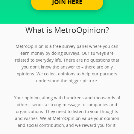
JOIN HERE
What is MetroOpinion?
MetroOpinion is a free survey panel where you can
earn money by doing surveys. Our surveys are
related to everyday life. There are no questions that
you don’t know the answer to – there are only
opinions. We collect opinions to help our partners
understand the bigger picture.
Your opinion, along with hundreds and thousands of
others, sends a strong message to companies and
organizations. They need to listen to your thoughts
and wishes. We at MetroOpinion value your opinion
and social contribution, and we reward you for it.