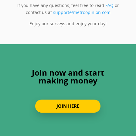
If you have any questions, feel free to read
FAQ
or
contact us at
support@metroopinion.com
Enjoy our surveys and enjoy your day!
Join now and start
making money
JOIN HERE