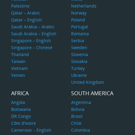
Palestine
Netherlands
Qatar – Arabic
Norway
Qatar – English
Poland
Saudi Arabia – Arabic
Portugal
Saudi Arabia – English
Romania
Singapore – English
Serbia
Singapore – Chinese
Sweden
Thailand
Slovenia
Taiwan
Slovakia
Vietnam
Turkey
Yemen
Ukraine
United Kingdom
AFRICA
SOUTH AMERICA
Angola
Argentina
Botswana
Bolivia
DR Congo
Brasil
Côte d’Ivoire
Chile
Cameroon – English
Colombia