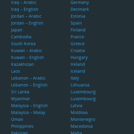
Iraq – Arabic
Germany
Iraq – English
Denmark
Jordan – Arabic
Estonia
Jordan – English
Spain
Japan
Finland
Cambodia
France
South Korea
Greece
Kuwait – Arabic
Croatia
Kuwait – English
Hungary
Kazakhstan
Ireland
Laos
Iceland
Lebanon – Arabic
Italy
Lebanon – English
Lithuania
Sri Lanka
Luxembourg
Myanmar
Luxembourg
Malaysia – English
Latvia
Malaysia – Malay
Moldova
Oman
Montenegro
Philippines
Macedonia
Pakistan
Malta