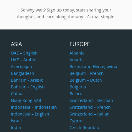
So why wait? Sign up today, start sharing your
thoughts, and earn along the way. It’s that simple.
ASIA
EUROPE
UAE – English
Albania
UAE – Arabic
Austria
Azerbaijan
Bosnia and Herzegovina
Bangladesh
Belgium – French
Bahrain - Arabic
Belgium – Dutch
Bahrain - English
Bulgaria
China
Belarus
Hong Kong SAR
Switzerland – German
Indonesia – Indonesian
Switzerland – French
Indonesia – English
Switzerland – Italian
Israel
Cyprus
India
Czech Republic