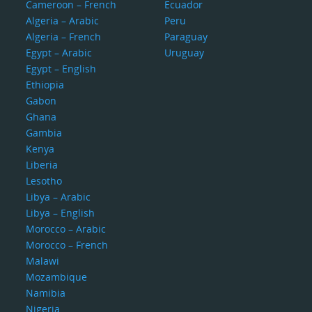
Cameroon – French
Ecuador
Algeria – Arabic
Peru
Algeria – French
Paraguay
Egypt – Arabic
Uruguay
Egypt – English
Ethiopia
Gabon
Ghana
Gambia
Kenya
Liberia
Lesotho
Libya – Arabic
Libya – English
Morocco – Arabic
Morocco – French
Malawi
Mozambique
Namibia
Nigeria