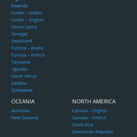
Rwanda
Sudan – Arabic
Sudan – English
Sierra Leone
Senegal
Swaziland
Tunisia – Arabic
Tunisia – French
Tanzania
Uganda
South Africa
Zambia
Zimbabwe
OCEANIA
NORTH AMERICA
Australia
Canada – English
New Zealand
Canada – French
Costa Rica
Dominican Republic