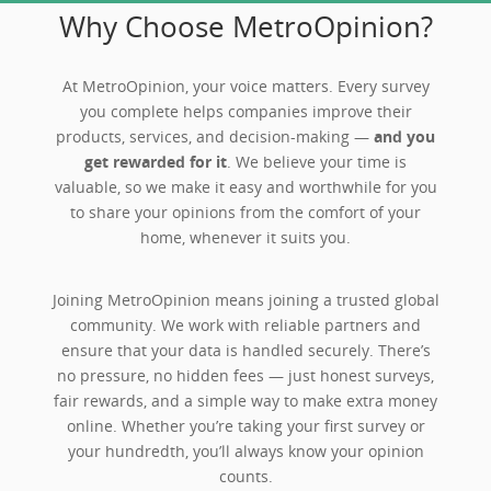
Why Choose MetroOpinion?
At MetroOpinion, your voice matters. Every survey
you complete helps companies improve their
products, services, and decision-making —
and you
get rewarded for it
. We believe your time is
valuable, so we make it easy and worthwhile for you
to share your opinions from the comfort of your
home, whenever it suits you.
Joining MetroOpinion means joining a trusted global
community. We work with reliable partners and
ensure that your data is handled securely. There’s
no pressure, no hidden fees — just honest surveys,
fair rewards, and a simple way to make extra money
online. Whether you’re taking your first survey or
your hundredth, you’ll always know your opinion
counts.