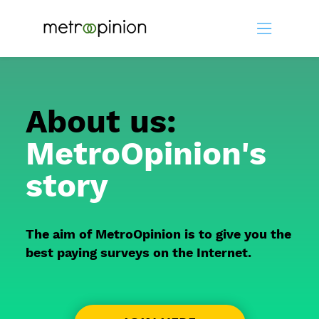
About us:
MetroOpinion's
story
The aim of MetroOpinion is to give you the
best paying surveys on the Internet.