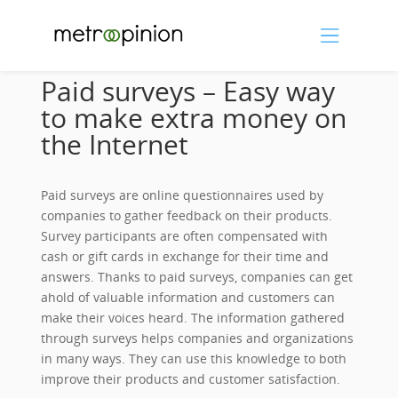
Paid surveys – Easy way
to make extra money on
the Internet
Paid surveys are online questionnaires used by
companies to gather feedback on their products.
Survey participants are often compensated with
cash or gift cards in exchange for their time and
answers. Thanks to paid surveys, companies can get
ahold of valuable information and customers can
make their voices heard. The information gathered
through surveys helps companies and organizations
in many ways. They can use this knowledge to both
improve their products and customer satisfaction.