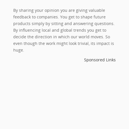
By sharing your opinion you are giving valuable
feedback to companies. You get to shape future
products simply by sitting and answering questions.
By influencing local and global trends you get to
decide the direction in which our world moves. So
even though the work might look trivial, its impact is
huge.
Sponsored Links