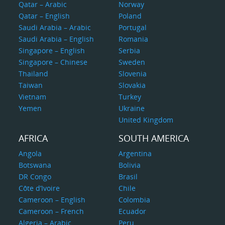
Qatar – Arabic
Norway
Qatar – English
Poland
Saudi Arabia – Arabic
Portugal
Saudi Arabia – English
Romania
Singapore – English
Serbia
Singapore – Chinese
Sweden
Thailand
Slovenia
Taiwan
Slovakia
Vietnam
Turkey
Yemen
Ukraine
United Kingdom
AFRICA
SOUTH AMERICA
Angola
Argentina
Botswana
Bolivia
DR Congo
Brasil
Côte d’Ivoire
Chile
Cameroon – English
Colombia
Cameroon – French
Ecuador
Algeria – Arabic
Peru