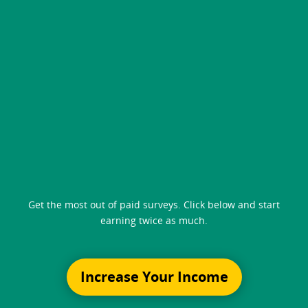
Get the most out of paid surveys. Click below and start
earning twice as much.
Increase Your Income