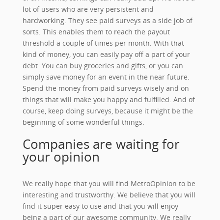
lot of users who are very persistent and
hardworking. They see paid surveys as a side job of
sorts. This enables them to reach the payout
threshold a couple of times per month. With that
kind of money, you can easily pay off a part of your
debt. You can buy groceries and gifts, or you can
simply save money for an event in the near future.
Spend the money from paid surveys wisely and on
things that will make you happy and fulfilled. And of
course, keep doing surveys, because it might be the
beginning of some wonderful things.
Companies are waiting for
your opinion
We really hope that you will find MetroOpinion to be
interesting and trustworthy. We believe that you will
find it super easy to use and that you will enjoy
being a part of our awesome community. We really