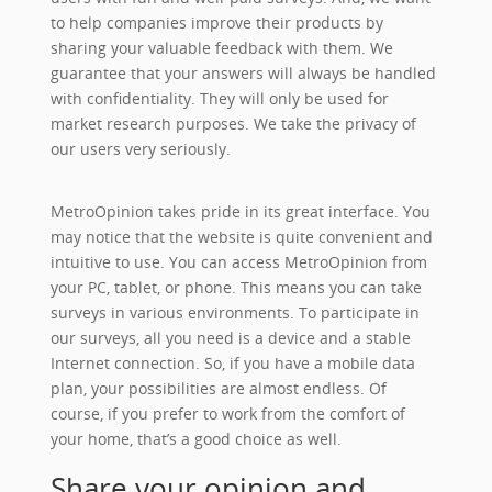
to help companies improve their products by
sharing your valuable feedback with them. We
guarantee that your answers will always be handled
with confidentiality. They will only be used for
market research purposes. We take the privacy of
our users very seriously.
MetroOpinion takes pride in its great interface. You
may notice that the website is quite convenient and
intuitive to use. You can access MetroOpinion from
your PC, tablet, or phone. This means you can take
surveys in various environments. To participate in
our surveys, all you need is a device and a stable
Internet connection. So, if you have a mobile data
plan, your possibilities are almost endless. Of
course, if you prefer to work from the comfort of
your home, that’s a good choice as well.
Share your opinion and