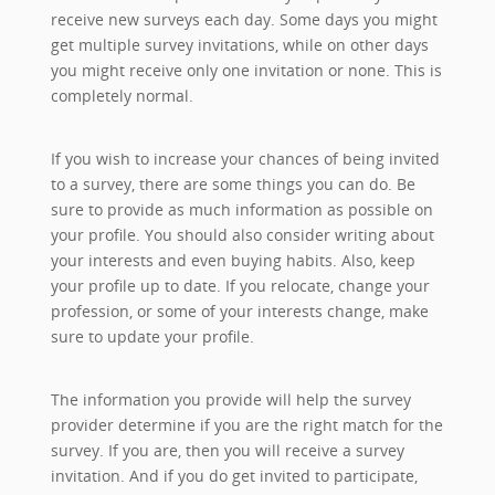
receive new surveys each day. Some days you might
get multiple survey invitations, while on other days
you might receive only one invitation or none. This is
completely normal.
If you wish to increase your chances of being invited
to a survey, there are some things you can do. Be
sure to provide as much information as possible on
your profile. You should also consider writing about
your interests and even buying habits. Also, keep
your profile up to date. If you relocate, change your
profession, or some of your interests change, make
sure to update your profile.
The information you provide will help the survey
provider determine if you are the right match for the
survey. If you are, then you will receive a survey
invitation. And if you do get invited to participate,