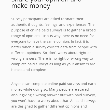
make money
Survey participants are asked to share their
authentic thoughts, feelings, and experiences. The
purpose of online paid surveys is to gather a broad
range of opinions. This is why there is no need for
everyone to have the same opinion. In fact, it is
better when a survey collects data from people with
different opinions. So, don’t worry about right or
wrong answers. There is no right or wrong way to
complete paid surveys as long as your answers are
honest and complete.
Anyone can complete online paid surveys and earn
money while doing so. Many people are scared
about giving a wrong answer but with paid surveys,
you won’t have to worry about that. All paid surveys
are designed to gather different opinions and