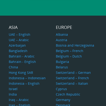
ASIA
EUROPE
UAE – English
Albania
UAE – Arabic
Austria
Azerbaijan
Bosnia and Herzegovina
Bangladesh
Belgium – French
Bahrain - Arabic
Belgium – Dutch
Bahrain - English
Bulgaria
China
Belarus
Hong Kong SAR
Switzerland – German
Indonesia – Indonesian
Switzerland – French
Indonesia – English
Switzerland – Italian
Israel
Cyprus
India
Czech Republic
Iraq – Arabic
Germany
Iraq – English
Denmark