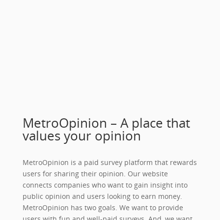
MetroOpinion – A place that
values your opinion
MetroOpinion is a paid survey platform that rewards
users for sharing their opinion. Our website
connects companies who want to gain insight into
public opinion and users looking to earn money.
MetroOpinion has two goals. We want to provide
users with fun and well-paid surveys. And, we want