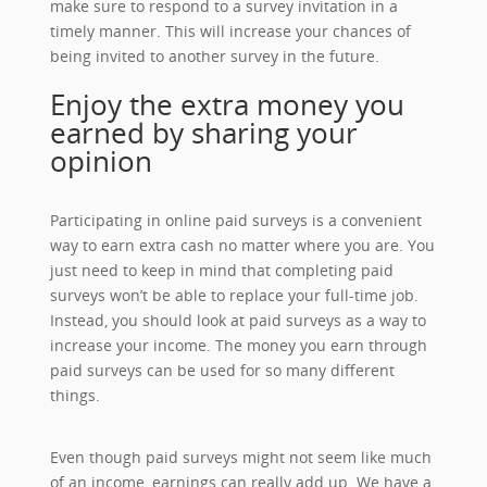
make sure to respond to a survey invitation in a
timely manner. This will increase your chances of
being invited to another survey in the future.
Enjoy the extra money you
earned by sharing your
opinion
Participating in online paid surveys is a convenient
way to earn extra cash no matter where you are. You
just need to keep in mind that completing paid
surveys won’t be able to replace your full-time job.
Instead, you should look at paid surveys as a way to
increase your income. The money you earn through
paid surveys can be used for so many different
things.
Even though paid surveys might not seem like much
of an income, earnings can really add up. We have a