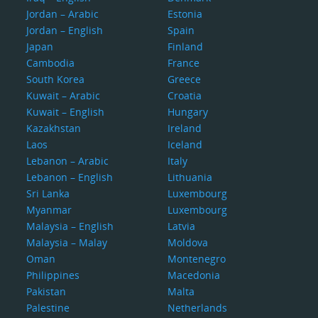
Jordan – Arabic
Estonia
Jordan – English
Spain
Japan
Finland
Cambodia
France
South Korea
Greece
Kuwait – Arabic
Croatia
Kuwait – English
Hungary
Kazakhstan
Ireland
Laos
Iceland
Lebanon – Arabic
Italy
Lebanon – English
Lithuania
Sri Lanka
Luxembourg
Myanmar
Luxembourg
Malaysia – English
Latvia
Malaysia – Malay
Moldova
Oman
Montenegro
Philippines
Macedonia
Pakistan
Malta
Palestine
Netherlands