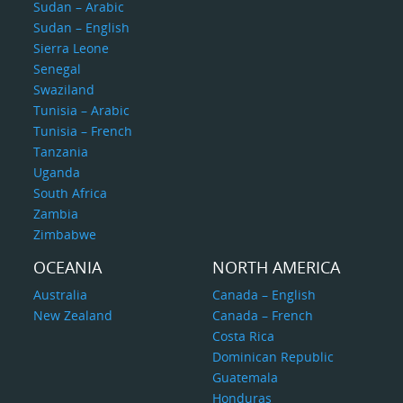
Sudan – Arabic
Sudan – English
Sierra Leone
Senegal
Swaziland
Tunisia – Arabic
Tunisia – French
Tanzania
Uganda
South Africa
Zambia
Zimbabwe
OCEANIA
NORTH AMERICA
Australia
Canada – English
New Zealand
Canada – French
Costa Rica
Dominican Republic
Guatemala
Honduras