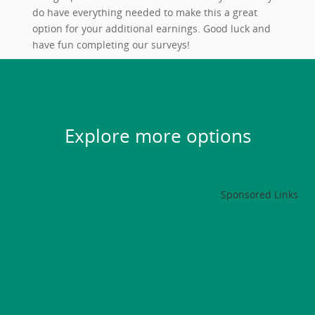
do have everything needed to make this a great
option for your additional earnings. Good luck and
have fun completing our surveys!
Explore more options
Sponsored Links