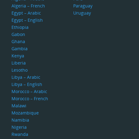
Algeria – French
Paraguay
Egypt – Arabic
Uruguay
Egypt – English
Ethiopia
Gabon
Ghana
Gambia
Kenya
Liberia
Lesotho
Libya – Arabic
Libya – English
Morocco – Arabic
Morocco – French
Malawi
Mozambique
Namibia
Nigeria
Rwanda