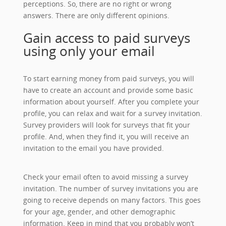
perceptions. So, there are no right or wrong
answers. There are only different opinions.
Gain access to paid surveys
using only your email
To start earning money from paid surveys, you will
have to create an account and provide some basic
information about yourself. After you complete your
profile, you can relax and wait for a survey invitation.
Survey providers will look for surveys that fit your
profile. And, when they find it, you will receive an
invitation to the email you have provided.
Check your email often to avoid missing a survey
invitation. The number of survey invitations you are
going to receive depends on many factors. This goes
for your age, gender, and other demographic
information. Keep in mind that you probably won’t