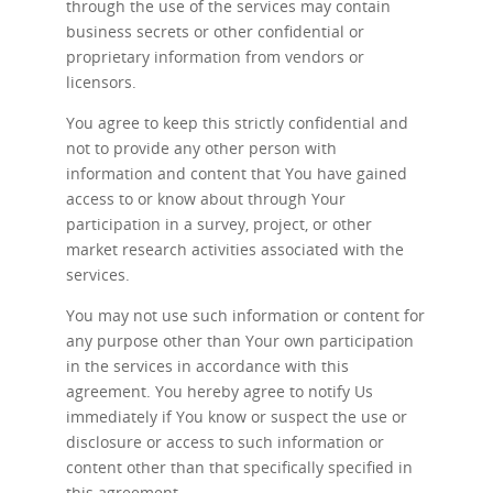
through the use of the services may contain
business secrets or other confidential or
proprietary information from vendors or
licensors.
You agree to keep this strictly confidential and
not to provide any other person with
information and content that You have gained
access to or know about through Your
participation in a survey, project, or other
market research activities associated with the
services.
You may not use such information or content for
any purpose other than Your own participation
in the services in accordance with this
agreement. You hereby agree to notify Us
immediately if You know or suspect the use or
disclosure or access to such information or
content other than that specifically specified in
this agreement.