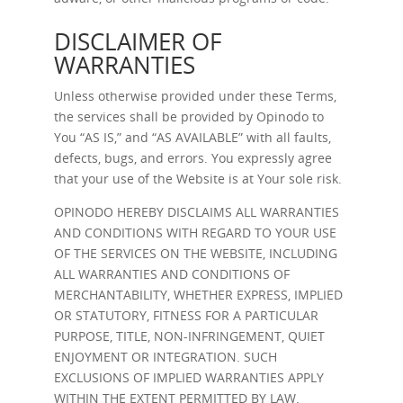
DISCLAIMER OF
WARRANTIES
Unless otherwise provided under these Terms,
the services shall be provided by Opinodo to
You “AS IS,” and “AS AVAILABLE” with all faults,
defects, bugs, and errors. You expressly agree
that your use of the Website is at Your sole risk.
OPINODO HEREBY DISCLAIMS ALL WARRANTIES
AND CONDITIONS WITH REGARD TO YOUR USE
OF THE SERVICES ON THE WEBSITE, INCLUDING
ALL WARRANTIES AND CONDITIONS OF
MERCHANTABILITY, WHETHER EXPRESS, IMPLIED
OR STATUTORY, FITNESS FOR A PARTICULAR
PURPOSE, TITLE, NON-INFRINGEMENT, QUIET
ENJOYMENT OR INTEGRATION. SUCH
EXCLUSIONS OF IMPLIED WARRANTIES APPLY
WITHIN THE EXTENT PERMITTED BY LAW.