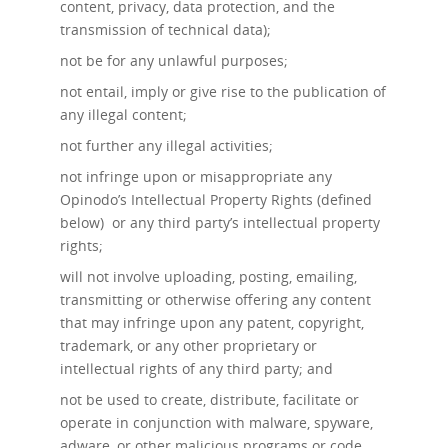
content, privacy, data protection, and the
transmission of technical data);
not be for any unlawful purposes;
not entail, imply or give rise to the publication of
any illegal content;
not further any illegal activities;
not infringe upon or misappropriate any
Opinodo’s Intellectual Property Rights (defined
below) or any third party’s intellectual property
rights;
will not involve uploading, posting, emailing,
transmitting or otherwise offering any content
that may infringe upon any patent, copyright,
trademark, or any other proprietary or
intellectual rights of any third party; and
not be used to create, distribute, facilitate or
operate in conjunction with malware, spyware,
adware, or other malicious programs or code.