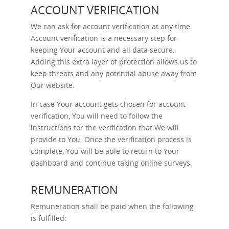
ACCOUNT VERIFICATION
We can ask for account verification at any time.
Account verification is a necessary step for
keeping Your account and all data secure.
Adding this extra layer of protection allows us to
keep threats and any potential abuse away from
Our website.
In case Your account gets chosen for account
verification, You will need to follow the
instructions for the verification that We will
provide to You. Once the verification process is
complete, You will be able to return to Your
dashboard and continue taking online surveys.
REMUNERATION
Remuneration shall be paid when the following
is fulfilled: