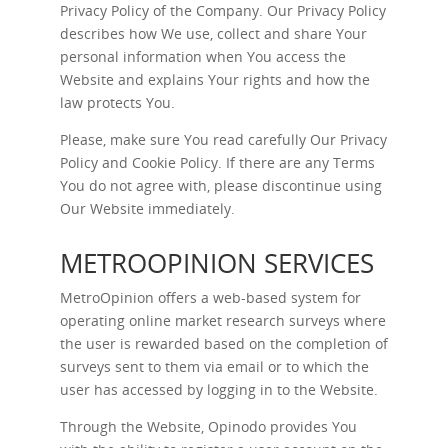
Privacy Policy of the Company. Our Privacy Policy
describes how We use, collect and share Your
personal information when You access the
Website and explains Your rights and how the
law protects You.
Please, make sure You read carefully Our
Privacy
Policy
and
Cookie Policy
. If there are any Terms
You do not agree with, please discontinue using
Our Website immediately.
METROOPINION SERVICES
MetroOpinion offers a web-based system for
operating online market research surveys where
the user is rewarded based on the completion of
surveys sent to them via email or to which the
user has accessed by logging in to the Website.
Through the Website, Opinodo provides You