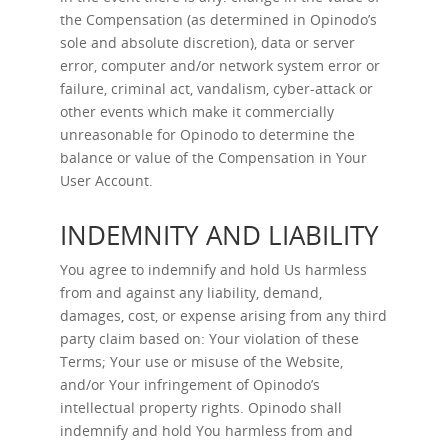
the Compensation (as determined in Opinodo’s
sole and absolute discretion), data or server
error, computer and/or network system error or
failure, criminal act, vandalism, cyber-attack or
other events which make it commercially
unreasonable for Opinodo to determine the
balance or value of the Compensation in Your
User Account.
INDEMNITY AND LIABILITY
You agree to indemnify and hold Us harmless
from and against any liability, demand,
damages, cost, or expense arising from any third
party claim based on: Your violation of these
Terms; Your use or misuse of the Website,
and/or Your infringement of Opinodo’s
intellectual property rights. Opinodo shall
indemnify and hold You harmless from and