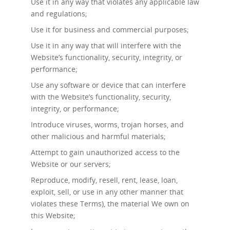
Use it in any way that violates any applicable law
and regulations;
Use it for business and commercial purposes;
Use it in any way that will interfere with the
Website’s functionality, security, integrity, or
performance;
Use any software or device that can interfere
with the Website’s functionality, security,
integrity, or performance;
Introduce viruses, worms, trojan horses, and
other malicious and harmful materials;
Attempt to gain unauthorized access to the
Website or our servers;
Reproduce, modify, resell, rent, lease, loan,
exploit, sell, or use in any other manner that
violates these Terms), the material We own on
this Website;