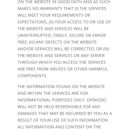
ON THE WEBSITE IN GOOD FAITH AND AS SUCH
MAKES NO WARRANTY THAT (I) THE SERVICES
WILL MEET YOUR REQUIREMENTS OR
EXPECTATIONS, (II) YOUR ACCESS TO OR USE OF
THE WEBSITE AND SERVICES WILL BE
UNINTERRUPTED, TIMELY, SECURE OR ERROR
FREE, (III) ANY DEFECTS ON THE WEBSITE
AND/OR SERVICES WILL BE CORRECTED, OR (IV)
THE WEBSITE AND SERVICES OR ANY SERVER
THROUGH WHICH YOU ACCESS THE SERVICES
ARE FREE FROM VIRUSES OR OTHER HARMFUL
COMPONENTS.
THE INFORMATION FOUND ON THE WEBSITE
AND WITHIN THE SERVICES ARE FOR
INFORMATIONAL PURPOSES ONLY. OPINODO
WILL NOT BE HELD RESPONSIBLE FOR ANY
DAMAGES THAT MAY BE INCURRED BY YOU AS A
RESULT OF YOUR USE OF SUCH INFORMATION.
ALL INFORMATION AND CONTENT ON THE