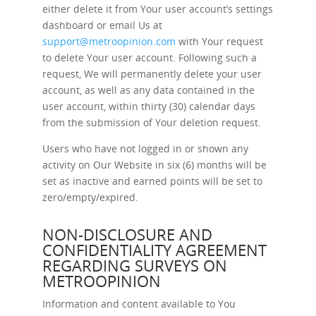
either delete it from Your user account’s settings
dashboard or email Us at
support@metroopinion.com
with Your request
to delete Your user account. Following such a
request, We will permanently delete your user
account, as well as any data contained in the
user account, within thirty (30) calendar days
from the submission of Your deletion request.
Users who have not logged in or shown any
activity on Our Website in six (6) months will be
set as inactive and earned points will be set to
zero/empty/expired.
NON-DISCLOSURE AND
CONFIDENTIALITY AGREEMENT
REGARDING SURVEYS ON
METROOPINION
Information and content available to You