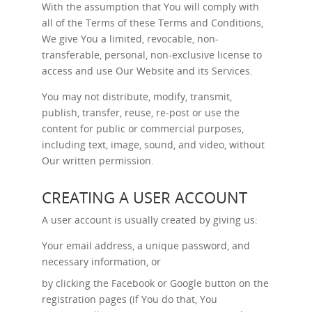
With the assumption that You will comply with
all of the Terms of these Terms and Conditions,
We give You a limited, revocable, non-
transferable, personal, non-exclusive license to
access and use Our Website and its Services.
You may not distribute, modify, transmit,
publish, transfer, reuse, re-post or use the
content for public or commercial purposes,
including text, image, sound, and video, without
Our written permission.
CREATING A USER ACCOUNT
A user account is usually created by giving us:
Your email address, a unique password, and
necessary information, or
by clicking the Facebook or Google button on the
registration pages (if You do that, You