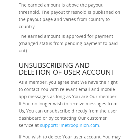
The earned amount is above the payout
threshold. The payout threshold is published on
the payout page and varies from country to
country.
The earned amount is approved for payment
(changed status from pending payment to paid
out).
UNSUBSCRIBING AND
DELETION OF USER ACCOUNT
As a member, you agree that We have the right
to contact You with relevant email and mobile
app messages as long as You are Our member.
If You no longer wish to receive messages from
Us, You can unsubscribe directly from the user
dashboard or by contacting Our customer
service at
support@metroopinion.com
.
If You wish to delete Your user account, You may