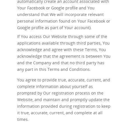
automatically create an account associated with
Your Facebook or Google profile and You
understand that We will incorporate relevant
personal information found on Your Facebook or
Google profile as part of Your account).
If You access Our Website through some of the
applications available through third parties, You
acknowledge and agree with these Terms, You
acknowledge that the agreement is between You
and the Company and that no third party has
any part in this Terms and Conditions.
You agree to provide true, accurate, current, and
complete information about yourself as
prompted by Our registration process on the
Website, and maintain and promptly update the
information provided during registration to keep
it true, accurate, current, and complete at all
times.