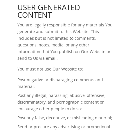
USER GENERATED
CONTENT
You are legally responsible for any materials You
generate and submit to this Website. This
includes but is not limited to comments,
questions, notes, media, or any other
information that You publish on Our Website or
send to Us via email.
You must not use Our Website to:
Post negative or disparaging comments and
material;
Post any illegal, harassing, abusive, offensive,
discriminatory, and pornographic content or
encourage other people to do so;
Post any false, deceptive, or misleading material;
Send or procure any advertising or promotional