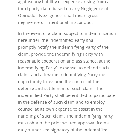
against any liability or expense arising from a
third party claim based on any Negligence of
Opinodo. “Negligence” shall mean gross
negligence or intentional misconduct.
In the event of a claim subject to indemnification
hereunder, the indemnified Party shall:
promptly notify the indemnifying Party of the
claim, provide the indemnifying Party with
reasonable cooperation and assistance, at the
indemnifying Party’s expense, to defend such
claim; and allow the indemnifying Party the
opportunity to assume the control of the
defense and settlement of such claim. The
indemnified Party shall be entitled to participate
in the defense of such claim and to employ
counsel at its own expense to assist in the
handling of such claim. The indemnifying Party
must obtain the prior written approval from a
duly authorized signatory of the indemnified