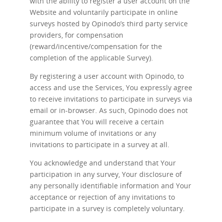
with the ability to register a user account on the
Website and voluntarily participate in online
surveys hosted by Opinodo’s third party service
providers, for compensation
(reward/incentive/compensation for the
completion of the applicable Survey).
By registering a user account with Opinodo, to
access and use the Services, You expressly agree
to receive invitations to participate in surveys via
email or in-browser. As such, Opinodo does not
guarantee that You will receive a certain
minimum volume of invitations or any
invitations to participate in a survey at all.
You acknowledge and understand that Your
participation in any survey, Your disclosure of
any personally identifiable information and Your
acceptance or rejection of any invitations to
participate in a survey is completely voluntary.