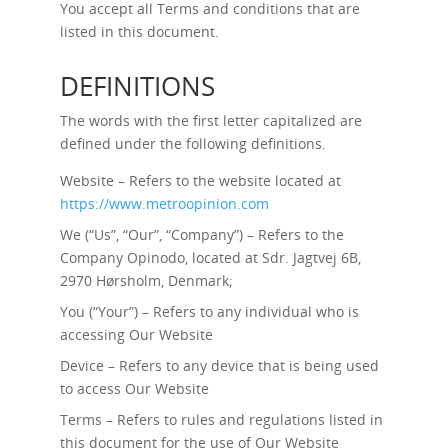
You accept all Terms and conditions that are
listed in this document.
DEFINITIONS
The words with the first letter capitalized are
defined under the following definitions.
Website – Refers to the website located at
https://www.metroopinion.com
We (“Us”, “Our”, “Company”) – Refers to the
Company Opinodo, located at Sdr. Jagtvej 6B,
2970 Hørsholm, Denmark;
You (“Your”) – Refers to any individual who is
accessing Our Website
Device – Refers to any device that is being used
to access Our Website
Terms – Refers to rules and regulations listed in
this document for the use of Our Website