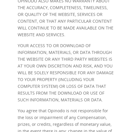
OPINODO ALSO MAKES NO WARRANTY ABOUT
THE ACCURACY, COMPLETENESS, TIMELINESS,
OR QUALITY OF THE WEBSITE, SERVICES OR
CONTENT, OR THAT ANY PARTICULAR CONTENT
WILL CONTINUE TO BE MADE AVAILABLE ON THE
WEBSITE AND SERVICES.
YOUR ACCESS TO OR DOWNLOAD OF
INFORMATION, MATERIALS, OR DATA THROUGH
THE WEBSITE OR ANY THIRD PARTY WEBSITES IS
AT YOUR OWN DISCRETION AND RISK, AND YOU
WILL BE SOLELY RESPONSIBLE FOR ANY DAMAGE
TO YOUR PROPERTY (INCLUDING YOUR
COMPUTER SYSTEM) OR LOSS OF DATA THAT
RESULTS FROM THE DOWNLOAD OR USE OF
SUCH INFORMATION, MATERIALS OR DATA.
You agree that Opinodo is not responsible for
the loss or impairment of any Compensation,
prizes, or credits, regardless of monetary value,
in the event there is any: change in the value of