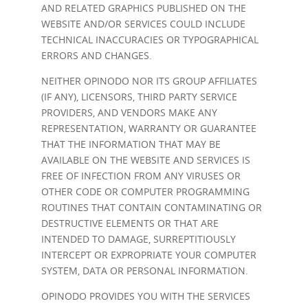
AND RELATED GRAPHICS PUBLISHED ON THE
WEBSITE AND/OR SERVICES COULD INCLUDE
TECHNICAL INACCURACIES OR TYPOGRAPHICAL
ERRORS AND CHANGES.
NEITHER OPINODO NOR ITS GROUP AFFILIATES
(IF ANY), LICENSORS, THIRD PARTY SERVICE
PROVIDERS, AND VENDORS MAKE ANY
REPRESENTATION, WARRANTY OR GUARANTEE
THAT THE INFORMATION THAT MAY BE
AVAILABLE ON THE WEBSITE AND SERVICES IS
FREE OF INFECTION FROM ANY VIRUSES OR
OTHER CODE OR COMPUTER PROGRAMMING
ROUTINES THAT CONTAIN CONTAMINATING OR
DESTRUCTIVE ELEMENTS OR THAT ARE
INTENDED TO DAMAGE, SURREPTITIOUSLY
INTERCEPT OR EXPROPRIATE YOUR COMPUTER
SYSTEM, DATA OR PERSONAL INFORMATION.
OPINODO PROVIDES YOU WITH THE SERVICES