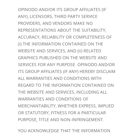
OPINODO AND/OR ITS GROUP AFFILIATES (IF
ANY), LICENSORS, THIRD PARTY SERVICE
PROVIDERS, AND VENDORS MAKE NO
REPRESENTATIONS ABOUT THE SUITABILITY,
ACCURACY, RELIABILITY OR COMPLETENESS OF
(i) THE INFORMATION CONTAINED ON THE
WEBSITE AND SERVICES, AND (ii) RELATED
GRAPHICS PUBLISHED ON THE WEBSITE AND
SERVICES FOR ANY PURPOSE. OPINODO AND/OR
ITS GROUP AFFILIATES (IF ANY) HEREBY DISCLAIM
ALL WARRANTIES AND CONDITIONS WITH
REGARD TO THE INFORMATION CONTAINED ON
THE WEBSITE AND SERVICES, INCLUDING ALL
WARRANTIES AND CONDITIONS OF
MERCHANTABILITY, WHETHER EXPRESS, IMPLIED
OR STATUTORY, FITNESS FOR A PARTICULAR
PURPOSE, TITLE AND NON-INFRINGEMENT.
YOU ACKNOWLEDGE THAT THE INFORMATION