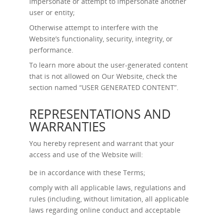
Impersonate or attempt to impersonate another
user or entity;
Otherwise attempt to interfere with the
Website’s functionality, security, integrity, or
performance.
To learn more about the user-generated content
that is not allowed on Our Website, check the
section named “
USER GENERATED CONTENT
”.
REPRESENTATIONS AND
WARRANTIES
You hereby represent and warrant that your
access and use of the Website will:
be in accordance with these Terms;
comply with all applicable laws, regulations and
rules (including, without limitation, all applicable
laws regarding online conduct and acceptable