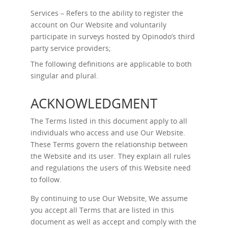
Services – Refers to the ability to register the
account on Our Website and voluntarily
participate in surveys hosted by Opinodo’s third
party service providers;
The following definitions are applicable to both
singular and plural.
ACKNOWLEDGMENT
The Terms listed in this document apply to all
individuals who access and use Our Website.
These Terms govern the relationship between
the Website and its user. They explain all rules
and regulations the users of this Website need
to follow.
By continuing to use Our Website, We assume
you accept all Terms that are listed in this
document as well as accept and comply with the