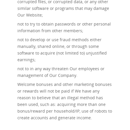
corrupted files, or corrupted data, or any other
similar software or programs that may damage
Our Website;
not to try to obtain passwords or other personal
information from other members;
not to develop or use fraud methods either
manually, shared online, or through some
software to acquire (not limited to) unjustified
earnings;
not to in any way threaten Our employees or
management of Our Company.
Welcome bonuses and other marketing bonuses
or rewards will not be paid if We have any
reason to believe that an illegal method has
been used, such as: acquiring more than one
bonus/reward per household/IP, use of robots to
create accounts and generate income.