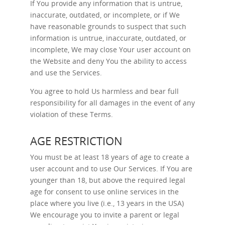
If You provide any information that is untrue,
inaccurate, outdated, or incomplete, or if We
have reasonable grounds to suspect that such
information is untrue, inaccurate, outdated, or
incomplete, We may close Your user account on
the Website and deny You the ability to access
and use the Services.
You agree to hold Us harmless and bear full
responsibility for all damages in the event of any
violation of these Terms.
AGE RESTRICTION
You must be at least 18 years of age to create a
user account and to use Our Services. If You are
younger than 18, but above the required legal
age for consent to use online services in the
place where you live (i.e., 13 years in the USA)
We encourage you to invite a parent or legal