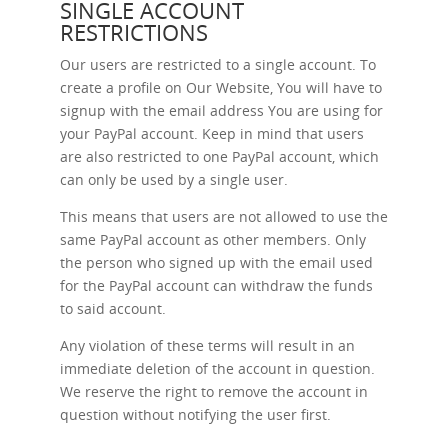
SINGLE ACCOUNT
RESTRICTIONS
Our users are restricted to a single account. To
create a profile on Our Website, You will have to
signup with the email address You are using for
your PayPal account. Keep in mind that users
are also restricted to one PayPal account, which
can only be used by a single user.
This means that users are not allowed to use the
same PayPal account as other members. Only
the person who signed up with the email used
for the PayPal account can withdraw the funds
to said account.
Any violation of these terms will result in an
immediate deletion of the account in question.
We reserve the right to remove the account in
question without notifying the user first.