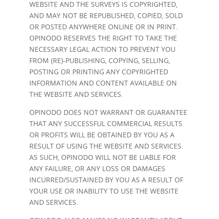
WEBSITE AND THE SURVEYS IS COPYRIGHTED,
AND MAY NOT BE REPUBLISHED, COPIED, SOLD
OR POSTED ANYWHERE ONLINE OR IN PRINT.
OPINODO RESERVES THE RIGHT TO TAKE THE
NECESSARY LEGAL ACTION TO PREVENT YOU
FROM (RE)-PUBLISHING, COPYING, SELLING,
POSTING OR PRINTING ANY COPYRIGHTED
INFORMATION AND CONTENT AVAILABLE ON
THE WEBSITE AND SERVICES.
OPINODO DOES NOT WARRANT OR GUARANTEE
THAT ANY SUCCESSFUL COMMERCIAL RESULTS
OR PROFITS WILL BE OBTAINED BY YOU AS A
RESULT OF USING THE WEBSITE AND SERVICES.
AS SUCH, OPINODO WILL NOT BE LIABLE FOR
ANY FAILURE, OR ANY LOSS OR DAMAGES
INCURRED/SUSTAINED BY YOU AS A RESULT OF
YOUR USE OR INABILITY TO USE THE WEBSITE
AND SERVICES.