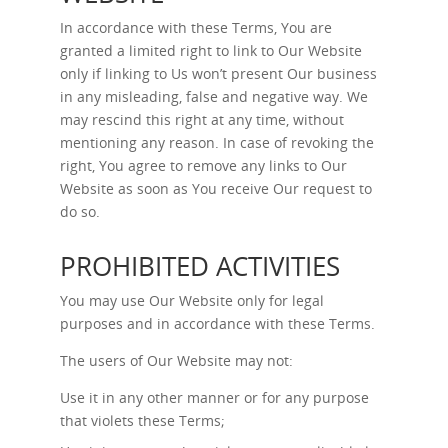
In accordance with these Terms, You are
granted a limited right to link to Our Website
only if linking to Us won’t present Our business
in any misleading, false and negative way. We
may rescind this right at any time, without
mentioning any reason. In case of revoking the
right, You agree to remove any links to Our
Website as soon as You receive Our request to
do so.
PROHIBITED ACTIVITIES
You may use Our Website only for legal
purposes and in accordance with these Terms.
The users of Our Website may not:
Use it in any other manner or for any purpose
that violets these Terms;