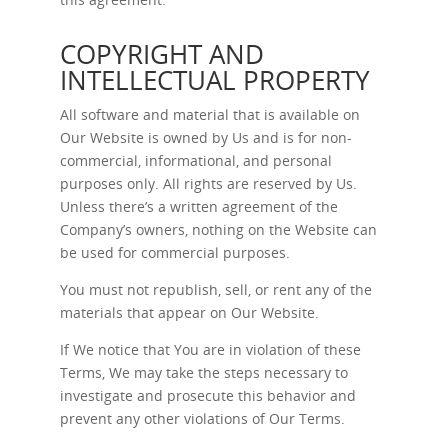
COPYRIGHT AND
INTELLECTUAL PROPERTY
All software and material that is available on
Our Website is owned by Us and is for non-
commercial, informational, and personal
purposes only. All rights are reserved by Us.
Unless there’s a written agreement of the
Company’s owners, nothing on the Website can
be used for commercial purposes.
You must not republish, sell, or rent any of the
materials that appear on Our Website.
If We notice that You are in violation of these
Terms, We may take the steps necessary to
investigate and prosecute this behavior and
prevent any other violations of Our Terms.