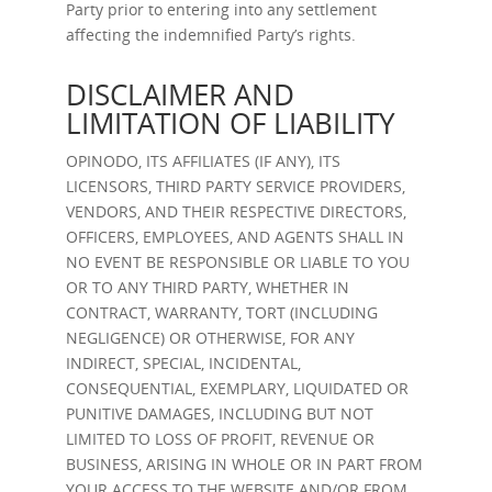
Party prior to entering into any settlement
affecting the indemnified Party’s rights.
DISCLAIMER AND
LIMITATION OF LIABILITY
OPINODO, ITS AFFILIATES (IF ANY), ITS
LICENSORS, THIRD PARTY SERVICE PROVIDERS,
VENDORS, AND THEIR RESPECTIVE DIRECTORS,
OFFICERS, EMPLOYEES, AND AGENTS SHALL IN
NO EVENT BE RESPONSIBLE OR LIABLE TO YOU
OR TO ANY THIRD PARTY, WHETHER IN
CONTRACT, WARRANTY, TORT (INCLUDING
NEGLIGENCE) OR OTHERWISE, FOR ANY
INDIRECT, SPECIAL, INCIDENTAL,
CONSEQUENTIAL, EXEMPLARY, LIQUIDATED OR
PUNITIVE DAMAGES, INCLUDING BUT NOT
LIMITED TO LOSS OF PROFIT, REVENUE OR
BUSINESS, ARISING IN WHOLE OR IN PART FROM
YOUR ACCESS TO THE WEBSITE AND/OR FROM