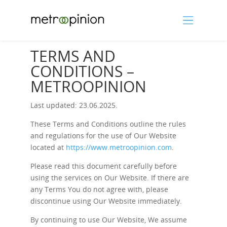
TERMS AND
CONDITIONS –
METROOPINION
Last updated: 23.06.2025.
These Terms and Conditions outline the rules
and regulations for the use of Our Website
located at
https://www.metroopinion.com
.
Please read this document carefully before
using the services on Our Website. If there are
any Terms You do not agree with, please
discontinue using Our Website immediately.
By continuing to use Our Website, We assume