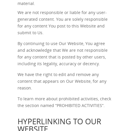
material.
We are not responsible or liable for any user-
generated content. You are solely responsible
for any content You post to this Website and
submit to Us.
By continuing to use Our Website, You agree
and acknowledge that We are not responsible
for any content that is posted by other users,
including its legality, accuracy or decency.
We have the right to edit and remove any
content that appears on Our Website, for any
reason.
To learn more about prohibited activities, check
the section named “
PROHIBITED ACTIVITIES
”.
HYPERLINKING TO OUR
WEBSITE