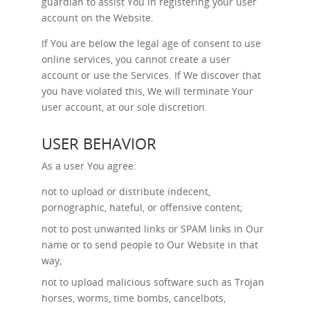
guardian to assist You in registering your user
account on the Website.
If You are below the legal age of consent to use
online services, you cannot create a user
account or use the Services. If We discover that
you have violated this, We will terminate Your
user account, at our sole discretion.
USER BEHAVIOR
As a user You agree:
not to upload or distribute indecent,
pornographic, hateful, or offensive content;
not to post unwanted links or SPAM links in Our
name or to send people to Our Website in that
way;
not to upload malicious software such as Trojan
horses, worms, time bombs, cancelbots,