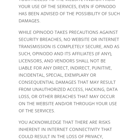
YOUR USE OF THE SERVICES, EVEN IF OPINODO
HAS BEEN ADVISED OF THE POSSIBILITY OF SUCH
DAMAGES.
WHILE OPINODO TAKES PRECAUTIONS AGAINST
SECURITY BREACHES, NO WEBSITE OR INTERNET
TRANSMISSION IS COMPLETELY SECURE, AND AS
SUCH, OPINODO AND ITS AFFILIATES (IF ANY),
LICENSORS, AND VENDORS SHALL NOT BE
LIABLE FOR ANY DIRECT, INDIRECT, PUNITIVE,
INCIDENTAL, SPECIAL, EXEMPLARY OR
CONSEQUENTIAL DAMAGES THAT MAY RESULT
FROM UNAUTHORIZED ACCESS, HACKING, DATA
LOSS, OR OTHER BREACHES THAT MAY OCCUR
ON THE WEBSITE AND/OR THROUGH YOUR USE
OF THE SERVICES.
YOU ACKNOWLEDGE THAT THERE ARE RISKS
INHERENT IN INTERNET CONNECTIVITY THAT
COULD RESULT IN THE LOSS OF PRIVACY,