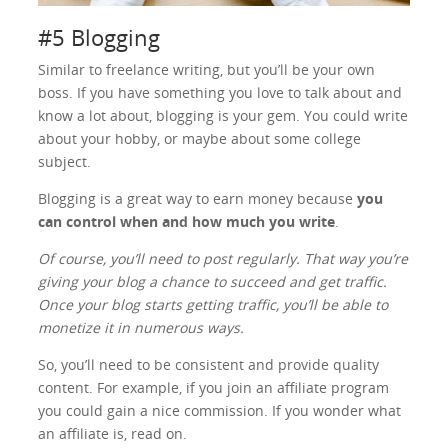
#5 Blogging
Similar to freelance writing, but you’ll be your own
boss. If you have something you love to talk about and
know a lot about, blogging is your gem. You could write
about your hobby, or maybe about some college
subject.
Blogging is a great way to earn money because
you
can control when and how much you write
.
Of course, you’ll need to post regularly. That way you’re
giving your blog a chance to succeed and get traffic.
Once your blog starts getting traffic, you’ll be able to
monetize it in numerous ways.
So, you’ll need to be consistent and provide quality
content. For example, if you join an affiliate program
you could gain a nice commission. If you wonder what
an affiliate is, read on.