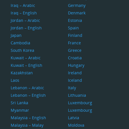
Iraq – Arabic
Germany
Iraq – English
Denmark
Jordan – Arabic
Estonia
Jordan – English
Spain
Japan
Finland
Cambodia
France
South Korea
Greece
Kuwait – Arabic
Croatia
Kuwait – English
Hungary
Kazakhstan
Ireland
Laos
Iceland
Lebanon – Arabic
Italy
Lebanon – English
Lithuania
Sri Lanka
Luxembourg
Myanmar
Luxembourg
Malaysia – English
Latvia
Malaysia – Malay
Moldova