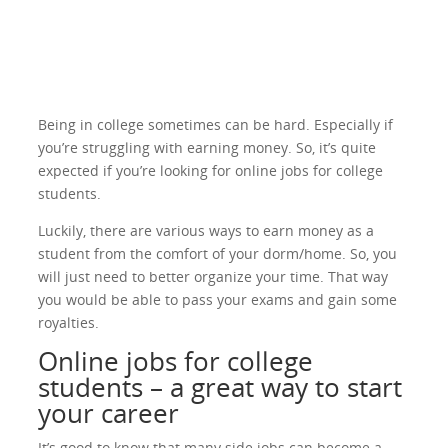
Being in college sometimes can be hard. Especially if
you’re struggling with earning money. So, it’s quite
expected if you’re looking for online jobs for college
students.
Luckily, there are various ways to earn money as a
student from the comfort of your dorm/home. So, you
will just need to better organize your time. That way
you would be able to pass your exams and gain some
royalties.
Online jobs for college
students – a great way to start
your career
It’s good to know that many side jobs can become a