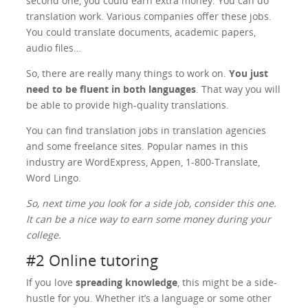
second one, you could earn extra money. You can do
translation work. Various companies offer these jobs.
You could translate documents, academic papers,
audio files…
So, there are really many things to work on.
You just
need to be fluent in both languages
. That way you will
be able to provide high-quality translations.
You can find translation jobs in translation agencies
and some freelance sites. Popular names in this
industry are WordExpress, Appen, 1-800-Translate,
Word Lingo.
So, next time you look for a side job, consider this one.
It can be a nice way to earn some money during your
college.
#2 Online tutoring
If you love
spreading knowledge
, this might be a side-
hustle for you. Whether it’s a language or some other