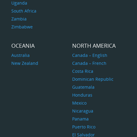
Uganda
South Africa
Zambia
Zimbabwe
OCEANIA
NORTH AMERICA
Australia
Canada – English
New Zealand
Canada – French
Costa Rica
Dominican Republic
Guatemala
Honduras
Mexico
Nicaragua
Panama
Puerto Rico
El Salvador