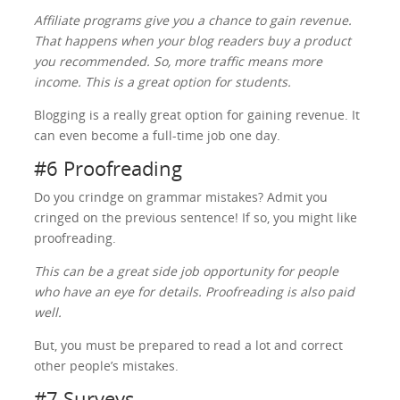
Affiliate programs give you a chance to gain revenue.
That happens when your blog readers buy a product
you recommended. So, more traffic means more
income. This is a great option for students.
Blogging is a really great option for gaining revenue. It
can even become a full-time job one day.
#6 Proofreading
Do you crindge on grammar mistakes? Admit you
cringed on the previous sentence! If so, you might like
proofreading.
This can be a great side job opportunity for people
who have an eye for details. Proofreading is also paid
well.
But, you must be prepared to read a lot and correct
other people’s mistakes.
#7 Surveys