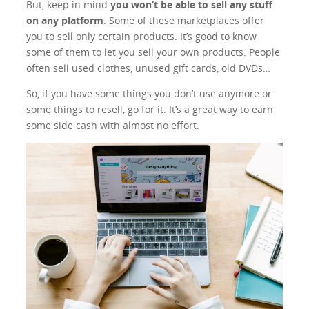
But, keep in mind
you won’t be able to sell any stuff
on any platform
. Some of these marketplaces offer
you to sell only certain products. It’s good to know
some of them to let you sell your own products. People
often sell used clothes, unused gift cards, old DVDs…
So, if you have some things you don’t use anymore or
some things to resell, go for it. It’s a great way to earn
some side cash with almost no effort.