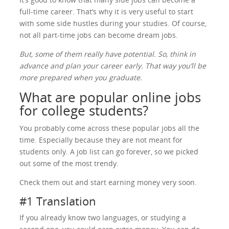
full-time career. That’s why it is very useful to start
with some side hustles during your studies. Of course,
not all part-time jobs can become dream jobs.
But, some of them really have potential. So, think in
advance and plan your career early. That way you’ll be
more prepared when you graduate.
What are popular online jobs
for college students?
You probably come across these popular jobs all the
time. Especially because they are not meant for
students only. A job list can go forever, so we picked
out some of the most trendy.
Check them out and start earning money very soon.
#1 Translation
If you already know two languages, or studying a