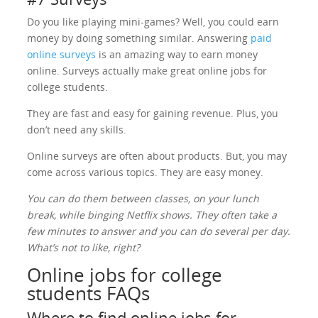
Do you like playing mini-games? Well, you could earn
money by doing something similar. Answering
paid
online surveys
is an amazing way to earn money
online. Surveys actually make great online jobs for
college students.
They are fast and easy for gaining revenue. Plus, you
don’t need any skills.
Online surveys are often about products. But, you may
come across various topics. They are easy money.
You can do them between classes, on your lunch
break, while binging Netflix shows. They often take a
few minutes to answer and you can do several per day.
What’s not to like, right?
Online jobs for college
students FAQs
Where to find online jobs for