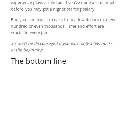
experience plays a role too. If you’ve done a similar job
before, you may get a higher starting salary.
But, you can expect to earn from a few dollars to a few
hundred or even thousands. Time and effort are
crucial in every job.
So, don’t be discouraged if you earn only a few bucks
at the beginning.
The bottom line