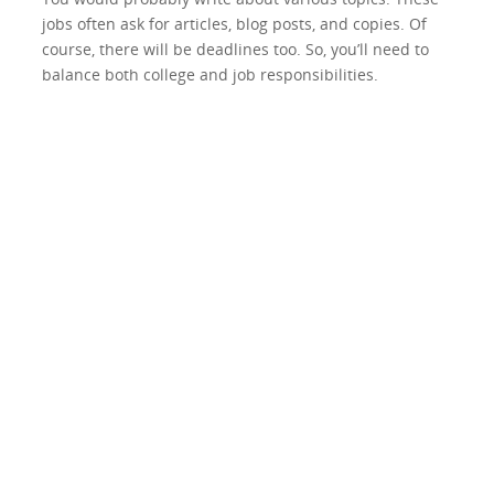
jobs often ask for articles, blog posts, and copies. Of
course, there will be deadlines too. So, you’ll need to
balance both college and job responsibilities.