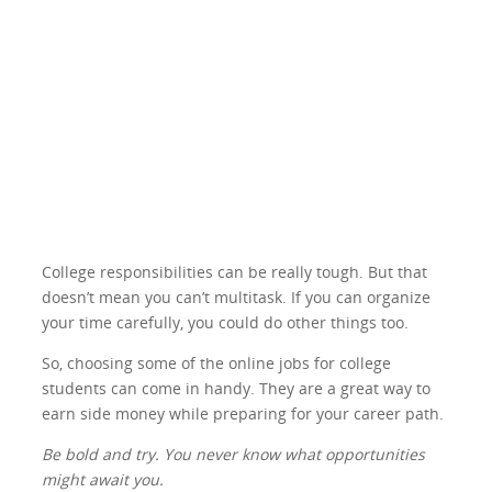
College responsibilities can be really tough. But that
doesn’t mean you can’t multitask. If you can organize
your time carefully, you could do other things too.
So, choosing some of the online jobs for college
students can come in handy. They are a great way to
earn side money while preparing for your career path.
Be bold and try. You never know what opportunities
might await you.