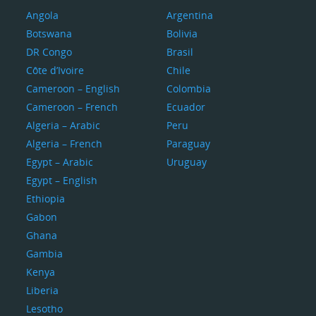
Angola
Argentina
Botswana
Bolivia
DR Congo
Brasil
Côte d’Ivoire
Chile
Cameroon – English
Colombia
Cameroon – French
Ecuador
Algeria – Arabic
Peru
Algeria – French
Paraguay
Egypt – Arabic
Uruguay
Egypt – English
Ethiopia
Gabon
Ghana
Gambia
Kenya
Liberia
Lesotho