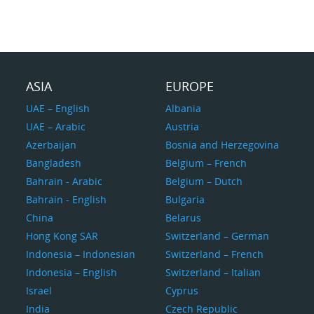
ASIA
EUROPE
UAE – English
Albania
UAE – Arabic
Austria
Azerbaijan
Bosnia and Herzegovina
Bangladesh
Belgium – French
Bahrain - Arabic
Belgium – Dutch
Bahrain - English
Bulgaria
China
Belarus
Hong Kong SAR
Switzerland – German
Indonesia – Indonesian
Switzerland – French
Indonesia – English
Switzerland – Italian
Israel
Cyprus
India
Czech Republic