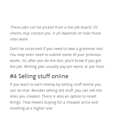
These jobs can be picked from a live job board. Or,
clients may contact you. It all depends on how those
sites work.
Don’t be surprised if you need to take a grammar test.
You may even need to submit some of your previous
works. So, after you do the test, you’ll know if you got
the job. Writing jobs usually pay per word, or per hour.
#4 Selling stuff online
If you want to earn money by selling stuff online you
can do that. Besides selling old stuff, you can sell the
ones you created. There is also an option to resell
things. That means buying for a cheaper price and
reselling at a higher one.