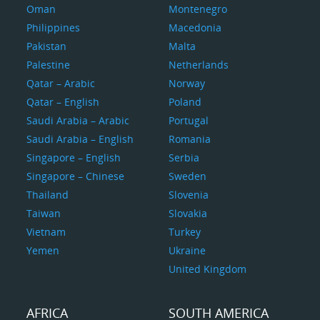
Oman
Montenegro
Philippines
Macedonia
Pakistan
Malta
Palestine
Netherlands
Qatar – Arabic
Norway
Qatar – English
Poland
Saudi Arabia – Arabic
Portugal
Saudi Arabia – English
Romania
Singapore – English
Serbia
Singapore – Chinese
Sweden
Thailand
Slovenia
Taiwan
Slovakia
Vietnam
Turkey
Yemen
Ukraine
United Kingdom
AFRICA
SOUTH AMERICA