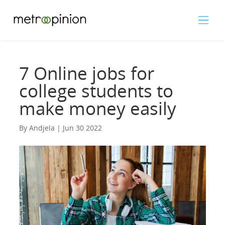
7 Online jobs for
college students to
make money easily
By Andjela | Jun 30 2022