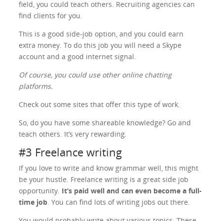
field, you could teach others. Recruiting agencies can
find clients for you.
This is a good side-job option, and you could earn
extra money. To do this job you will need a Skype
account and a good internet signal.
Of course, you could use other online chatting
platforms.
Check out some sites that offer this type of work.
So, do you have some shareable knowledge? Go and
teach others. It’s very rewarding.
#3 Freelance writing
If you love to write and know grammar well, this might
be your hustle. Freelance writing is a great side job
opportunity.
It’s paid well and can even become a full-
time job
. You can find lots of writing jobs out there.
You would probably write about various topics. These