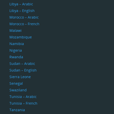
Libya – Arabic
Libya – English
Morocco – Arabic
Morocco – French
Malawi
Mozambique
Namibia
Nigeria
Rwanda
Sudan – Arabic
Sudan – English
Sierra Leone
Senegal
Swaziland
Tunisia – Arabic
Tunisia – French
Tanzania