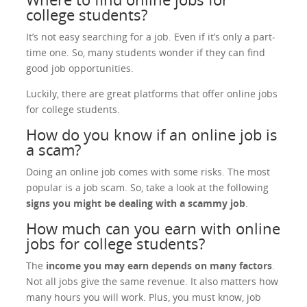
college students?
It’s not easy searching for a job. Even if it’s only a part-
time one. So, many students wonder if they can find
good job opportunities.
Luckily, there are great platforms that offer online jobs
for college students.
How do you know if an online job is
a scam?
Doing an online job comes with some risks. The most
popular is a job scam. So, take a look at the following
signs you might be dealing with a scammy job
.
How much can you earn with online
jobs for college students?
The
income you may earn depends on many factors
.
Not all jobs give the same revenue. It also matters how
many hours you will work. Plus, you must know, job