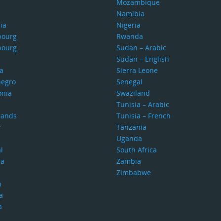
Mozambique
Namibia
ia
Nigeria
bourg
Rwanda
bourg
Sudan – Arabic
Sudan – English
a
Sierra Leone
egro
Senegal
nia
Swaziland
Tunisia – Arabic
lands
Tunisia – French
y
Tanzania
Uganda
l
South Africa
ia
Zambia
Zimbabwe
n
a
a