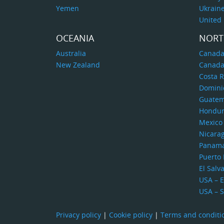
Yemen
Ukrain
United
OCEANIA
NORT
Australia
Canada
New Zealand
Canada
Costa R
Domini
Guatem
Hondur
Mexico
Nicara
Panam
Puerto 
El Salv
USA – E
USA – 
Privacy policy
|
Cookie policy
|
Terms and conditi