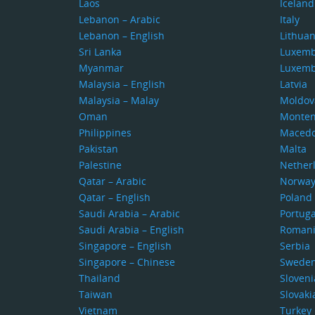
Laos
Iceland
Lebanon – Arabic
Italy
Lebanon – English
Lithuan
Sri Lanka
Luxem
Myanmar
Luxem
Malaysia – English
Latvia
Malaysia – Malay
Moldov
Oman
Monten
Philippines
Macedo
Pakistan
Malta
Palestine
Nether
Qatar – Arabic
Norwa
Qatar – English
Poland
Saudi Arabia – Arabic
Portuga
Saudi Arabia – English
Roman
Singapore – English
Serbia
Singapore – Chinese
Swede
Thailand
Sloveni
Taiwan
Slovaki
Vietnam
Turkey