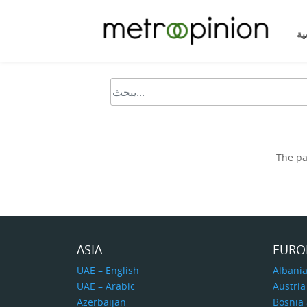
ال
The pa
ASIA
EURO
UAE – English
Albani
UAE – Arabic
Austria
Azerbaijan
Bosnia