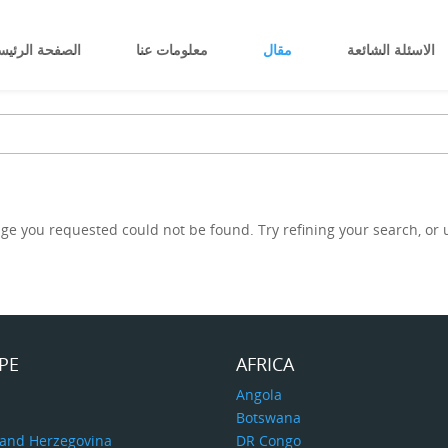
صفحة الرئيسية
معلومات عنا
مقال
الاسئلة الشائعة
ge you requested could not be found. Try refining your search, or u
PE
AFRICA
a
Angola
Botswana
 and Herzegovina
DR Congo