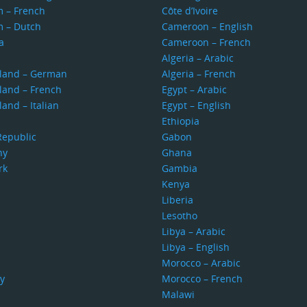
m – French
Côte d’Ivoire
m – Dutch
Cameroon – English
a
Cameroon – French
s
Algeria – Arabic
rland – German
Algeria – French
land – French
Egypt – Arabic
land – Italian
Egypt – English
Ethiopia
Republic
Gabon
ny
Ghana
rk
Gambia
Kenya
Liberia
Lesotho
Libya – Arabic
Libya – English
Morocco – Arabic
y
Morocco – French
Malawi