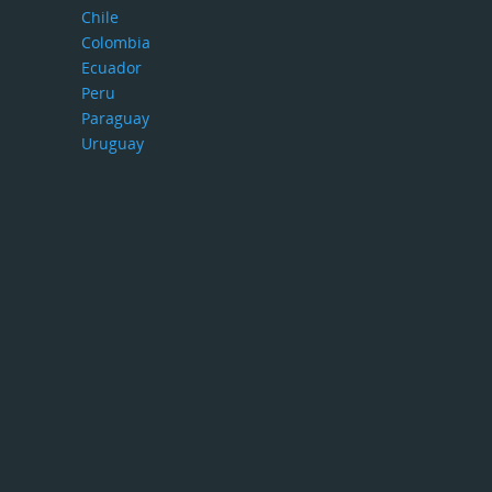
Chile
Colombia
Ecuador
Peru
Paraguay
Uruguay