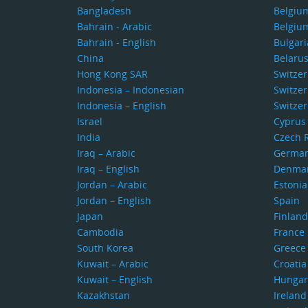
Bangladesh
Belgiu
Bahrain - Arabic
Belgiu
Bahrain - English
Bulgari
China
Belaru
Hong Kong SAR
Switze
Indonesia – Indonesian
Switzer
Indonesia – English
Switzer
Israel
Cyprus
India
Czech 
Iraq – Arabic
Germa
Iraq – English
Denma
Jordan – Arabic
Estonia
Jordan – English
Spain
Japan
Finland
Cambodia
France
South Korea
Greece
Kuwait – Arabic
Croatia
Kuwait – English
Hungar
Kazakhstan
Ireland