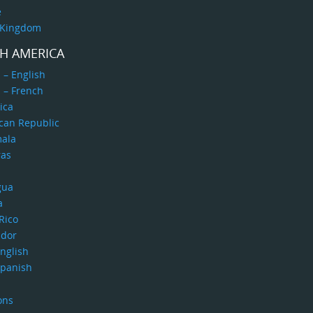
e
 Kingdom
H AMERICA
 – English
 – French
ica
can Republic
ala
as
gua
a
Rico
ador
nglish
Spanish
ons