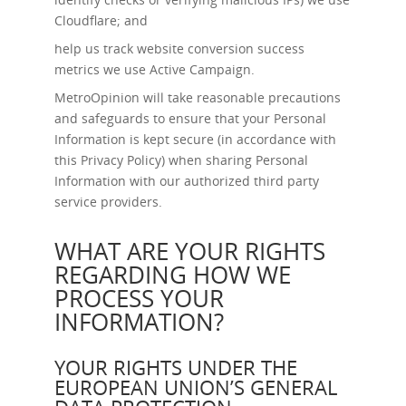
Cloudflare; and
help us track website conversion success
metrics we use Active Campaign.
MetroOpinion will take reasonable precautions
and safeguards to ensure that your Personal
Information is kept secure (in accordance with
this Privacy Policy) when sharing Personal
Information with our authorized third party
service providers.
WHAT ARE YOUR RIGHTS
REGARDING HOW WE
PROCESS YOUR
INFORMATION?
YOUR RIGHTS UNDER THE
EUROPEAN UNION’S GENERAL