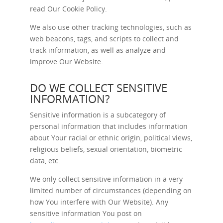
read Our
Cookie Policy
.
We also use other tracking technologies, such as
web beacons, tags, and scripts to collect and
track information, as well as analyze and
improve Our Website.
DO WE COLLECT SENSITIVE
INFORMATION?
Sensitive information is a subcategory of
personal information that includes information
about Your racial or ethnic origin, political views,
religious beliefs, sexual orientation, biometric
data, etc.
We only collect sensitive information in a very
limited number of circumstances (depending on
how You interfere with Our Website). Any
sensitive information You post on