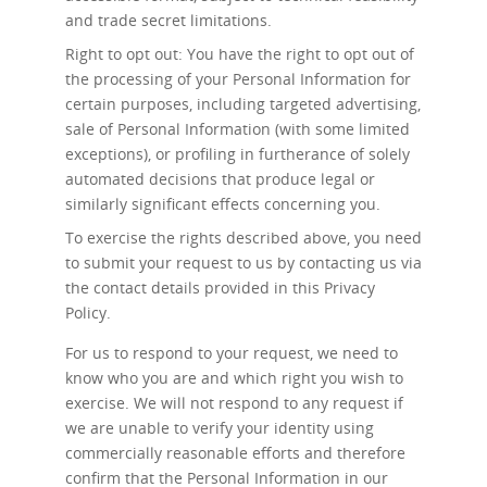
and trade secret limitations.
Right to opt out: You have the right to opt out of
the processing of your Personal Information for
certain purposes, including targeted advertising,
sale of Personal Information (with some limited
exceptions), or profiling in furtherance of solely
automated decisions that produce legal or
similarly significant effects concerning you.
To exercise the rights described above, you need
to submit your request to us by contacting us via
the contact details provided in this Privacy
Policy.
For us to respond to your request, we need to
know who you are and which right you wish to
exercise. We will not respond to any request if
we are unable to verify your identity using
commercially reasonable efforts and therefore
confirm that the Personal Information in our