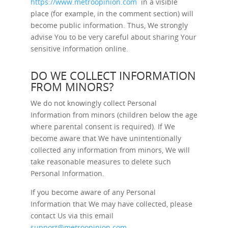
https://www.metroopinion.com
in a visible
place (for example, in the comment section) will
become public information. Thus, We strongly
advise You to be very careful about sharing Your
sensitive information online.
DO WE COLLECT INFORMATION
FROM MINORS?
We do not knowingly collect Personal
Information from minors (children below the age
where parental consent is required). If We
become aware that We have unintentionally
collected any information from minors, We will
take reasonable measures to delete such
Personal Information.
If you become aware of any Personal
Information that We may have collected, please
contact Us via this email
support@metroopinion.com
.