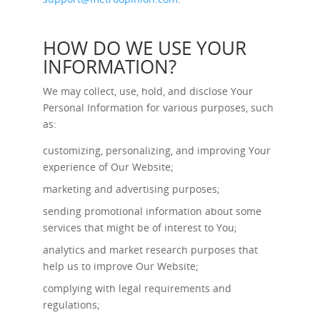
HOW DO WE USE YOUR
INFORMATION?
We may collect, use, hold, and disclose Your
Personal Information for various purposes, such
as:
customizing, personalizing, and improving Your
experience of Our Website;
marketing and advertising purposes;
sending promotional information about some
services that might be of interest to You;
analytics and market research purposes that
help us to improve Our Website;
complying with legal requirements and
regulations;