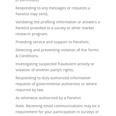
Responding to any messages or requests a
Panelist may send;
Validating the profiling information or answers a
Panelist provided to a survey or other market
research program;
Providing service and support to Panelists;
Detecting and preventing violation of the Terms
& Conditions;
Investigating suspected fraudulent activity or
violation of another party’s rights;
Responding to duly authorized information
requests of governmental authorities or where
required by law;
As otherwise authorized by a Panelist.
Note: Receiving email communications may be a
requirement for your participation in surveys or