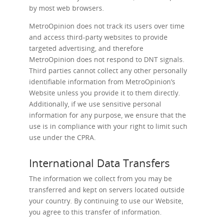
by most web browsers.
MetroOpinion does not track its users over time
and access third-party websites to provide
targeted advertising, and therefore
MetroOpinion does not respond to DNT signals.
Third parties cannot collect any other personally
identifiable information from MetroOpinion’s
Website unless you provide it to them directly.
Additionally, if we use sensitive personal
information for any purpose, we ensure that the
use is in compliance with your right to limit such
use under the CPRA.
International Data Transfers
The information we collect from you may be
transferred and kept on servers located outside
your country. By continuing to use our Website,
you agree to this transfer of information.