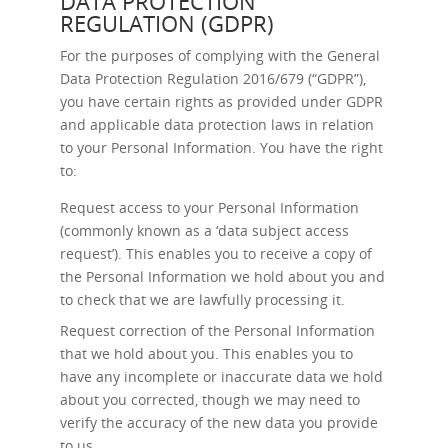
DATA PROTECTION
REGULATION (GDPR)
For the purposes of complying with the General
Data Protection Regulation 2016/679 (“GDPR”),
you have certain rights as provided under GDPR
and applicable data protection laws in relation
to your Personal Information. You have the right
to:
Request access
to your Personal Information
(commonly known as a ‘data subject access
request’). This enables you to receive a copy of
the Personal Information we hold about you and
to check that we are lawfully processing it.
Request correction
of the Personal Information
that we hold about you. This enables you to
have any incomplete or inaccurate data we hold
about you corrected, though we may need to
verify the accuracy of the new data you provide
to us.