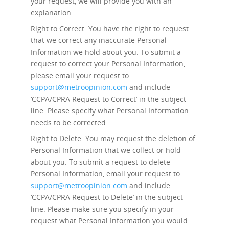
your request, we will provide you with an
explanation.
Right to Correct.
You have the right to request
that we correct any inaccurate Personal
Information we hold about you. To submit a
request to correct your Personal Information,
please email your request to
support@metroopinion.com
and include
‘CCPA/CPRA Request to Correct’ in the subject
line. Please specify what Personal Information
needs to be corrected.
Right to Delete.
You may request the deletion of
Personal Information that we collect or hold
about you. To submit a request to delete
Personal Information, email your request to
support@metroopinion.com
and include
‘CCPA/CPRA Request to Delete’ in the subject
line. Please make sure you specify in your
request what Personal Information you would