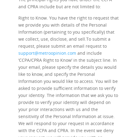
and CPRA include but are not limited to:
Right to Know.
You have the right to request that
we provide you with details of the Personal
Information (pertaining to you specifically) that
we collect, use, disclose, and sell.To submit a
request, please submit an email request to
support@metroopinion.com
and include
‘CCPA/CPRA Right to Know’ in the subject line. In
your email, please specify the details you would
like to know, and specify the Personal
Information you would like to access. You will be
asked to provide sufficient information to verify
your identity. The information that we ask you to
provide to verify your identity will depend on
your prior interactions with us and the
sensitivity of the Personal Information at issue.
We will respond to your request in accordance
with the CCPA and CPRA. In the event we deny