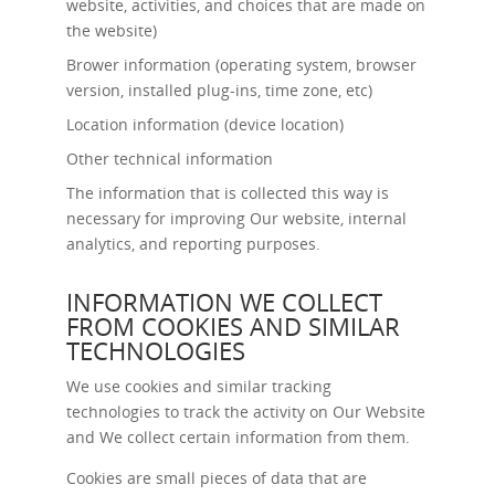
website, activities, and choices that are made on
the website)
Brower information (operating system, browser
version, installed plug-ins, time zone, etc)
Location information (device location)
Other technical information
The information that is collected this way is
necessary for improving Our website, internal
analytics, and reporting purposes.
INFORMATION WE COLLECT
FROM COOKIES AND SIMILAR
TECHNOLOGIES
We use cookies and similar tracking
technologies to track the activity on Our Website
and We collect certain information from them.
Cookies are small pieces of data that are