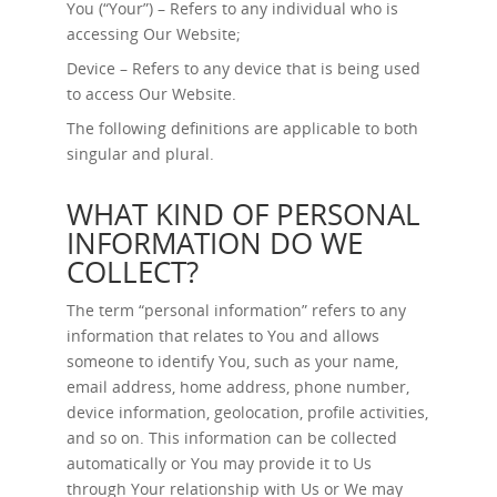
You (“Your”) – Refers to any individual who is
accessing Our Website;
Device – Refers to any device that is being used
to access Our Website.
The following definitions are applicable to both
singular and plural.
WHAT KIND OF PERSONAL
INFORMATION DO WE
COLLECT?
The term “personal information” refers to any
information that relates to You and allows
someone to identify You, such as your name,
email address, home address, phone number,
device information, geolocation, profile activities,
and so on. This information can be collected
automatically or You may provide it to Us
through Your relationship with Us or We may