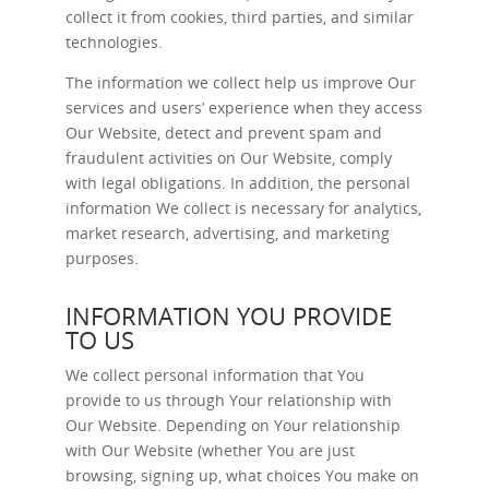
collect it from cookies, third parties, and similar
technologies.
The information we collect help us improve Our
services and users’ experience when they access
Our Website, detect and prevent spam and
fraudulent activities on Our Website, comply
with legal obligations. In addition, the personal
information We collect is necessary for analytics,
market research, advertising, and marketing
purposes.
INFORMATION YOU PROVIDE
TO US
We collect personal information that You
provide to us through Your relationship with
Our Website. Depending on Your relationship
with Our Website (whether You are just
browsing, signing up, what choices You make on