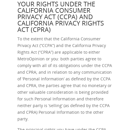
YOUR RIGHTS UNDER THE
CALIFORNIA CONSUMER
PRIVACY ACT (CCPA) AND
CALIFORNIA PRIVACY RIGHTS
ACT (CPRA)
To the extent that the California Consumer
Privacy Act (“CCPA”) and the California Privacy
Rights Act (“CPRA”) are applicable to either
MetroOpinion or you: both parties agree to
comply with all of its obligations under the CCPA
and CPRA; and in relation to any communication
of ‘Personal Information’ as defined by the CCPA
and CPRA, the parties agree that no monetary or
other valuable consideration is being provided
for such Personal Information and therefore
neither party is ‘selling’ (as defined by the CCPA
and CPRA) Personal Information to the other
party.
The principal rights you have under the CCPA