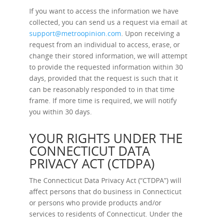
If you want to access the information we have
collected, you can send us a request via email at
support@metroopinion.com
. Upon receiving a
request from an individual to access, erase, or
change their stored information, we will attempt
to provide the requested information within 30
days, provided that the request is such that it
can be reasonably responded to in that time
frame. If more time is required, we will notify
you within 30 days.
YOUR RIGHTS UNDER THE
CONNECTICUT DATA
PRIVACY ACT (CTDPA)
The Connecticut Data Privacy Act (“CTDPA”) will
affect persons that do business in Connecticut
or persons who provide products and/or
services to residents of Connecticut. Under the