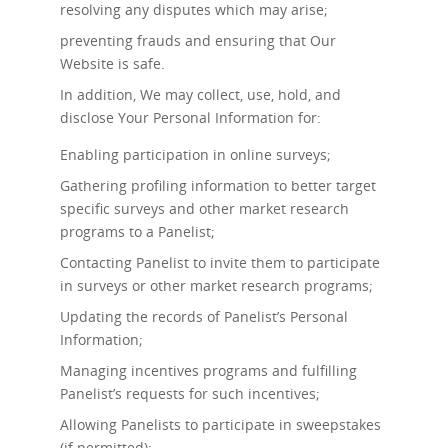
resolving any disputes which may arise;
preventing frauds and ensuring that Our
Website is safe.
In addition, We may collect, use, hold, and
disclose Your Personal Information for:
Enabling participation in online surveys;
Gathering profiling information to better target
specific surveys and other market research
programs to a Panelist;
Contacting Panelist to invite them to participate
in surveys or other market research programs;
Updating the records of Panelist’s Personal
Information;
Managing incentives programs and fulfilling
Panelist’s requests for such incentives;
Allowing Panelists to participate in sweepstakes
(if permitted);