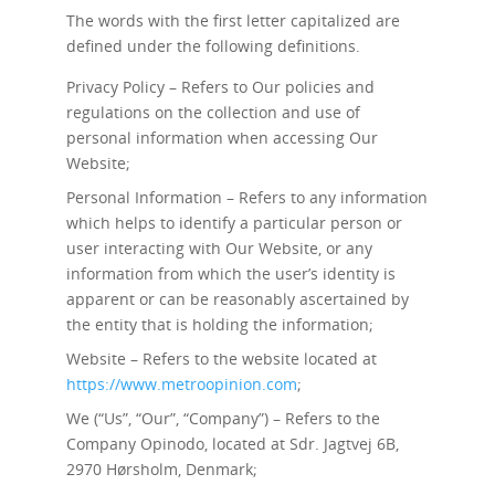
The words with the first letter capitalized are
defined under the following definitions.
Privacy Policy – Refers to Our policies and
regulations on the collection and use of
personal information when accessing Our
Website;
Personal Information – Refers to any information
which helps to identify a particular person or
user interacting with Our Website, or any
information from which the user’s identity is
apparent or can be reasonably ascertained by
the entity that is holding the information;
Website – Refers to the website located at
https://www.metroopinion.com
;
We (“Us”, “Our”, “Company”) – Refers to the
Company Opinodo, located at Sdr. Jagtvej 6B,
2970 Hørsholm, Denmark;