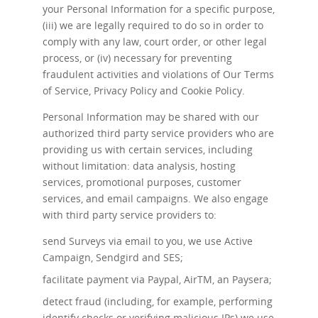
your Personal Information for a specific purpose,
(iii) we are legally required to do so in order to
comply with any law, court order, or other legal
process, or (iv) necessary for preventing
fraudulent activities and violations of Our Terms
of Service, Privacy Policy and Cookie Policy.
Personal Information may be shared with our
authorized third party service providers who are
providing us with certain services, including
without limitation: data analysis, hosting
services, promotional purposes, customer
services, and email campaigns. We also engage
with third party service providers to:
send Surveys via email to you, we use Active
Campaign, Sendgird and SES;
facilitate payment via Paypal, AirTM, an Paysera;
detect fraud (including, for example, performing
identify checks or verifying malicious IPs) we use