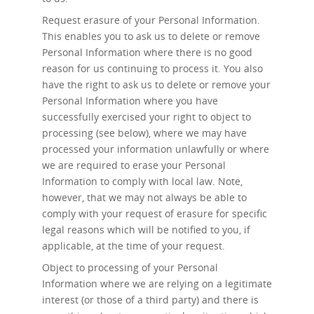
Request erasure
of your Personal Information.
This enables you to ask us to delete or remove
Personal Information where there is no good
reason for us continuing to process it. You also
have the right to ask us to delete or remove your
Personal Information where you have
successfully exercised your right to object to
processing (see below), where we may have
processed your information unlawfully or where
we are required to erase your Personal
Information to comply with local law. Note,
however, that we may not always be able to
comply with your request of erasure for specific
legal reasons which will be notified to you, if
applicable, at the time of your request.
Object to processing
of your Personal
Information where we are relying on a legitimate
interest (or those of a third party) and there is