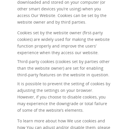
downloaded and stored on your computer (or
other smart devices you’re using) when you
access Our Website. Cookies can be set by the
website owner and by third parties.
Cookies set by the website owner (first-party
cookies) are widely used for making the website
function properly and improve the users’
experience when they access our website.
Third-party cookies (cookies set by parties other
than the website owner) are set for enabling
third-party features on the website in question.
It is possible to prevent the setting of cookies by
adjusting the settings on your browser.
However, if you choose to disable cookies, you
may experience the downgrade or total failure
of some of the website’s elements.
To learn more about how We use cookies and
how You can adjust and/or disable them, please