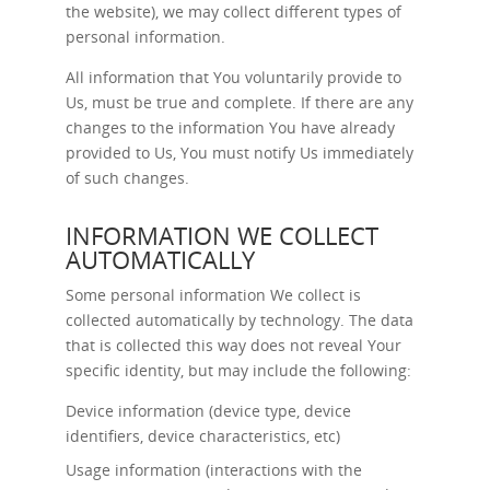
the website), we may collect different types of
personal information.
All information that You voluntarily provide to
Us, must be true and complete. If there are any
changes to the information You have already
provided to Us, You must notify Us immediately
of such changes.
INFORMATION WE COLLECT
AUTOMATICALLY
Some personal information We collect is
collected automatically by technology. The data
that is collected this way does not reveal Your
specific identity, but may include the following:
Device information (device type, device
identifiers, device characteristics, etc)
Usage information (interactions with the