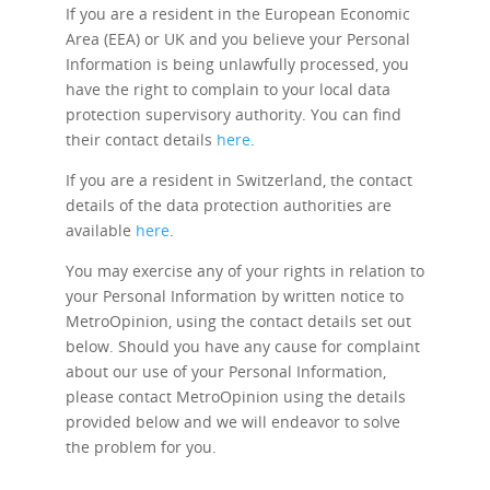
If you are a resident in the European Economic
Area (EEA) or UK and you believe your Personal
Information is being unlawfully processed, you
have the right to complain to your local data
protection supervisory authority. You can find
their contact details
here
.
If you are a resident in Switzerland, the contact
details of the data protection authorities are
available
here
.
You may exercise any of your rights in relation to
your Personal Information by written notice to
MetroOpinion, using the contact details set out
below. Should you have any cause for complaint
about our use of your Personal Information,
please contact MetroOpinion using the details
provided below and we will endeavor to solve
the problem for you.