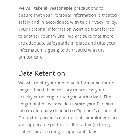
We will take all reasonable precautions to
ensure that your Personal Information is treated
safely and in accordance with this Privacy Policy.
Your Personal Information won’t be transferred
to another country until we are sure that there
are adequate safeguards in place and that your
information is going to be treated with the
utmost care.
Data Retention
We will retain your personal information for no
longer than it is necessary to process your
activity or no longer than you authorized. The
length of time we decide to store your Personal
Information may depend on Opinodo’s or one of
Opinodo’s partner’s contractual commitments to
you, applicable periods of limitation (to bring
claims), or according to applicable law.