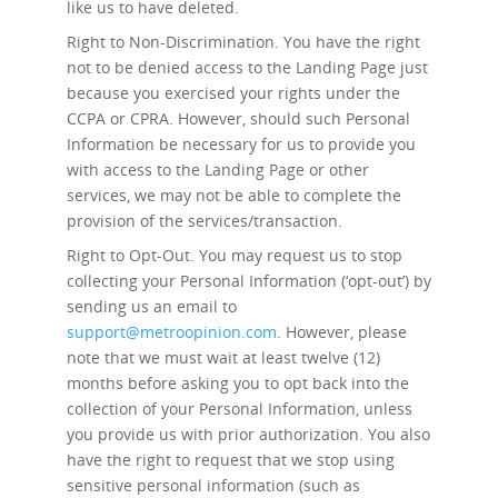
like us to have deleted.
Right to Non-Discrimination.
You have the right
not to be denied access to the Landing Page just
because you exercised your rights under the
CCPA or CPRA. However, should such Personal
Information be necessary for us to provide you
with access to the Landing Page or other
services, we may not be able to complete the
provision of the services/transaction.
Right to Opt-Out.
You may request us to stop
collecting your Personal Information (‘opt-out’) by
sending us an email to
support@metroopinion.com
. However, please
note that we must wait at least twelve (12)
months before asking you to opt back into the
collection of your Personal Information, unless
you provide us with prior authorization. You also
have the right to request that we stop using
sensitive personal information (such as