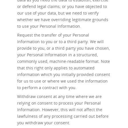
or defend legal claims; or you have objected to
our use of your data, but we need to verify
whether we have overriding legitimate grounds
to use your Personal Information.
Request the transfer
of your Personal
Information to you or to a third party. We will
provide to you, or a third party you have chosen,
your Personal Information in a structured,
commonly used, machine-readable format. Note
that this right only applies to automated
information which you initially provided consent
for us to use or where we used the information
to perform a contract with you.
Withdraw consent at any time
where we are
relying on consent to process your Personal
Information. However, this will not affect the
lawfulness of any processing carried out before
you withdraw your consent.