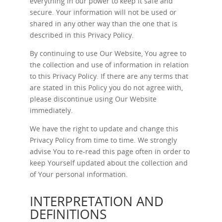
everything in our power to keep it safe and
secure. Your information will not be used or
shared in any other way than the one that is
described in this Privacy Policy.
By continuing to use Our Website, You agree to
the collection and use of information in relation
to this Privacy Policy. If there are any terms that
are stated in this Policy you do not agree with,
please discontinue using Our Website
immediately.
We have the right to update and change this
Privacy Policy from time to time. We strongly
advise You to re-read this page often in order to
keep Yourself updated about the collection and
of Your personal information.
INTERPRETATION AND
DEFINITIONS