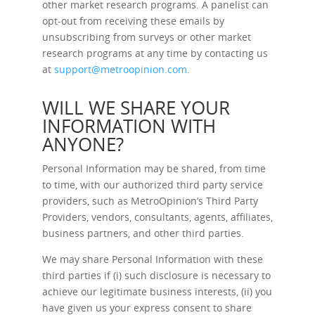
other market research programs. A panelist can
opt-out from receiving these emails by
unsubscribing from surveys or other market
research programs at any time by contacting us
at
support@metroopinion.com
.
WILL WE SHARE YOUR
INFORMATION WITH
ANYONE?
Personal Information may be shared, from time
to time, with our authorized third party service
providers, such as MetroOpinion’s Third Party
Providers, vendors, consultants, agents, affiliates,
business partners, and other third parties.
We may share Personal Information with these
third parties if (i) such disclosure is necessary to
achieve our legitimate business interests, (ii) you
have given us your express consent to share