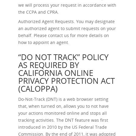
we will process your request in accordance with
the CCPA and CPRA.
Authorized Agent Requests.
You may designate
an authorized agent to submit requests on your
behalf. Please contact us for more details on
how to appoint an agent.
“DO NOT TRACK” POLICY
AS REQUIRED BY
CALIFORNIA ONLINE
PRIVACY PROTECTION ACT
(CALOPPA)
Do-Not-Track (DNT) is a web browser setting
that, when turned on, allows you to not have
your actions monitored online and stops all
tracking activities. The DNT feature was first
introduced in 2010 by the US Federal Trade
Commission. By the end of 2011, it was adopted