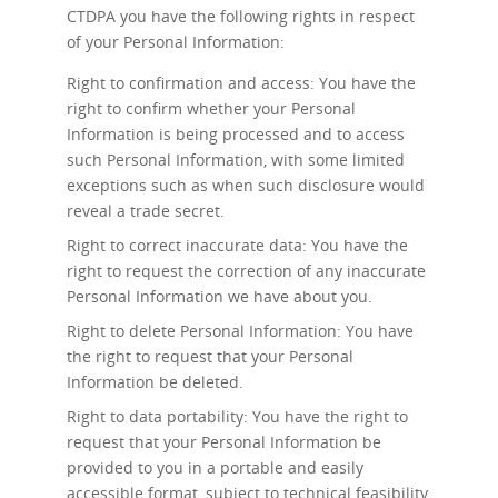
CTDPA you have the following rights in respect
of your Personal Information:
Right to confirmation and access: You have the
right to confirm whether your Personal
Information is being processed and to access
such Personal Information, with some limited
exceptions such as when such disclosure would
reveal a trade secret.
Right to correct inaccurate data: You have the
right to request the correction of any inaccurate
Personal Information we have about you.
Right to delete Personal Information: You have
the right to request that your Personal
Information be deleted.
Right to data portability: You have the right to
request that your Personal Information be
provided to you in a portable and easily
accessible format, subject to technical feasibility