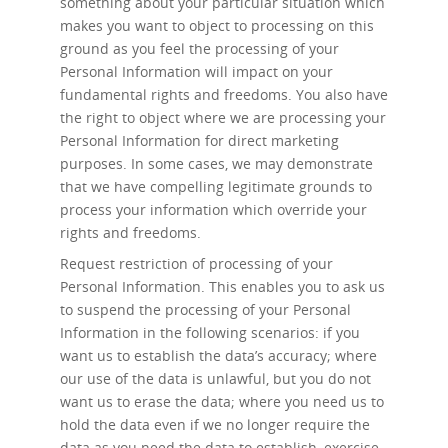
something about your particular situation which
makes you want to object to processing on this
ground as you feel the processing of your
Personal Information will impact on your
fundamental rights and freedoms. You also have
the right to object where we are processing your
Personal Information for direct marketing
purposes. In some cases, we may demonstrate
that we have compelling legitimate grounds to
process your information which override your
rights and freedoms.
Request restriction of processing
of your
Personal Information. This enables you to ask us
to suspend the processing of your Personal
Information in the following scenarios: if you
want us to establish the data’s accuracy; where
our use of the data is unlawful, but you do not
want us to erase the data; where you need us to
hold the data even if we no longer require the
data as you need the data to establish, exercise