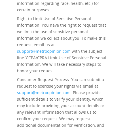
information regarding race, health, etc.) for
certain purposes.
Right to Limit Use of Sensitive Personal
Information.
You have the right to request that
we limit the use of sensitive personal
information we collect about you. To make this
request, email us at
support@metroopinion.com
with the subject
line ‘CCPA/CPRA Limit Use of Sensitive Personal
Information’. We will take necessary steps to
honor your request.
Consumer Request Process.
You can submit a
request to exercise your rights via email at
support@metroopinion.com
. Please provide
sufficient details to verify your identity, which
may include providing your account details or
any relevant information that allows us to
confirm your request. We may request
additional documentation for verification, and