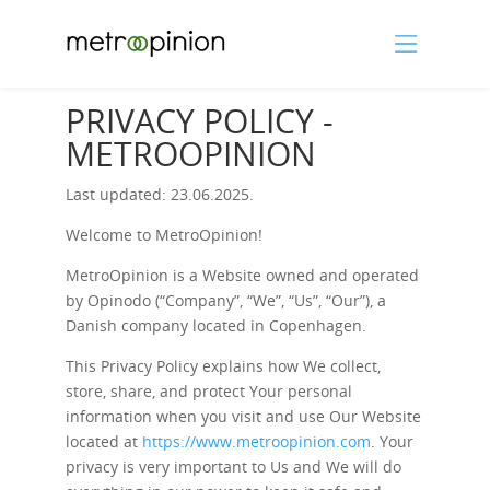
PRIVACY POLICY -
METROOPINION
Last updated: 23.06.2025.
Welcome to MetroOpinion!
MetroOpinion is a Website owned and operated
by Opinodo (“Company”, “We”, “Us”, “Our”), a
Danish company located in Copenhagen.
This Privacy Policy explains how We collect,
store, share, and protect Your personal
information when you visit and use Our Website
located at
https://www.metroopinion.com
. Your
privacy is very important to Us and We will do