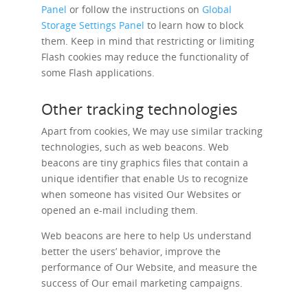
Panel
or follow the instructions on
Global
Storage Settings Panel
to learn how to block
them. Keep in mind that restricting or limiting
Flash cookies may reduce the functionality of
some Flash applications.
Other tracking technologies
Apart from cookies, We may use similar tracking
technologies, such as web beacons. Web
beacons are tiny graphics files that contain a
unique identifier that enable Us to recognize
when someone has visited Our Websites or
opened an e-mail including them.
Web beacons are here to help Us understand
better the users’ behavior, improve the
performance of Our Website, and measure the
success of Our email marketing campaigns.