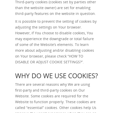
Third-party cookies (cookies set by parties other
than the website owner) are set for enabling
third-party features on the website in question.
It is possible to prevent the setting of cookies by
adjusting the settings on Your browser.
However, if You choose to disable cookies, You
may experience the downgrade or total failure
of some of the Website’s elements. To learn
more about adjusting and/or disabling cookies
on Your browser, please check “
HOW TO
DISABLE OR ADJUST COOKIE SETTINGS?
”.
WHY DO WE USE COOKIES?
There are several reasons why We are using
first-party and third-party cookies on Our
Website. Some cookies are required for the
Website to function properly. These cookies are
called “essential” cookies. Other cookies help Us