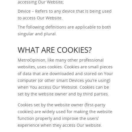
accessing Our Website;
Device – Refers to any device that is being used
to access Our Website.
The following definitions are applicable to both
singular and plural.
WHAT ARE COOKIES?
MetroOpinion, like many other professional
websites, uses cookies. Cookies are small pieces
of data that are downloaded and stored on Your
computer (or other smart Devices you’re using)
when You access Our Website. Cookies can be
set by the website owner and by third parties.
Cookies set by the website owner (first-party
cookies) are widely used for making the website
function properly and improve the users’
experience when they access Our website.