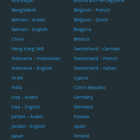
Azerbaijan
Bosnia and Herzegovina
Bangladesh
Belgium – French
Bahrain - Arabic
Belgium – Dutch
Bahrain - English
Bulgaria
China
Belarus
Hong Kong SAR
Switzerland – German
Indonesia – Indonesian
Switzerland – French
Indonesia – English
Switzerland – Italian
Israel
Cyprus
India
Czech Republic
Iraq – Arabic
Germany
Iraq – English
Denmark
Jordan – Arabic
Estonia
Jordan – English
Spain
Japan
Finland