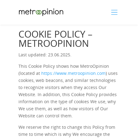
COOKIE POLICY –
METROOPINION
Last updated: 23.06.2025.
This Cookie Policy shows how MetroOpinion
(located at
https://www.metroopinion.com
) uses
cookies, web beacons, and similar technologies
to recognize visitors when they access Our
Website. In addition, this Cookie Policy provides
information on the type of cookies We use, why
We use them, as well as how visitors of Our
Website can control them.
We reserve the right to change this Policy from
time to time which is why We encourage the