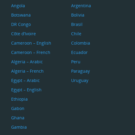
Angola
Argentina
Botswana
Bolivia
DR Congo
Brasil
Côte d’Ivoire
Chile
Cameroon – English
Colombia
Cameroon – French
Ecuador
Algeria – Arabic
Peru
Algeria – French
Paraguay
Egypt – Arabic
Uruguay
Egypt – English
Ethiopia
Gabon
Ghana
Gambia