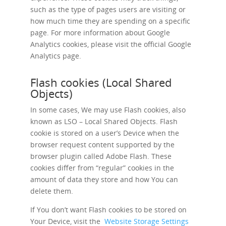
such as the type of pages users are visiting or
how much time they are spending on a specific
page. For more information about Google
Analytics cookies, please visit the official Google
Analytics page.
Flash cookies (Local Shared
Objects)
In some cases, We may use Flash cookies, also
known as LSO – Local Shared Objects. Flash
cookie is stored on a user’s Device when the
browser request content supported by the
browser plugin called Adobe Flash. These
cookies differ from “regular” cookies in the
amount of data they store and how You can
delete them.
If You don’t want Flash cookies to be stored on
Your Device, visit the
Website Storage Settings