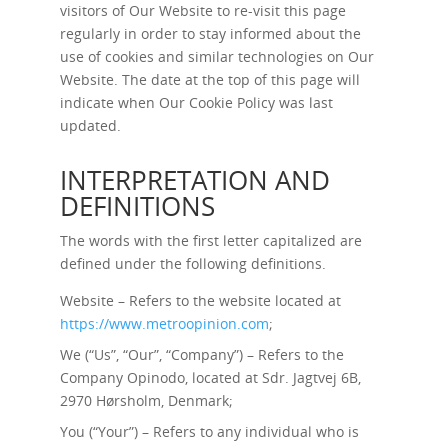
visitors of Our Website to re-visit this page
regularly in order to stay informed about the
use of cookies and similar technologies on Our
Website. The date at the top of this page will
indicate when Our Cookie Policy was last
updated.
INTERPRETATION AND
DEFINITIONS
The words with the first letter capitalized are
defined under the following definitions.
Website – Refers to the website located at
https://www.metroopinion.com
;
We (“Us”, “Our”, “Company”) – Refers to the
Company Opinodo, located at Sdr. Jagtvej 6B,
2970 Hørsholm, Denmark;
You (“Your”) – Refers to any individual who is