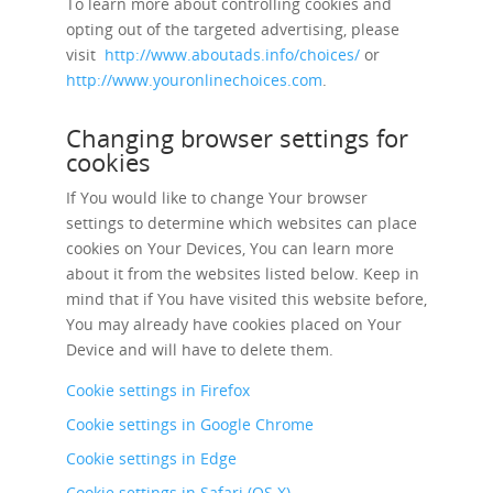
To learn more about controlling cookies and
opting out of the targeted advertising, please
visit
http://www.aboutads.info/choices/
or
http://www.youronlinechoices.com
.
Changing browser settings for
cookies
If You would like to change Your browser
settings to determine which websites can place
cookies on Your Devices, You can learn more
about it from the websites listed below. Keep in
mind that if You have visited this website before,
You may already have cookies placed on Your
Device and will have to delete them.
Cookie settings in Firefox
Cookie settings in Google Chrome
Cookie settings in Edge
Cookie settings in Safari (OS X)