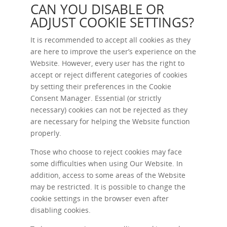
CAN YOU DISABLE OR
ADJUST COOKIE SETTINGS?
It is recommended to accept all cookies as they
are here to improve the user’s experience on the
Website. However, every user has the right to
accept or reject different categories of cookies
by setting their preferences in the Cookie
Consent Manager. Essential (or strictly
necessary) cookies can not be rejected as they
are necessary for helping the Website function
properly.
Those who choose to reject cookies may face
some difficulties when using Our Website. In
addition, access to some areas of the Website
may be restricted. It is possible to change the
cookie settings in the browser even after
disabling cookies.