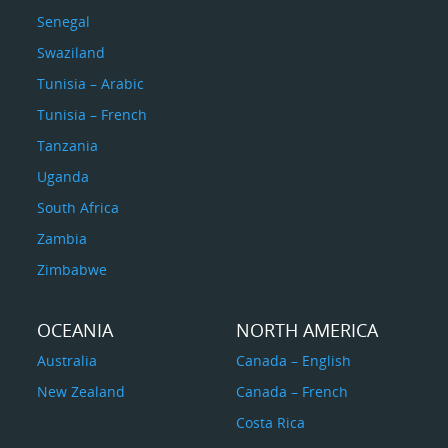
Senegal
Swaziland
Tunisia – Arabic
Tunisia – French
Tanzania
Uganda
South Africa
Zambia
Zimbabwe
OCEANIA
NORTH AMERICA
Australia
Canada – English
New Zealand
Canada – French
Costa Rica