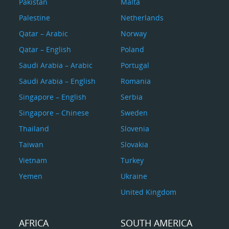
Pakistan
Malta
Palestine
Netherlands
Qatar – Arabic
Norway
Qatar – English
Poland
Saudi Arabia – Arabic
Portugal
Saudi Arabia – English
Romania
Singapore – English
Serbia
Singapore – Chinese
Sweden
Thailand
Slovenia
Taiwan
Slovakia
Vietnam
Turkey
Yemen
Ukraine
United Kingdom
AFRICA
SOUTH AMERICA