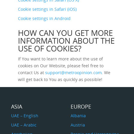
Cookie settings in Safari (iOS)
Cookie settings in Android
HOW CAN YOU GET MORE
INFORMATION ABOUT THE
USE OF COOKIES?
If You want to learn more about the use of
cookies on Our Website, please feel free to
contact Us at
support@metroopinion.com
. We
will get back to You as quickly as possible!
ASIA
EUROPE
UAE – English
Albania
UAE – Arabic
Austria