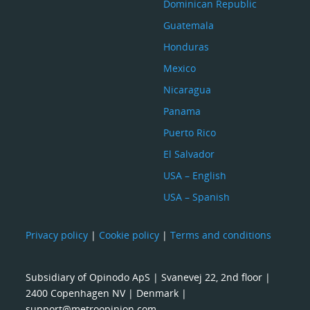
Dominican Republic
Guatemala
Honduras
Mexico
Nicaragua
Panama
Puerto Rico
El Salvador
USA – English
USA – Spanish
Privacy policy
|
Cookie policy
|
Terms and conditions
Subsidiary of Opinodo ApS | Svanevej 22, 2nd floor |
2400 Copenhagen NV | Denmark |
support@metroopinion.com