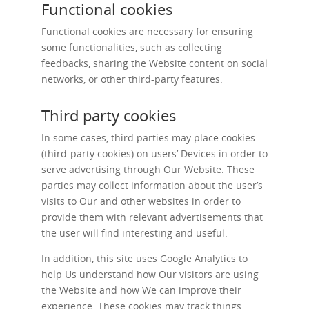
Functional cookies
Functional cookies are necessary for ensuring
some functionalities, such as collecting
feedbacks, sharing the Website content on social
networks, or other third-party features.
Third party cookies
In some cases, third parties may place cookies
(third-party cookies) on users’ Devices in order to
serve advertising through Our Website. These
parties may collect information about the user’s
visits to Our and other websites in order to
provide them with relevant advertisements that
the user will find interesting and useful.
In addition, this site uses Google Analytics to
help Us understand how Our visitors are using
the Website and how We can improve their
experience. These cookies may track things,