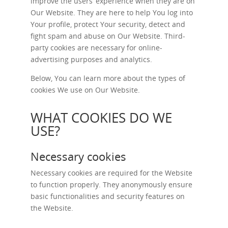
improve the users’ experience when they are on
Our Website. They are here to help You log into
Your profile, protect Your security, detect and
fight spam and abuse on Our Website. Third-
party cookies are necessary for online-
advertising purposes and analytics.
Below, You can learn more about the types of
cookies We use on Our Website.
WHAT COOKIES DO WE
USE?
Necessary cookies
Necessary cookies are required for the Website
to function properly. They anonymously ensure
basic functionalities and security features on
the Website.