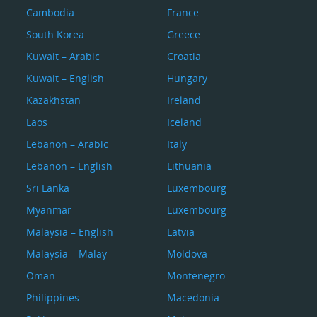
Cambodia
France
South Korea
Greece
Kuwait – Arabic
Croatia
Kuwait – English
Hungary
Kazakhstan
Ireland
Laos
Iceland
Lebanon – Arabic
Italy
Lebanon – English
Lithuania
Sri Lanka
Luxembourg
Myanmar
Luxembourg
Malaysia – English
Latvia
Malaysia – Malay
Moldova
Oman
Montenegro
Philippines
Macedonia