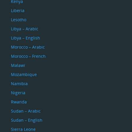
Kenya
Liberia
Lesotho
Libya – Arabic
Libya – English
Morocco – Arabic
Morocco – French
Malawi
Mozambique
Namibia
Nigeria
Rwanda
Sudan – Arabic
Sudan – English
Sierra Leone