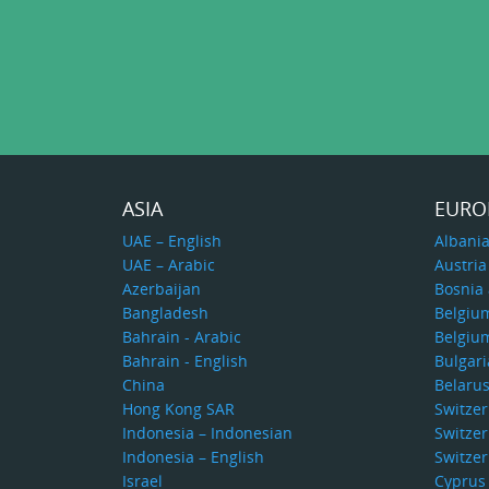
ASIA
EURO
UAE – English
Albani
UAE – Arabic
Austria
Azerbaijan
Bosnia
Bangladesh
Belgiu
Bahrain - Arabic
Belgiu
Bahrain - English
Bulgari
China
Belaru
Hong Kong SAR
Switze
Indonesia – Indonesian
Switzer
Indonesia – English
Switzer
Israel
Cyprus