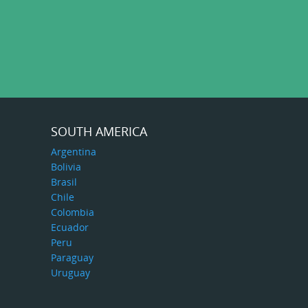
SOUTH AMERICA
Argentina
Bolivia
Brasil
Chile
Colombia
Ecuador
Peru
Paraguay
Uruguay