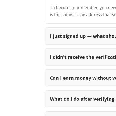
To become our member, you need 
is the same as the address that y
I just signed up — what shou
Check your inbox for our verificati
and you'll be ready to start earni
I didn't receive the verifica
First, check your spam, junk, or p
move it to your Primary inbox to 
Can I earn money without v
Also, double-check that you regist
No. Email verification is required 
right email address.
complete your profile, and start 
What do I do after verifyin
Log in to your account here. Once 