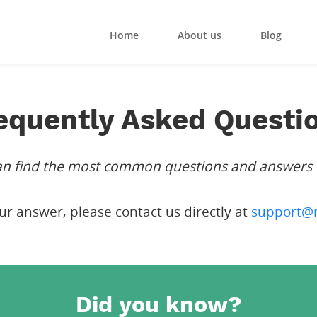
Home
About us
Blog
equently Asked Questi
can find the most common questions and answers
our answer, please contact us directly at
support@
Did you know?