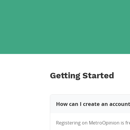
Getting Started
How can I create an accoun
Registering on MetroOpinion is fr