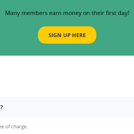
Many members earn money on their first day!
SIGN UP HERE
t?
ee of charge.