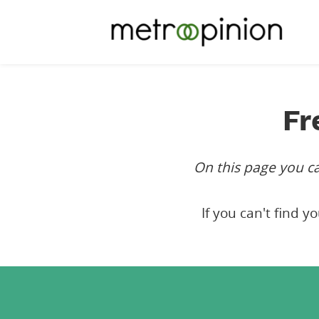
Fr
On this page you 
If you can't find y