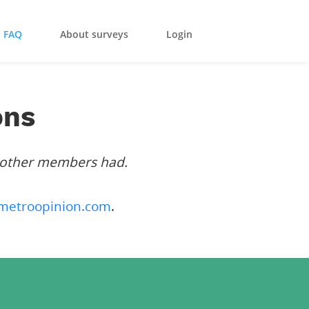
FAQ
About surveys
Login
ons
 other members had.
metroopinion.com
.