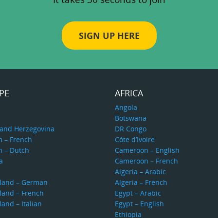
SIGN UP HERE
PE
AFRICA
a
Angola
Botswana
 and Herzegovina
DR Congo
m – French
Côte d’Ivoire
m – Dutch
Cameroon – English
a
Cameroon – French
s
Algeria – Arabic
rland – German
Algeria – French
land – French
Egypt – Arabic
land – Italian
Egypt – English
Ethiopia