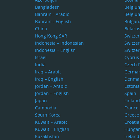
Bangladesh
Belgiu
Bahrain - Arabic
Belgiu
Bahrain - English
Bulgari
China
Belaru
Hong Kong SAR
Switze
Indonesia – Indonesian
Switzer
Indonesia – English
Switzer
Israel
Cyprus
India
Czech 
Iraq – Arabic
Germa
Iraq – English
Denma
Jordan – Arabic
Estonia
Jordan – English
Spain
Japan
Finland
Cambodia
France
South Korea
Greece
Kuwait – Arabic
Croatia
Kuwait – English
Hungar
Kazakhstan
Ireland