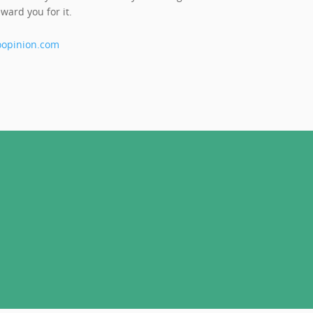
ward you for it.
opinion.com