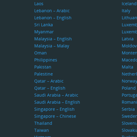
Laos
Iceland
Lebanon – Arabic
Italy
Lebanon – English
Lithuan
Sri Lanka
Luxem
Myanmar
Luxem
Malaysia – English
Latvia
Malaysia – Malay
Moldov
Oman
Monten
Philippines
Macedo
Pakistan
Malta
Palestine
Nether
Qatar – Arabic
Norwa
Qatar – English
Poland
Saudi Arabia – Arabic
Portuga
Saudi Arabia – English
Roman
Singapore – English
Serbia
Singapore – Chinese
Swede
Thailand
Sloveni
Taiwan
Slovaki