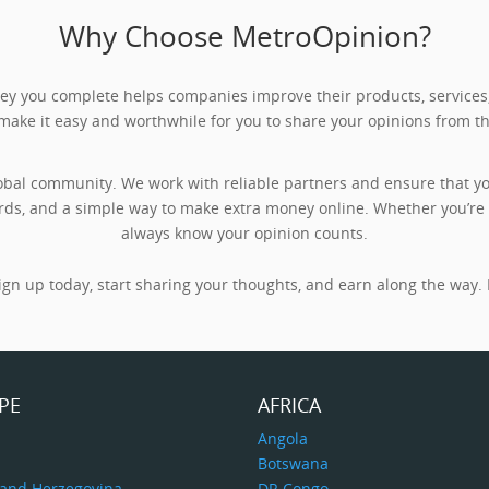
Why Choose MetroOpinion?
rvey you complete helps companies improve their products, servic
 make it easy and worthwhile for you to share your opinions from t
obal community. We work with reliable partners and ensure that you
rds, and a simple way to make extra money online. Whether you’re ta
always know your opinion counts.
gn up today, start sharing your thoughts, and earn along the way. I
PE
AFRICA
a
Angola
Botswana
 and Herzegovina
DR Congo