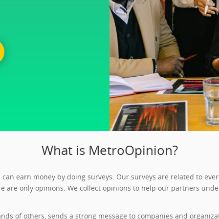
What is MetroOpinion?
can earn money by doing surveys. Our surveys are related to every
e are only opinions. We collect opinions to help our partners unde
nds of others, sends a strong message to companies and organizati