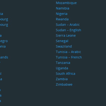
Mozambique
Namibia
ia
Nigeria
bourg
Rwanda
bourg
Sudan – Arabic
Sudan – English
a
Sierra Leone
egro
Senegal
nia
Swaziland
Tunisia – Arabic
lands
Tunisia – French
y
Tanzania
Uganda
l
South Africa
ia
Zambia
Zimbabwe
n
a
a