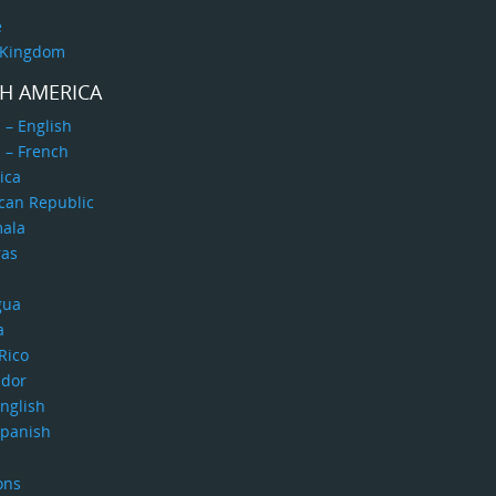
e
 Kingdom
H AMERICA
 – English
 – French
ica
can Republic
ala
as
gua
a
Rico
ador
nglish
Spanish
ons