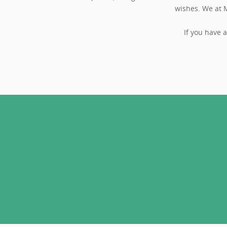
wishes. We at M
If you have 