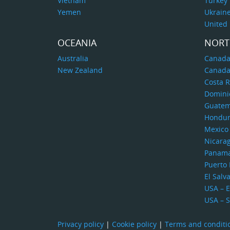
Vietnam
Turkey
Yemen
Ukrain
United
OCEANIA
NORT
Australia
Canada
New Zealand
Canada
Costa R
Domini
Guatem
Hondur
Mexico
Nicara
Panam
Puerto 
El Salv
USA – E
USA – 
Privacy policy
|
Cookie policy
|
Terms and conditi