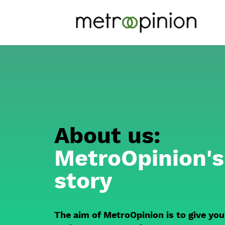
About us:
MetroOpinion's
story
The aim of MetroOpinion is to give you