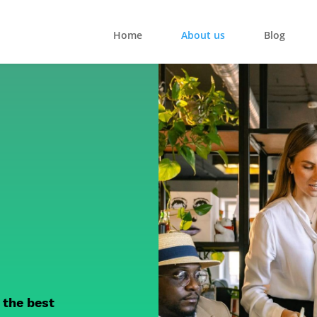
Home
About us
Blog
 the best