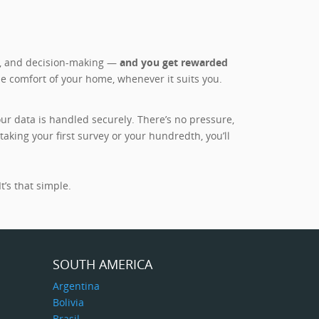
es, and decision-making —
and you get rewarded
he comfort of your home, whenever it suits you.
r data is handled securely. There’s no pressure,
king your first survey or your hundredth, you’ll
t’s that simple.
SOUTH AMERICA
Argentina
Bolivia
Brasil