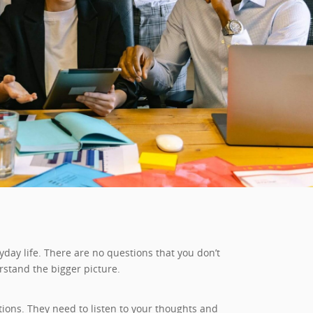
day life. There are no questions that you don’t
rstand the bigger picture.
ons. They need to listen to your thoughts and