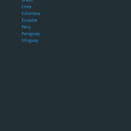
Chile
Colombia
Ecuador
Peru
Paraguay
Uruguay