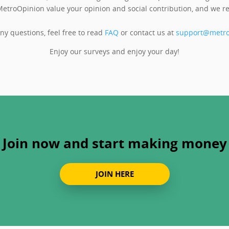
etroOpinion value your opinion and social contribution, and we re
any questions, feel free to read
FAQ
or contact us at
support@metro
Enjoy our surveys and enjoy your day!
Join now and start making money
JOIN HERE