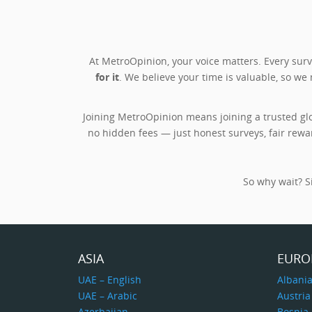
At MetroOpinion, your voice matters. Every su
for it
. We believe your time is valuable, so we
Joining MetroOpinion means joining a trusted gl
no hidden fees — just honest surveys, fair rewa
So why wait? Si
ASIA
EURO
UAE – English
Albani
UAE – Arabic
Austria
Azerbaijan
Bosnia