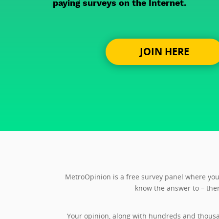
paying surveys on the Internet.
JOIN HERE
MetroOpinion is a free survey panel where you 
know the answer to – ther
Your opinion, along with hundreds and thousa