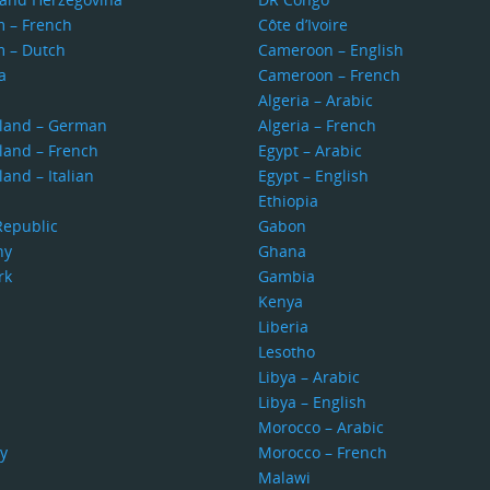
m – French
Côte d’Ivoire
m – Dutch
Cameroon – English
a
Cameroon – French
s
Algeria – Arabic
rland – German
Algeria – French
land – French
Egypt – Arabic
land – Italian
Egypt – English
Ethiopia
Republic
Gabon
ny
Ghana
rk
Gambia
Kenya
Liberia
Lesotho
Libya – Arabic
Libya – English
Morocco – Arabic
y
Morocco – French
Malawi