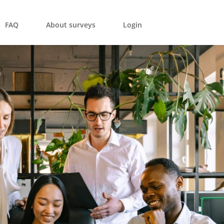
FAQ
About surveys
Login