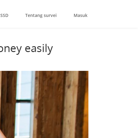
SSD
Tentang survei
Masuk
oney easily