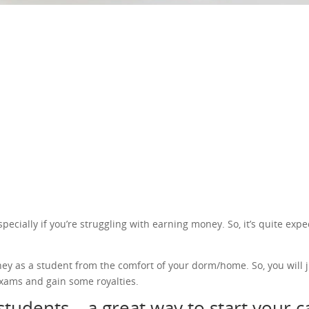
cially if you’re struggling with earning money. So, it’s quite expec
ney as a student from the comfort of your dorm/home. So, you will j
xams and gain some royalties.
students – a great way to start your 