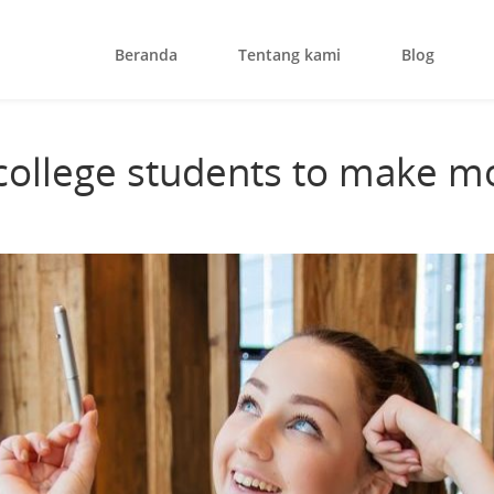
Beranda
Tentang kami
Blog
 college students to make m