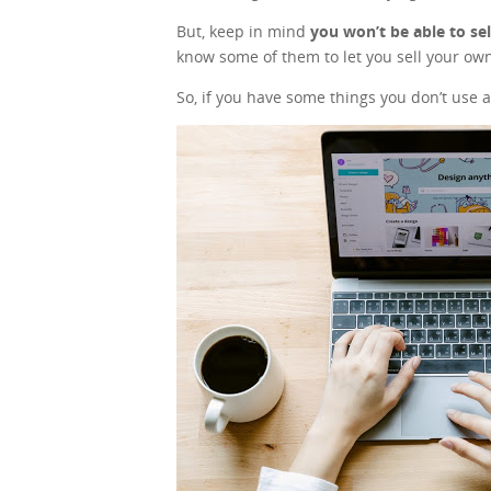
But, keep in mind
you won’t be able to se
know some of them to let you sell your own
So, if you have some things you don’t use a