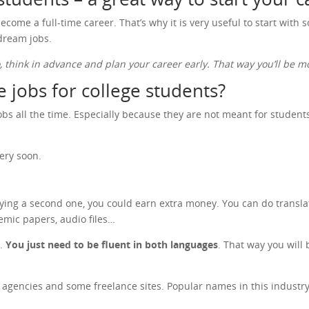
ecome a full-time career. That’s why it is very useful to start with
 dream jobs.
o, think in advance and plan your career early. That way you’ll be
 jobs for college students?
s all the time. Especially because they are not meant for students o
ery soon.
dying a second one, you could earn extra money. You can do transla
emic papers, audio files…
n.
You just need to be fluent in both languages
. That way you will 
on agencies and some freelance sites. Popular names in this indust