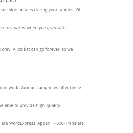
 some side hustles during your studies. Of
 more prepared when you graduate.
nly. A job list can go forever, so we
tion work. Various companies offer these
be able to provide high-quality
ry are WordExpress, Appen, 1-800-Translate,