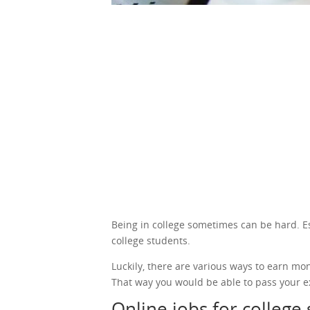
Being in college sometimes can be hard. Espe
college students.
Luckily, there are various ways to earn mo
That way you would be able to pass your e
Online jobs for college 