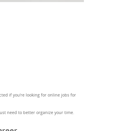
ted if you’re looking for online jobs for
ust need to better organize your time.
career