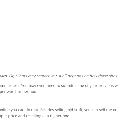
ard. Or, clients may contact you. It all depends on how those sites
rammar test. You may even need to submit some of your previous work
 per word, or per hour.
nline you can do that. Besides selling old stuff, you can sell the o
aper price and reselling at a higher one.