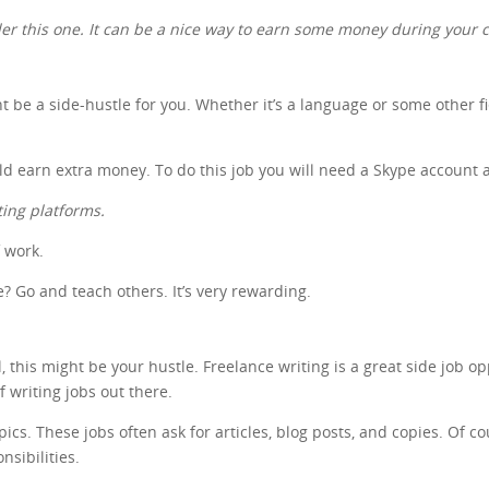
ider this one. It can be a nice way to earn some money during your c
ht be a side-hustle for you. Whether it’s a language or some other f
uld earn extra money. To do this job you will need a Skype account 
ting platforms.
f work.
 Go and teach others. It’s very rewarding.
 this might be your hustle. Freelance writing is a great side job op
of writing jobs out there.
s. These jobs often ask for articles, blog posts, and copies. Of cour
nsibilities.