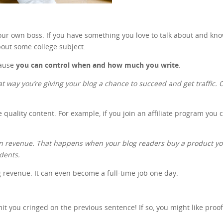
 your own boss. If you have something you love to talk about and kn
out some college subject.
cause
you can control when and how much you write
.
at way you’re giving your blog a chance to succeed and get traffic. On
e quality content. For example, if you join an affiliate program you
gain revenue. That happens when your blog readers buy a product 
udents.
ng revenue. It can even become a full-time job one day.
 you cringed on the previous sentence! If so, you might like proo