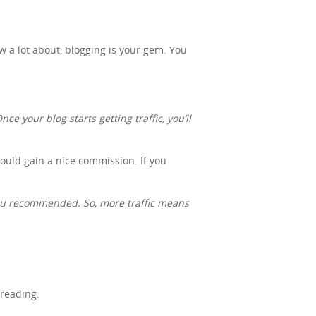
ow a lot about, blogging is your gem. You
ce your blog starts getting traffic, you’ll
 could gain a nice commission. If you
you recommended. So, more traffic means
freading.