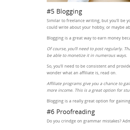
#5 Blogging
Similar to freelance writing, but you’ll be
could write about your hobby, or maybe ab
Blogging is a great way to earn money be
Of course, you’ll need to post regularly. Th
be able to monetize it in numerous ways.
So, you’ll need to be consistent and provid
wonder what an affiliate is, read on.
Affiliate programs give you a chance to 
more income. This is a great option for st
Blogging is a really great option for gaini
#6 Proofreading
Do you crindge on grammar mistakes? Admit