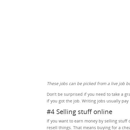
These jobs can be picked from a live job bo
Don’t be surprised if you need to take a g
if you got the job. Writing jobs usually pay
#4 Selling stuff online
If you want to earn money by selling stuff o
resell things. That means buying for a che