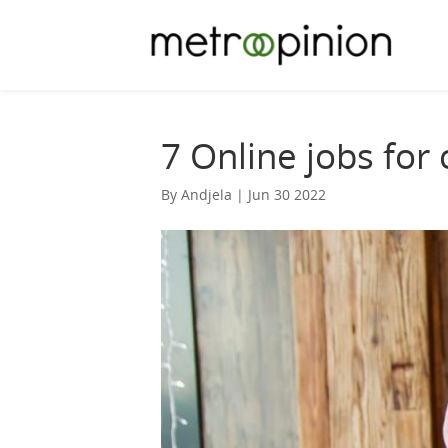
7 Online jobs for
By Andjela | Jun 30 2022