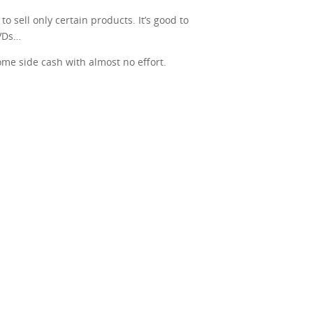
o sell only certain products. It’s good to
DVDs…
some side cash with almost no effort.