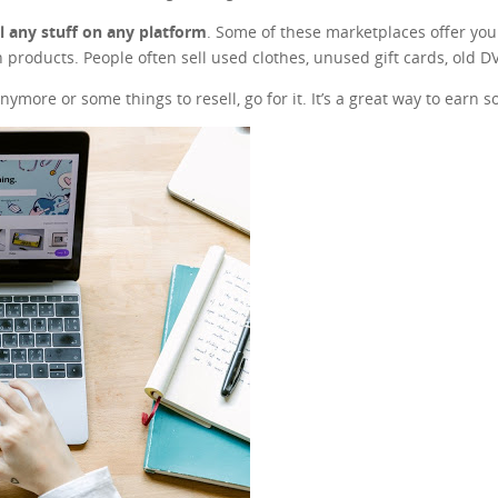
ll any stuff on any platform
. Some of these marketplaces offer you t
 products. People often sell used clothes, unused gift cards, old 
nymore or some things to resell, go for it. It’s a great way to earn 