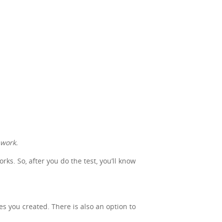
 work.
s. So, after you do the test, you’ll know
nes you created. There is also an option to