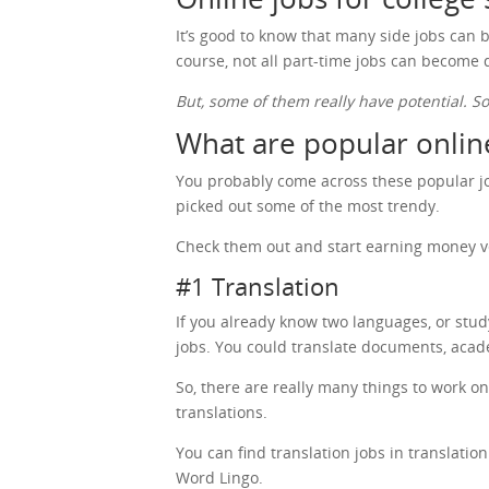
It’s good to know that many side jobs can b
course, not all part-time jobs can become
But, some of them really have potential. S
What are popular online
You probably come across these popular job
picked out some of the most trendy.
Check them out and start earning money v
#1 Translation
If you already know two languages, or stu
jobs. You could translate documents, acad
So, there are really many things to work o
translations.
You can find translation jobs in translati
Word Lingo.