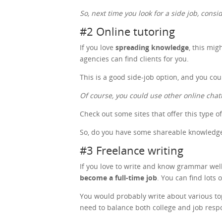
So, next time you look for a side job, cons
#2 Online tutoring
If you love
spreading knowledge
, this mig
agencies can find clients for you.
This is a good side-job option, and you co
Of course, you could use other online chat
Check out some sites that offer this type o
So, do you have some shareable knowledge?
#3 Freelance writing
If you love to write and know grammar well,
become a full-time job
. You can find lots 
You would probably write about various topic
need to balance both college and job respo