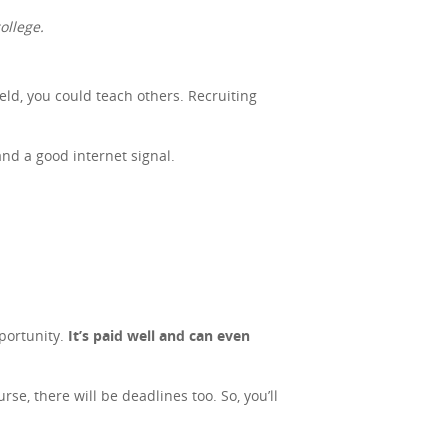
ollege.
ield, you could teach others. Recruiting
and a good internet signal.
portunity.
It’s paid well and can even
se, there will be deadlines too. So, you’ll