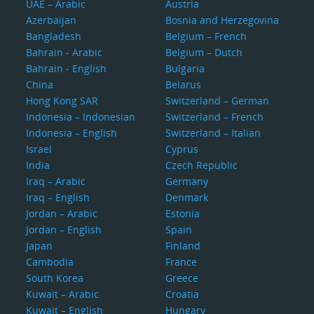
UAE – Arabic
Austria
Azerbaijan
Bosnia and Herzegovina
Bangladesh
Belgium – French
Bahrain - Arabic
Belgium – Dutch
Bahrain - English
Bulgaria
China
Belarus
Hong Kong SAR
Switzerland – German
Indonesia – Indonesian
Switzerland – French
Indonesia – English
Switzerland – Italian
Israel
Cyprus
India
Czech Republic
Iraq – Arabic
Germany
Iraq – English
Denmark
Jordan – Arabic
Estonia
Jordan – English
Spain
Japan
Finland
Cambodia
France
South Korea
Greece
Kuwait – Arabic
Croatia
Kuwait – English
Hungary