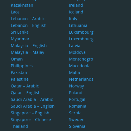
Kazakhstan
Ireland
Laos
Iceland
Lebanon – Arabic
Italy
Lebanon – English
Lithuania
Sri Lanka
Luxembourg
Myanmar
Luxembourg
Malaysia – English
Latvia
Malaysia – Malay
Moldova
Oman
Montenegro
Philippines
Macedonia
Pakistan
Malta
Palestine
Netherlands
Qatar – Arabic
Norway
Qatar – English
Poland
Saudi Arabia – Arabic
Portugal
Saudi Arabia – English
Romania
Singapore – English
Serbia
Singapore – Chinese
Sweden
Thailand
Slovenia