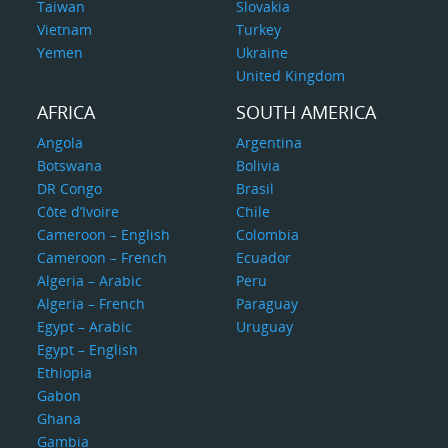
Taiwan
Slovakia
Vietnam
Turkey
Yemen
Ukraine
United Kingdom
AFRICA
SOUTH AMERICA
Angola
Argentina
Botswana
Bolivia
DR Congo
Brasil
Côte d’Ivoire
Chile
Cameroon – English
Colombia
Cameroon – French
Ecuador
Algeria – Arabic
Peru
Algeria – French
Paraguay
Egypt – Arabic
Uruguay
Egypt – English
Ethiopia
Gabon
Ghana
Gambia