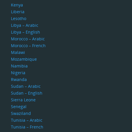
Kenya
Liberia
Lesotho
Libya – Arabic
Libya – English
Morocco – Arabic
Morocco – French
Malawi
Mozambique
Namibia
Nigeria
Rwanda
Sudan – Arabic
Sudan – English
Sierra Leone
Senegal
Swaziland
Tunisia – Arabic
Tunisia – French