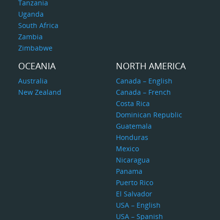
Tanzania
Uganda
South Africa
Zambia
Zimbabwe
OCEANIA
NORTH AMERICA
Australia
Canada – English
New Zealand
Canada – French
Costa Rica
Dominican Republic
Guatemala
Honduras
Mexico
Nicaragua
Panama
Puerto Rico
El Salvador
USA – English
USA – Spanish