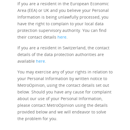
If you are a resident in the European Economic
Area (EEA) or UK and you believe your Personal
Information is being unlawfully processed, you
have the right to complain to your local data
protection supervisory authority. You can find
their contact details
here
.
If you are a resident in Switzerland, the contact
details of the data protection authorities are
available
here
.
You may exercise any of your rights in relation to
your Personal Information by written notice to
MetroOpinion, using the contact details set out
below. Should you have any cause for complaint
about our use of your Personal Information,
please contact MetroOpinion using the details
provided below and we will endeavor to solve
the problem for you.