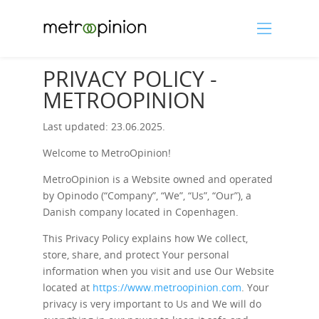
PRIVACY POLICY -
METROOPINION
Last updated: 23.06.2025.
Welcome to MetroOpinion!
MetroOpinion is a Website owned and operated
by Opinodo (“Company”, “We”, “Us”, “Our”), a
Danish company located in Copenhagen.
This Privacy Policy explains how We collect,
store, share, and protect Your personal
information when you visit and use Our Website
located at
https://www.metroopinion.com
. Your
privacy is very important to Us and We will do