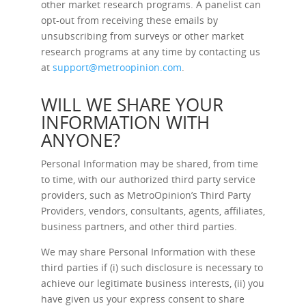
other market research programs. A panelist can
opt-out from receiving these emails by
unsubscribing from surveys or other market
research programs at any time by contacting us
at
support@metroopinion.com
.
WILL WE SHARE YOUR
INFORMATION WITH
ANYONE?
Personal Information may be shared, from time
to time, with our authorized third party service
providers, such as MetroOpinion’s Third Party
Providers, vendors, consultants, agents, affiliates,
business partners, and other third parties.
We may share Personal Information with these
third parties if (i) such disclosure is necessary to
achieve our legitimate business interests, (ii) you
have given us your express consent to share