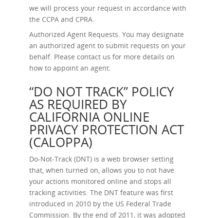
we will process your request in accordance with
the CCPA and CPRA.
Authorized Agent Requests.
You may designate
an authorized agent to submit requests on your
behalf. Please contact us for more details on
how to appoint an agent.
“DO NOT TRACK” POLICY
AS REQUIRED BY
CALIFORNIA ONLINE
PRIVACY PROTECTION ACT
(CALOPPA)
Do-Not-Track (DNT) is a web browser setting
that, when turned on, allows you to not have
your actions monitored online and stops all
tracking activities. The DNT feature was first
introduced in 2010 by the US Federal Trade
Commission. By the end of 2011, it was adopted