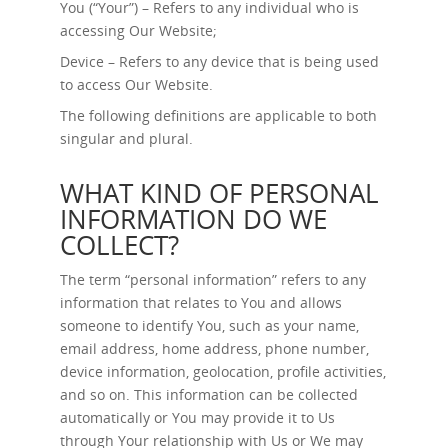
You (“Your”) – Refers to any individual who is
accessing Our Website;
Device – Refers to any device that is being used
to access Our Website.
The following definitions are applicable to both
singular and plural.
WHAT KIND OF PERSONAL
INFORMATION DO WE
COLLECT?
The term “personal information” refers to any
information that relates to You and allows
someone to identify You, such as your name,
email address, home address, phone number,
device information, geolocation, profile activities,
and so on. This information can be collected
automatically or You may provide it to Us
through Your relationship with Us or We may