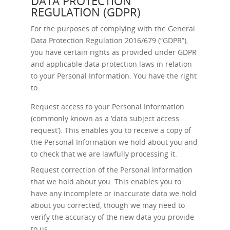
DATA PROTECTION
REGULATION (GDPR)
For the purposes of complying with the General
Data Protection Regulation 2016/679 (“GDPR”),
you have certain rights as provided under GDPR
and applicable data protection laws in relation
to your Personal Information. You have the right
to:
Request access
to your Personal Information
(commonly known as a ‘data subject access
request’). This enables you to receive a copy of
the Personal Information we hold about you and
to check that we are lawfully processing it.
Request correction
of the Personal Information
that we hold about you. This enables you to
have any incomplete or inaccurate data we hold
about you corrected, though we may need to
verify the accuracy of the new data you provide
to us.