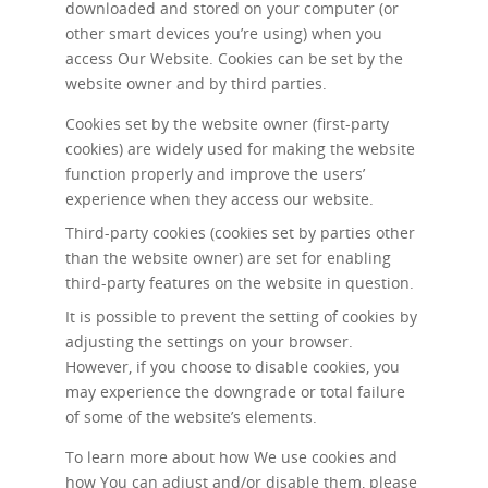
downloaded and stored on your computer (or
other smart devices you’re using) when you
access Our Website. Cookies can be set by the
website owner and by third parties.
Cookies set by the website owner (first-party
cookies) are widely used for making the website
function properly and improve the users’
experience when they access our website.
Third-party cookies (cookies set by parties other
than the website owner) are set for enabling
third-party features on the website in question.
It is possible to prevent the setting of cookies by
adjusting the settings on your browser.
However, if you choose to disable cookies, you
may experience the downgrade or total failure
of some of the website’s elements.
To learn more about how We use cookies and
how You can adjust and/or disable them, please