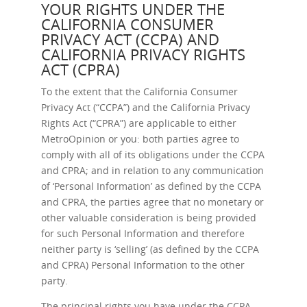
YOUR RIGHTS UNDER THE
CALIFORNIA CONSUMER
PRIVACY ACT (CCPA) AND
CALIFORNIA PRIVACY RIGHTS
ACT (CPRA)
To the extent that the California Consumer
Privacy Act (“CCPA”) and the California Privacy
Rights Act (“CPRA”) are applicable to either
MetroOpinion or you: both parties agree to
comply with all of its obligations under the CCPA
and CPRA; and in relation to any communication
of ‘Personal Information’ as defined by the CCPA
and CPRA, the parties agree that no monetary or
other valuable consideration is being provided
for such Personal Information and therefore
neither party is ‘selling’ (as defined by the CCPA
and CPRA) Personal Information to the other
party.
The principal rights you have under the CCPA