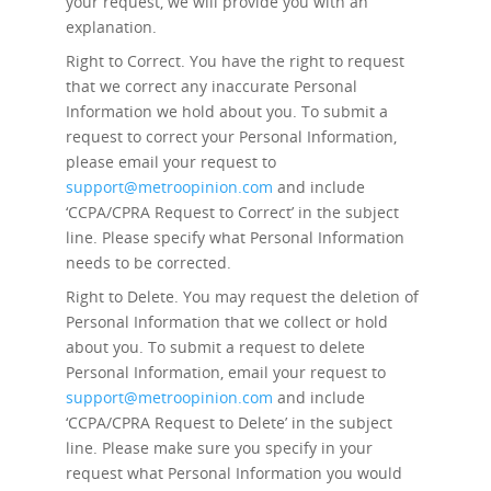
your request, we will provide you with an
explanation.
Right to Correct.
You have the right to request
that we correct any inaccurate Personal
Information we hold about you. To submit a
request to correct your Personal Information,
please email your request to
support@metroopinion.com
and include
‘CCPA/CPRA Request to Correct’ in the subject
line. Please specify what Personal Information
needs to be corrected.
Right to Delete.
You may request the deletion of
Personal Information that we collect or hold
about you. To submit a request to delete
Personal Information, email your request to
support@metroopinion.com
and include
‘CCPA/CPRA Request to Delete’ in the subject
line. Please make sure you specify in your
request what Personal Information you would