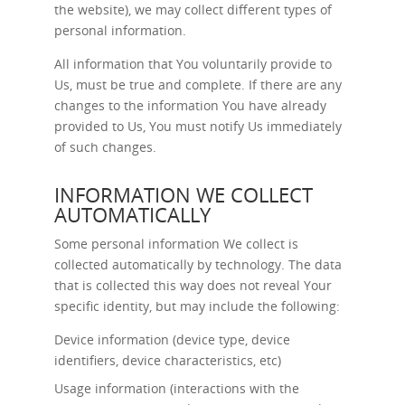
the website), we may collect different types of
personal information.
All information that You voluntarily provide to
Us, must be true and complete. If there are any
changes to the information You have already
provided to Us, You must notify Us immediately
of such changes.
INFORMATION WE COLLECT
AUTOMATICALLY
Some personal information We collect is
collected automatically by technology. The data
that is collected this way does not reveal Your
specific identity, but may include the following:
Device information (device type, device
identifiers, device characteristics, etc)
Usage information (interactions with the