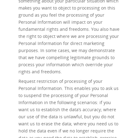
something about your particular situation which
makes you want to object to processing on this
ground as you feel the processing of your
Personal Information will impact on your
fundamental rights and freedoms. You also have
the right to object where we are processing your
Personal Information for direct marketing
purposes. In some cases, we may demonstrate
that we have compelling legitimate grounds to
process your information which override your
rights and freedoms.
Request restriction of processing
of your
Personal Information. This enables you to ask us
to suspend the processing of your Personal
Information in the following scenarios: if you
want us to establish the data’s accuracy; where
our use of the data is unlawful, but you do not
want us to erase the data; where you need us to
hold the data even if we no longer require the
data as you need the data to establish, exercise