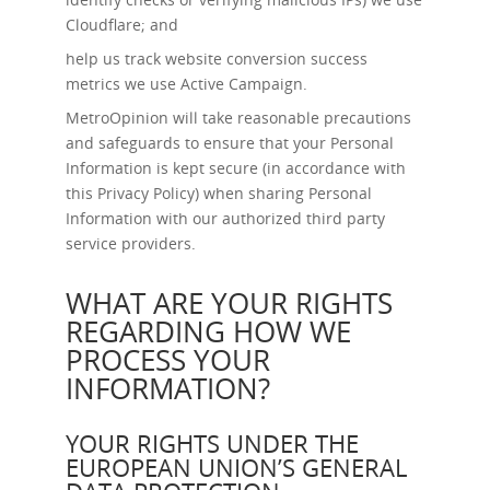
Cloudflare; and
help us track website conversion success
metrics we use Active Campaign.
MetroOpinion will take reasonable precautions
and safeguards to ensure that your Personal
Information is kept secure (in accordance with
this Privacy Policy) when sharing Personal
Information with our authorized third party
service providers.
WHAT ARE YOUR RIGHTS
REGARDING HOW WE
PROCESS YOUR
INFORMATION?
YOUR RIGHTS UNDER THE
EUROPEAN UNION’S GENERAL