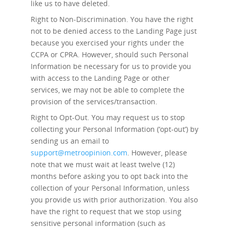
like us to have deleted.
Right to Non-Discrimination.
You have the right
not to be denied access to the Landing Page just
because you exercised your rights under the
CCPA or CPRA. However, should such Personal
Information be necessary for us to provide you
with access to the Landing Page or other
services, we may not be able to complete the
provision of the services/transaction.
Right to Opt-Out.
You may request us to stop
collecting your Personal Information (‘opt-out’) by
sending us an email to
support@metroopinion.com
. However, please
note that we must wait at least twelve (12)
months before asking you to opt back into the
collection of your Personal Information, unless
you provide us with prior authorization. You also
have the right to request that we stop using
sensitive personal information (such as