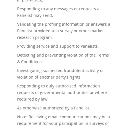
Responding to any messages or requests a
Panelist may send;
Validating the profiling information or answers a
Panelist provided to a survey or other market
research program;
Providing service and support to Panelists;
Detecting and preventing violation of the Terms
& Conditions;
Investigating suspected fraudulent activity or
violation of another party’s rights;
Responding to duly authorized information
requests of governmental authorities or where
required by law;
As otherwise authorized by a Panelist.
Note: Receiving email communications may be a
requirement for your participation in surveys or