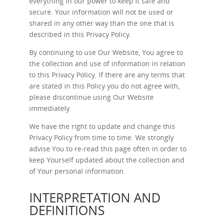
everything in our power to keep it safe and
secure. Your information will not be used or
shared in any other way than the one that is
described in this Privacy Policy.
By continuing to use Our Website, You agree to
the collection and use of information in relation
to this Privacy Policy. If there are any terms that
are stated in this Policy you do not agree with,
please discontinue using Our Website
immediately.
We have the right to update and change this
Privacy Policy from time to time. We strongly
advise You to re-read this page often in order to
keep Yourself updated about the collection and
of Your personal information.
INTERPRETATION AND
DEFINITIONS