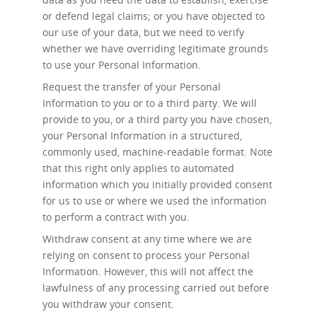
or defend legal claims; or you have objected to
our use of your data, but we need to verify
whether we have overriding legitimate grounds
to use your Personal Information.
Request the transfer
of your Personal
Information to you or to a third party. We will
provide to you, or a third party you have chosen,
your Personal Information in a structured,
commonly used, machine-readable format. Note
that this right only applies to automated
information which you initially provided consent
for us to use or where we used the information
to perform a contract with you.
Withdraw consent at any time
where we are
relying on consent to process your Personal
Information. However, this will not affect the
lawfulness of any processing carried out before
you withdraw your consent.