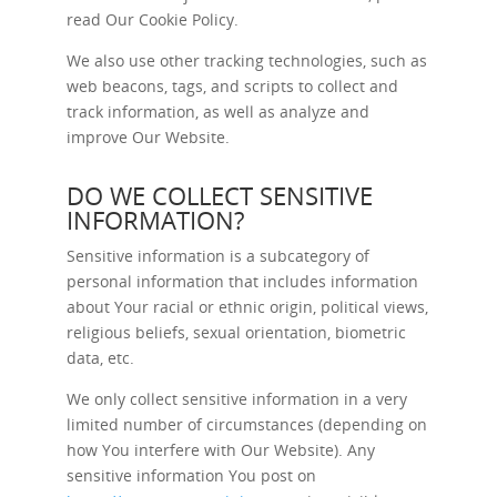
read Our
Cookie Policy
.
We also use other tracking technologies, such as
web beacons, tags, and scripts to collect and
track information, as well as analyze and
improve Our Website.
DO WE COLLECT SENSITIVE
INFORMATION?
Sensitive information is a subcategory of
personal information that includes information
about Your racial or ethnic origin, political views,
religious beliefs, sexual orientation, biometric
data, etc.
We only collect sensitive information in a very
limited number of circumstances (depending on
how You interfere with Our Website). Any
sensitive information You post on