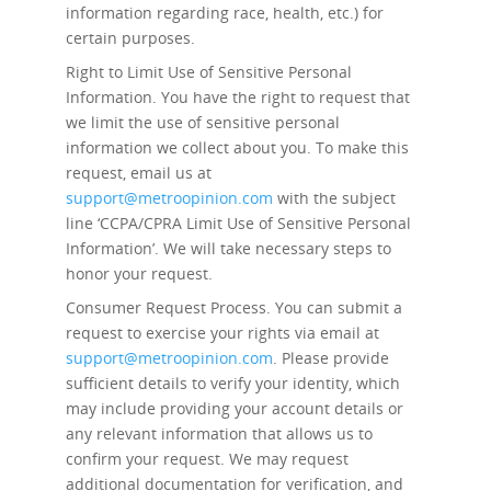
information regarding race, health, etc.) for
certain purposes.
Right to Limit Use of Sensitive Personal
Information.
You have the right to request that
we limit the use of sensitive personal
information we collect about you. To make this
request, email us at
support@metroopinion.com
with the subject
line ‘CCPA/CPRA Limit Use of Sensitive Personal
Information’. We will take necessary steps to
honor your request.
Consumer Request Process.
You can submit a
request to exercise your rights via email at
support@metroopinion.com
. Please provide
sufficient details to verify your identity, which
may include providing your account details or
any relevant information that allows us to
confirm your request. We may request
additional documentation for verification, and