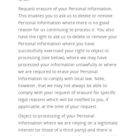
Request erasure
of your Personal Information.
This enables you to ask us to delete or remove
Personal Information where there is no good
reason for us continuing to process it. You also
have the right to ask us to delete or remove your
Personal Information where you have
successfully exercised your right to object to
processing (see below), where we may have
processed your information unlawfully or where
we are required to erase your Personal
Information to comply with local law. Note,
however, that we may not always be able to
comply with your request of erasure for specific
legal reasons which will be notified to you, if
applicable, at the time of your request.
Object to processing
of your Personal
Information where we are relying on a legitimate
interest (or those of a third party) and there is