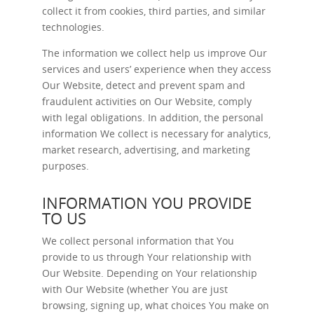
collect it from cookies, third parties, and similar
technologies.
The information we collect help us improve Our
services and users’ experience when they access
Our Website, detect and prevent spam and
fraudulent activities on Our Website, comply
with legal obligations. In addition, the personal
information We collect is necessary for analytics,
market research, advertising, and marketing
purposes.
INFORMATION YOU PROVIDE
TO US
We collect personal information that You
provide to us through Your relationship with
Our Website. Depending on Your relationship
with Our Website (whether You are just
browsing, signing up, what choices You make on