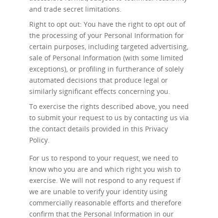
and trade secret limitations.
Right to opt out: You have the right to opt out of
the processing of your Personal Information for
certain purposes, including targeted advertising,
sale of Personal Information (with some limited
exceptions), or profiling in furtherance of solely
automated decisions that produce legal or
similarly significant effects concerning you.
To exercise the rights described above, you need
to submit your request to us by contacting us via
the contact details provided in this Privacy
Policy.
For us to respond to your request, we need to
know who you are and which right you wish to
exercise. We will not respond to any request if
we are unable to verify your identity using
commercially reasonable efforts and therefore
confirm that the Personal Information in our