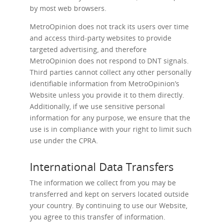
by most web browsers.
MetroOpinion does not track its users over time
and access third-party websites to provide
targeted advertising, and therefore
MetroOpinion does not respond to DNT signals.
Third parties cannot collect any other personally
identifiable information from MetroOpinion’s
Website unless you provide it to them directly.
Additionally, if we use sensitive personal
information for any purpose, we ensure that the
use is in compliance with your right to limit such
use under the CPRA.
International Data Transfers
The information we collect from you may be
transferred and kept on servers located outside
your country. By continuing to use our Website,
you agree to this transfer of information.