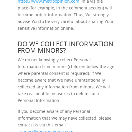
https://www.metroopinion.com
in a visible
place (for example, in the comment section) will
become public information. Thus, We strongly
advise You to be very careful about sharing Your
sensitive information online.
DO WE COLLECT INFORMATION
FROM MINORS?
We do not knowingly collect Personal
Information from minors (children below the age
where parental consent is required). If We
become aware that We have unintentionally
collected any information from minors, We will
take reasonable measures to delete such
Personal Information.
If you become aware of any Personal
Information that We may have collected, please
contact Us via this email
support@metroopinion.com
.