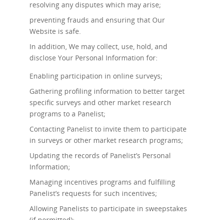
resolving any disputes which may arise;
preventing frauds and ensuring that Our
Website is safe.
In addition, We may collect, use, hold, and
disclose Your Personal Information for:
Enabling participation in online surveys;
Gathering profiling information to better target
specific surveys and other market research
programs to a Panelist;
Contacting Panelist to invite them to participate
in surveys or other market research programs;
Updating the records of Panelist’s Personal
Information;
Managing incentives programs and fulfilling
Panelist’s requests for such incentives;
Allowing Panelists to participate in sweepstakes
(if permitted);