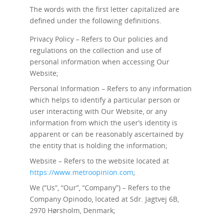
The words with the first letter capitalized are
defined under the following definitions.
Privacy Policy – Refers to Our policies and
regulations on the collection and use of
personal information when accessing Our
Website;
Personal Information – Refers to any information
which helps to identify a particular person or
user interacting with Our Website, or any
information from which the user’s identity is
apparent or can be reasonably ascertained by
the entity that is holding the information;
Website – Refers to the website located at
https://www.metroopinion.com
;
We (“Us”, “Our”, “Company”) – Refers to the
Company Opinodo, located at Sdr. Jagtvej 6B,
2970 Hørsholm, Denmark;