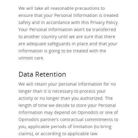
We will take all reasonable precautions to
ensure that your Personal Information is treated
safely and in accordance with this Privacy Policy.
Your Personal Information won’t be transferred
to another country until we are sure that there
are adequate safeguards in place and that your
information is going to be treated with the
utmost care.
Data Retention
We will retain your personal information for no
longer than it is necessary to process your
activity or no longer than you authorized. The
length of time we decide to store your Personal
Information may depend on Opinodo’s or one of
Opinodo’s partner’s contractual commitments to
you, applicable periods of limitation (to bring
claims), or according to applicable law.