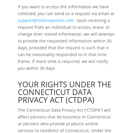
If you want to access the information we have
collected, you can send us a request via email at
support@metroopinion.com
. Upon receiving a
request from an individual to access, erase, or
change their stored information, we will attempt
to provide the requested information within 30
days, provided that the request is such that it
can be reasonably responded to in that time
frame. If more time is required, we will notify
you within 30 days.
YOUR RIGHTS UNDER THE
CONNECTICUT DATA
PRIVACY ACT (CTDPA)
The Connecticut Data Privacy Act (“CTDPA”) will
affect persons that do business in Connecticut
or persons who provide products and/or
services to residents of Connecticut. Under the