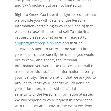
and CPRA include but are not limited to:
Right to Know.
You have the right to request that
we provide you with details of the Personal
Information (pertaining to you specifically) that
we collect, use, disclose, and sell.To submit a
request, please submit an email request to
support@metroopinion.com
and include
‘CCPA/CPRA Right to Know’ in the subject line. In
your email, please specify the details you would
like to know, and specify the Personal
Information you would like to access. You will be
asked to provide sufficient information to verify
your identity. The information that we ask you to
provide to verify your identity will depend on
your prior interactions with us and the
sensitivity of the Personal Information at issue.
We will respond to your request in accordance
with the CCPA and CPRA. In the event we deny