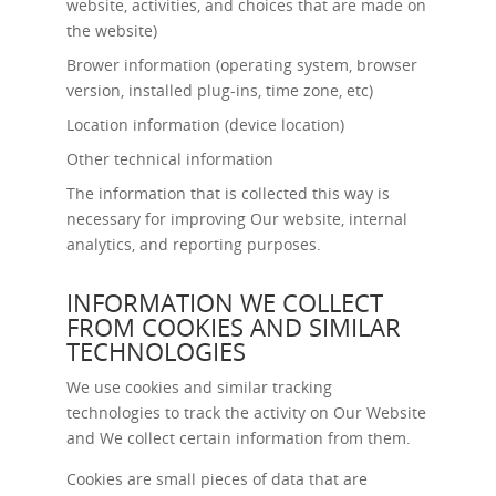
website, activities, and choices that are made on
the website)
Brower information (operating system, browser
version, installed plug-ins, time zone, etc)
Location information (device location)
Other technical information
The information that is collected this way is
necessary for improving Our website, internal
analytics, and reporting purposes.
INFORMATION WE COLLECT
FROM COOKIES AND SIMILAR
TECHNOLOGIES
We use cookies and similar tracking
technologies to track the activity on Our Website
and We collect certain information from them.
Cookies are small pieces of data that are