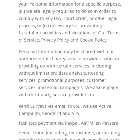
your Personal Information for a specific purpose,
(iii) we are legally required to do so in order to
comply with any law, court order, or other legal
process, or (iv) necessary for preventing
fraudulent activities and violations of Our Terms
of Service, Privacy Policy and Cookie Policy.
Personal Information may be shared with our
authorized third party service providers who are
providing us with certain services, including
without limitation: data analysis, hosting
services, promotional purposes, customer
services, and email campaigns. We also engage
with third party service providers to:
send Surveys via email to you, we use Active
Campaign, Sendgird and SES;
facilitate payment via Paypal, AirTM, an Paysera;
detect fraud (including, for example, performing
identify checks or verifying malicious IPs) we use