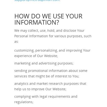
HOW DO WE USE YOUR
INFORMATION?
We may collect, use, hold, and disclose Your
Personal Information for various purposes, such
as:
customizing, personalizing, and improving Your
experience of Our Website;
marketing and advertising purposes;
sending promotional information about some
services that might be of interest to You;
analytics and market research purposes that
help us to improve Our Website;
complying with legal requirements and
regulations;