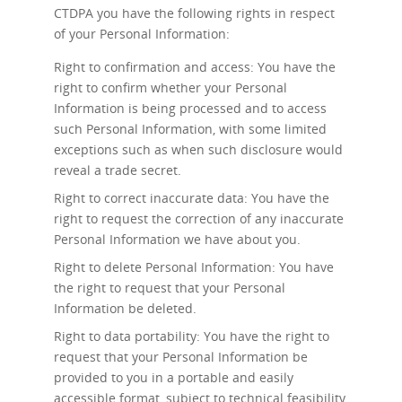
CTDPA you have the following rights in respect
of your Personal Information:
Right to confirmation and access: You have the
right to confirm whether your Personal
Information is being processed and to access
such Personal Information, with some limited
exceptions such as when such disclosure would
reveal a trade secret.
Right to correct inaccurate data: You have the
right to request the correction of any inaccurate
Personal Information we have about you.
Right to delete Personal Information: You have
the right to request that your Personal
Information be deleted.
Right to data portability: You have the right to
request that your Personal Information be
provided to you in a portable and easily
accessible format, subject to technical feasibility