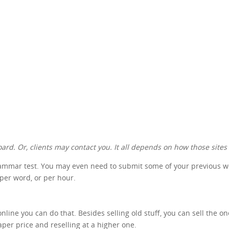
ard. Or, clients may contact you. It all depends on how those sites
rammar test. You may even need to submit some of your previous work
 per word, or per hour.
nline you can do that. Besides selling old stuff, you can sell the o
aper price and reselling at a higher one.