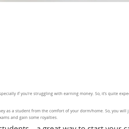
cially if you’re struggling with earning money. So, it’s quite expec
ney as a student from the comfort of your dorm/home. So, you will j
xams and gain some royalties.
students – a great way to start your 