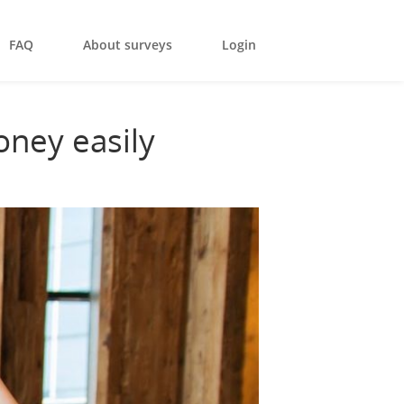
FAQ
About surveys
Login
oney easily