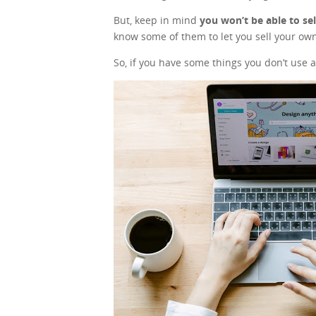
But, keep in mind
you won’t be able to se
know some of them to let you sell your own
So, if you have some things you don’t use a