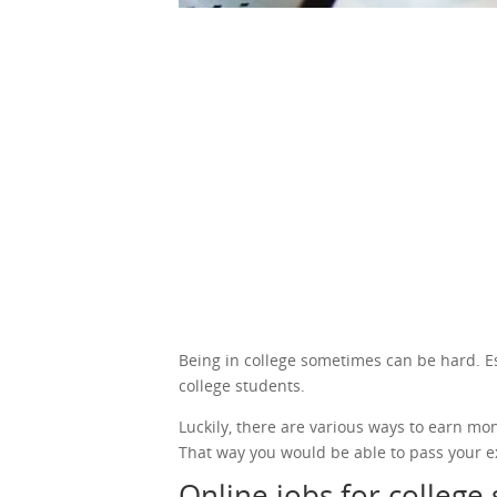
Being in college sometimes can be hard. Espe
college students.
Luckily, there are various ways to earn mo
That way you would be able to pass your e
Online jobs for college 