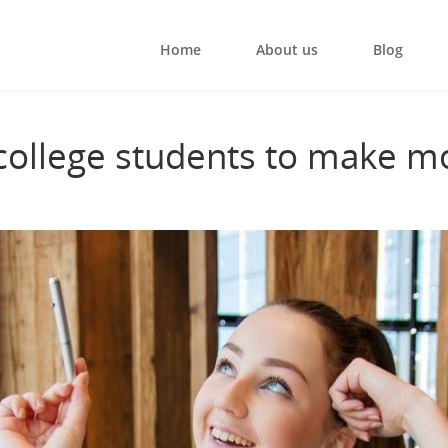
Home
About us
Blog
 college students to make m