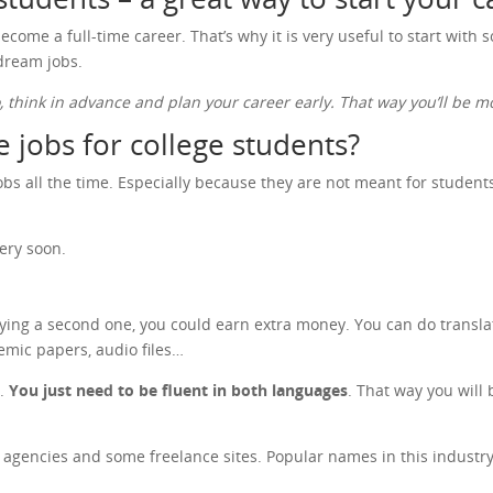
ecome a full-time career. That’s why it is very useful to start with
 dream jobs.
o, think in advance and plan your career early. That way you’ll be
 jobs for college students?
s all the time. Especially because they are not meant for students o
ery soon.
dying a second one, you could earn extra money. You can do transla
emic papers, audio files…
n.
You just need to be fluent in both languages
. That way you will 
on agencies and some freelance sites. Popular names in this indust