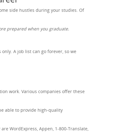
 some side hustles during your studies. Of
 more prepared when you graduate.
nly. A job list can go forever, so we
tion work. Various companies offer these
be able to provide high-quality
ry are WordExpress, Appen, 1-800-Translate,