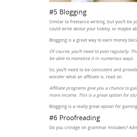
#5 Blogging
Similar to freelance writing, but you’ll be
could write about your hobby, or maybe ab
Blogging is a great way to earn money be
Of course, you’ll need to post regularly. Th
be able to monetize it in numerous ways.
So, you’ll need to be consistent and provid
wonder what an affiliate is, read on.
Affiliate programs give you a chance to 
more income. This is a great option for st
Blogging is a really great option for gaini
#6 Proofreading
Do you crindge on grammar mistakes? Admit