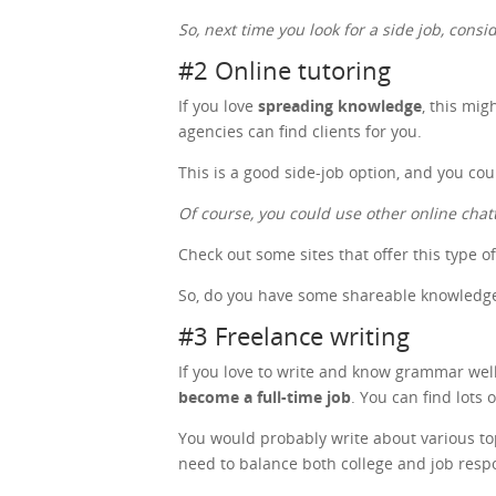
So, next time you look for a side job, cons
#2 Online tutoring
If you love
spreading knowledge
, this mig
agencies can find clients for you.
This is a good side-job option, and you co
Of course, you could use other online chat
Check out some sites that offer this type o
So, do you have some shareable knowledge?
#3 Freelance writing
If you love to write and know grammar well,
become a full-time job
. You can find lots 
You would probably write about various topic
need to balance both college and job respo