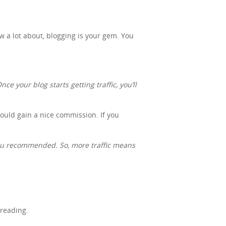
ow a lot about, blogging is your gem. You
ce your blog starts getting traffic, you’ll
 could gain a nice commission. If you
you recommended. So, more traffic means
freading.