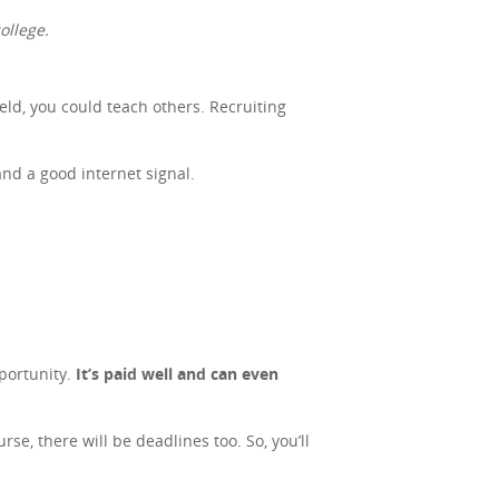
ollege.
ield, you could teach others. Recruiting
and a good internet signal.
portunity.
It’s paid well and can even
se, there will be deadlines too. So, you’ll