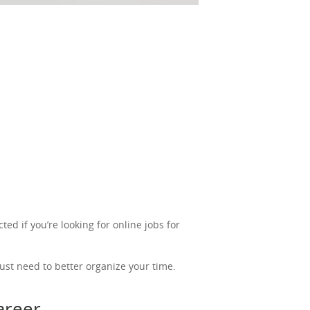
ted if you’re looking for online jobs for
ust need to better organize your time.
career