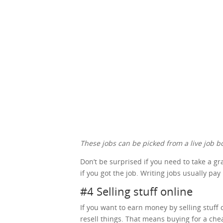
These jobs can be picked from a live job bo
Don’t be surprised if you need to take a g
if you got the job. Writing jobs usually pay
#4 Selling stuff online
If you want to earn money by selling stuff o
resell things. That means buying for a che