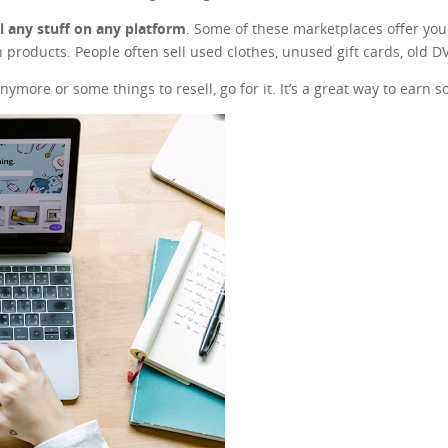
ll any stuff on any platform
. Some of these marketplaces offer you t
 products. People often sell used clothes, unused gift cards, old 
nymore or some things to resell, go for it. It’s a great way to earn 