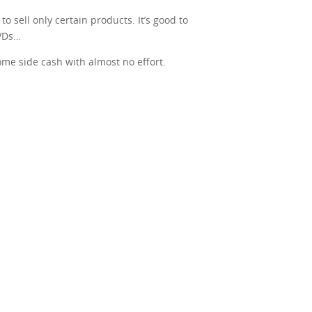
o sell only certain products. It’s good to
DVDs…
some side cash with almost no effort.