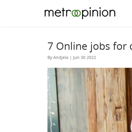
7 Online jobs for
By Andjela | Jun 30 2022