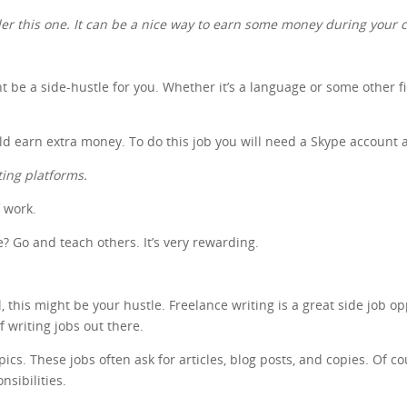
ider this one. It can be a nice way to earn some money during your c
ht be a side-hustle for you. Whether it’s a language or some other f
uld earn extra money. To do this job you will need a Skype account 
ting platforms.
f work.
 Go and teach others. It’s very rewarding.
 this might be your hustle. Freelance writing is a great side job op
of writing jobs out there.
s. These jobs often ask for articles, blog posts, and copies. Of cour
nsibilities.