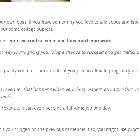
 your own boss. If you have something you love to talk about and kn
out some college subject.
cause
you can control when and how much you write
.
at way you’re giving your blog a chance to succeed and get traffic. On
e quality content. For example, if you join an affiliate program you
gain revenue. That happens when your blog readers buy a product 
udents.
ng revenue. It can even become a full-time job one day.
 you cringed on the previous sentence! If so, you might like proo