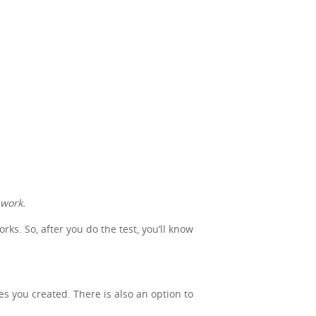
 work.
s. So, after you do the test, you’ll know
nes you created. There is also an option to