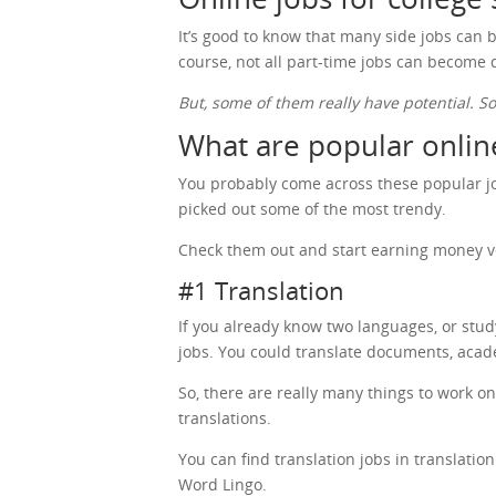
It’s good to know that many side jobs can b
course, not all part-time jobs can become
But, some of them really have potential. S
What are popular online
You probably come across these popular job
picked out some of the most trendy.
Check them out and start earning money v
#1 Translation
If you already know two languages, or stu
jobs. You could translate documents, acad
So, there are really many things to work o
translations.
You can find translation jobs in translati
Word Lingo.