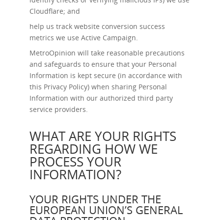
Cloudflare; and
help us track website conversion success
metrics we use Active Campaign.
MetroOpinion will take reasonable precautions
and safeguards to ensure that your Personal
Information is kept secure (in accordance with
this Privacy Policy) when sharing Personal
Information with our authorized third party
service providers.
WHAT ARE YOUR RIGHTS
REGARDING HOW WE
PROCESS YOUR
INFORMATION?
YOUR RIGHTS UNDER THE
EUROPEAN UNION’S GENERAL