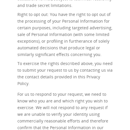
and trade secret limitations.
Right to opt out: You have the right to opt out of
the processing of your Personal Information for
certain purposes, including targeted advertising,
sale of Personal Information (with some limited
exceptions), or profiling in furtherance of solely
automated decisions that produce legal or
similarly significant effects concerning you.
To exercise the rights described above, you need
to submit your request to us by contacting us via
the contact details provided in this Privacy
Policy.
For us to respond to your request, we need to
know who you are and which right you wish to
exercise. We will not respond to any request if
we are unable to verify your identity using
commercially reasonable efforts and therefore
confirm that the Personal Information in our