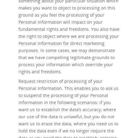
something about your particular situation which
makes you want to object to processing on this
ground as you feel the processing of your
Personal Information will impact on your
fundamental rights and freedoms. You also have
the right to object where we are processing your
Personal Information for direct marketing
purposes. In some cases, we may demonstrate
that we have compelling legitimate grounds to
process your information which override your
rights and freedoms.
Request restriction of processing
of your
Personal Information. This enables you to ask us
to suspend the processing of your Personal
Information in the following scenarios: if you
want us to establish the data’s accuracy; where
our use of the data is unlawful, but you do not
want us to erase the data; where you need us to
hold the data even if we no longer require the
data as you need the data to establish, exercise