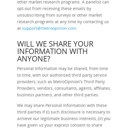
other market research programs. A panelist can
opt-out from receiving these emails by
unsubscribing from surveys or other market
research programs at any time by contacting us
at
support@metroopinion.com
.
WILL WE SHARE YOUR
INFORMATION WITH
ANYONE?
Personal Information may be shared, from time
to time, with our authorized third party service
providers, such as MetroOpinion’s Third Party
Providers, vendors, consultants, agents, affiliates,
business partners, and other third parties.
We may share Personal Information with these
third parties if (i) such disclosure is necessary to
achieve our legitimate business interests, (ii) you
have given us your express consent to share