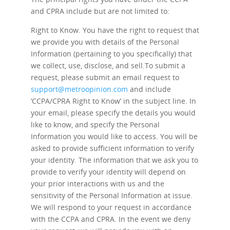
and CPRA include but are not limited to:
Right to Know.
You have the right to request that
we provide you with details of the Personal
Information (pertaining to you specifically) that
we collect, use, disclose, and sell.To submit a
request, please submit an email request to
support@metroopinion.com
and include
‘CCPA/CPRA Right to Know’ in the subject line. In
your email, please specify the details you would
like to know, and specify the Personal
Information you would like to access. You will be
asked to provide sufficient information to verify
your identity. The information that we ask you to
provide to verify your identity will depend on
your prior interactions with us and the
sensitivity of the Personal Information at issue.
We will respond to your request in accordance
with the CCPA and CPRA. In the event we deny