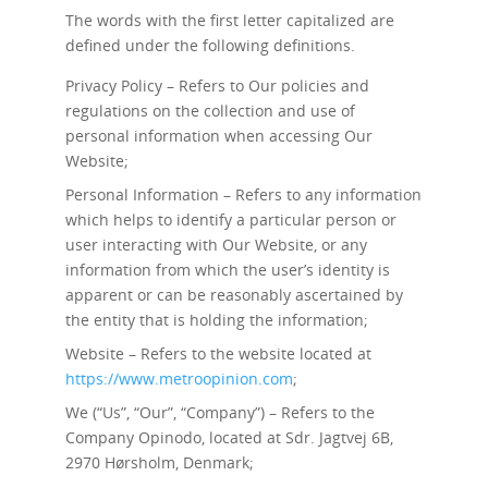
The words with the first letter capitalized are
defined under the following definitions.
Privacy Policy – Refers to Our policies and
regulations on the collection and use of
personal information when accessing Our
Website;
Personal Information – Refers to any information
which helps to identify a particular person or
user interacting with Our Website, or any
information from which the user’s identity is
apparent or can be reasonably ascertained by
the entity that is holding the information;
Website – Refers to the website located at
https://www.metroopinion.com
;
We (“Us”, “Our”, “Company”) – Refers to the
Company Opinodo, located at Sdr. Jagtvej 6B,
2970 Hørsholm, Denmark;