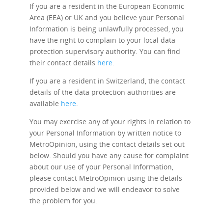
If you are a resident in the European Economic
Area (EEA) or UK and you believe your Personal
Information is being unlawfully processed, you
have the right to complain to your local data
protection supervisory authority. You can find
their contact details
here
.
If you are a resident in Switzerland, the contact
details of the data protection authorities are
available
here
.
You may exercise any of your rights in relation to
your Personal Information by written notice to
MetroOpinion, using the contact details set out
below. Should you have any cause for complaint
about our use of your Personal Information,
please contact MetroOpinion using the details
provided below and we will endeavor to solve
the problem for you.