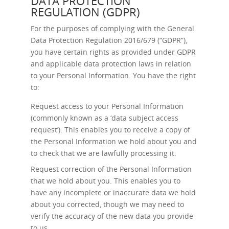
DATA PROTECTION
REGULATION (GDPR)
For the purposes of complying with the General
Data Protection Regulation 2016/679 (“GDPR”),
you have certain rights as provided under GDPR
and applicable data protection laws in relation
to your Personal Information. You have the right
to:
Request access
to your Personal Information
(commonly known as a ‘data subject access
request’). This enables you to receive a copy of
the Personal Information we hold about you and
to check that we are lawfully processing it.
Request correction
of the Personal Information
that we hold about you. This enables you to
have any incomplete or inaccurate data we hold
about you corrected, though we may need to
verify the accuracy of the new data you provide
to us.