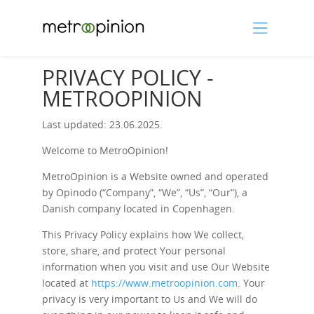
PRIVACY POLICY -
METROOPINION
Last updated: 23.06.2025.
Welcome to MetroOpinion!
MetroOpinion is a Website owned and operated
by Opinodo (“Company”, “We”, “Us”, “Our”), a
Danish company located in Copenhagen.
This Privacy Policy explains how We collect,
store, share, and protect Your personal
information when you visit and use Our Website
located at
https://www.metroopinion.com
. Your
privacy is very important to Us and We will do