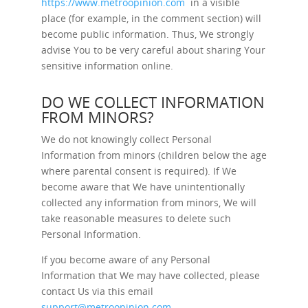
https://www.metroopinion.com
in a visible
place (for example, in the comment section) will
become public information. Thus, We strongly
advise You to be very careful about sharing Your
sensitive information online.
DO WE COLLECT INFORMATION
FROM MINORS?
We do not knowingly collect Personal
Information from minors (children below the age
where parental consent is required). If We
become aware that We have unintentionally
collected any information from minors, We will
take reasonable measures to delete such
Personal Information.
If you become aware of any Personal
Information that We may have collected, please
contact Us via this email
support@metroopinion.com
.