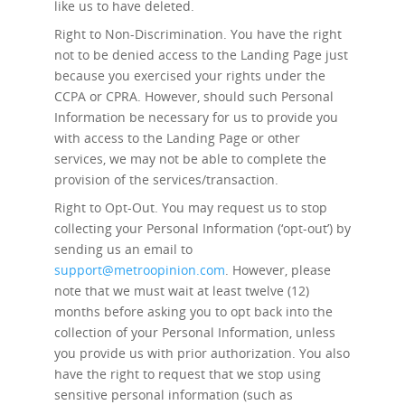
like us to have deleted.
Right to Non-Discrimination.
You have the right
not to be denied access to the Landing Page just
because you exercised your rights under the
CCPA or CPRA. However, should such Personal
Information be necessary for us to provide you
with access to the Landing Page or other
services, we may not be able to complete the
provision of the services/transaction.
Right to Opt-Out.
You may request us to stop
collecting your Personal Information (‘opt-out’) by
sending us an email to
support@metroopinion.com
. However, please
note that we must wait at least twelve (12)
months before asking you to opt back into the
collection of your Personal Information, unless
you provide us with prior authorization. You also
have the right to request that we stop using
sensitive personal information (such as