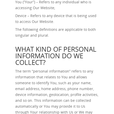
You (“Your”) – Refers to any individual who is
accessing Our Website;
Device – Refers to any device that is being used
to access Our Website.
The following definitions are applicable to both
singular and plural.
WHAT KIND OF PERSONAL
INFORMATION DO WE
COLLECT?
The term “personal information” refers to any
information that relates to You and allows
someone to identify You, such as your name,
email address, home address, phone number,
device information, geolocation, profile activities,
and so on. This information can be collected
automatically or You may provide it to Us
through Your relationship with Us or We may