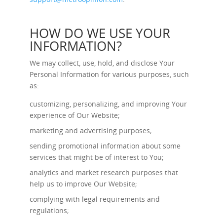
HOW DO WE USE YOUR
INFORMATION?
We may collect, use, hold, and disclose Your
Personal Information for various purposes, such
as:
customizing, personalizing, and improving Your
experience of Our Website;
marketing and advertising purposes;
sending promotional information about some
services that might be of interest to You;
analytics and market research purposes that
help us to improve Our Website;
complying with legal requirements and
regulations;