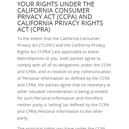
YOUR RIGHTS UNDER THE
CALIFORNIA CONSUMER
PRIVACY ACT (CCPA) AND
CALIFORNIA PRIVACY RIGHTS
ACT (CPRA)
To the extent that the California Consumer
Privacy Act (“CCPA”) and the California Privacy
Rights Act (“CPRA”) are applicable to either
MetroOpinion or you: both parties agree to
comply with all of its obligations under the CCPA
and CPRA; and in relation to any communication
of ‘Personal Information’ as defined by the CCPA
and CPRA, the parties agree that no monetary or
other valuable consideration is being provided
for such Personal Information and therefore
neither party is ‘selling’ (as defined by the CCPA
and CPRA) Personal Information to the other
party.
The principal rights you have under the CCPA