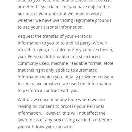
or defend legal claims; or you have objected to
our use of your data, but we need to verify
whether we have overriding legitimate grounds
to use your Personal Information.
Request the transfer
of your Personal
Information to you or to a third party. We will
provide to you, or a third party you have chosen,
your Personal Information in a structured,
commonly used, machine-readable format. Note
that this right only applies to automated
information which you initially provided consent
for us to use or where we used the information
to perform a contract with you.
Withdraw consent at any time
where we are
relying on consent to process your Personal
Information. However, this will not affect the
lawfulness of any processing carried out before
you withdraw your consent.