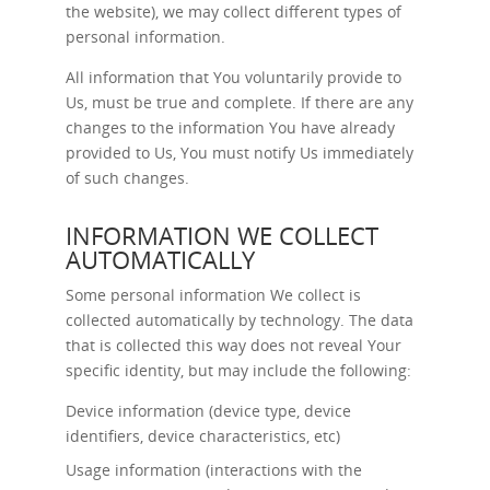
the website), we may collect different types of
personal information.
All information that You voluntarily provide to
Us, must be true and complete. If there are any
changes to the information You have already
provided to Us, You must notify Us immediately
of such changes.
INFORMATION WE COLLECT
AUTOMATICALLY
Some personal information We collect is
collected automatically by technology. The data
that is collected this way does not reveal Your
specific identity, but may include the following:
Device information (device type, device
identifiers, device characteristics, etc)
Usage information (interactions with the