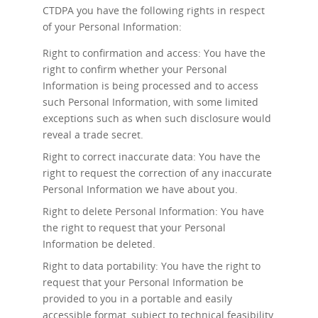
CTDPA you have the following rights in respect
of your Personal Information:
Right to confirmation and access: You have the
right to confirm whether your Personal
Information is being processed and to access
such Personal Information, with some limited
exceptions such as when such disclosure would
reveal a trade secret.
Right to correct inaccurate data: You have the
right to request the correction of any inaccurate
Personal Information we have about you.
Right to delete Personal Information: You have
the right to request that your Personal
Information be deleted.
Right to data portability: You have the right to
request that your Personal Information be
provided to you in a portable and easily
accessible format, subject to technical feasibility