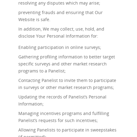
resolving any disputes which may arise;
preventing frauds and ensuring that Our
Website is safe.
In addition, We may collect, use, hold, and
disclose Your Personal Information for:
Enabling participation in online surveys;
Gathering profiling information to better target
specific surveys and other market research
programs to a Panelist;
Contacting Panelist to invite them to participate
in surveys or other market research programs;
Updating the records of Panelist’s Personal
Information;
Managing incentives programs and fulfilling
Panelist’s requests for such incentives;
Allowing Panelists to participate in sweepstakes
(if permitted);