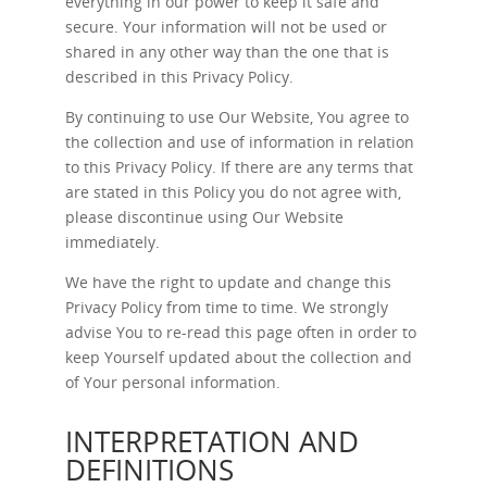
everything in our power to keep it safe and
secure. Your information will not be used or
shared in any other way than the one that is
described in this Privacy Policy.
By continuing to use Our Website, You agree to
the collection and use of information in relation
to this Privacy Policy. If there are any terms that
are stated in this Policy you do not agree with,
please discontinue using Our Website
immediately.
We have the right to update and change this
Privacy Policy from time to time. We strongly
advise You to re-read this page often in order to
keep Yourself updated about the collection and
of Your personal information.
INTERPRETATION AND
DEFINITIONS