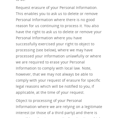
Request erasure
of your Personal Information.
This enables you to ask us to delete or remove
Personal Information where there is no good
reason for us continuing to process it. You also
have the right to ask us to delete or remove your
Personal Information where you have
successfully exercised your right to object to
processing (see below), where we may have
processed your information unlawfully or where
we are required to erase your Personal
Information to comply with local law. Note,
however, that we may not always be able to
comply with your request of erasure for specific
legal reasons which will be notified to you, if
applicable, at the time of your request.
Object to processing
of your Personal
Information where we are relying on a legitimate
interest (or those of a third party) and there is