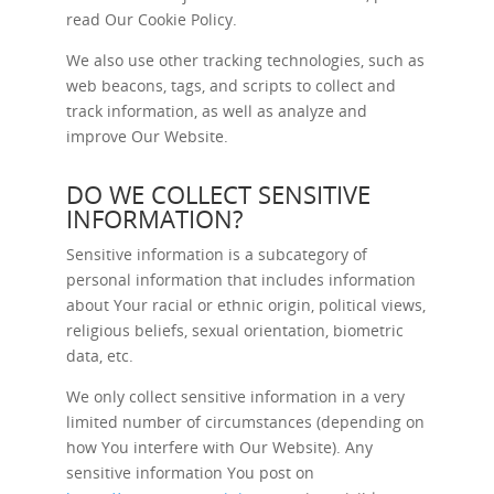
read Our
Cookie Policy
.
We also use other tracking technologies, such as
web beacons, tags, and scripts to collect and
track information, as well as analyze and
improve Our Website.
DO WE COLLECT SENSITIVE
INFORMATION?
Sensitive information is a subcategory of
personal information that includes information
about Your racial or ethnic origin, political views,
religious beliefs, sexual orientation, biometric
data, etc.
We only collect sensitive information in a very
limited number of circumstances (depending on
how You interfere with Our Website). Any
sensitive information You post on