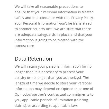
We will take all reasonable precautions to
ensure that your Personal Information is treated
safely and in accordance with this Privacy Policy.
Your Personal Information won’t be transferred
to another country until we are sure that there
are adequate safeguards in place and that your
information is going to be treated with the
utmost care.
Data Retention
We will retain your personal information for no
longer than it is necessary to process your
activity or no longer than you authorized. The
length of time we decide to store your Personal
Information may depend on Opinodo’s or one of
Opinodo’s partner’s contractual commitments to
you, applicable periods of limitation (to bring
claims), or according to applicable law.