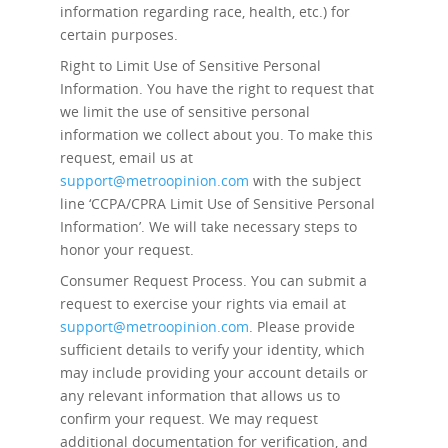
information regarding race, health, etc.) for
certain purposes.
Right to Limit Use of Sensitive Personal
Information.
You have the right to request that
we limit the use of sensitive personal
information we collect about you. To make this
request, email us at
support@metroopinion.com
with the subject
line ‘CCPA/CPRA Limit Use of Sensitive Personal
Information’. We will take necessary steps to
honor your request.
Consumer Request Process.
You can submit a
request to exercise your rights via email at
support@metroopinion.com
. Please provide
sufficient details to verify your identity, which
may include providing your account details or
any relevant information that allows us to
confirm your request. We may request
additional documentation for verification, and