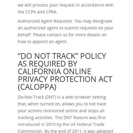
we will process your request in accordance with
the CCPA and CPRA.
Authorized Agent Requests.
You may designate
an authorized agent to submit requests on your
behalf. Please contact us for more details on
how to appoint an agent.
“DO NOT TRACK” POLICY
AS REQUIRED BY
CALIFORNIA ONLINE
PRIVACY PROTECTION ACT
(CALOPPA)
Do-Not-Track (DNT) is a web browser setting
that, when turned on, allows you to not have
your actions monitored online and stops all
tracking activities. The DNT feature was first
introduced in 2010 by the US Federal Trade
Commission. By the end of 2011, it was adopted