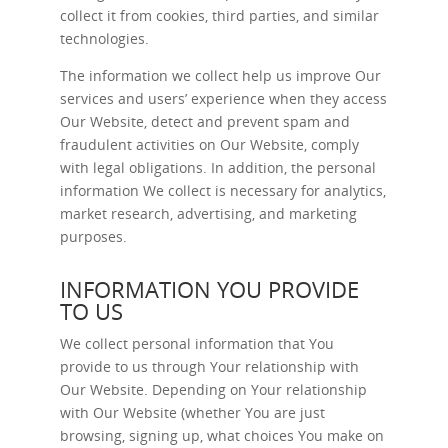
collect it from cookies, third parties, and similar
technologies.
The information we collect help us improve Our
services and users’ experience when they access
Our Website, detect and prevent spam and
fraudulent activities on Our Website, comply
with legal obligations. In addition, the personal
information We collect is necessary for analytics,
market research, advertising, and marketing
purposes.
INFORMATION YOU PROVIDE
TO US
We collect personal information that You
provide to us through Your relationship with
Our Website. Depending on Your relationship
with Our Website (whether You are just
browsing, signing up, what choices You make on