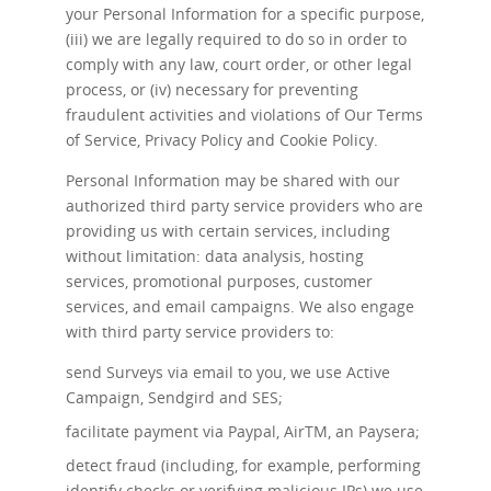
your Personal Information for a specific purpose,
(iii) we are legally required to do so in order to
comply with any law, court order, or other legal
process, or (iv) necessary for preventing
fraudulent activities and violations of Our Terms
of Service, Privacy Policy and Cookie Policy.
Personal Information may be shared with our
authorized third party service providers who are
providing us with certain services, including
without limitation: data analysis, hosting
services, promotional purposes, customer
services, and email campaigns. We also engage
with third party service providers to:
send Surveys via email to you, we use Active
Campaign, Sendgird and SES;
facilitate payment via Paypal, AirTM, an Paysera;
detect fraud (including, for example, performing
identify checks or verifying malicious IPs) we use