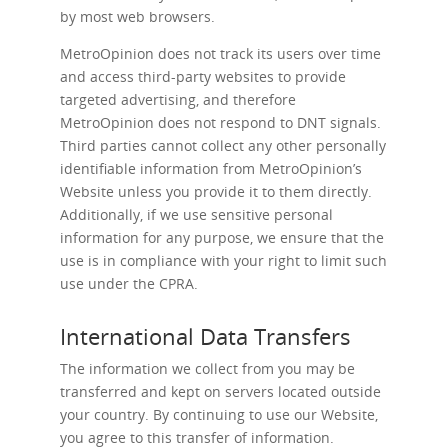
by most web browsers.
MetroOpinion does not track its users over time
and access third-party websites to provide
targeted advertising, and therefore
MetroOpinion does not respond to DNT signals.
Third parties cannot collect any other personally
identifiable information from MetroOpinion’s
Website unless you provide it to them directly.
Additionally, if we use sensitive personal
information for any purpose, we ensure that the
use is in compliance with your right to limit such
use under the CPRA.
International Data Transfers
The information we collect from you may be
transferred and kept on servers located outside
your country. By continuing to use our Website,
you agree to this transfer of information.