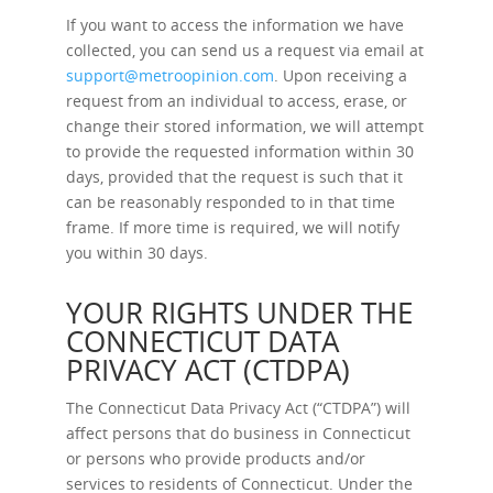
If you want to access the information we have
collected, you can send us a request via email at
support@metroopinion.com
. Upon receiving a
request from an individual to access, erase, or
change their stored information, we will attempt
to provide the requested information within 30
days, provided that the request is such that it
can be reasonably responded to in that time
frame. If more time is required, we will notify
you within 30 days.
YOUR RIGHTS UNDER THE
CONNECTICUT DATA
PRIVACY ACT (CTDPA)
The Connecticut Data Privacy Act (“CTDPA”) will
affect persons that do business in Connecticut
or persons who provide products and/or
services to residents of Connecticut. Under the