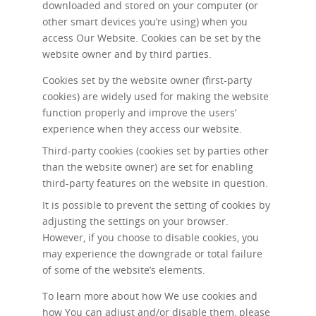
downloaded and stored on your computer (or
other smart devices you’re using) when you
access Our Website. Cookies can be set by the
website owner and by third parties.
Cookies set by the website owner (first-party
cookies) are widely used for making the website
function properly and improve the users’
experience when they access our website.
Third-party cookies (cookies set by parties other
than the website owner) are set for enabling
third-party features on the website in question.
It is possible to prevent the setting of cookies by
adjusting the settings on your browser.
However, if you choose to disable cookies, you
may experience the downgrade or total failure
of some of the website’s elements.
To learn more about how We use cookies and
how You can adjust and/or disable them, please