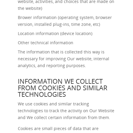
website, activities, and choices that are made on
the website)
Brower information (operating system, browser
version, installed plug-ins, time zone, etc)
Location information (device location)
Other technical information
The information that is collected this way is
necessary for improving Our website, internal
analytics, and reporting purposes.
INFORMATION WE COLLECT
FROM COOKIES AND SIMILAR
TECHNOLOGIES
We use cookies and similar tracking
technologies to track the activity on Our Website
and We collect certain information from them.
Cookies are small pieces of data that are