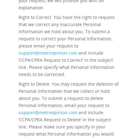
your request, we will provide you with an
explanation.
Right to Correct.
You have the right to request
that we correct any inaccurate Personal
Information we hold about you. To submit a
request to correct your Personal Information,
please email your request to
support@metroopinion.com
and include
‘CCPA/CPRA Request to Correct’ in the subject
line. Please specify what Personal Information
needs to be corrected.
Right to Delete.
You may request the deletion of
Personal Information that we collect or hold
about you. To submit a request to delete
Personal Information, email your request to
support@metroopinion.com
and include
‘CCPA/CPRA Request to Delete’ in the subject
line. Please make sure you specify in your
request what Personal Information you would