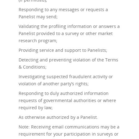
Responding to any messages or requests a
Panelist may send;
Validating the profiling information or answers a
Panelist provided to a survey or other market
research program;
Providing service and support to Panelists;
Detecting and preventing violation of the Terms
& Conditions;
Investigating suspected fraudulent activity or
violation of another party’s rights;
Responding to duly authorized information
requests of governmental authorities or where
required by law;
As otherwise authorized by a Panelist.
Note: Receiving email communications may be a
requirement for your participation in surveys or