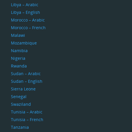
Libya – Arabic
Libya – English
Morocco – Arabic
Morocco – French
Malawi
Mozambique
Namibia
Nigeria
Rwanda
Sudan – Arabic
Sudan – English
Sierra Leone
Senegal
Swaziland
Tunisia – Arabic
Tunisia – French
Tanzania