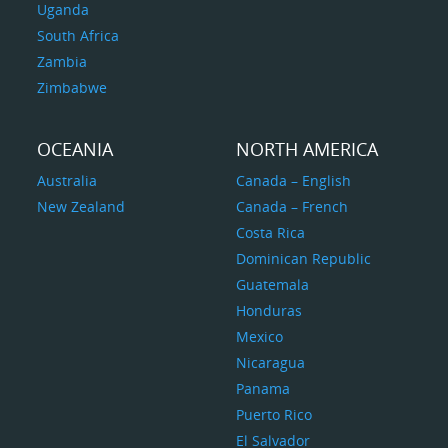
Uganda
South Africa
Zambia
Zimbabwe
OCEANIA
NORTH AMERICA
Australia
Canada – English
New Zealand
Canada – French
Costa Rica
Dominican Republic
Guatemala
Honduras
Mexico
Nicaragua
Panama
Puerto Rico
El Salvador