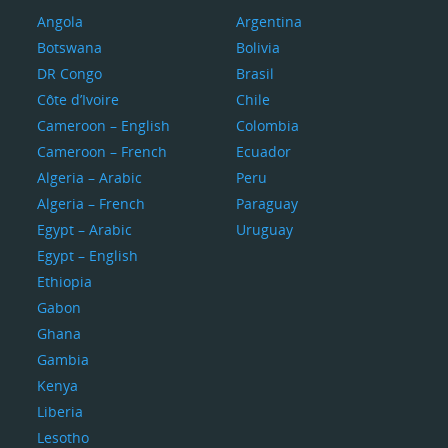
Angola
Argentina
Botswana
Bolivia
DR Congo
Brasil
Côte d’Ivoire
Chile
Cameroon – English
Colombia
Cameroon – French
Ecuador
Algeria – Arabic
Peru
Algeria – French
Paraguay
Egypt – Arabic
Uruguay
Egypt – English
Ethiopia
Gabon
Ghana
Gambia
Kenya
Liberia
Lesotho