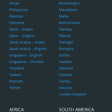
Oman
Montenegro
Philippines
Macedonia
Pakistan
Malta
Palestine
Netherlands
Qatar – Arabic
Norway
Qatar – English
Poland
Saudi Arabia – Arabic
Portugal
Saudi Arabia – English
Romania
Singapore – English
Serbia
Singapore – Chinese
Sweden
Thailand
Slovenia
Taiwan
Slovakia
Vietnam
Turkey
Yemen
Ukraine
United Kingdom
AFRICA
SOUTH AMERICA