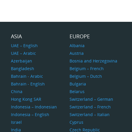
ASIA
EUROPE
UAE – English
Albania
UAE – Arabic
Austria
Azerbaijan
Bosnia and Herzegovina
Bangladesh
Belgium – French
Bahrain - Arabic
Belgium – Dutch
Bahrain - English
Bulgaria
China
Belarus
Hong Kong SAR
Switzerland – German
Indonesia – Indonesian
Switzerland – French
Indonesia – English
Switzerland – Italian
Israel
Cyprus
India
Czech Republic