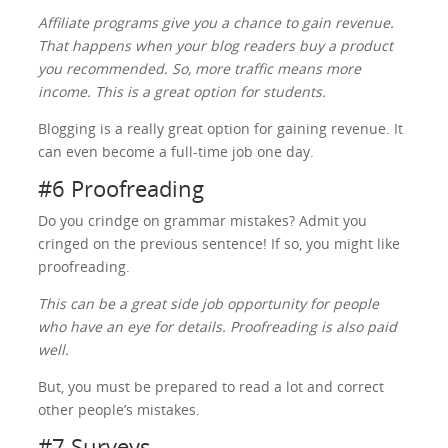
Affiliate programs give you a chance to gain revenue.
That happens when your blog readers buy a product
you recommended. So, more traffic means more
income. This is a great option for students.
Blogging is a really great option for gaining revenue. It
can even become a full-time job one day.
#6 Proofreading
Do you crindge on grammar mistakes? Admit you
cringed on the previous sentence! If so, you might like
proofreading.
This can be a great side job opportunity for people
who have an eye for details. Proofreading is also paid
well.
But, you must be prepared to read a lot and correct
other people’s mistakes.
#7 Surveys