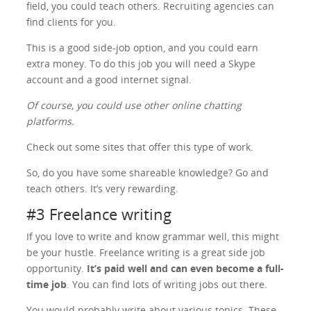
field, you could teach others. Recruiting agencies can
find clients for you.
This is a good side-job option, and you could earn
extra money. To do this job you will need a Skype
account and a good internet signal.
Of course, you could use other online chatting
platforms.
Check out some sites that offer this type of work.
So, do you have some shareable knowledge? Go and
teach others. It’s very rewarding.
#3 Freelance writing
If you love to write and know grammar well, this might
be your hustle. Freelance writing is a great side job
opportunity.
It’s paid well and can even become a full-
time job
. You can find lots of writing jobs out there.
You would probably write about various topics. These