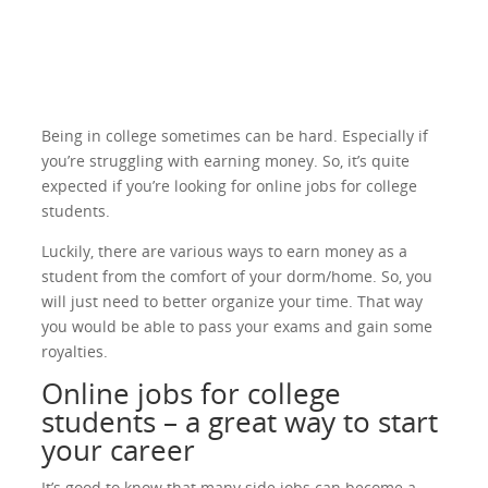
Being in college sometimes can be hard. Especially if
you’re struggling with earning money. So, it’s quite
expected if you’re looking for online jobs for college
students.
Luckily, there are various ways to earn money as a
student from the comfort of your dorm/home. So, you
will just need to better organize your time. That way
you would be able to pass your exams and gain some
royalties.
Online jobs for college
students – a great way to start
your career
It’s good to know that many side jobs can become a