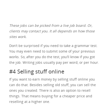
These jobs can be picked from a live job board. Or,
clients may contact you. It all depends on how those
sites work.
Don’t be surprised if you need to take a grammar test.
You may even need to submit some of your previous
works. So, after you do the test, you’ll know if you got
the job. Writing jobs usually pay per word, or per hour.
#4 Selling stuff online
If you want to earn money by selling stuff online you
can do that. Besides selling old stuff, you can sell the
ones you created. There is also an option to resell
things. That means buying for a cheaper price and
reselling at a higher one.