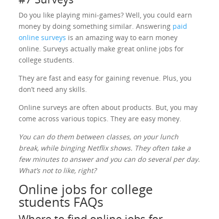
Do you like playing mini-games? Well, you could earn
money by doing something similar. Answering
paid
online surveys
is an amazing way to earn money
online. Surveys actually make great online jobs for
college students.
They are fast and easy for gaining revenue. Plus, you
don’t need any skills.
Online surveys are often about products. But, you may
come across various topics. They are easy money.
You can do them between classes, on your lunch
break, while binging Netflix shows. They often take a
few minutes to answer and you can do several per day.
What’s not to like, right?
Online jobs for college
students FAQs
Where to find online jobs for