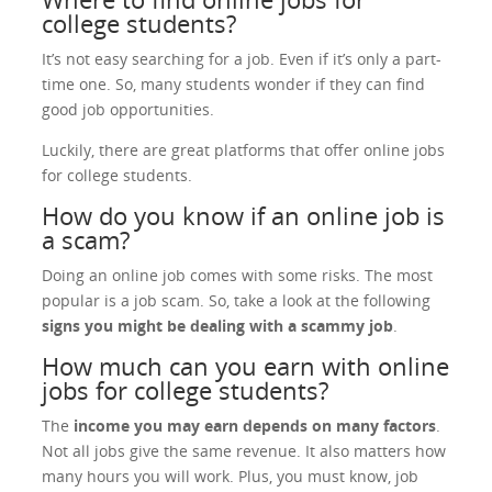
college students?
It’s not easy searching for a job. Even if it’s only a part-
time one. So, many students wonder if they can find
good job opportunities.
Luckily, there are great platforms that offer online jobs
for college students.
How do you know if an online job is
a scam?
Doing an online job comes with some risks. The most
popular is a job scam. So, take a look at the following
signs you might be dealing with a scammy job
.
How much can you earn with online
jobs for college students?
The
income you may earn depends on many factors
.
Not all jobs give the same revenue. It also matters how
many hours you will work. Plus, you must know, job