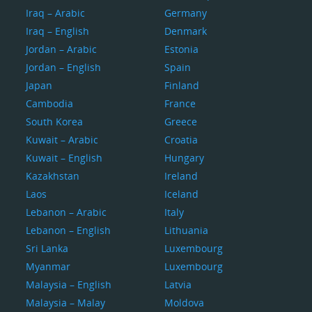
Iraq – Arabic
Germany
Iraq – English
Denmark
Jordan – Arabic
Estonia
Jordan – English
Spain
Japan
Finland
Cambodia
France
South Korea
Greece
Kuwait – Arabic
Croatia
Kuwait – English
Hungary
Kazakhstan
Ireland
Laos
Iceland
Lebanon – Arabic
Italy
Lebanon – English
Lithuania
Sri Lanka
Luxembourg
Myanmar
Luxembourg
Malaysia – English
Latvia
Malaysia – Malay
Moldova