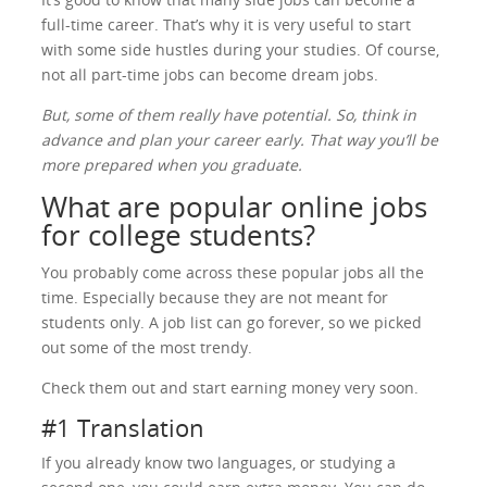
full-time career. That’s why it is very useful to start
with some side hustles during your studies. Of course,
not all part-time jobs can become dream jobs.
But, some of them really have potential. So, think in
advance and plan your career early. That way you’ll be
more prepared when you graduate.
What are popular online jobs
for college students?
You probably come across these popular jobs all the
time. Especially because they are not meant for
students only. A job list can go forever, so we picked
out some of the most trendy.
Check them out and start earning money very soon.
#1 Translation
If you already know two languages, or studying a