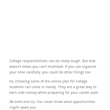
College responsibilities can be really tough. But that
doesn’t mean you can’t multitask. If you can organize
your time carefully, you could do other things too.
So, choosing some of the online jobs for college
students can come in handy. They are a great way to
earn side money while preparing for your career path.
Be bold and try. You never know what opportunities
might await you.