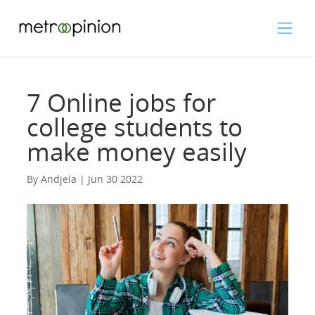
7 Online jobs for
college students to
make money easily
By Andjela | Jun 30 2022