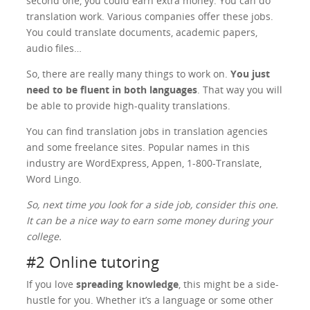
second one, you could earn extra money. You can do
translation work. Various companies offer these jobs.
You could translate documents, academic papers,
audio files…
So, there are really many things to work on.
You just
need to be fluent in both languages
. That way you will
be able to provide high-quality translations.
You can find translation jobs in translation agencies
and some freelance sites. Popular names in this
industry are WordExpress, Appen, 1-800-Translate,
Word Lingo.
So, next time you look for a side job, consider this one.
It can be a nice way to earn some money during your
college.
#2 Online tutoring
If you love
spreading knowledge
, this might be a side-
hustle for you. Whether it’s a language or some other