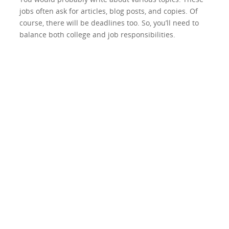
jobs often ask for articles, blog posts, and copies. Of
course, there will be deadlines too. So, you’ll need to
balance both college and job responsibilities.