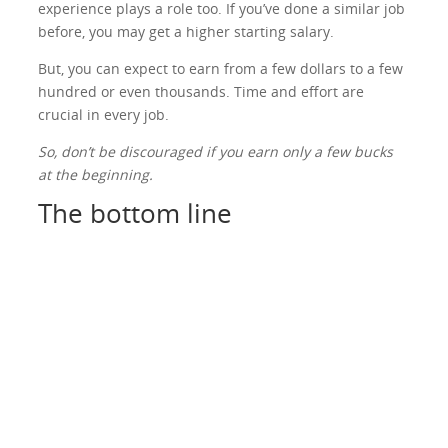
experience plays a role too. If you’ve done a similar job
before, you may get a higher starting salary.
But, you can expect to earn from a few dollars to a few
hundred or even thousands. Time and effort are
crucial in every job.
So, don’t be discouraged if you earn only a few bucks
at the beginning.
The bottom line