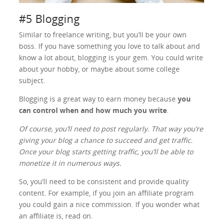
#5 Blogging
Similar to freelance writing, but you’ll be your own
boss. If you have something you love to talk about and
know a lot about, blogging is your gem. You could write
about your hobby, or maybe about some college
subject.
Blogging is a great way to earn money because
you
can control when and how much you write
.
Of course, you’ll need to post regularly. That way you’re
giving your blog a chance to succeed and get traffic.
Once your blog starts getting traffic, you’ll be able to
monetize it in numerous ways.
So, you’ll need to be consistent and provide quality
content. For example, if you join an affiliate program
you could gain a nice commission. If you wonder what
an affiliate is, read on.