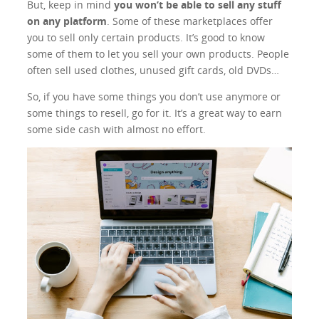
But, keep in mind
you won’t be able to sell any stuff
on any platform
. Some of these marketplaces offer
you to sell only certain products. It’s good to know
some of them to let you sell your own products. People
often sell used clothes, unused gift cards, old DVDs…
So, if you have some things you don’t use anymore or
some things to resell, go for it. It’s a great way to earn
some side cash with almost no effort.