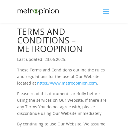
TERMS AND
CONDITIONS –
METROOPINION
Last updated: 23.06.2025.
These Terms and Conditions outline the rules
and regulations for the use of Our Website
located at
https://www.metroopinion.com
.
Please read this document carefully before
using the services on Our Website. If there are
any Terms You do not agree with, please
discontinue using Our Website immediately.
By continuing to use Our Website, We assume