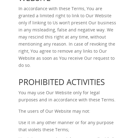
In accordance with these Terms, You are
granted a limited right to link to Our Website
only if linking to Us won’t present Our business
in any misleading, false and negative way. We
may rescind this right at any time, without
mentioning any reason. In case of revoking the
right, You agree to remove any links to Our
Website as soon as You receive Our request to
do so.
PROHIBITED ACTIVITIES
You may use Our Website only for legal
purposes and in accordance with these Terms.
The users of Our Website may not:
Use it in any other manner or for any purpose
that violets these Terms;