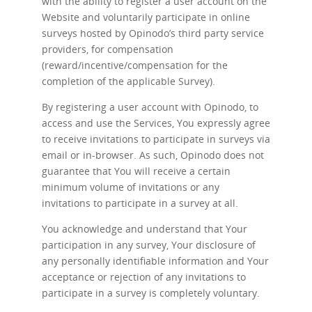
with the ability to register a user account on the
Website and voluntarily participate in online
surveys hosted by Opinodo’s third party service
providers, for compensation
(reward/incentive/compensation for the
completion of the applicable Survey).
By registering a user account with Opinodo, to
access and use the Services, You expressly agree
to receive invitations to participate in surveys via
email or in-browser. As such, Opinodo does not
guarantee that You will receive a certain
minimum volume of invitations or any
invitations to participate in a survey at all.
You acknowledge and understand that Your
participation in any survey, Your disclosure of
any personally identifiable information and Your
acceptance or rejection of any invitations to
participate in a survey is completely voluntary.