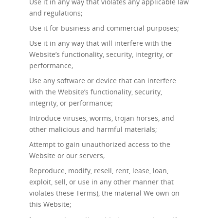
Use it in any way that violates any applicable law
and regulations;
Use it for business and commercial purposes;
Use it in any way that will interfere with the
Website’s functionality, security, integrity, or
performance;
Use any software or device that can interfere
with the Website’s functionality, security,
integrity, or performance;
Introduce viruses, worms, trojan horses, and
other malicious and harmful materials;
Attempt to gain unauthorized access to the
Website or our servers;
Reproduce, modify, resell, rent, lease, loan,
exploit, sell, or use in any other manner that
violates these Terms), the material We own on
this Website;