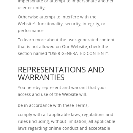
Impersonate or attempt to impersonate another
user or entity;
Otherwise attempt to interfere with the
Website’s functionality, security, integrity, or
performance.
To learn more about the user-generated content
that is not allowed on Our Website, check the
section named “
USER GENERATED CONTENT
”.
REPRESENTATIONS AND
WARRANTIES
You hereby represent and warrant that your
access and use of the Website will:
be in accordance with these Terms;
comply with all applicable laws, regulations and
rules (including, without limitation, all applicable
laws regarding online conduct and acceptable