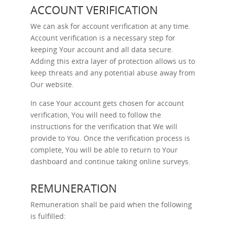
ACCOUNT VERIFICATION
We can ask for account verification at any time.
Account verification is a necessary step for
keeping Your account and all data secure.
Adding this extra layer of protection allows us to
keep threats and any potential abuse away from
Our website.
In case Your account gets chosen for account
verification, You will need to follow the
instructions for the verification that We will
provide to You. Once the verification process is
complete, You will be able to return to Your
dashboard and continue taking online surveys.
REMUNERATION
Remuneration shall be paid when the following
is fulfilled: