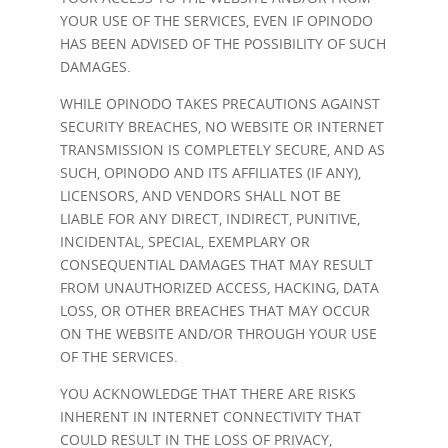
YOUR USE OF THE SERVICES, EVEN IF OPINODO
HAS BEEN ADVISED OF THE POSSIBILITY OF SUCH
DAMAGES.
WHILE OPINODO TAKES PRECAUTIONS AGAINST
SECURITY BREACHES, NO WEBSITE OR INTERNET
TRANSMISSION IS COMPLETELY SECURE, AND AS
SUCH, OPINODO AND ITS AFFILIATES (IF ANY),
LICENSORS, AND VENDORS SHALL NOT BE
LIABLE FOR ANY DIRECT, INDIRECT, PUNITIVE,
INCIDENTAL, SPECIAL, EXEMPLARY OR
CONSEQUENTIAL DAMAGES THAT MAY RESULT
FROM UNAUTHORIZED ACCESS, HACKING, DATA
LOSS, OR OTHER BREACHES THAT MAY OCCUR
ON THE WEBSITE AND/OR THROUGH YOUR USE
OF THE SERVICES.
YOU ACKNOWLEDGE THAT THERE ARE RISKS
INHERENT IN INTERNET CONNECTIVITY THAT
COULD RESULT IN THE LOSS OF PRIVACY,