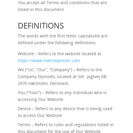
You accept all Terms and conditions that are
listed in this document.
DEFINITIONS
The words with the first letter capitalized are
defined under the following definitions.
Website – Refers to the website located at
https://www.metroopinion.com
We (“Us”, “Our”, “Company”) – Refers to the
Company Opinodo, located at Sdr. Jagtvej 6B,
2970 Hørsholm, Denmark;
You (“Your”) – Refers to any individual who is
accessing Our Website
Device – Refers to any device that is being used
to access Our Website
Terms – Refers to rules and regulations listed in
this document for the use of Our Website