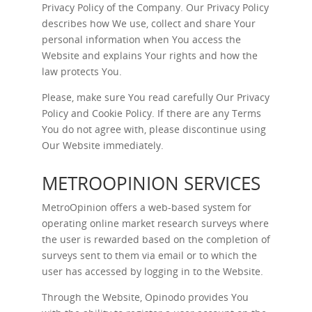
Privacy Policy of the Company. Our Privacy Policy
describes how We use, collect and share Your
personal information when You access the
Website and explains Your rights and how the
law protects You.
Please, make sure You read carefully Our
Privacy
Policy
and
Cookie Policy
. If there are any Terms
You do not agree with, please discontinue using
Our Website immediately.
METROOPINION SERVICES
MetroOpinion offers a web-based system for
operating online market research surveys where
the user is rewarded based on the completion of
surveys sent to them via email or to which the
user has accessed by logging in to the Website.
Through the Website, Opinodo provides You