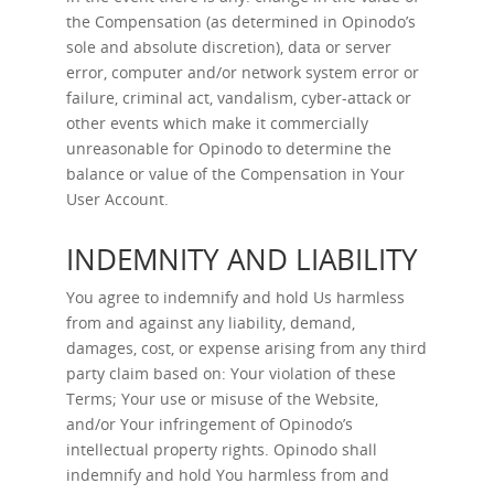
the Compensation (as determined in Opinodo’s
sole and absolute discretion), data or server
error, computer and/or network system error or
failure, criminal act, vandalism, cyber-attack or
other events which make it commercially
unreasonable for Opinodo to determine the
balance or value of the Compensation in Your
User Account.
INDEMNITY AND LIABILITY
You agree to indemnify and hold Us harmless
from and against any liability, demand,
damages, cost, or expense arising from any third
party claim based on: Your violation of these
Terms; Your use or misuse of the Website,
and/or Your infringement of Opinodo’s
intellectual property rights. Opinodo shall
indemnify and hold You harmless from and