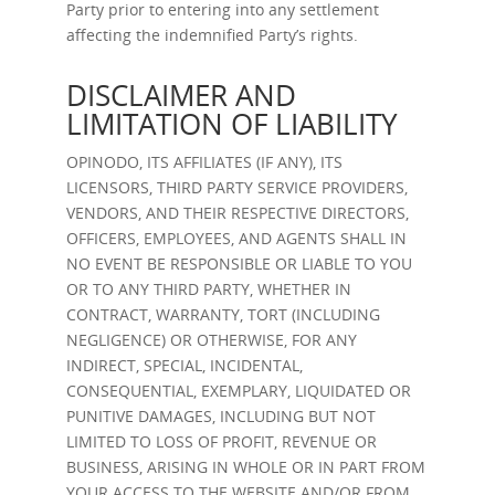
Party prior to entering into any settlement
affecting the indemnified Party’s rights.
DISCLAIMER AND
LIMITATION OF LIABILITY
OPINODO, ITS AFFILIATES (IF ANY), ITS
LICENSORS, THIRD PARTY SERVICE PROVIDERS,
VENDORS, AND THEIR RESPECTIVE DIRECTORS,
OFFICERS, EMPLOYEES, AND AGENTS SHALL IN
NO EVENT BE RESPONSIBLE OR LIABLE TO YOU
OR TO ANY THIRD PARTY, WHETHER IN
CONTRACT, WARRANTY, TORT (INCLUDING
NEGLIGENCE) OR OTHERWISE, FOR ANY
INDIRECT, SPECIAL, INCIDENTAL,
CONSEQUENTIAL, EXEMPLARY, LIQUIDATED OR
PUNITIVE DAMAGES, INCLUDING BUT NOT
LIMITED TO LOSS OF PROFIT, REVENUE OR
BUSINESS, ARISING IN WHOLE OR IN PART FROM
YOUR ACCESS TO THE WEBSITE AND/OR FROM