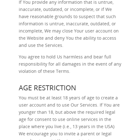
If You provide any information that is untrue,
inaccurate, outdated, or incomplete, or if We
have reasonable grounds to suspect that such
information is untrue, inaccurate, outdated, or
incomplete, We may close Your user account on
the Website and deny You the ability to access
and use the Services.
You agree to hold Us harmless and bear full
responsibility for all damages in the event of any
violation of these Terms.
AGE RESTRICTION
You must be at least 18 years of age to create a
user account and to use Our Services. If You are
younger than 18, but above the required legal
age for consent to use online services in the
place where you live (i.e., 13 years in the USA)
We encourage you to invite a parent or legal