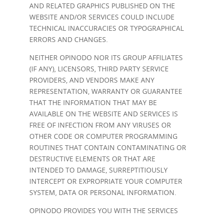
AND RELATED GRAPHICS PUBLISHED ON THE
WEBSITE AND/OR SERVICES COULD INCLUDE
TECHNICAL INACCURACIES OR TYPOGRAPHICAL
ERRORS AND CHANGES.
NEITHER OPINODO NOR ITS GROUP AFFILIATES
(IF ANY), LICENSORS, THIRD PARTY SERVICE
PROVIDERS, AND VENDORS MAKE ANY
REPRESENTATION, WARRANTY OR GUARANTEE
THAT THE INFORMATION THAT MAY BE
AVAILABLE ON THE WEBSITE AND SERVICES IS
FREE OF INFECTION FROM ANY VIRUSES OR
OTHER CODE OR COMPUTER PROGRAMMING
ROUTINES THAT CONTAIN CONTAMINATING OR
DESTRUCTIVE ELEMENTS OR THAT ARE
INTENDED TO DAMAGE, SURREPTITIOUSLY
INTERCEPT OR EXPROPRIATE YOUR COMPUTER
SYSTEM, DATA OR PERSONAL INFORMATION.
OPINODO PROVIDES YOU WITH THE SERVICES