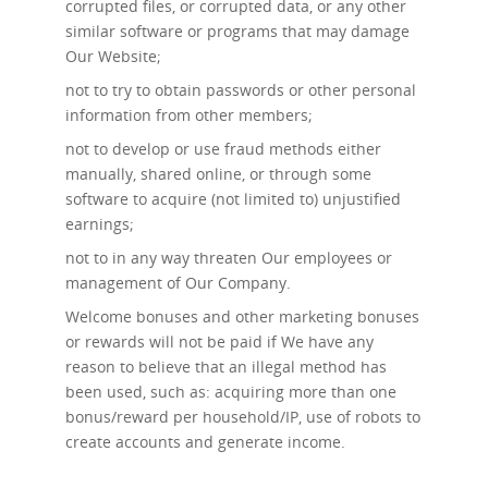
corrupted files, or corrupted data, or any other
similar software or programs that may damage
Our Website;
not to try to obtain passwords or other personal
information from other members;
not to develop or use fraud methods either
manually, shared online, or through some
software to acquire (not limited to) unjustified
earnings;
not to in any way threaten Our employees or
management of Our Company.
Welcome bonuses and other marketing bonuses
or rewards will not be paid if We have any
reason to believe that an illegal method has
been used, such as: acquiring more than one
bonus/reward per household/IP, use of robots to
create accounts and generate income.