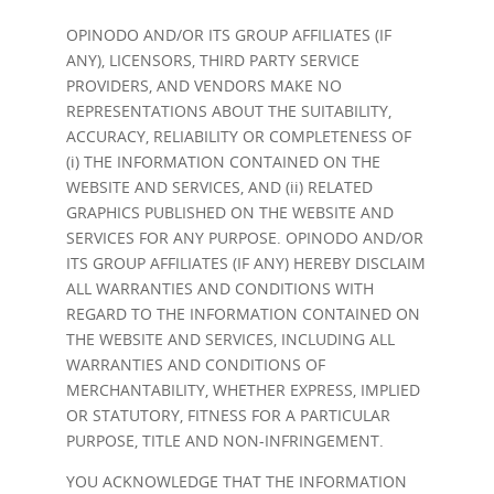
OPINODO AND/OR ITS GROUP AFFILIATES (IF
ANY), LICENSORS, THIRD PARTY SERVICE
PROVIDERS, AND VENDORS MAKE NO
REPRESENTATIONS ABOUT THE SUITABILITY,
ACCURACY, RELIABILITY OR COMPLETENESS OF
(i) THE INFORMATION CONTAINED ON THE
WEBSITE AND SERVICES, AND (ii) RELATED
GRAPHICS PUBLISHED ON THE WEBSITE AND
SERVICES FOR ANY PURPOSE. OPINODO AND/OR
ITS GROUP AFFILIATES (IF ANY) HEREBY DISCLAIM
ALL WARRANTIES AND CONDITIONS WITH
REGARD TO THE INFORMATION CONTAINED ON
THE WEBSITE AND SERVICES, INCLUDING ALL
WARRANTIES AND CONDITIONS OF
MERCHANTABILITY, WHETHER EXPRESS, IMPLIED
OR STATUTORY, FITNESS FOR A PARTICULAR
PURPOSE, TITLE AND NON-INFRINGEMENT.
YOU ACKNOWLEDGE THAT THE INFORMATION