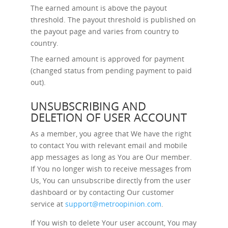
The earned amount is above the payout
threshold. The payout threshold is published on
the payout page and varies from country to
country.
The earned amount is approved for payment
(changed status from pending payment to paid
out).
UNSUBSCRIBING AND
DELETION OF USER ACCOUNT
As a member, you agree that We have the right
to contact You with relevant email and mobile
app messages as long as You are Our member.
If You no longer wish to receive messages from
Us, You can unsubscribe directly from the user
dashboard or by contacting Our customer
service at
support@metroopinion.com
.
If You wish to delete Your user account, You may