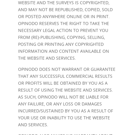
WEBSITE AND THE SURVEYS IS COPYRIGHTED,
AND MAY NOT BE REPUBLISHED, COPIED, SOLD
OR POSTED ANYWHERE ONLINE OR IN PRINT.
OPINODO RESERVES THE RIGHT TO TAKE THE
NECESSARY LEGAL ACTION TO PREVENT YOU
FROM (RE)-PUBLISHING, COPYING, SELLING,
POSTING OR PRINTING ANY COPYRIGHTED
INFORMATION AND CONTENT AVAILABLE ON
THE WEBSITE AND SERVICES.
OPINODO DOES NOT WARRANT OR GUARANTEE
THAT ANY SUCCESSFUL COMMERCIAL RESULTS
OR PROFITS WILL BE OBTAINED BY YOU AS A
RESULT OF USING THE WEBSITE AND SERVICES.
AS SUCH, OPINODO WILL NOT BE LIABLE FOR
ANY FAILURE, OR ANY LOSS OR DAMAGES
INCURRED/SUSTAINED BY YOU AS A RESULT OF
YOUR USE OR INABILITY TO USE THE WEBSITE
AND SERVICES.