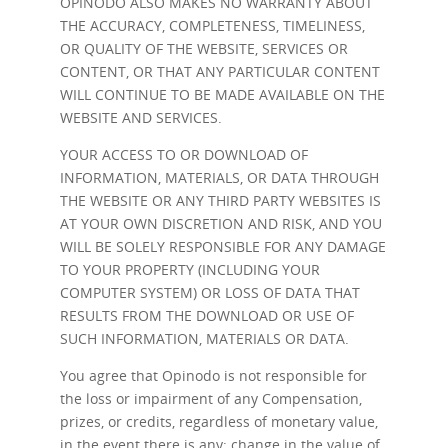
OPINODO ALSO MAKES NO WARRANTY ABOUT
THE ACCURACY, COMPLETENESS, TIMELINESS,
OR QUALITY OF THE WEBSITE, SERVICES OR
CONTENT, OR THAT ANY PARTICULAR CONTENT
WILL CONTINUE TO BE MADE AVAILABLE ON THE
WEBSITE AND SERVICES.
YOUR ACCESS TO OR DOWNLOAD OF
INFORMATION, MATERIALS, OR DATA THROUGH
THE WEBSITE OR ANY THIRD PARTY WEBSITES IS
AT YOUR OWN DISCRETION AND RISK, AND YOU
WILL BE SOLELY RESPONSIBLE FOR ANY DAMAGE
TO YOUR PROPERTY (INCLUDING YOUR
COMPUTER SYSTEM) OR LOSS OF DATA THAT
RESULTS FROM THE DOWNLOAD OR USE OF
SUCH INFORMATION, MATERIALS OR DATA.
You agree that Opinodo is not responsible for
the loss or impairment of any Compensation,
prizes, or credits, regardless of monetary value,
in the event there is any: change in the value of