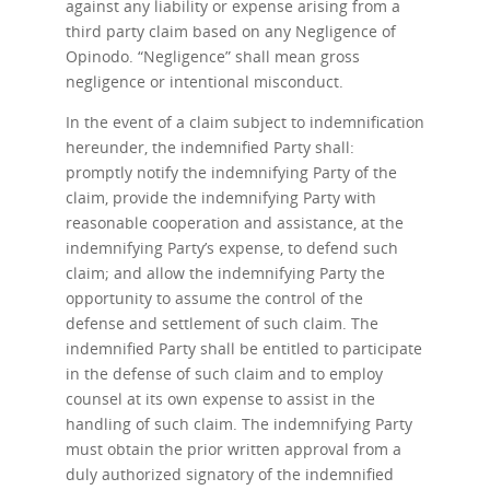
against any liability or expense arising from a
third party claim based on any Negligence of
Opinodo. “Negligence” shall mean gross
negligence or intentional misconduct.
In the event of a claim subject to indemnification
hereunder, the indemnified Party shall:
promptly notify the indemnifying Party of the
claim, provide the indemnifying Party with
reasonable cooperation and assistance, at the
indemnifying Party’s expense, to defend such
claim; and allow the indemnifying Party the
opportunity to assume the control of the
defense and settlement of such claim. The
indemnified Party shall be entitled to participate
in the defense of such claim and to employ
counsel at its own expense to assist in the
handling of such claim. The indemnifying Party
must obtain the prior written approval from a
duly authorized signatory of the indemnified