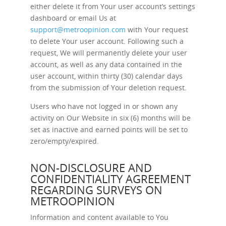
either delete it from Your user account’s settings
dashboard or email Us at
support@metroopinion.com
with Your request
to delete Your user account. Following such a
request, We will permanently delete your user
account, as well as any data contained in the
user account, within thirty (30) calendar days
from the submission of Your deletion request.
Users who have not logged in or shown any
activity on Our Website in six (6) months will be
set as inactive and earned points will be set to
zero/empty/expired.
NON-DISCLOSURE AND
CONFIDENTIALITY AGREEMENT
REGARDING SURVEYS ON
METROOPINION
Information and content available to You