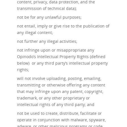
content, privacy, data protection, and the
transmission of technical data);
not be for any unlawful purposes;
not entail, imply or give rise to the publication of
any illegal content;
not further any illegal activities;
not infringe upon or misappropriate any
Opinodo’s Intellectual Property Rights (defined
below) or any third party’s intellectual property
rights;
will not involve uploading, posting, emailing,
transmitting or otherwise offering any content
that may infringe upon any patent, copyright,
trademark, or any other proprietary or
intellectual rights of any third party; and
not be used to create, distribute, facilitate or
operate in conjunction with malware, spyware,
adware, or other malicious programs or code.