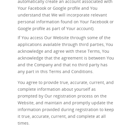
automatically create an account associated with
Your Facebook or Google profile and You
understand that We will incorporate relevant
personal information found on Your Facebook or
Google profile as part of Your account).
If You access Our Website through some of the
applications available through third parties, You
acknowledge and agree with these Terms, You
acknowledge that the agreement is between You
and the Company and that no third party has
any part in this Terms and Conditions.
You agree to provide true, accurate, current, and
complete information about yourself as
prompted by Our registration process on the
Website, and maintain and promptly update the
information provided during registration to keep
it true, accurate, current, and complete at all
times.