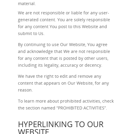
material.
We are not responsible or liable for any user-
generated content. You are solely responsible
for any content You post to this Website and
submit to Us.
By continuing to use Our Website, You agree
and acknowledge that We are not responsible
for any content that is posted by other users,
including its legality, accuracy or decency.
We have the right to edit and remove any
content that appears on Our Website, for any
reason.
To learn more about prohibited activities, check
the section named “
PROHIBITED ACTIVITIES
”.
HYPERLINKING TO OUR
WEBSITE