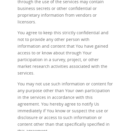
through the use of the services may contain
business secrets or other confidential or
proprietary information from vendors or
licensors.
You agree to keep this strictly confidential and
not to provide any other person with
information and content that You have gained
access to or know about through Your
participation in a survey, project, or other
market research activities associated with the
services.
You may not use such information or content for
any purpose other than Your own participation
in the services in accordance with this
agreement. You hereby agree to notify Us
immediately if You know or suspect the use or
disclosure or access to such information or
content other than that specifically specified in
this agreement.