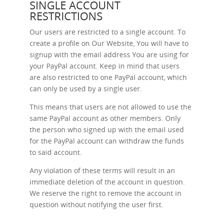
SINGLE ACCOUNT
RESTRICTIONS
Our users are restricted to a single account. To
create a profile on Our Website, You will have to
signup with the email address You are using for
your PayPal account. Keep in mind that users
are also restricted to one PayPal account, which
can only be used by a single user.
This means that users are not allowed to use the
same PayPal account as other members. Only
the person who signed up with the email used
for the PayPal account can withdraw the funds
to said account.
Any violation of these terms will result in an
immediate deletion of the account in question.
We reserve the right to remove the account in
question without notifying the user first.