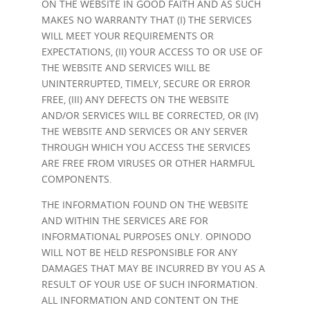
ON THE WEBSITE IN GOOD FAITH AND AS SUCH
MAKES NO WARRANTY THAT (I) THE SERVICES
WILL MEET YOUR REQUIREMENTS OR
EXPECTATIONS, (II) YOUR ACCESS TO OR USE OF
THE WEBSITE AND SERVICES WILL BE
UNINTERRUPTED, TIMELY, SECURE OR ERROR
FREE, (III) ANY DEFECTS ON THE WEBSITE
AND/OR SERVICES WILL BE CORRECTED, OR (IV)
THE WEBSITE AND SERVICES OR ANY SERVER
THROUGH WHICH YOU ACCESS THE SERVICES
ARE FREE FROM VIRUSES OR OTHER HARMFUL
COMPONENTS.
THE INFORMATION FOUND ON THE WEBSITE
AND WITHIN THE SERVICES ARE FOR
INFORMATIONAL PURPOSES ONLY. OPINODO
WILL NOT BE HELD RESPONSIBLE FOR ANY
DAMAGES THAT MAY BE INCURRED BY YOU AS A
RESULT OF YOUR USE OF SUCH INFORMATION.
ALL INFORMATION AND CONTENT ON THE