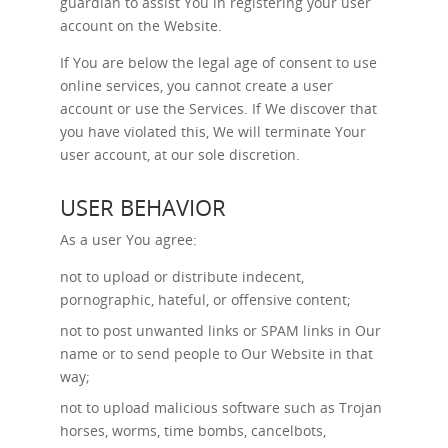
guardian to assist You in registering your user
account on the Website.
If You are below the legal age of consent to use
online services, you cannot create a user
account or use the Services. If We discover that
you have violated this, We will terminate Your
user account, at our sole discretion.
USER BEHAVIOR
As a user You agree:
not to upload or distribute indecent,
pornographic, hateful, or offensive content;
not to post unwanted links or SPAM links in Our
name or to send people to Our Website in that
way;
not to upload malicious software such as Trojan
horses, worms, time bombs, cancelbots,