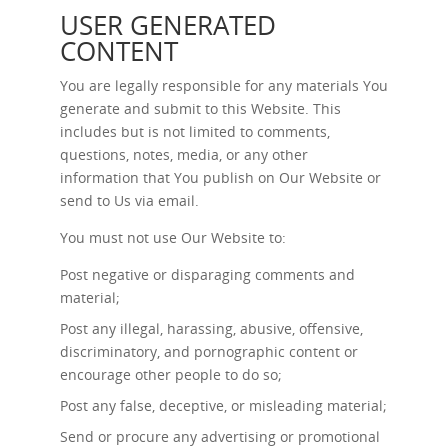
USER GENERATED
CONTENT
You are legally responsible for any materials You
generate and submit to this Website. This
includes but is not limited to comments,
questions, notes, media, or any other
information that You publish on Our Website or
send to Us via email.
You must not use Our Website to:
Post negative or disparaging comments and
material;
Post any illegal, harassing, abusive, offensive,
discriminatory, and pornographic content or
encourage other people to do so;
Post any false, deceptive, or misleading material;
Send or procure any advertising or promotional