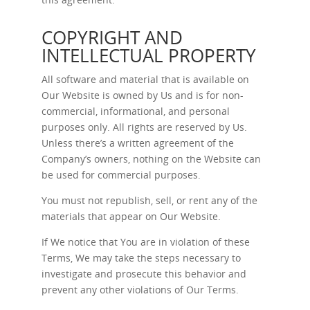
COPYRIGHT AND
INTELLECTUAL PROPERTY
All software and material that is available on
Our Website is owned by Us and is for non-
commercial, informational, and personal
purposes only. All rights are reserved by Us.
Unless there’s a written agreement of the
Company’s owners, nothing on the Website can
be used for commercial purposes.
You must not republish, sell, or rent any of the
materials that appear on Our Website.
If We notice that You are in violation of these
Terms, We may take the steps necessary to
investigate and prosecute this behavior and
prevent any other violations of Our Terms.