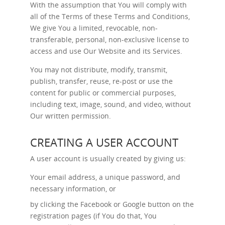
With the assumption that You will comply with
all of the Terms of these Terms and Conditions,
We give You a limited, revocable, non-
transferable, personal, non-exclusive license to
access and use Our Website and its Services.
You may not distribute, modify, transmit,
publish, transfer, reuse, re-post or use the
content for public or commercial purposes,
including text, image, sound, and video, without
Our written permission.
CREATING A USER ACCOUNT
A user account is usually created by giving us:
Your email address, a unique password, and
necessary information, or
by clicking the Facebook or Google button on the
registration pages (if You do that, You