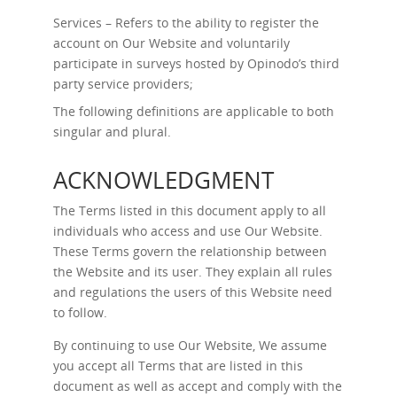
Services – Refers to the ability to register the
account on Our Website and voluntarily
participate in surveys hosted by Opinodo’s third
party service providers;
The following definitions are applicable to both
singular and plural.
ACKNOWLEDGMENT
The Terms listed in this document apply to all
individuals who access and use Our Website.
These Terms govern the relationship between
the Website and its user. They explain all rules
and regulations the users of this Website need
to follow.
By continuing to use Our Website, We assume
you accept all Terms that are listed in this
document as well as accept and comply with the