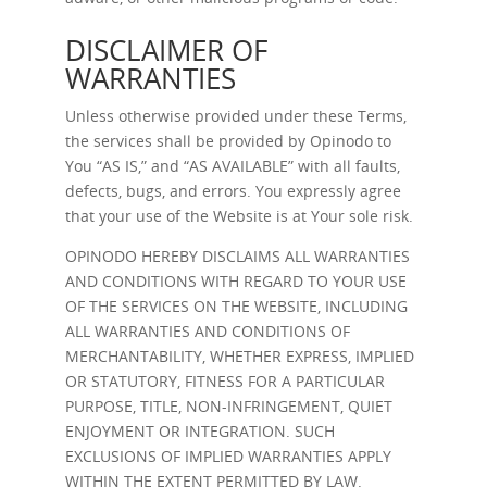
DISCLAIMER OF
WARRANTIES
Unless otherwise provided under these Terms,
the services shall be provided by Opinodo to
You “AS IS,” and “AS AVAILABLE” with all faults,
defects, bugs, and errors. You expressly agree
that your use of the Website is at Your sole risk.
OPINODO HEREBY DISCLAIMS ALL WARRANTIES
AND CONDITIONS WITH REGARD TO YOUR USE
OF THE SERVICES ON THE WEBSITE, INCLUDING
ALL WARRANTIES AND CONDITIONS OF
MERCHANTABILITY, WHETHER EXPRESS, IMPLIED
OR STATUTORY, FITNESS FOR A PARTICULAR
PURPOSE, TITLE, NON-INFRINGEMENT, QUIET
ENJOYMENT OR INTEGRATION. SUCH
EXCLUSIONS OF IMPLIED WARRANTIES APPLY
WITHIN THE EXTENT PERMITTED BY LAW.