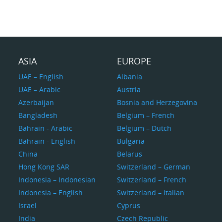
ASIA
EUROPE
UAE – English
Albania
UAE – Arabic
Austria
Azerbaijan
Bosnia and Herzegovina
Bangladesh
Belgium – French
Bahrain - Arabic
Belgium – Dutch
Bahrain - English
Bulgaria
China
Belarus
Hong Kong SAR
Switzerland – German
Indonesia – Indonesian
Switzerland – French
Indonesia – English
Switzerland – Italian
Israel
Cyprus
India
Czech Republic