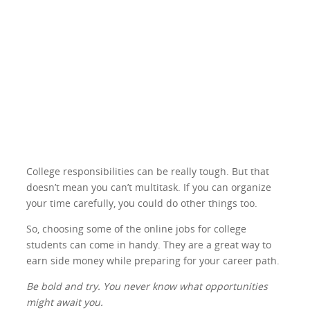
College responsibilities can be really tough. But that
doesn’t mean you can’t multitask. If you can organize
your time carefully, you could do other things too.
So, choosing some of the online jobs for college
students can come in handy. They are a great way to
earn side money while preparing for your career path.
Be bold and try. You never know what opportunities
might await you.