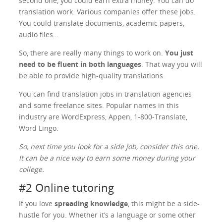
second one, you could earn extra money. You can do
translation work. Various companies offer these jobs.
You could translate documents, academic papers,
audio files…
So, there are really many things to work on.
You just
need to be fluent in both languages
. That way you will
be able to provide high-quality translations.
You can find translation jobs in translation agencies
and some freelance sites. Popular names in this
industry are WordExpress, Appen, 1-800-Translate,
Word Lingo.
So, next time you look for a side job, consider this one.
It can be a nice way to earn some money during your
college.
#2 Online tutoring
If you love
spreading knowledge
, this might be a side-
hustle for you. Whether it’s a language or some other