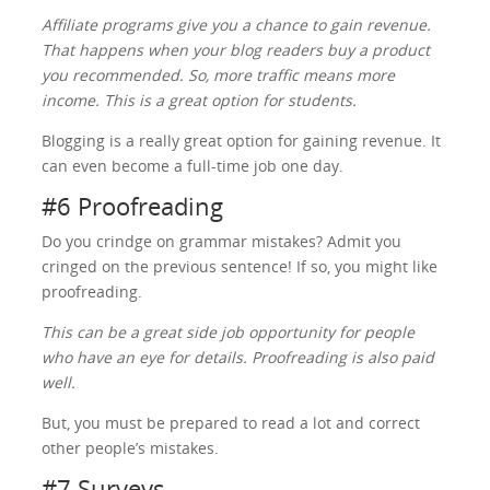
Affiliate programs give you a chance to gain revenue.
That happens when your blog readers buy a product
you recommended. So, more traffic means more
income. This is a great option for students.
Blogging is a really great option for gaining revenue. It
can even become a full-time job one day.
#6 Proofreading
Do you crindge on grammar mistakes? Admit you
cringed on the previous sentence! If so, you might like
proofreading.
This can be a great side job opportunity for people
who have an eye for details. Proofreading is also paid
well.
But, you must be prepared to read a lot and correct
other people’s mistakes.
#7 Surveys