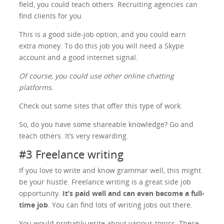
field, you could teach others. Recruiting agencies can
find clients for you.
This is a good side-job option, and you could earn
extra money. To do this job you will need a Skype
account and a good internet signal.
Of course, you could use other online chatting
platforms.
Check out some sites that offer this type of work.
So, do you have some shareable knowledge? Go and
teach others. It’s very rewarding.
#3 Freelance writing
If you love to write and know grammar well, this might
be your hustle. Freelance writing is a great side job
opportunity.
It’s paid well and can even become a full-
time job
. You can find lots of writing jobs out there.
You would probably write about various topics. These