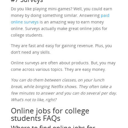
Do you like playing mini-games? Well, you could earn
money by doing something similar. Answering
paid
online surveys
is an amazing way to earn money
online. Surveys actually make great online jobs for
college students.
They are fast and easy for gaining revenue. Plus, you
don’t need any skills.
Online surveys are often about products. But, you may
come across various topics. They are easy money.
You can do them between classes, on your lunch
break, while binging Netflix shows. They often take a
few minutes to answer and you can do several per day.
What’s not to like, right?
Online jobs for college
students FAQs
Where to find online jobs for