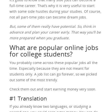
full-time career. That’s why it is very useful to start
with some side hustles during your studies. Of course,
not all part-time jobs can become dream jobs.
But, some of them really have potential. So, think in
advance and plan your career early. That way you’ll be
more prepared when you graduate.
What are popular online jobs
for college students?
You probably come across these popular jobs all the
time. Especially because they are not meant for
students only. A job list can go forever, so we picked
out some of the most trendy.
Check them out and start earning money very soon.
#1 Translation
If you already know two languages, or studying a