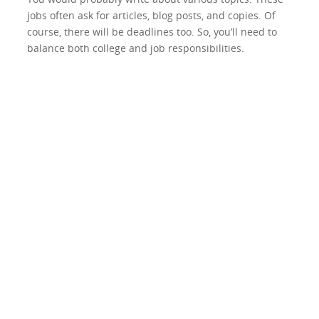
jobs often ask for articles, blog posts, and copies. Of
course, there will be deadlines too. So, you’ll need to
balance both college and job responsibilities.