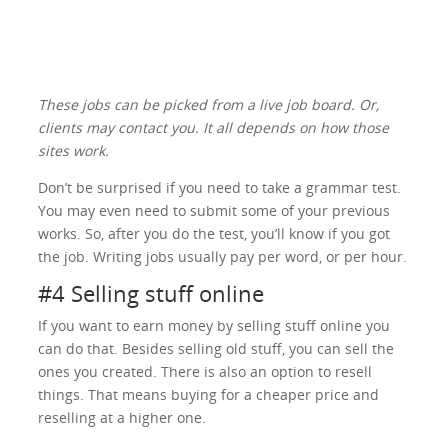
These jobs can be picked from a live job board. Or,
clients may contact you. It all depends on how those
sites work.
Don’t be surprised if you need to take a grammar test.
You may even need to submit some of your previous
works. So, after you do the test, you’ll know if you got
the job. Writing jobs usually pay per word, or per hour.
#4 Selling stuff online
If you want to earn money by selling stuff online you
can do that. Besides selling old stuff, you can sell the
ones you created. There is also an option to resell
things. That means buying for a cheaper price and
reselling at a higher one.