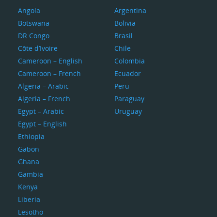
Angola
Argentina
Botswana
Bolivia
DR Congo
Brasil
Côte d’Ivoire
Chile
Cameroon – English
Colombia
Cameroon – French
Ecuador
Algeria – Arabic
Peru
Algeria – French
Paraguay
Egypt – Arabic
Uruguay
Egypt – English
Ethiopia
Gabon
Ghana
Gambia
Kenya
Liberia
Lesotho