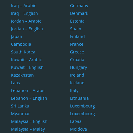
Iraq – Arabic
Germany
Iraq – English
Denmark
Jordan – Arabic
Estonia
Jordan – English
Spain
Japan
Finland
Cambodia
France
South Korea
Greece
Kuwait – Arabic
Croatia
Kuwait – English
Hungary
Kazakhstan
Ireland
Laos
Iceland
Lebanon – Arabic
Italy
Lebanon – English
Lithuania
Sri Lanka
Luxembourg
Myanmar
Luxembourg
Malaysia – English
Latvia
Malaysia – Malay
Moldova