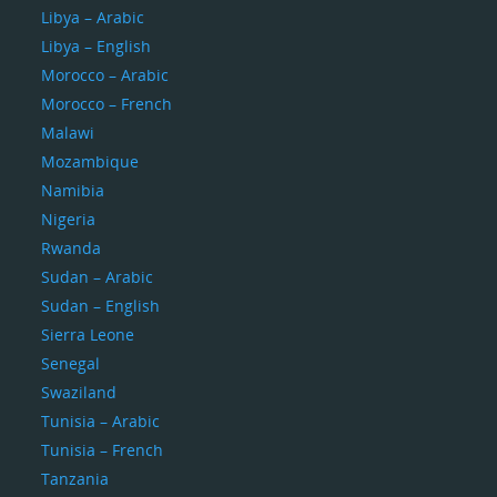
Libya – Arabic
Libya – English
Morocco – Arabic
Morocco – French
Malawi
Mozambique
Namibia
Nigeria
Rwanda
Sudan – Arabic
Sudan – English
Sierra Leone
Senegal
Swaziland
Tunisia – Arabic
Tunisia – French
Tanzania