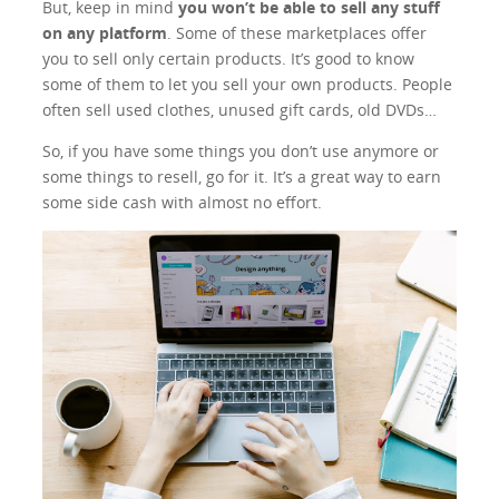
But, keep in mind
you won’t be able to sell any stuff
on any platform
. Some of these marketplaces offer
you to sell only certain products. It’s good to know
some of them to let you sell your own products. People
often sell used clothes, unused gift cards, old DVDs…
So, if you have some things you don’t use anymore or
some things to resell, go for it. It’s a great way to earn
some side cash with almost no effort.