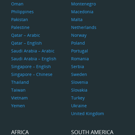
Oman
Montenegro
Philippines
Macedonia
Pakistan
Malta
Palestine
Netherlands
Qatar – Arabic
Norway
Qatar – English
Poland
Saudi Arabia – Arabic
Portugal
Saudi Arabia – English
Romania
Singapore – English
Serbia
Singapore – Chinese
Sweden
Thailand
Slovenia
Taiwan
Slovakia
Vietnam
Turkey
Yemen
Ukraine
United Kingdom
AFRICA
SOUTH AMERICA