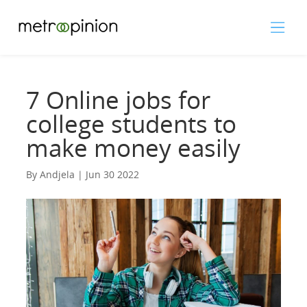
7 Online jobs for
college students to
make money easily
By Andjela | Jun 30 2022