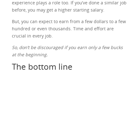
experience plays a role too. If you’ve done a similar job
before, you may get a higher starting salary.
But, you can expect to earn from a few dollars to a few
hundred or even thousands. Time and effort are
crucial in every job.
So, don’t be discouraged if you earn only a few bucks
at the beginning.
The bottom line