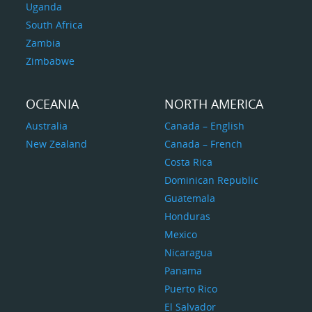
Uganda
South Africa
Zambia
Zimbabwe
OCEANIA
NORTH AMERICA
Australia
Canada – English
New Zealand
Canada – French
Costa Rica
Dominican Republic
Guatemala
Honduras
Mexico
Nicaragua
Panama
Puerto Rico
El Salvador