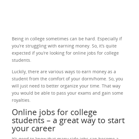
Being in college sometimes can be hard. Especially if
you’re struggling with earning money. So, it’s quite
expected if you’re looking for online jobs for college
students.
Luckily, there are various ways to earn money as a
student from the comfort of your dorm/home. So, you
will just need to better organize your time. That way
you would be able to pass your exams and gain some
royalties.
Online jobs for college
students – a great way to start
your career
It’s good to know that many side jobs can become a