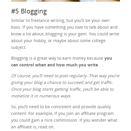
#5 Blogging
Similar to freelance writing, but you’ll be your own
boss. If you have something you love to talk about and
know a lot about, blogging is your gem. You could write
about your hobby, or maybe about some college
subject.
Blogging is a great way to earn money because
you
can control when and how much you write
.
Of course, you’ll need to post regularly. That way you’re
giving your blog a chance to succeed and get traffic.
Once your blog starts getting traffic, you’ll be able to
monetize it in numerous ways.
So, you’ll need to be consistent and provide quality
content. For example, if you join an affiliate program
you could gain a nice commission. If you wonder what
an affiliate is, read on.