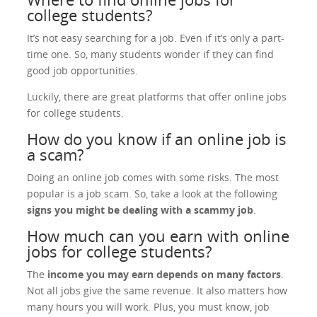
college students?
It’s not easy searching for a job. Even if it’s only a part-
time one. So, many students wonder if they can find
good job opportunities.
Luckily, there are great platforms that offer online jobs
for college students.
How do you know if an online job is
a scam?
Doing an online job comes with some risks. The most
popular is a job scam. So, take a look at the following
signs you might be dealing with a scammy job
.
How much can you earn with online
jobs for college students?
The
income you may earn depends on many factors
.
Not all jobs give the same revenue. It also matters how
many hours you will work. Plus, you must know, job