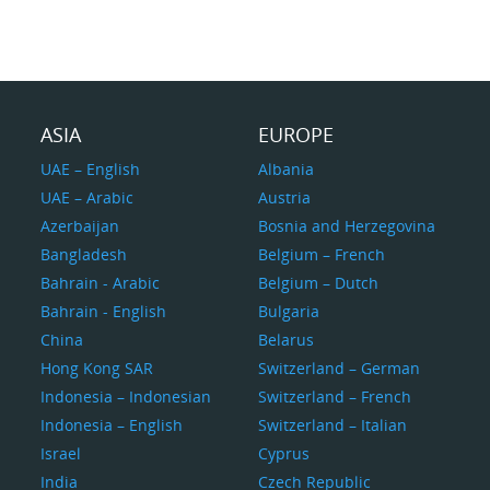
ASIA
EUROPE
UAE – English
Albania
UAE – Arabic
Austria
Azerbaijan
Bosnia and Herzegovina
Bangladesh
Belgium – French
Bahrain - Arabic
Belgium – Dutch
Bahrain - English
Bulgaria
China
Belarus
Hong Kong SAR
Switzerland – German
Indonesia – Indonesian
Switzerland – French
Indonesia – English
Switzerland – Italian
Israel
Cyprus
India
Czech Republic