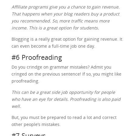
Affiliate programs give you a chance to gain revenue.
That happens when your blog readers buy a product
you recommended. So, more traffic means more
income. This is a great option for students.
Blogging is a really great option for gaining revenue. It
can even become a full-time job one day.
#6 Proofreading
Do you crindge on grammar mistakes? Admit you
cringed on the previous sentence! If so, you might like
proofreading.
This can be a great side job opportunity for people
who have an eye for details. Proofreading is also paid
well.
But, you must be prepared to read a lot and correct
other people’s mistakes.
#7 Surveys