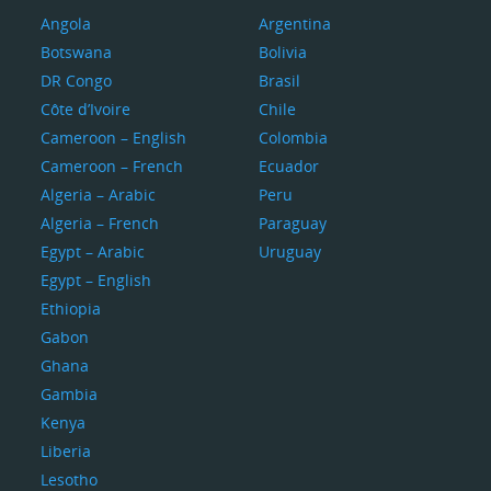
Angola
Argentina
Botswana
Bolivia
DR Congo
Brasil
Côte d’Ivoire
Chile
Cameroon – English
Colombia
Cameroon – French
Ecuador
Algeria – Arabic
Peru
Algeria – French
Paraguay
Egypt – Arabic
Uruguay
Egypt – English
Ethiopia
Gabon
Ghana
Gambia
Kenya
Liberia
Lesotho