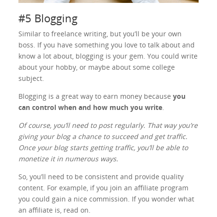
#5 Blogging
Similar to freelance writing, but you’ll be your own
boss. If you have something you love to talk about and
know a lot about, blogging is your gem. You could write
about your hobby, or maybe about some college
subject.
Blogging is a great way to earn money because
you
can control when and how much you write
.
Of course, you’ll need to post regularly. That way you’re
giving your blog a chance to succeed and get traffic.
Once your blog starts getting traffic, you’ll be able to
monetize it in numerous ways.
So, you’ll need to be consistent and provide quality
content. For example, if you join an affiliate program
you could gain a nice commission. If you wonder what
an affiliate is, read on.