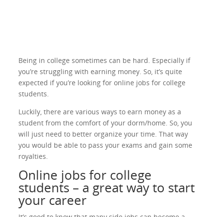
Being in college sometimes can be hard. Especially if
you’re struggling with earning money. So, it’s quite
expected if you’re looking for online jobs for college
students.
Luckily, there are various ways to earn money as a
student from the comfort of your dorm/home. So, you
will just need to better organize your time. That way
you would be able to pass your exams and gain some
royalties.
Online jobs for college
students – a great way to start
your career
It’s good to know that many side jobs can become a