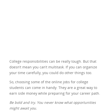
College responsibilities can be really tough. But that
doesn’t mean you can’t multitask. If you can organize
your time carefully, you could do other things too.
So, choosing some of the online jobs for college
students can come in handy. They are a great way to
earn side money while preparing for your career path.
Be bold and try. You never know what opportunities
might await you.