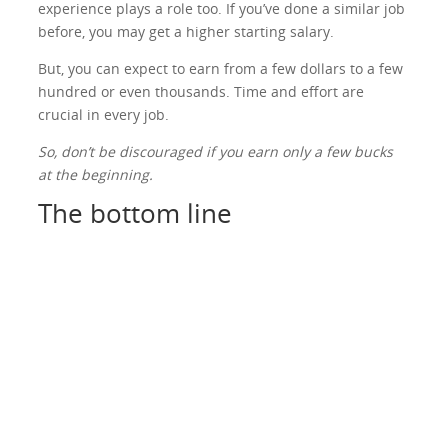
experience plays a role too. If you’ve done a similar job
before, you may get a higher starting salary.
But, you can expect to earn from a few dollars to a few
hundred or even thousands. Time and effort are
crucial in every job.
So, don’t be discouraged if you earn only a few bucks
at the beginning.
The bottom line