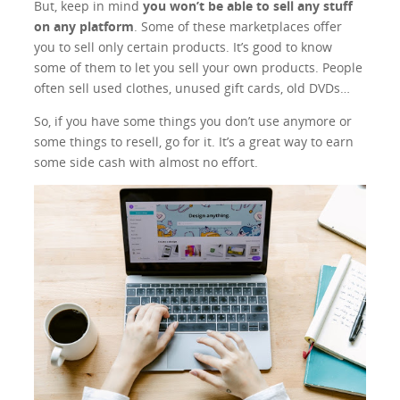
But, keep in mind
you won’t be able to sell any stuff
on any platform
. Some of these marketplaces offer
you to sell only certain products. It’s good to know
some of them to let you sell your own products. People
often sell used clothes, unused gift cards, old DVDs…
So, if you have some things you don’t use anymore or
some things to resell, go for it. It’s a great way to earn
some side cash with almost no effort.