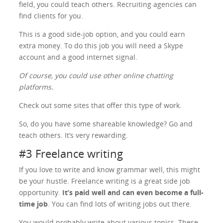
field, you could teach others. Recruiting agencies can
find clients for you.
This is a good side-job option, and you could earn
extra money. To do this job you will need a Skype
account and a good internet signal.
Of course, you could use other online chatting
platforms.
Check out some sites that offer this type of work.
So, do you have some shareable knowledge? Go and
teach others. It’s very rewarding.
#3 Freelance writing
If you love to write and know grammar well, this might
be your hustle. Freelance writing is a great side job
opportunity.
It’s paid well and can even become a full-
time job
. You can find lots of writing jobs out there.
You would probably write about various topics. These