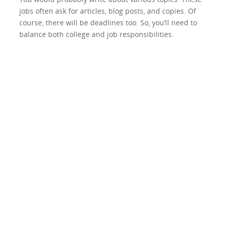
jobs often ask for articles, blog posts, and copies. Of
course, there will be deadlines too. So, you’ll need to
balance both college and job responsibilities.