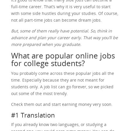
full-time career. That’s why it is very useful to start
with some side hustles during your studies. Of course,
not all part-time jobs can become dream jobs.
But, some of them really have potential. So, think in
advance and plan your career early. That way you’ll be
more prepared when you graduate.
What are popular online jobs
for college students?
You probably come across these popular jobs all the
time. Especially because they are not meant for
students only. A job list can go forever, so we picked
out some of the most trendy.
Check them out and start earning money very soon.
#1 Translation
If you already know two languages, or studying a