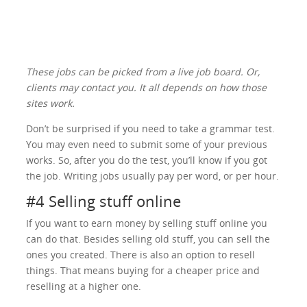
These jobs can be picked from a live job board. Or,
clients may contact you. It all depends on how those
sites work.
Don’t be surprised if you need to take a grammar test.
You may even need to submit some of your previous
works. So, after you do the test, you’ll know if you got
the job. Writing jobs usually pay per word, or per hour.
#4 Selling stuff online
If you want to earn money by selling stuff online you
can do that. Besides selling old stuff, you can sell the
ones you created. There is also an option to resell
things. That means buying for a cheaper price and
reselling at a higher one.