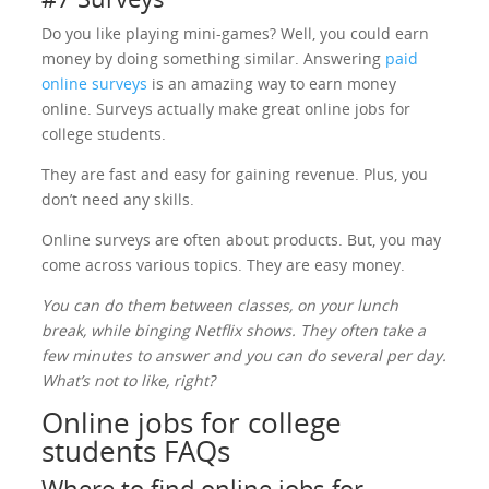
Do you like playing mini-games? Well, you could earn
money by doing something similar. Answering
paid
online surveys
is an amazing way to earn money
online. Surveys actually make great online jobs for
college students.
They are fast and easy for gaining revenue. Plus, you
don’t need any skills.
Online surveys are often about products. But, you may
come across various topics. They are easy money.
You can do them between classes, on your lunch
break, while binging Netflix shows. They often take a
few minutes to answer and you can do several per day.
What’s not to like, right?
Online jobs for college
students FAQs
Where to find online jobs for