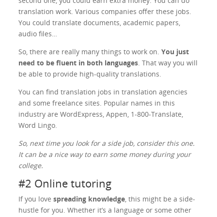
second one, you could earn extra money. You can do
translation work. Various companies offer these jobs.
You could translate documents, academic papers,
audio files…
So, there are really many things to work on.
You just
need to be fluent in both languages
. That way you will
be able to provide high-quality translations.
You can find translation jobs in translation agencies
and some freelance sites. Popular names in this
industry are WordExpress, Appen, 1-800-Translate,
Word Lingo.
So, next time you look for a side job, consider this one.
It can be a nice way to earn some money during your
college.
#2 Online tutoring
If you love
spreading knowledge
, this might be a side-
hustle for you. Whether it’s a language or some other