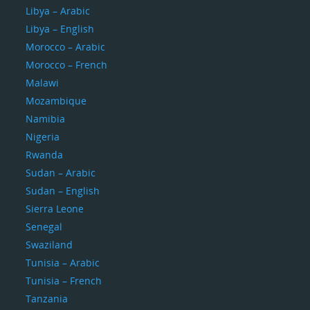
Libya – Arabic
Libya – English
Morocco – Arabic
Morocco – French
Malawi
Mozambique
Namibia
Nigeria
Rwanda
Sudan – Arabic
Sudan – English
Sierra Leone
Senegal
Swaziland
Tunisia – Arabic
Tunisia – French
Tanzania