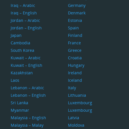
Iraq – Arabic
Germany
Iraq – English
Denmark
Jordan – Arabic
Estonia
Jordan – English
Spain
Japan
Finland
Cambodia
France
South Korea
Greece
Kuwait – Arabic
Croatia
Kuwait – English
Hungary
Kazakhstan
Ireland
Laos
Iceland
Lebanon – Arabic
Italy
Lebanon – English
Lithuania
Sri Lanka
Luxembourg
Myanmar
Luxembourg
Malaysia – English
Latvia
Malaysia – Malay
Moldova