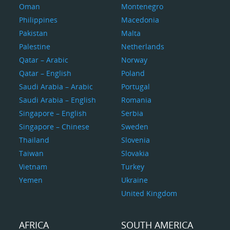
Oman
Montenegro
Philippines
Macedonia
Pakistan
Malta
Palestine
Netherlands
Qatar – Arabic
Norway
Qatar – English
Poland
Saudi Arabia – Arabic
Portugal
Saudi Arabia – English
Romania
Singapore – English
Serbia
Singapore – Chinese
Sweden
Thailand
Slovenia
Taiwan
Slovakia
Vietnam
Turkey
Yemen
Ukraine
United Kingdom
AFRICA
SOUTH AMERICA