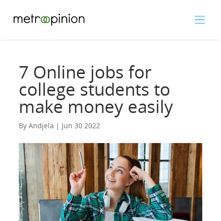
7 Online jobs for
college students to
make money easily
By Andjela | Jun 30 2022