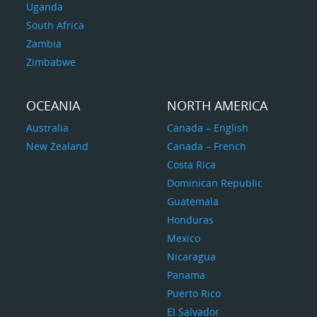
Uganda
South Africa
Zambia
Zimbabwe
OCEANIA
NORTH AMERICA
Australia
Canada – English
New Zealand
Canada – French
Costa Rica
Dominican Republic
Guatemala
Honduras
Mexico
Nicaragua
Panama
Puerto Rico
El Salvador