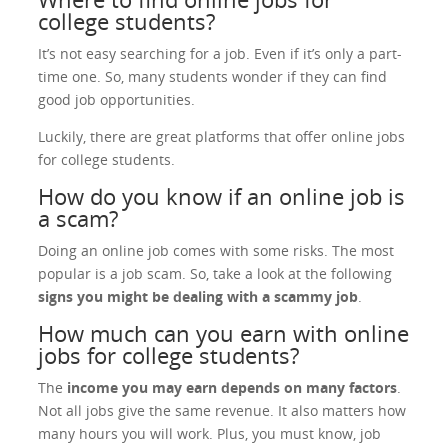
college students?
It’s not easy searching for a job. Even if it’s only a part-
time one. So, many students wonder if they can find
good job opportunities.
Luckily, there are great platforms that offer online jobs
for college students.
How do you know if an online job is
a scam?
Doing an online job comes with some risks. The most
popular is a job scam. So, take a look at the following
signs you might be dealing with a scammy job
.
How much can you earn with online
jobs for college students?
The
income you may earn depends on many factors
.
Not all jobs give the same revenue. It also matters how
many hours you will work. Plus, you must know, job