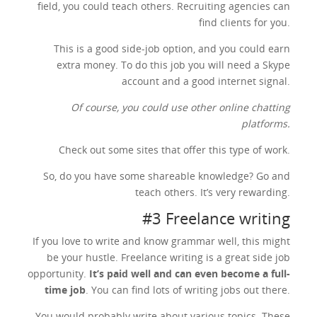
field, you could teach others. Recruiting agencies can
find clients for you.
This is a good side-job option, and you could earn
extra money. To do this job you will need a Skype
account and a good internet signal.
Of course, you could use other online chatting
platforms.
Check out some sites that offer this type of work.
So, do you have some shareable knowledge? Go and
teach others. It’s very rewarding.
#3 Freelance writing
If you love to write and know grammar well, this might
be your hustle. Freelance writing is a great side job
opportunity.
It’s paid well and can even become a full-
time job
. You can find lots of writing jobs out there.
You would probably write about various topics. These