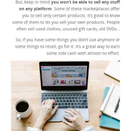
But, keep in mind
you won’t be able to sell any stuff
on any platform
. Some of these marketplaces offer
you to sell only certain products. It’s good to know
some of them to let you sell your own products. People
often sell used clothes, unused gift cards, old DVDs…
So, if you have some things you don’t use anymore or
some things to resell, go for it. It’s a great way to earn
some side cash with almost no effort.