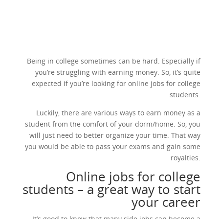
Being in college sometimes can be hard. Especially if
you’re struggling with earning money. So, it’s quite
expected if you’re looking for online jobs for college
students.
Luckily, there are various ways to earn money as a
student from the comfort of your dorm/home. So, you
will just need to better organize your time. That way
you would be able to pass your exams and gain some
royalties.
Online jobs for college
students – a great way to start
your career
It’s good to know that many side jobs can become a