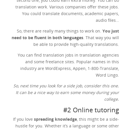
second one, you could earn extra money. You can do
translation work. Various companies offer these jobs.
You could translate documents, academic papers,
audio files…
So, there are really many things to work on.
You just
need to be fluent in both languages
. That way you will
be able to provide high-quality translations.
You can find translation jobs in translation agencies
and some freelance sites. Popular names in this
industry are WordExpress, Appen, 1-800-Translate,
Word Lingo.
So, next time you look for a side job, consider this one.
It can be a nice way to earn some money during your
college.
#2 Online tutoring
If you love
spreading knowledge
, this might be a side-
hustle for you. Whether it’s a language or some other