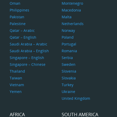
Oman
Montenegro
Philippines
Macedonia
Pakistan
Malta
Palestine
Netherlands
Qatar – Arabic
Norway
Qatar – English
Poland
Saudi Arabia – Arabic
Portugal
Saudi Arabia – English
Romania
Singapore – English
Serbia
Singapore – Chinese
Sweden
Thailand
Slovenia
Taiwan
Slovakia
Vietnam
Turkey
Yemen
Ukraine
United Kingdom
AFRICA
SOUTH AMERICA