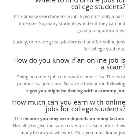
college students?
It’s not easy searching for a job. Even if it’s only a part-
time one. So, many students wonder if they can find
good job opportunities.
Luckily, there are great platforms that offer online jobs
for college students.
How do you know if an online job is
a scam?
Doing an online job comes with some risks. The most
popular is a job scam. So, take a look at the following
signs you might be dealing with a scammy job
.
How much can you earn with online
jobs for college students?
The
income you may earn depends on many factors
.
Not all jobs give the same revenue. It also matters how
many hours you will work. Plus, you must know, job