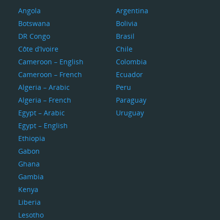
Angola
Argentina
Botswana
Bolivia
DR Congo
Brasil
Côte d’Ivoire
Chile
Cameroon – English
Colombia
Cameroon – French
Ecuador
Algeria – Arabic
Peru
Algeria – French
Paraguay
Egypt – Arabic
Uruguay
Egypt – English
Ethiopia
Gabon
Ghana
Gambia
Kenya
Liberia
Lesotho