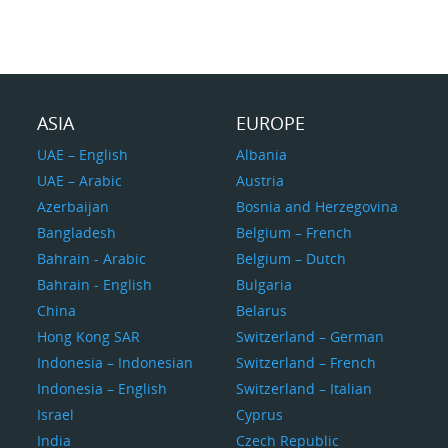
ASIA
EUROPE
UAE – English
Albania
UAE – Arabic
Austria
Azerbaijan
Bosnia and Herzegovina
Bangladesh
Belgium – French
Bahrain - Arabic
Belgium – Dutch
Bahrain - English
Bulgaria
China
Belarus
Hong Kong SAR
Switzerland – German
Indonesia – Indonesian
Switzerland – French
Indonesia – English
Switzerland – Italian
Israel
Cyprus
India
Czech Republic