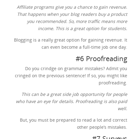
Affiliate programs give you a chance to gain revenue.
That happens when your blog readers buy a product
you recommended. So, more traffic means more
income. This is a great option for students.
Blogging is a really great option for gaining revenue. It
can even become a full-time job one day.
#6 Proofreading
Do you crindge on grammar mistakes? Admit you
cringed on the previous sentence! If so, you might like
proofreading.
This can be a great side job opportunity for people
who have an eye for details. Proofreading is also paid
well.
But, you must be prepared to read a lot and correct
other people’s mistakes.
#7 Surveys