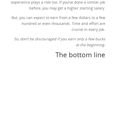
experience plays a role too. If you’ve done a similar job
before, you may get a higher starting salary.
But, you can expect to earn from a few dollars to a few
hundred or even thousands. Time and effort are
crucial in every job.
So, don’t be discouraged if you earn only a few bucks
at the beginning.
The bottom line