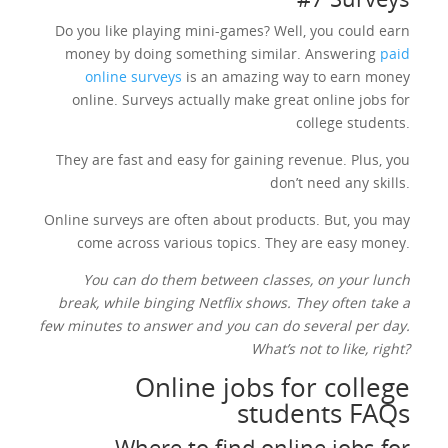
Do you like playing mini-games? Well, you could earn
money by doing something similar. Answering
paid
online surveys
is an amazing way to earn money
online. Surveys actually make great online jobs for
college students.
They are fast and easy for gaining revenue. Plus, you
don’t need any skills.
Online surveys are often about products. But, you may
come across various topics. They are easy money.
You can do them between classes, on your lunch
break, while binging Netflix shows. They often take a
few minutes to answer and you can do several per day.
What’s not to like, right?
Online jobs for college
students FAQs
Where to find online jobs for