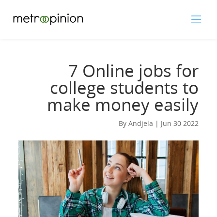
7 Online jobs for
college students to
make money easily
By Andjela | Jun 30 2022