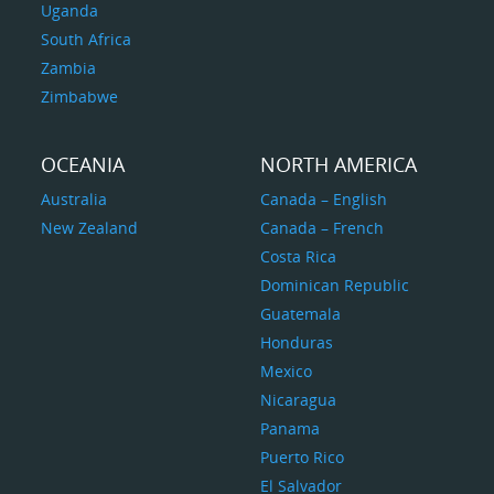
Uganda
South Africa
Zambia
Zimbabwe
OCEANIA
NORTH AMERICA
Australia
Canada – English
New Zealand
Canada – French
Costa Rica
Dominican Republic
Guatemala
Honduras
Mexico
Nicaragua
Panama
Puerto Rico
El Salvador