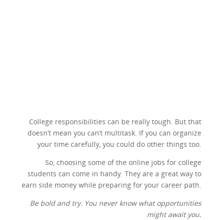
College responsibilities can be really tough. But that
doesn’t mean you can’t multitask. If you can organize
your time carefully, you could do other things too.
So, choosing some of the online jobs for college
students can come in handy. They are a great way to
earn side money while preparing for your career path.
Be bold and try. You never know what opportunities
might await you.