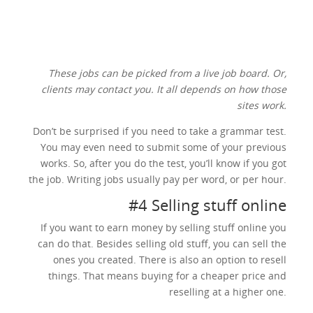
These jobs can be picked from a live job board. Or,
clients may contact you. It all depends on how those
sites work.
Don’t be surprised if you need to take a grammar test.
You may even need to submit some of your previous
works. So, after you do the test, you’ll know if you got
the job. Writing jobs usually pay per word, or per hour.
#4 Selling stuff online
If you want to earn money by selling stuff online you
can do that. Besides selling old stuff, you can sell the
ones you created. There is also an option to resell
things. That means buying for a cheaper price and
reselling at a higher one.