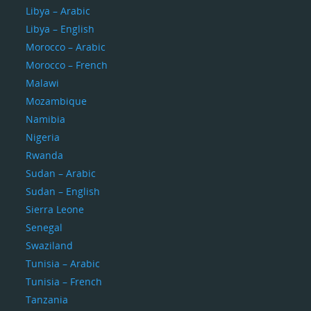
Libya – Arabic
Libya – English
Morocco – Arabic
Morocco – French
Malawi
Mozambique
Namibia
Nigeria
Rwanda
Sudan – Arabic
Sudan – English
Sierra Leone
Senegal
Swaziland
Tunisia – Arabic
Tunisia – French
Tanzania