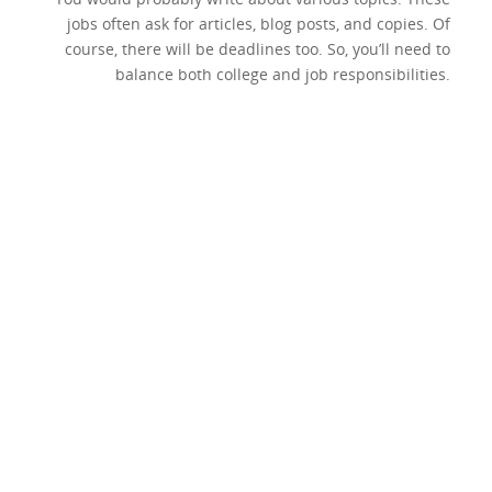
jobs often ask for articles, blog posts, and copies. Of
course, there will be deadlines too. So, you’ll need to
balance both college and job responsibilities.