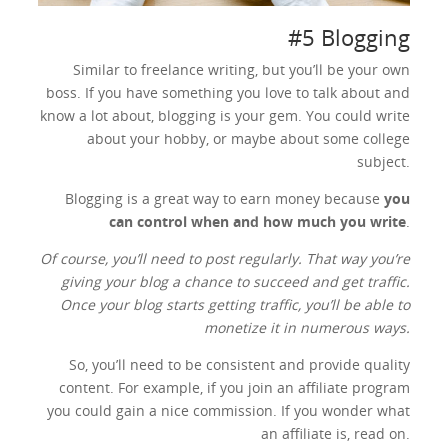
#5 Blogging
Similar to freelance writing, but you’ll be your own
boss. If you have something you love to talk about and
know a lot about, blogging is your gem. You could write
about your hobby, or maybe about some college
subject.
Blogging is a great way to earn money because
you
can control when and how much you write
.
Of course, you’ll need to post regularly. That way you’re
giving your blog a chance to succeed and get traffic.
Once your blog starts getting traffic, you’ll be able to
monetize it in numerous ways.
So, you’ll need to be consistent and provide quality
content. For example, if you join an affiliate program
you could gain a nice commission. If you wonder what
an affiliate is, read on.