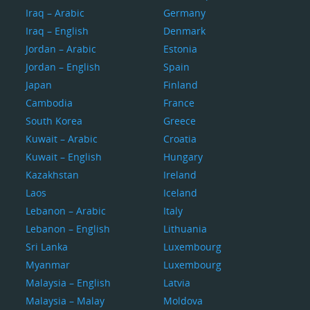
Iraq – Arabic
Germany
Iraq – English
Denmark
Jordan – Arabic
Estonia
Jordan – English
Spain
Japan
Finland
Cambodia
France
South Korea
Greece
Kuwait – Arabic
Croatia
Kuwait – English
Hungary
Kazakhstan
Ireland
Laos
Iceland
Lebanon – Arabic
Italy
Lebanon – English
Lithuania
Sri Lanka
Luxembourg
Myanmar
Luxembourg
Malaysia – English
Latvia
Malaysia – Malay
Moldova