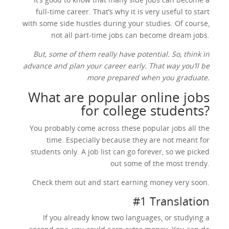
full-time career. That’s why it is very useful to start
with some side hustles during your studies. Of course,
not all part-time jobs can become dream jobs.
But, some of them really have potential. So, think in
advance and plan your career early. That way you’ll be
more prepared when you graduate.
What are popular online jobs
for college students?
You probably come across these popular jobs all the
time. Especially because they are not meant for
students only. A job list can go forever, so we picked
out some of the most trendy.
Check them out and start earning money very soon.
#1 Translation
If you already know two languages, or studying a