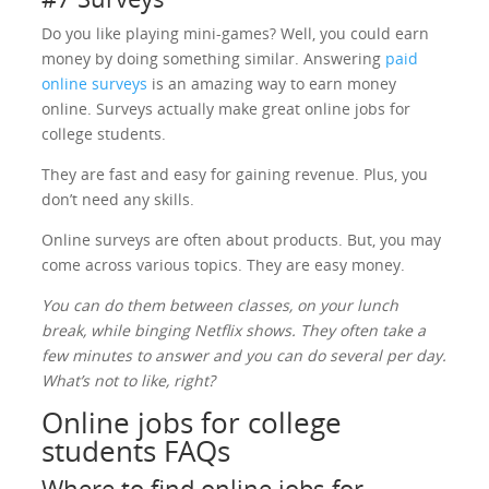
Do you like playing mini-games? Well, you could earn
money by doing something similar. Answering
paid
online surveys
is an amazing way to earn money
online. Surveys actually make great online jobs for
college students.
They are fast and easy for gaining revenue. Plus, you
don’t need any skills.
Online surveys are often about products. But, you may
come across various topics. They are easy money.
You can do them between classes, on your lunch
break, while binging Netflix shows. They often take a
few minutes to answer and you can do several per day.
What’s not to like, right?
Online jobs for college
students FAQs
Where to find online jobs for