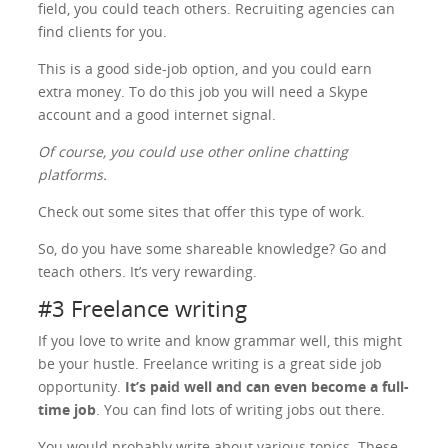
field, you could teach others. Recruiting agencies can
find clients for you.
This is a good side-job option, and you could earn
extra money. To do this job you will need a Skype
account and a good internet signal.
Of course, you could use other online chatting
platforms.
Check out some sites that offer this type of work.
So, do you have some shareable knowledge? Go and
teach others. It’s very rewarding.
#3 Freelance writing
If you love to write and know grammar well, this might
be your hustle. Freelance writing is a great side job
opportunity.
It’s paid well and can even become a full-
time job
. You can find lots of writing jobs out there.
You would probably write about various topics. These