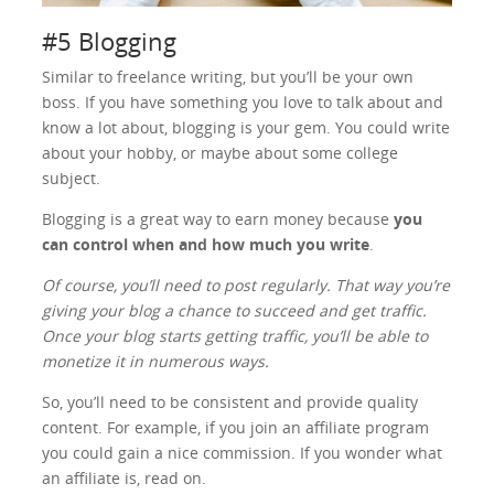
#5 Blogging
Similar to freelance writing, but you’ll be your own
boss. If you have something you love to talk about and
know a lot about, blogging is your gem. You could write
about your hobby, or maybe about some college
subject.
Blogging is a great way to earn money because
you
can control when and how much you write
.
Of course, you’ll need to post regularly. That way you’re
giving your blog a chance to succeed and get traffic.
Once your blog starts getting traffic, you’ll be able to
monetize it in numerous ways.
So, you’ll need to be consistent and provide quality
content. For example, if you join an affiliate program
you could gain a nice commission. If you wonder what
an affiliate is, read on.