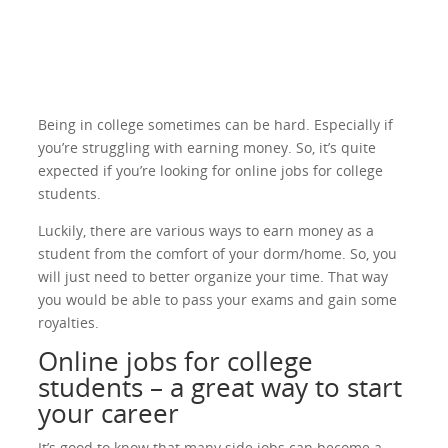
Being in college sometimes can be hard. Especially if
you’re struggling with earning money. So, it’s quite
expected if you’re looking for online jobs for college
students.
Luckily, there are various ways to earn money as a
student from the comfort of your dorm/home. So, you
will just need to better organize your time. That way
you would be able to pass your exams and gain some
royalties.
Online jobs for college
students – a great way to start
your career
It’s good to know that many side jobs can become a