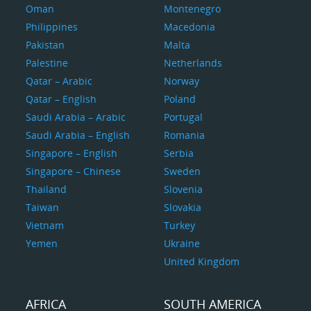
Oman
Montenegro
Philippines
Macedonia
Pakistan
Malta
Palestine
Netherlands
Qatar – Arabic
Norway
Qatar – English
Poland
Saudi Arabia – Arabic
Portugal
Saudi Arabia – English
Romania
Singapore – English
Serbia
Singapore – Chinese
Sweden
Thailand
Slovenia
Taiwan
Slovakia
Vietnam
Turkey
Yemen
Ukraine
United Kingdom
AFRICA
SOUTH AMERICA