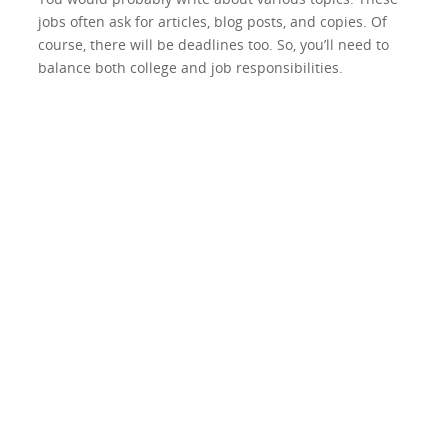
jobs often ask for articles, blog posts, and copies. Of
course, there will be deadlines too. So, you’ll need to
balance both college and job responsibilities.