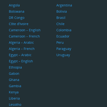
Angola
Argentina
Botswana
Bolivia
DR Congo
Brasil
Côte d’Ivoire
Chile
Cameroon – English
Colombia
Cameroon – French
Ecuador
Algeria – Arabic
Peru
Algeria – French
Paraguay
Egypt – Arabic
Uruguay
Egypt – English
Ethiopia
Gabon
Ghana
Gambia
Kenya
Liberia
Lesotho