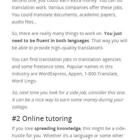
second one, you could earn extra money. You can do
translation work. Various companies offer these jobs.
You could translate documents, academic papers,
audio files…
So, there are really many things to work on.
You just
need to be fluent in both languages
. That way you will
be able to provide high-quality translations.
You can find translation jobs in translation agencies
and some freelance sites. Popular names in this
industry are WordExpress, Appen, 1-800-Translate,
Word Lingo.
So, next time you look for a side job, consider this one.
It can be a nice way to earn some money during your
college.
#2 Online tutoring
If you love
spreading knowledge
, this might be a side-
hustle for you. Whether it’s a language or some other