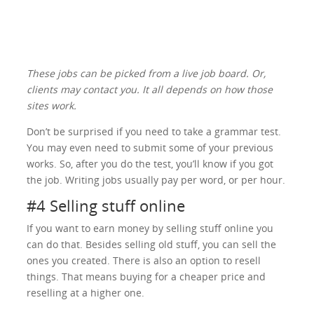
These jobs can be picked from a live job board. Or,
clients may contact you. It all depends on how those
sites work.
Don’t be surprised if you need to take a grammar test.
You may even need to submit some of your previous
works. So, after you do the test, you’ll know if you got
the job. Writing jobs usually pay per word, or per hour.
#4 Selling stuff online
If you want to earn money by selling stuff online you
can do that. Besides selling old stuff, you can sell the
ones you created. There is also an option to resell
things. That means buying for a cheaper price and
reselling at a higher one.