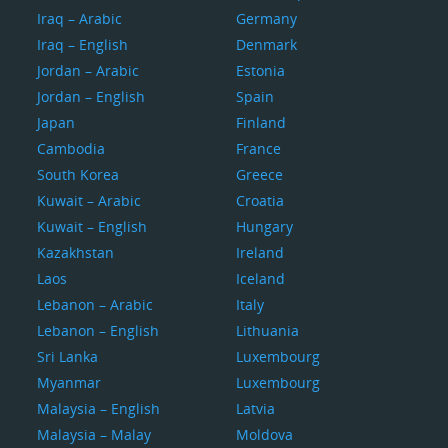
Iraq – Arabic
Germany
Iraq – English
Denmark
Jordan – Arabic
Estonia
Jordan – English
Spain
Japan
Finland
Cambodia
France
South Korea
Greece
Kuwait – Arabic
Croatia
Kuwait – English
Hungary
Kazakhstan
Ireland
Laos
Iceland
Lebanon – Arabic
Italy
Lebanon – English
Lithuania
Sri Lanka
Luxembourg
Myanmar
Luxembourg
Malaysia – English
Latvia
Malaysia – Malay
Moldova