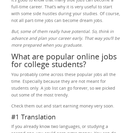
full-time career. That’s why it is very useful to start
with some side hustles during your studies. Of course,
not all part-time jobs can become dream jobs.
But, some of them really have potential. So, think in
advance and plan your career early. That way you’ll be
more prepared when you graduate.
What are popular online jobs
for college students?
You probably come across these popular jobs all the
time. Especially because they are not meant for
students only. A job list can go forever, so we picked
out some of the most trendy.
Check them out and start earning money very soon.
#1 Translation
If you already know two languages, or studying a