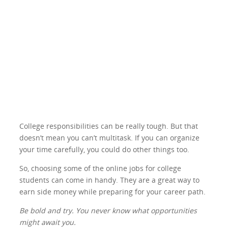
College responsibilities can be really tough. But that
doesn’t mean you can’t multitask. If you can organize
your time carefully, you could do other things too.
So, choosing some of the online jobs for college
students can come in handy. They are a great way to
earn side money while preparing for your career path.
Be bold and try. You never know what opportunities
might await you.