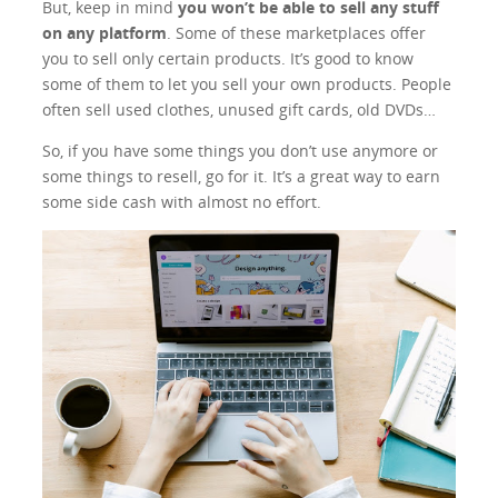
But, keep in mind
you won’t be able to sell any stuff
on any platform
. Some of these marketplaces offer
you to sell only certain products. It’s good to know
some of them to let you sell your own products. People
often sell used clothes, unused gift cards, old DVDs…
So, if you have some things you don’t use anymore or
some things to resell, go for it. It’s a great way to earn
some side cash with almost no effort.