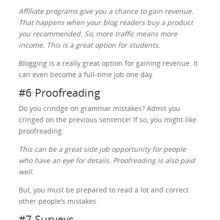
Affiliate programs give you a chance to gain revenue.
That happens when your blog readers buy a product
you recommended. So, more traffic means more
income. This is a great option for students.
Blogging is a really great option for gaining revenue. It
can even become a full-time job one day.
#6 Proofreading
Do you crindge on grammar mistakes? Admit you
cringed on the previous sentence! If so, you might like
proofreading.
This can be a great side job opportunity for people
who have an eye for details. Proofreading is also paid
well.
But, you must be prepared to read a lot and correct
other people’s mistakes.
#7 Surveys