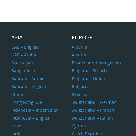
ASIA
EUROPE
UAE – English
Albania
UAE – Arabic
Austria
Azerbaijan
Bosnia and Herzegovina
Bangladesh
Belgium – French
Bahrain - Arabic
Belgium – Dutch
Bahrain - English
Bulgaria
China
Belarus
Hong Kong SAR
Switzerland – German
Indonesia – Indonesian
Switzerland – French
Indonesia – English
Switzerland – Italian
Israel
Cyprus
India
Czech Republic