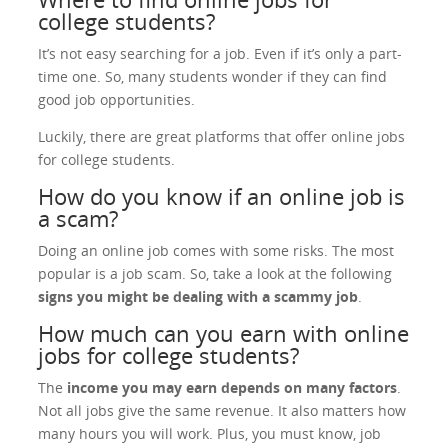
college students?
It’s not easy searching for a job. Even if it’s only a part-
time one. So, many students wonder if they can find
good job opportunities.
Luckily, there are great platforms that offer online jobs
for college students.
How do you know if an online job is
a scam?
Doing an online job comes with some risks. The most
popular is a job scam. So, take a look at the following
signs you might be dealing with a scammy job
.
How much can you earn with online
jobs for college students?
The
income you may earn depends on many factors
.
Not all jobs give the same revenue. It also matters how
many hours you will work. Plus, you must know, job