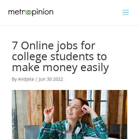
7 Online jobs for
college students to
make money easily
By Andjela | Jun 30 2022