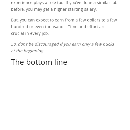
experience plays a role too. If you’ve done a similar job
before, you may get a higher starting salary.
But, you can expect to earn from a few dollars to a few
hundred or even thousands. Time and effort are
crucial in every job.
So, don’t be discouraged if you earn only a few bucks
at the beginning.
The bottom line