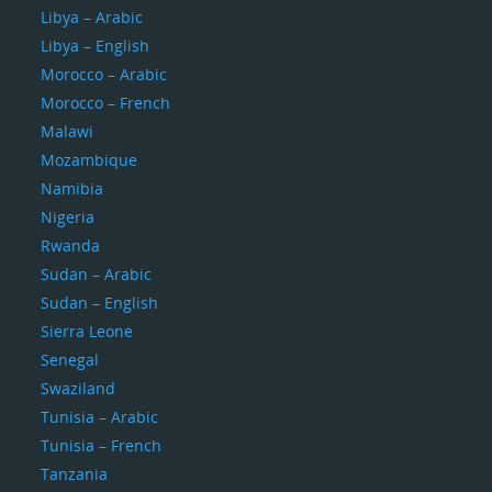
Libya – Arabic
Libya – English
Morocco – Arabic
Morocco – French
Malawi
Mozambique
Namibia
Nigeria
Rwanda
Sudan – Arabic
Sudan – English
Sierra Leone
Senegal
Swaziland
Tunisia – Arabic
Tunisia – French
Tanzania