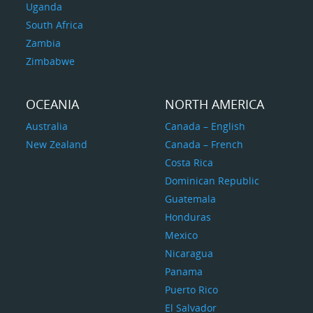
Uganda
South Africa
Zambia
Zimbabwe
OCEANIA
NORTH AMERICA
Australia
Canada – English
New Zealand
Canada – French
Costa Rica
Dominican Republic
Guatemala
Honduras
Mexico
Nicaragua
Panama
Puerto Rico
El Salvador