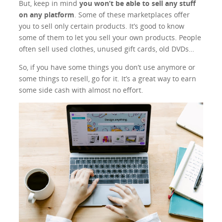
But, keep in mind
you won’t be able to sell any stuff
on any platform
. Some of these marketplaces offer
you to sell only certain products. It’s good to know
some of them to let you sell your own products. People
often sell used clothes, unused gift cards, old DVDs…
So, if you have some things you don’t use anymore or
some things to resell, go for it. It’s a great way to earn
some side cash with almost no effort.