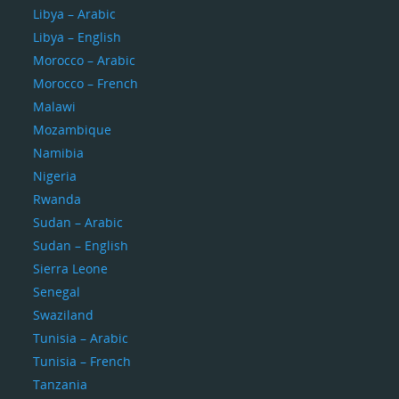
Libya – Arabic
Libya – English
Morocco – Arabic
Morocco – French
Malawi
Mozambique
Namibia
Nigeria
Rwanda
Sudan – Arabic
Sudan – English
Sierra Leone
Senegal
Swaziland
Tunisia – Arabic
Tunisia – French
Tanzania