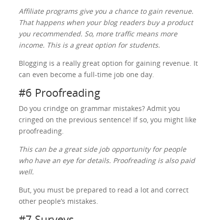
Affiliate programs give you a chance to gain revenue.
That happens when your blog readers buy a product
you recommended. So, more traffic means more
income. This is a great option for students.
Blogging is a really great option for gaining revenue. It
can even become a full-time job one day.
#6 Proofreading
Do you crindge on grammar mistakes? Admit you
cringed on the previous sentence! If so, you might like
proofreading.
This can be a great side job opportunity for people
who have an eye for details. Proofreading is also paid
well.
But, you must be prepared to read a lot and correct
other people’s mistakes.
#7 Surveys