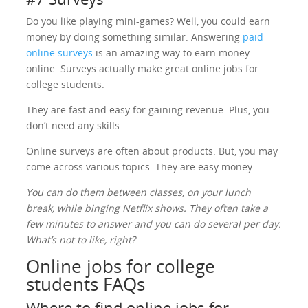
Do you like playing mini-games? Well, you could earn
money by doing something similar. Answering
paid
online surveys
is an amazing way to earn money
online. Surveys actually make great online jobs for
college students.
They are fast and easy for gaining revenue. Plus, you
don’t need any skills.
Online surveys are often about products. But, you may
come across various topics. They are easy money.
You can do them between classes, on your lunch
break, while binging Netflix shows. They often take a
few minutes to answer and you can do several per day.
What’s not to like, right?
Online jobs for college
students FAQs
Where to find online jobs for