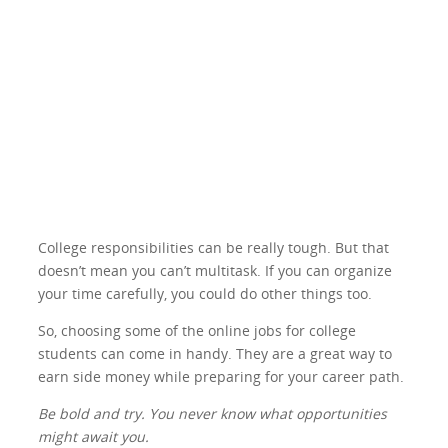
College responsibilities can be really tough. But that
doesn’t mean you can’t multitask. If you can organize
your time carefully, you could do other things too.
So, choosing some of the online jobs for college
students can come in handy. They are a great way to
earn side money while preparing for your career path.
Be bold and try. You never know what opportunities
might await you.