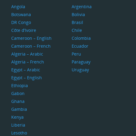
Angola
Argentina
Botswana
Bolivia
DR Congo
Brasil
Côte d’Ivoire
Chile
Cameroon – English
Colombia
Cameroon – French
Ecuador
Algeria – Arabic
Peru
Algeria – French
Paraguay
Egypt – Arabic
Uruguay
Egypt – English
Ethiopia
Gabon
Ghana
Gambia
Kenya
Liberia
Lesotho