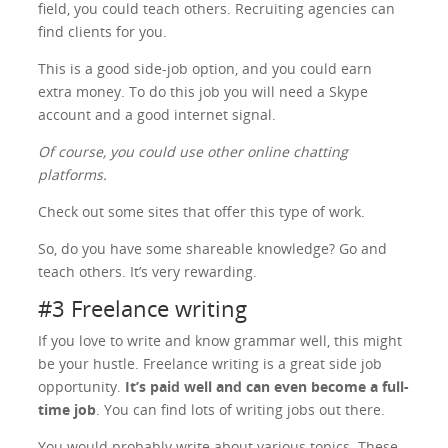
field, you could teach others. Recruiting agencies can
find clients for you.
This is a good side-job option, and you could earn
extra money. To do this job you will need a Skype
account and a good internet signal.
Of course, you could use other online chatting
platforms.
Check out some sites that offer this type of work.
So, do you have some shareable knowledge? Go and
teach others. It’s very rewarding.
#3 Freelance writing
If you love to write and know grammar well, this might
be your hustle. Freelance writing is a great side job
opportunity.
It’s paid well and can even become a full-
time job
. You can find lots of writing jobs out there.
You would probably write about various topics. These