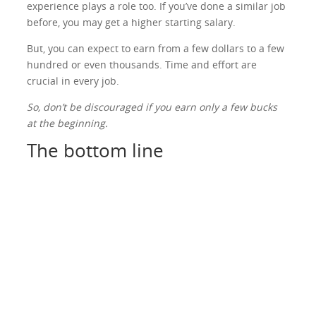
experience plays a role too. If you’ve done a similar job
before, you may get a higher starting salary.
But, you can expect to earn from a few dollars to a few
hundred or even thousands. Time and effort are
crucial in every job.
So, don’t be discouraged if you earn only a few bucks
at the beginning.
The bottom line