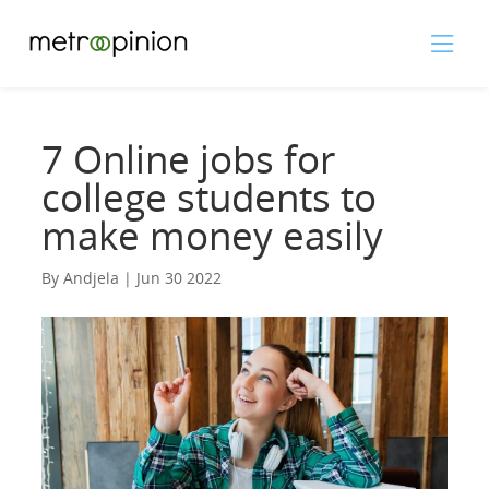
7 Online jobs for
college students to
make money easily
By Andjela | Jun 30 2022