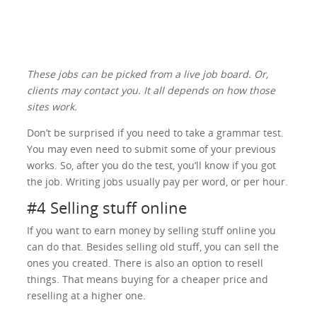
These jobs can be picked from a live job board. Or,
clients may contact you. It all depends on how those
sites work.
Don’t be surprised if you need to take a grammar test.
You may even need to submit some of your previous
works. So, after you do the test, you’ll know if you got
the job. Writing jobs usually pay per word, or per hour.
#4 Selling stuff online
If you want to earn money by selling stuff online you
can do that. Besides selling old stuff, you can sell the
ones you created. There is also an option to resell
things. That means buying for a cheaper price and
reselling at a higher one.