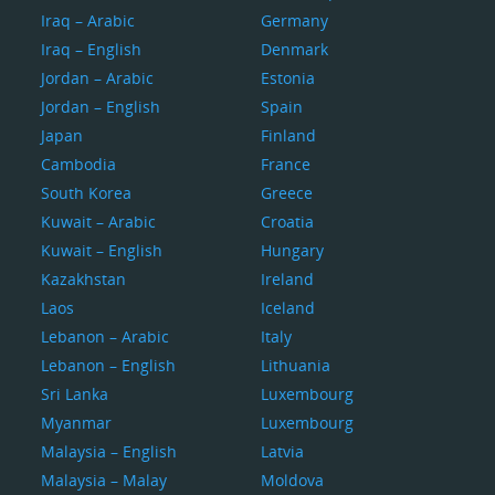
Iraq – Arabic
Germany
Iraq – English
Denmark
Jordan – Arabic
Estonia
Jordan – English
Spain
Japan
Finland
Cambodia
France
South Korea
Greece
Kuwait – Arabic
Croatia
Kuwait – English
Hungary
Kazakhstan
Ireland
Laos
Iceland
Lebanon – Arabic
Italy
Lebanon – English
Lithuania
Sri Lanka
Luxembourg
Myanmar
Luxembourg
Malaysia – English
Latvia
Malaysia – Malay
Moldova