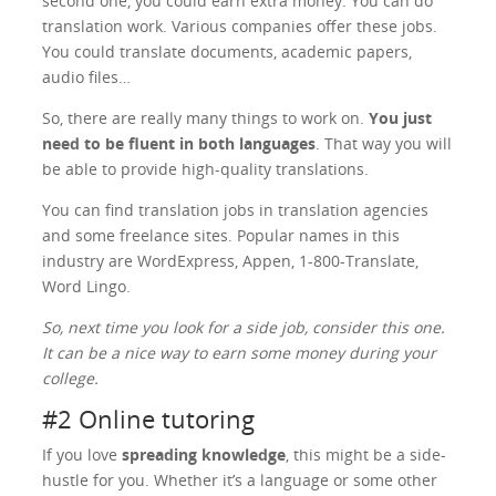
second one, you could earn extra money. You can do
translation work. Various companies offer these jobs.
You could translate documents, academic papers,
audio files…
So, there are really many things to work on.
You just
need to be fluent in both languages
. That way you will
be able to provide high-quality translations.
You can find translation jobs in translation agencies
and some freelance sites. Popular names in this
industry are WordExpress, Appen, 1-800-Translate,
Word Lingo.
So, next time you look for a side job, consider this one.
It can be a nice way to earn some money during your
college.
#2 Online tutoring
If you love
spreading knowledge
, this might be a side-
hustle for you. Whether it’s a language or some other