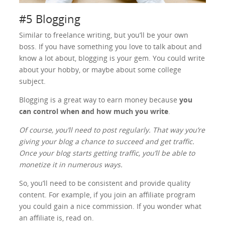
#5 Blogging
Similar to freelance writing, but you’ll be your own
boss. If you have something you love to talk about and
know a lot about, blogging is your gem. You could write
about your hobby, or maybe about some college
subject.
Blogging is a great way to earn money because
you
can control when and how much you write
.
Of course, you’ll need to post regularly. That way you’re
giving your blog a chance to succeed and get traffic.
Once your blog starts getting traffic, you’ll be able to
monetize it in numerous ways.
So, you’ll need to be consistent and provide quality
content. For example, if you join an affiliate program
you could gain a nice commission. If you wonder what
an affiliate is, read on.