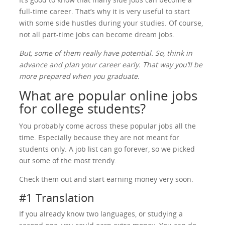
full-time career. That’s why it is very useful to start
with some side hustles during your studies. Of course,
not all part-time jobs can become dream jobs.
But, some of them really have potential. So, think in
advance and plan your career early. That way you’ll be
more prepared when you graduate.
What are popular online jobs
for college students?
You probably come across these popular jobs all the
time. Especially because they are not meant for
students only. A job list can go forever, so we picked
out some of the most trendy.
Check them out and start earning money very soon.
#1 Translation
If you already know two languages, or studying a