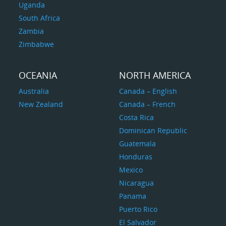
Uganda
South Africa
Zambia
Zimbabwe
OCEANIA
NORTH AMERICA
Australia
Canada – English
New Zealand
Canada – French
Costa Rica
Dominican Republic
Guatemala
Honduras
Mexico
Nicaragua
Panama
Puerto Rico
El Salvador