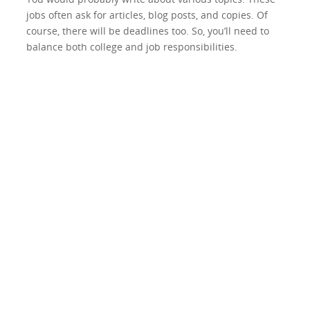
jobs often ask for articles, blog posts, and copies. Of
course, there will be deadlines too. So, you’ll need to
balance both college and job responsibilities.