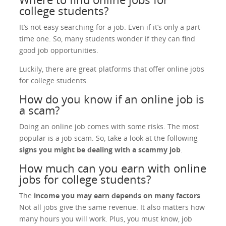
college students?
It’s not easy searching for a job. Even if it’s only a part-
time one. So, many students wonder if they can find
good job opportunities.
Luckily, there are great platforms that offer online jobs
for college students.
How do you know if an online job is
a scam?
Doing an online job comes with some risks. The most
popular is a job scam. So, take a look at the following
signs you might be dealing with a scammy job
.
How much can you earn with online
jobs for college students?
The
income you may earn depends on many factors
.
Not all jobs give the same revenue. It also matters how
many hours you will work. Plus, you must know, job