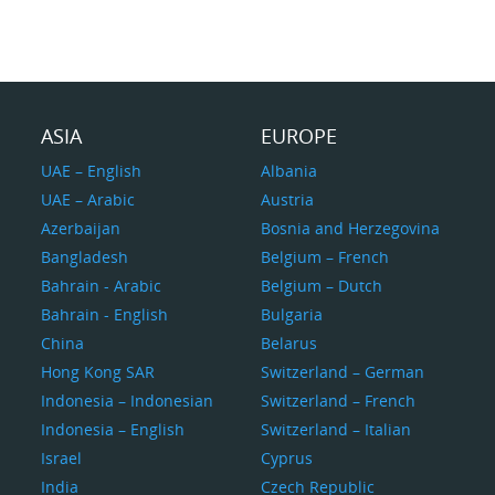
ASIA
EUROPE
UAE – English
Albania
UAE – Arabic
Austria
Azerbaijan
Bosnia and Herzegovina
Bangladesh
Belgium – French
Bahrain - Arabic
Belgium – Dutch
Bahrain - English
Bulgaria
China
Belarus
Hong Kong SAR
Switzerland – German
Indonesia – Indonesian
Switzerland – French
Indonesia – English
Switzerland – Italian
Israel
Cyprus
India
Czech Republic