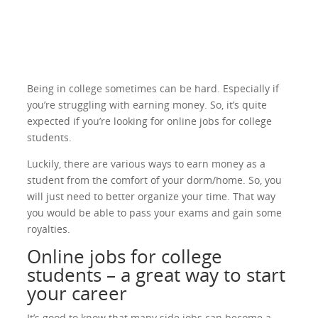
Being in college sometimes can be hard. Especially if
you’re struggling with earning money. So, it’s quite
expected if you’re looking for online jobs for college
students.
Luckily, there are various ways to earn money as a
student from the comfort of your dorm/home. So, you
will just need to better organize your time. That way
you would be able to pass your exams and gain some
royalties.
Online jobs for college
students – a great way to start
your career
It’s good to know that many side jobs can become a