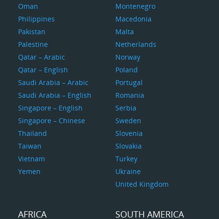
Oman
Montenegro
Philippines
Macedonia
Pakistan
Malta
Palestine
Netherlands
Qatar – Arabic
Norway
Qatar – English
Poland
Saudi Arabia – Arabic
Portugal
Saudi Arabia – English
Romania
Singapore – English
Serbia
Singapore – Chinese
Sweden
Thailand
Slovenia
Taiwan
Slovakia
Vietnam
Turkey
Yemen
Ukraine
United Kingdom
AFRICA
SOUTH AMERICA