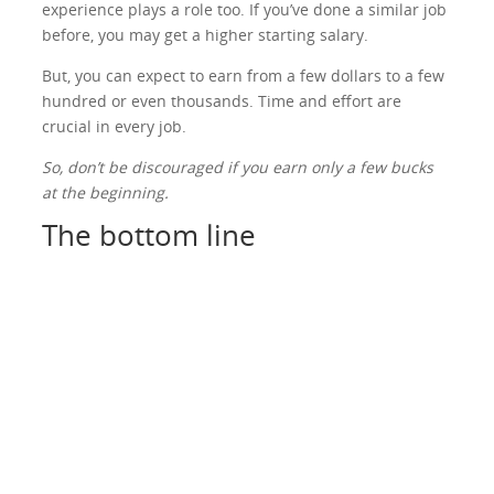
experience plays a role too. If you’ve done a similar job
before, you may get a higher starting salary.
But, you can expect to earn from a few dollars to a few
hundred or even thousands. Time and effort are
crucial in every job.
So, don’t be discouraged if you earn only a few bucks
at the beginning.
The bottom line