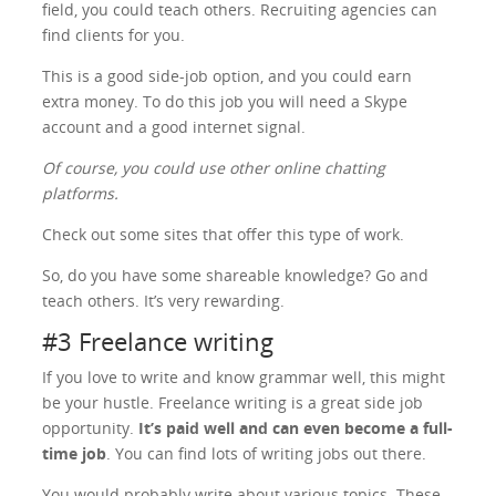
field, you could teach others. Recruiting agencies can
find clients for you.
This is a good side-job option, and you could earn
extra money. To do this job you will need a Skype
account and a good internet signal.
Of course, you could use other online chatting
platforms.
Check out some sites that offer this type of work.
So, do you have some shareable knowledge? Go and
teach others. It’s very rewarding.
#3 Freelance writing
If you love to write and know grammar well, this might
be your hustle. Freelance writing is a great side job
opportunity.
It’s paid well and can even become a full-
time job
. You can find lots of writing jobs out there.
You would probably write about various topics. These