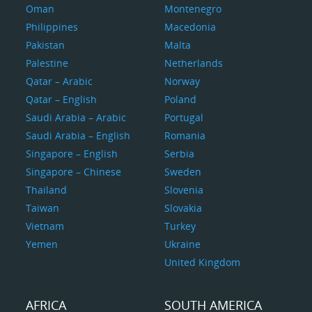
Oman
Montenegro
Philippines
Macedonia
Pakistan
Malta
Palestine
Netherlands
Qatar – Arabic
Norway
Qatar – English
Poland
Saudi Arabia – Arabic
Portugal
Saudi Arabia – English
Romania
Singapore – English
Serbia
Singapore – Chinese
Sweden
Thailand
Slovenia
Taiwan
Slovakia
Vietnam
Turkey
Yemen
Ukraine
United Kingdom
AFRICA
SOUTH AMERICA