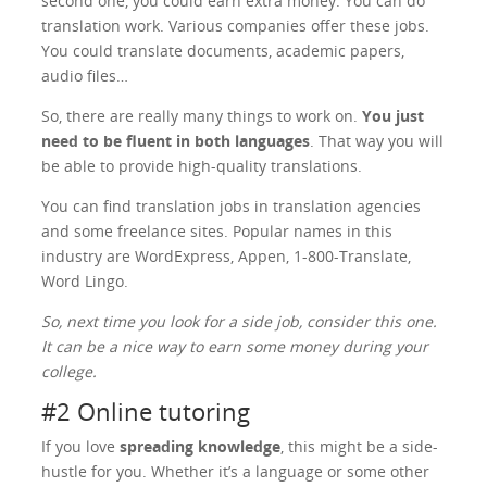
second one, you could earn extra money. You can do
translation work. Various companies offer these jobs.
You could translate documents, academic papers,
audio files…
So, there are really many things to work on.
You just
need to be fluent in both languages
. That way you will
be able to provide high-quality translations.
You can find translation jobs in translation agencies
and some freelance sites. Popular names in this
industry are WordExpress, Appen, 1-800-Translate,
Word Lingo.
So, next time you look for a side job, consider this one.
It can be a nice way to earn some money during your
college.
#2 Online tutoring
If you love
spreading knowledge
, this might be a side-
hustle for you. Whether it’s a language or some other