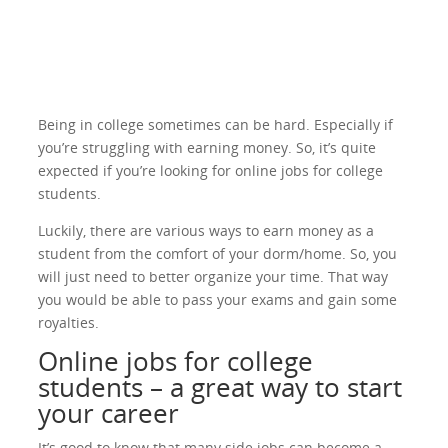
Being in college sometimes can be hard. Especially if
you’re struggling with earning money. So, it’s quite
expected if you’re looking for online jobs for college
students.
Luckily, there are various ways to earn money as a
student from the comfort of your dorm/home. So, you
will just need to better organize your time. That way
you would be able to pass your exams and gain some
royalties.
Online jobs for college
students – a great way to start
your career
It’s good to know that many side jobs can become a