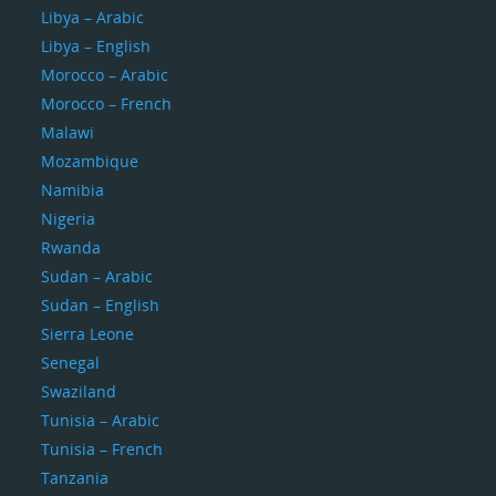
Libya – Arabic
Libya – English
Morocco – Arabic
Morocco – French
Malawi
Mozambique
Namibia
Nigeria
Rwanda
Sudan – Arabic
Sudan – English
Sierra Leone
Senegal
Swaziland
Tunisia – Arabic
Tunisia – French
Tanzania