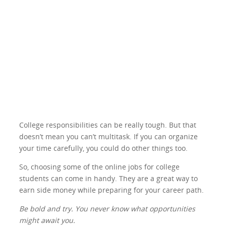
College responsibilities can be really tough. But that
doesn’t mean you can’t multitask. If you can organize
your time carefully, you could do other things too.
So, choosing some of the online jobs for college
students can come in handy. They are a great way to
earn side money while preparing for your career path.
Be bold and try. You never know what opportunities
might await you.