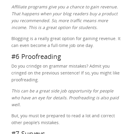
Affiliate programs give you a chance to gain revenue.
That happens when your blog readers buy a product
you recommended. So, more traffic means more
income. This is a great option for students.
Blogging is a really great option for gaining revenue. It
can even become a full-time job one day.
#6 Proofreading
Do you crindge on grammar mistakes? Admit you
cringed on the previous sentence! If so, you might like
proofreading.
This can be a great side job opportunity for people
who have an eye for details. Proofreading is also paid
well.
But, you must be prepared to read a lot and correct
other people’s mistakes.
#7 Surveys