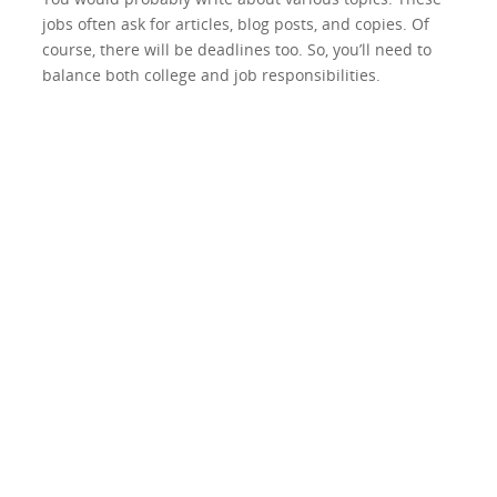
jobs often ask for articles, blog posts, and copies. Of
course, there will be deadlines too. So, you’ll need to
balance both college and job responsibilities.