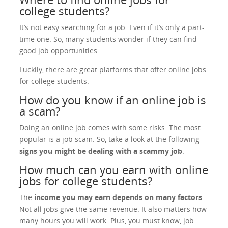
college students?
It’s not easy searching for a job. Even if it’s only a part-
time one. So, many students wonder if they can find
good job opportunities.
Luckily, there are great platforms that offer online jobs
for college students.
How do you know if an online job is
a scam?
Doing an online job comes with some risks. The most
popular is a job scam. So, take a look at the following
signs you might be dealing with a scammy job
.
How much can you earn with online
jobs for college students?
The
income you may earn depends on many factors
.
Not all jobs give the same revenue. It also matters how
many hours you will work. Plus, you must know, job