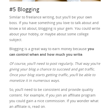
#5 Blogging
Similar to freelance writing, but you’ll be your own
boss. If you have something you love to talk about and
know a lot about, blogging is your gem. You could write
about your hobby, or maybe about some college
subject.
Blogging is a great way to earn money because
you
can control when and how much you write
.
Of course, you’ll need to post regularly. That way you’re
giving your blog a chance to succeed and get traffic.
Once your blog starts getting traffic, you’ll be able to
monetize it in numerous ways.
So, you’ll need to be consistent and provide quality
content. For example, if you join an affiliate program
you could gain a nice commission. If you wonder what
an affiliate is, read on.