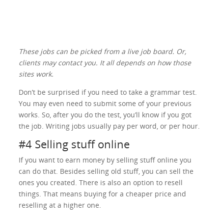
These jobs can be picked from a live job board. Or,
clients may contact you. It all depends on how those
sites work.
Don’t be surprised if you need to take a grammar test.
You may even need to submit some of your previous
works. So, after you do the test, you’ll know if you got
the job. Writing jobs usually pay per word, or per hour.
#4 Selling stuff online
If you want to earn money by selling stuff online you
can do that. Besides selling old stuff, you can sell the
ones you created. There is also an option to resell
things. That means buying for a cheaper price and
reselling at a higher one.