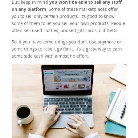
But, keep in mind
you won’t be able to sell any stuff
on any platform
. Some of these marketplaces offer
you to sell only certain products. It’s good to know
some of them to let you sell your own products. People
often sell used clothes, unused gift cards, old DVDs…
So, if you have some things you don’t use anymore or
some things to resell, go for it. It’s a great way to earn
some side cash with almost no effort.