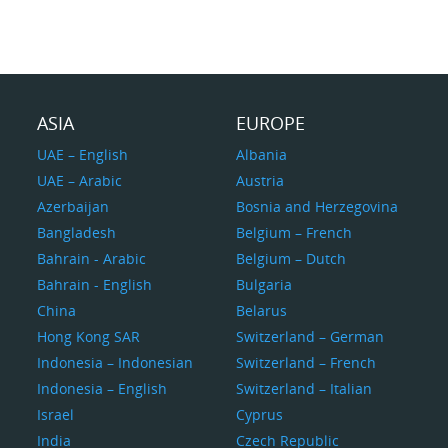
ASIA
EUROPE
UAE – English
Albania
UAE – Arabic
Austria
Azerbaijan
Bosnia and Herzegovina
Bangladesh
Belgium – French
Bahrain - Arabic
Belgium – Dutch
Bahrain - English
Bulgaria
China
Belarus
Hong Kong SAR
Switzerland – German
Indonesia – Indonesian
Switzerland – French
Indonesia – English
Switzerland – Italian
Israel
Cyprus
India
Czech Republic