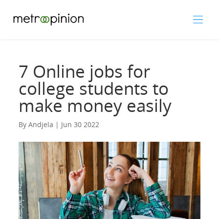
7 Online jobs for
college students to
make money easily
By Andjela | Jun 30 2022