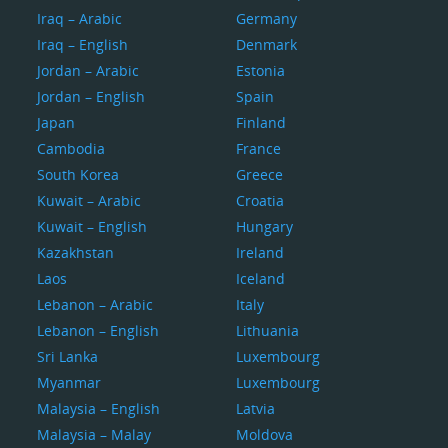
Iraq – Arabic
Germany
Iraq – English
Denmark
Jordan – Arabic
Estonia
Jordan – English
Spain
Japan
Finland
Cambodia
France
South Korea
Greece
Kuwait – Arabic
Croatia
Kuwait – English
Hungary
Kazakhstan
Ireland
Laos
Iceland
Lebanon – Arabic
Italy
Lebanon – English
Lithuania
Sri Lanka
Luxembourg
Myanmar
Luxembourg
Malaysia – English
Latvia
Malaysia – Malay
Moldova