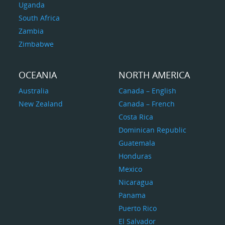
Uganda
South Africa
Zambia
Zimbabwe
OCEANIA
NORTH AMERICA
Australia
Canada – English
New Zealand
Canada – French
Costa Rica
Dominican Republic
Guatemala
Honduras
Mexico
Nicaragua
Panama
Puerto Rico
El Salvador