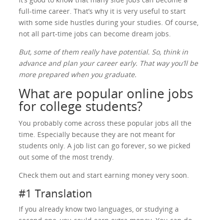
full-time career. That’s why it is very useful to start
with some side hustles during your studies. Of course,
not all part-time jobs can become dream jobs.
But, some of them really have potential. So, think in
advance and plan your career early. That way you’ll be
more prepared when you graduate.
What are popular online jobs
for college students?
You probably come across these popular jobs all the
time. Especially because they are not meant for
students only. A job list can go forever, so we picked
out some of the most trendy.
Check them out and start earning money very soon.
#1 Translation
If you already know two languages, or studying a