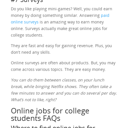
Do you like playing mini-games? Well, you could earn
money by doing something similar. Answering
paid
online surveys
is an amazing way to earn money
online. Surveys actually make great online jobs for
college students.
They are fast and easy for gaining revenue. Plus, you
don’t need any skills.
Online surveys are often about products. But, you may
come across various topics. They are easy money.
You can do them between classes, on your lunch
break, while binging Netflix shows. They often take a
few minutes to answer and you can do several per day.
What’s not to like, right?
Online jobs for college
students FAQs
Where to find online jobs for