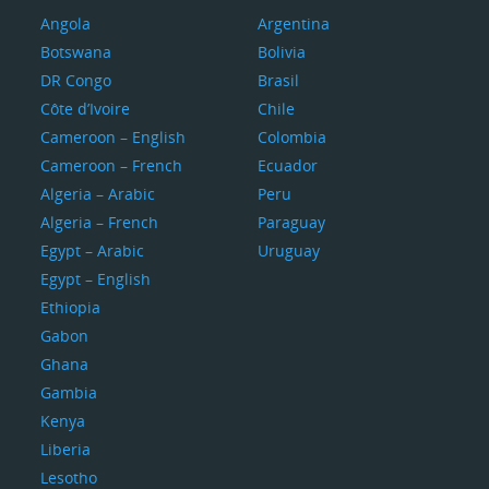
Angola
Argentina
Botswana
Bolivia
DR Congo
Brasil
Côte d’Ivoire
Chile
Cameroon – English
Colombia
Cameroon – French
Ecuador
Algeria – Arabic
Peru
Algeria – French
Paraguay
Egypt – Arabic
Uruguay
Egypt – English
Ethiopia
Gabon
Ghana
Gambia
Kenya
Liberia
Lesotho