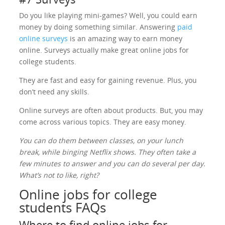
Do you like playing mini-games? Well, you could earn
money by doing something similar. Answering
paid
online surveys
is an amazing way to earn money
online. Surveys actually make great online jobs for
college students.
They are fast and easy for gaining revenue. Plus, you
don’t need any skills.
Online surveys are often about products. But, you may
come across various topics. They are easy money.
You can do them between classes, on your lunch
break, while binging Netflix shows. They often take a
few minutes to answer and you can do several per day.
What’s not to like, right?
Online jobs for college
students FAQs
Where to find online jobs for