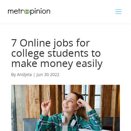
7 Online jobs for
college students to
make money easily
By Andjela | Jun 30 2022