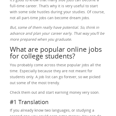
full-time career. That’s why it is very useful to start
with some side hustles during your studies. Of course,
not all part-time jobs can become dream jobs.
But, some of them really have potential. So, think in
advance and plan your career early. That way you’ll be
more prepared when you graduate.
What are popular online jobs
for college students?
You probably come across these popular jobs all the
time. Especially because they are not meant for
students only. A job list can go forever, so we picked
out some of the most trendy.
Check them out and start earning money very soon.
#1 Translation
If you already know two languages, or studying a