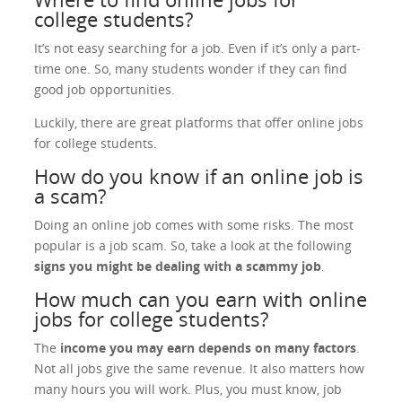
college students?
It’s not easy searching for a job. Even if it’s only a part-
time one. So, many students wonder if they can find
good job opportunities.
Luckily, there are great platforms that offer online jobs
for college students.
How do you know if an online job is
a scam?
Doing an online job comes with some risks. The most
popular is a job scam. So, take a look at the following
signs you might be dealing with a scammy job
.
How much can you earn with online
jobs for college students?
The
income you may earn depends on many factors
.
Not all jobs give the same revenue. It also matters how
many hours you will work. Plus, you must know, job