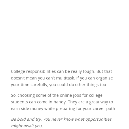
College responsibilities can be really tough. But that
doesn’t mean you can’t multitask. If you can organize
your time carefully, you could do other things too.
So, choosing some of the online jobs for college
students can come in handy. They are a great way to
earn side money while preparing for your career path.
Be bold and try. You never know what opportunities
might await you.