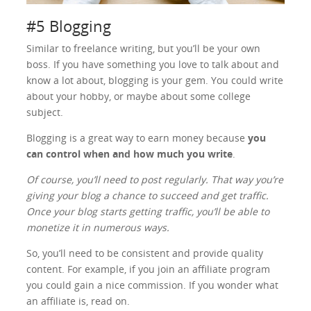
#5 Blogging
Similar to freelance writing, but you’ll be your own
boss. If you have something you love to talk about and
know a lot about, blogging is your gem. You could write
about your hobby, or maybe about some college
subject.
Blogging is a great way to earn money because
you
can control when and how much you write
.
Of course, you’ll need to post regularly. That way you’re
giving your blog a chance to succeed and get traffic.
Once your blog starts getting traffic, you’ll be able to
monetize it in numerous ways.
So, you’ll need to be consistent and provide quality
content. For example, if you join an affiliate program
you could gain a nice commission. If you wonder what
an affiliate is, read on.