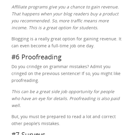
Affiliate programs give you a chance to gain revenue.
That happens when your blog readers buy a product
you recommended. So, more traffic means more
income. This is a great option for students.
Blogging is a really great option for gaining revenue. It
can even become a full-time job one day.
#6 Proofreading
Do you crindge on grammar mistakes? Admit you
cringed on the previous sentence! If so, you might like
proofreading.
This can be a great side job opportunity for people
who have an eye for details. Proofreading is also paid
well.
But, you must be prepared to read a lot and correct
other people’s mistakes.
#7 Surveys