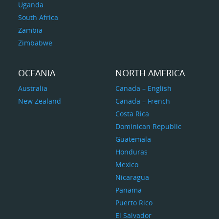
Uganda
South Africa
Zambia
Zimbabwe
OCEANIA
NORTH AMERICA
Australia
Canada – English
New Zealand
Canada – French
Costa Rica
Dominican Republic
Guatemala
Honduras
Mexico
Nicaragua
Panama
Puerto Rico
El Salvador