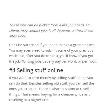
These jobs can be picked from a live job board. Or,
clients may contact you. It all depends on how those
sites work.
Don’t be surprised if you need to take a grammar test.
You may even need to submit some of your previous
works. So, after you do the test, you’ll know if you got
the job. Writing jobs usually pay per word, or per hour.
#4 Selling stuff online
If you want to earn money by selling stuff online you
can do that. Besides selling old stuff, you can sell the
ones you created. There is also an option to resell
things. That means buying for a cheaper price and
reselling at a higher one.