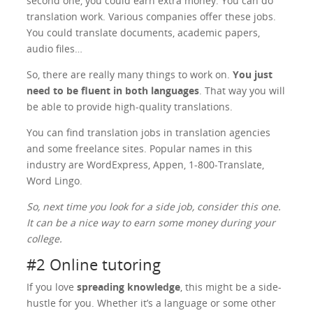
second one, you could earn extra money. You can do
translation work. Various companies offer these jobs.
You could translate documents, academic papers,
audio files…
So, there are really many things to work on.
You just
need to be fluent in both languages
. That way you will
be able to provide high-quality translations.
You can find translation jobs in translation agencies
and some freelance sites. Popular names in this
industry are WordExpress, Appen, 1-800-Translate,
Word Lingo.
So, next time you look for a side job, consider this one.
It can be a nice way to earn some money during your
college.
#2 Online tutoring
If you love
spreading knowledge
, this might be a side-
hustle for you. Whether it’s a language or some other