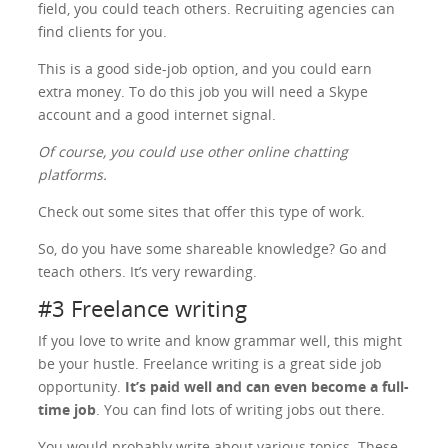
field, you could teach others. Recruiting agencies can
find clients for you.
This is a good side-job option, and you could earn
extra money. To do this job you will need a Skype
account and a good internet signal.
Of course, you could use other online chatting
platforms.
Check out some sites that offer this type of work.
So, do you have some shareable knowledge? Go and
teach others. It’s very rewarding.
#3 Freelance writing
If you love to write and know grammar well, this might
be your hustle. Freelance writing is a great side job
opportunity.
It’s paid well and can even become a full-
time job
. You can find lots of writing jobs out there.
You would probably write about various topics. These