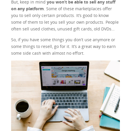
But, keep in mind
you won’t be able to sell any stuff
on any platform
. Some of these marketplaces offer
you to sell only certain products. It’s good to know
some of them to let you sell your own products. People
often sell used clothes, unused gift cards, old DVDs…
So, if you have some things you don’t use anymore or
some things to resell, go for it. It’s a great way to earn
some side cash with almost no effort.