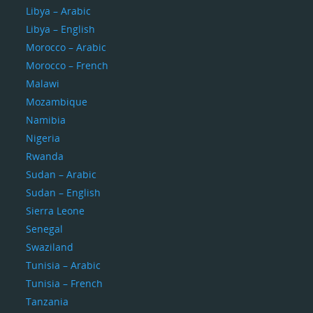
Libya – Arabic
Libya – English
Morocco – Arabic
Morocco – French
Malawi
Mozambique
Namibia
Nigeria
Rwanda
Sudan – Arabic
Sudan – English
Sierra Leone
Senegal
Swaziland
Tunisia – Arabic
Tunisia – French
Tanzania