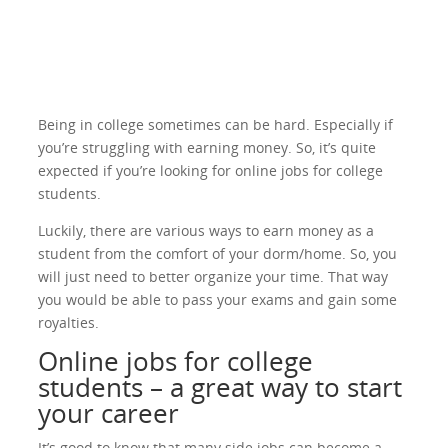
Being in college sometimes can be hard. Especially if
you’re struggling with earning money. So, it’s quite
expected if you’re looking for online jobs for college
students.
Luckily, there are various ways to earn money as a
student from the comfort of your dorm/home. So, you
will just need to better organize your time. That way
you would be able to pass your exams and gain some
royalties.
Online jobs for college
students – a great way to start
your career
It’s good to know that many side jobs can become a