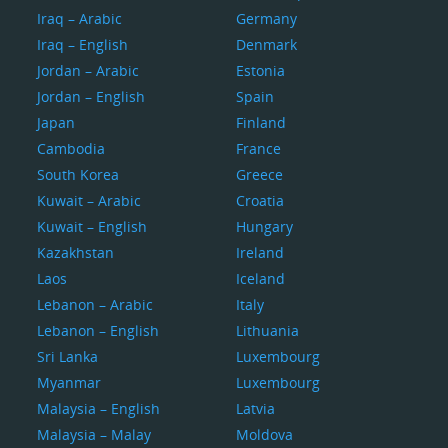
Iraq – Arabic
Germany
Iraq – English
Denmark
Jordan – Arabic
Estonia
Jordan – English
Spain
Japan
Finland
Cambodia
France
South Korea
Greece
Kuwait – Arabic
Croatia
Kuwait – English
Hungary
Kazakhstan
Ireland
Laos
Iceland
Lebanon – Arabic
Italy
Lebanon – English
Lithuania
Sri Lanka
Luxembourg
Myanmar
Luxembourg
Malaysia – English
Latvia
Malaysia – Malay
Moldova