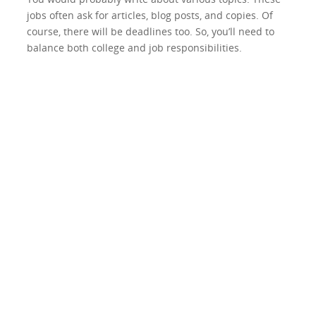
jobs often ask for articles, blog posts, and copies. Of
course, there will be deadlines too. So, you’ll need to
balance both college and job responsibilities.