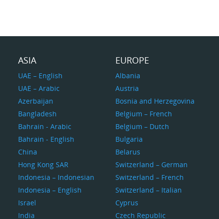
ASIA
EUROPE
UAE – English
Albania
UAE – Arabic
Austria
Azerbaijan
Bosnia and Herzegovina
Bangladesh
Belgium – French
Bahrain - Arabic
Belgium – Dutch
Bahrain - English
Bulgaria
China
Belarus
Hong Kong SAR
Switzerland – German
Indonesia – Indonesian
Switzerland – French
Indonesia – English
Switzerland – Italian
Israel
Cyprus
India
Czech Republic