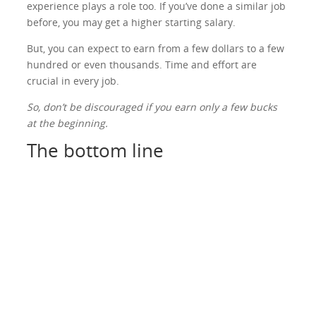
experience plays a role too. If you’ve done a similar job
before, you may get a higher starting salary.
But, you can expect to earn from a few dollars to a few
hundred or even thousands. Time and effort are
crucial in every job.
So, don’t be discouraged if you earn only a few bucks
at the beginning.
The bottom line