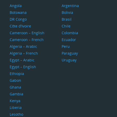
Angola
Argentina
Botswana
Bolivia
DR Congo
Brasil
Côte d’Ivoire
Chile
Cameroon – English
Colombia
Cameroon – French
Ecuador
Algeria – Arabic
Peru
Algeria – French
Paraguay
Egypt – Arabic
Uruguay
Egypt – English
Ethiopia
Gabon
Ghana
Gambia
Kenya
Liberia
Lesotho