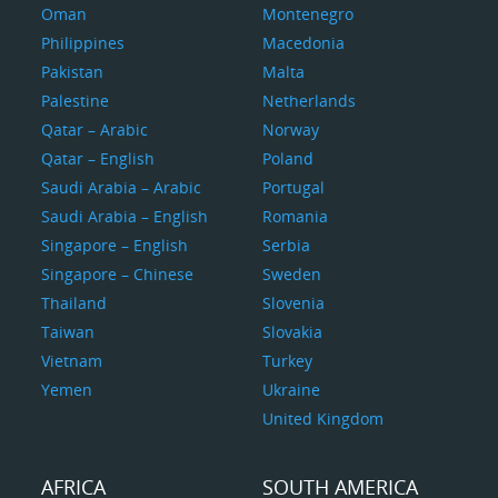
Oman
Montenegro
Philippines
Macedonia
Pakistan
Malta
Palestine
Netherlands
Qatar – Arabic
Norway
Qatar – English
Poland
Saudi Arabia – Arabic
Portugal
Saudi Arabia – English
Romania
Singapore – English
Serbia
Singapore – Chinese
Sweden
Thailand
Slovenia
Taiwan
Slovakia
Vietnam
Turkey
Yemen
Ukraine
United Kingdom
AFRICA
SOUTH AMERICA