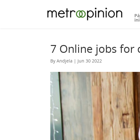
Pá
ini
7 Online jobs for
By Andjela | Jun 30 2022