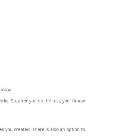
 work.
s. So, after you do the test, you’ll know
nes you created. There is also an option to