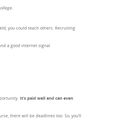
ollege.
ield, you could teach others. Recruiting
and a good internet signal.
portunity.
It’s paid well and can even
se, there will be deadlines too. So, you’ll