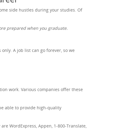
 some side hustles during your studies. Of
 more prepared when you graduate.
nly. A job list can go forever, so we
tion work. Various companies offer these
be able to provide high-quality
ry are WordExpress, Appen, 1-800-Translate,