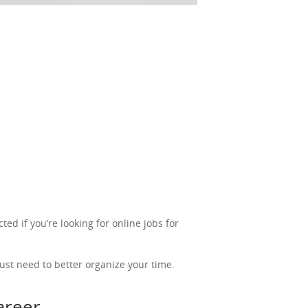
ted if you’re looking for online jobs for
ust need to better organize your time.
career