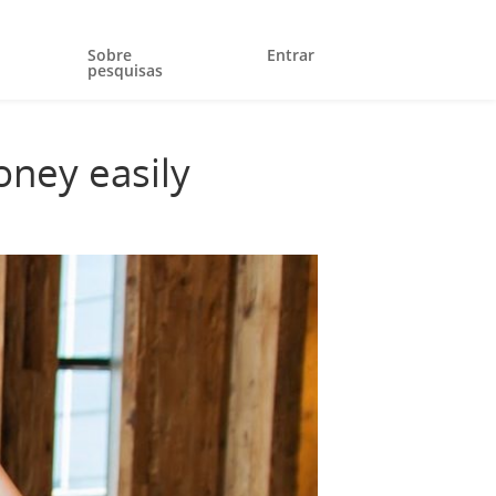
Sobre
Entrar
pesquisas
oney easily