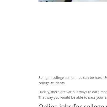
Being in college sometimes can be hard. Espe
college students.
Luckily, there are various ways to earn mo
That way you would be able to pass your e
Online jobs for college 