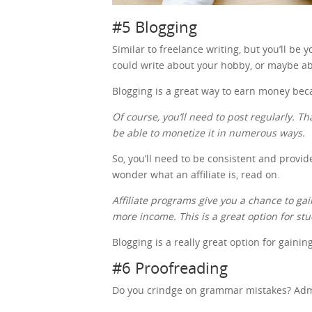
#5 Blogging
Similar to freelance writing, but you’ll be
could write about your hobby, or maybe ab
Blogging is a great way to earn money be
Of course, you’ll need to post regularly. Th
be able to monetize it in numerous ways.
So, you’ll need to be consistent and provid
wonder what an affiliate is, read on.
Affiliate programs give you a chance to 
more income. This is a great option for st
Blogging is a really great option for gaini
#6 Proofreading
Do you crindge on grammar mistakes? Admit