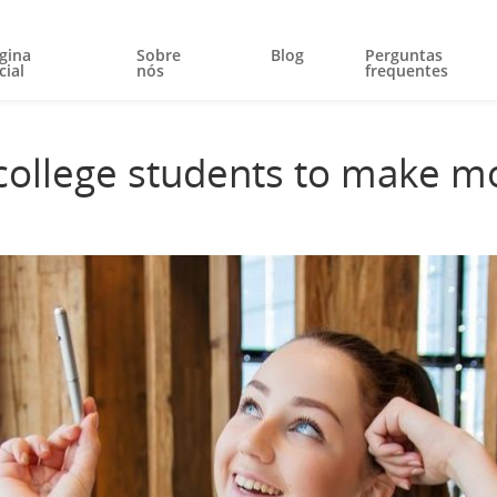
gina
Sobre
Blog
Perguntas
cial
nós
frequentes
 college students to make m