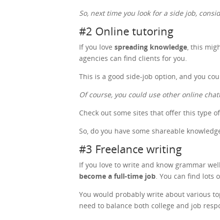
So, next time you look for a side job, cons
#2 Online tutoring
If you love
spreading knowledge
, this mig
agencies can find clients for you.
This is a good side-job option, and you co
Of course, you could use other online chat
Check out some sites that offer this type o
So, do you have some shareable knowledge?
#3 Freelance writing
If you love to write and know grammar well,
become a full-time job
. You can find lots 
You would probably write about various topic
need to balance both college and job respo