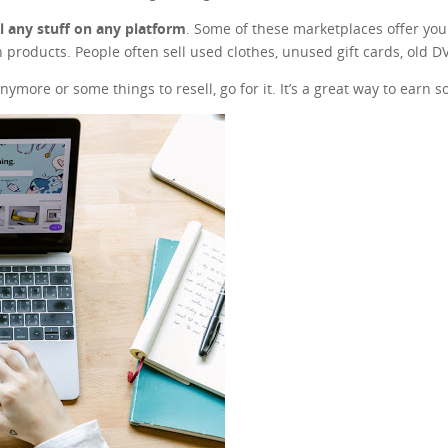
ll any stuff on any platform
. Some of these marketplaces offer you t
 products. People often sell used clothes, unused gift cards, old 
nymore or some things to resell, go for it. It’s a great way to earn 