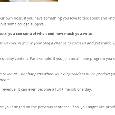
 your own boss. If you have something you love to talk about and kn
out some college subject.
cause
you can control when and how much you write
.
at way you’re giving your blog a chance to succeed and get traffic. On
e quality content. For example, if you join an affiliate program you
gain revenue. That happens when your blog readers buy a product 
udents.
ng revenue. It can even become a full-time job one day.
 you cringed on the previous sentence! If so, you might like proo