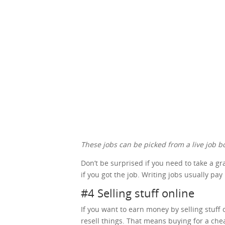
These jobs can be picked from a live job bo
Don’t be surprised if you need to take a g
if you got the job. Writing jobs usually pay
#4 Selling stuff online
If you want to earn money by selling stuff o
resell things. That means buying for a che