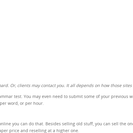
ard. Or, clients may contact you. It all depends on how those sites
rammar test. You may even need to submit some of your previous work
 per word, or per hour.
nline you can do that. Besides selling old stuff, you can sell the o
aper price and reselling at a higher one.