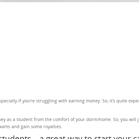
cially if you’re struggling with earning money. So, it’s quite expec
ney as a student from the comfort of your dorm/home. So, you will j
xams and gain some royalties.
students – a great way to start your 