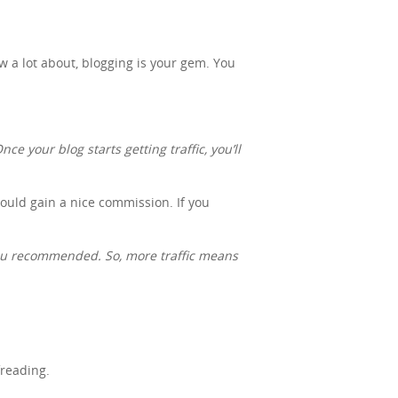
ow a lot about, blogging is your gem. You
ce your blog starts getting traffic, you’ll
 could gain a nice commission. If you
you recommended. So, more traffic means
freading.