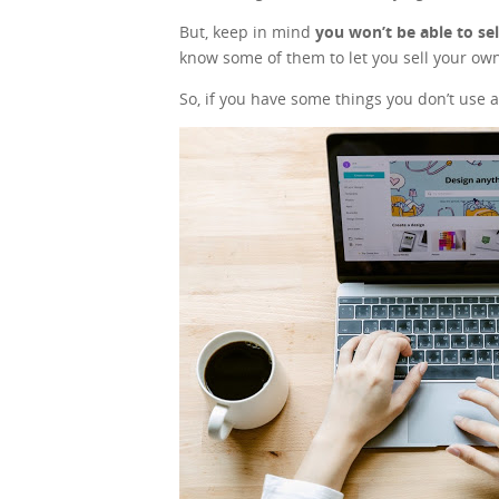
But, keep in mind
you won’t be able to se
know some of them to let you sell your own
So, if you have some things you don’t use a