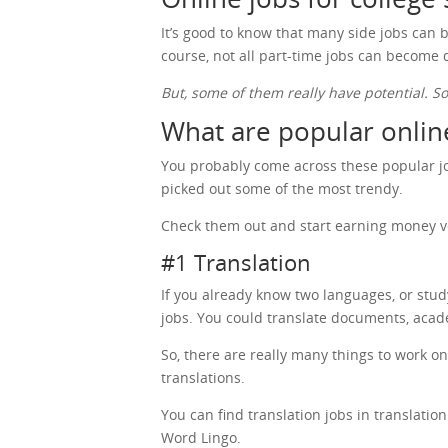
It’s good to know that many side jobs can b
course, not all part-time jobs can become
But, some of them really have potential. S
What are popular online
You probably come across these popular job
picked out some of the most trendy.
Check them out and start earning money v
#1 Translation
If you already know two languages, or stu
jobs. You could translate documents, acad
So, there are really many things to work o
translations.
You can find translation jobs in translati
Word Lingo.