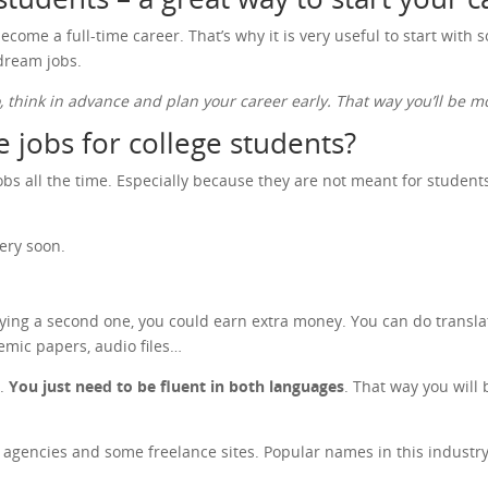
ecome a full-time career. That’s why it is very useful to start with
 dream jobs.
o, think in advance and plan your career early. That way you’ll be
 jobs for college students?
s all the time. Especially because they are not meant for students o
ery soon.
dying a second one, you could earn extra money. You can do transla
emic papers, audio files…
n.
You just need to be fluent in both languages
. That way you will 
on agencies and some freelance sites. Popular names in this indust