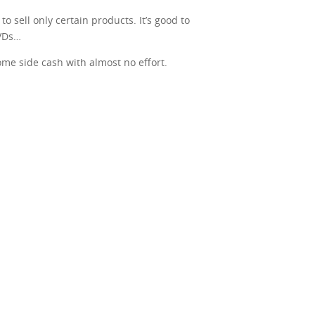
o sell only certain products. It’s good to
DVDs…
some side cash with almost no effort.