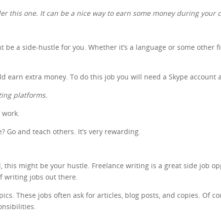
ider this one. It can be a nice way to earn some money during your c
ht be a side-hustle for you. Whether it’s a language or some other f
uld earn extra money. To do this job you will need a Skype account 
ting platforms.
f work.
 Go and teach others. It’s very rewarding.
 this might be your hustle. Freelance writing is a great side job op
of writing jobs out there.
s. These jobs often ask for articles, blog posts, and copies. Of cour
nsibilities.