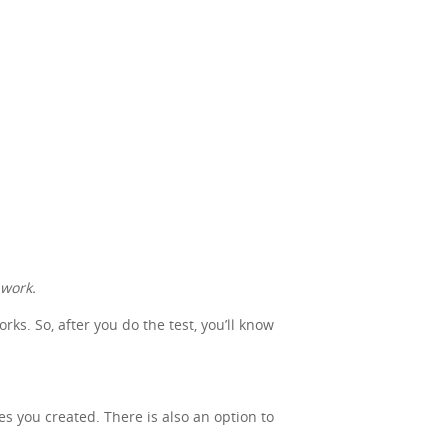
 work.
s. So, after you do the test, you’ll know
nes you created. There is also an option to