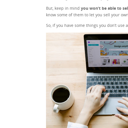
But, keep in mind
you won’t be able to se
know some of them to let you sell your own
So, if you have some things you don’t use a