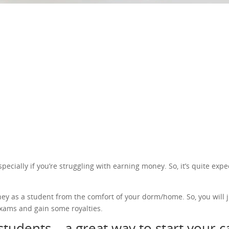
cially if you’re struggling with earning money. So, it’s quite expec
ney as a student from the comfort of your dorm/home. So, you will j
xams and gain some royalties.
students – a great way to start your 