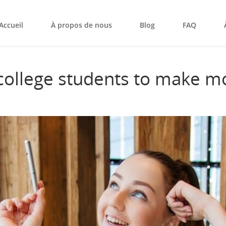
Accueil
À propos de nous
Blog
FAQ
 college students to make m