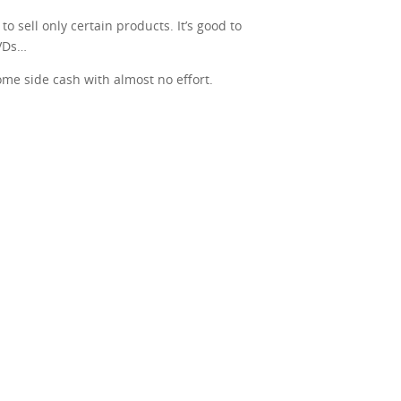
o sell only certain products. It’s good to
DVDs…
some side cash with almost no effort.