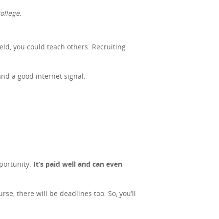
ollege.
ield, you could teach others. Recruiting
and a good internet signal.
portunity.
It’s paid well and can even
se, there will be deadlines too. So, you’ll