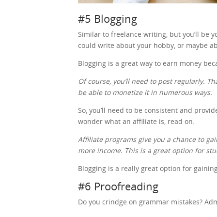
#5 Blogging
Similar to freelance writing, but you’ll be
could write about your hobby, or maybe ab
Blogging is a great way to earn money be
Of course, you’ll need to post regularly. Th
be able to monetize it in numerous ways.
So, you’ll need to be consistent and provid
wonder what an affiliate is, read on.
Affiliate programs give you a chance to 
more income. This is a great option for st
Blogging is a really great option for gaini
#6 Proofreading
Do you crindge on grammar mistakes? Admit