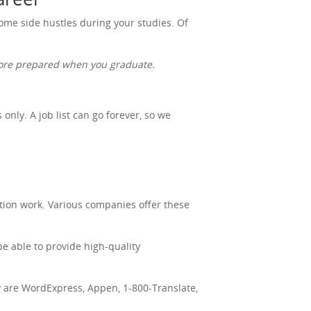
 some side hustles during your studies. Of
 more prepared when you graduate.
nly. A job list can go forever, so we
tion work. Various companies offer these
be able to provide high-quality
ry are WordExpress, Appen, 1-800-Translate,