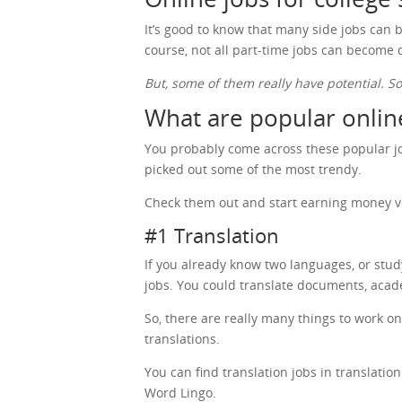
It’s good to know that many side jobs can b
course, not all part-time jobs can become
But, some of them really have potential. S
What are popular online
You probably come across these popular job
picked out some of the most trendy.
Check them out and start earning money v
#1 Translation
If you already know two languages, or stu
jobs. You could translate documents, acad
So, there are really many things to work o
translations.
You can find translation jobs in translati
Word Lingo.