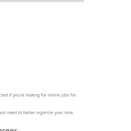
ted if you’re looking for online jobs for
ust need to better organize your time.
career