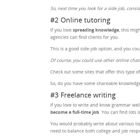
So, next time you look for a side job, cons
#2 Online tutoring
If you love
spreading knowledge
, this mig
agencies can find clients for you.
This is a good side-job option, and you co
Of course, you could use other online chat
Check out some sites that offer this type o
So, do you have some shareable knowledge?
#3 Freelance writing
If you love to write and know grammar well,
become a full-time job
. You can find lots 
You would probably write about various topic
need to balance both college and job respo