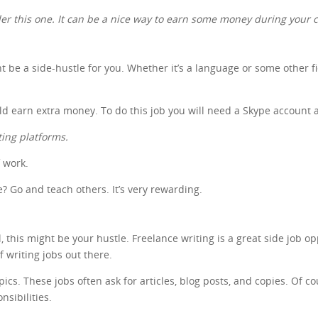
ider this one. It can be a nice way to earn some money during your c
ht be a side-hustle for you. Whether it’s a language or some other f
uld earn extra money. To do this job you will need a Skype account 
ting platforms.
f work.
 Go and teach others. It’s very rewarding.
 this might be your hustle. Freelance writing is a great side job op
of writing jobs out there.
s. These jobs often ask for articles, blog posts, and copies. Of cour
nsibilities.