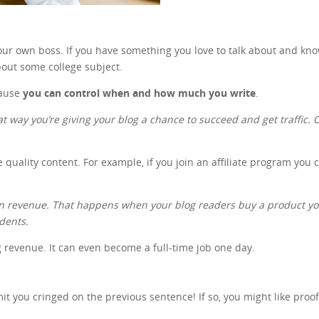
 your own boss. If you have something you love to talk about and kn
out some college subject.
cause
you can control when and how much you write
.
at way you’re giving your blog a chance to succeed and get traffic. On
e quality content. For example, if you join an affiliate program you
gain revenue. That happens when your blog readers buy a product 
udents.
ng revenue. It can even become a full-time job one day.
 you cringed on the previous sentence! If so, you might like proo