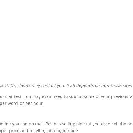
ard. Or, clients may contact you. It all depends on how those sites
rammar test. You may even need to submit some of your previous work
 per word, or per hour.
nline you can do that. Besides selling old stuff, you can sell the o
aper price and reselling at a higher one.