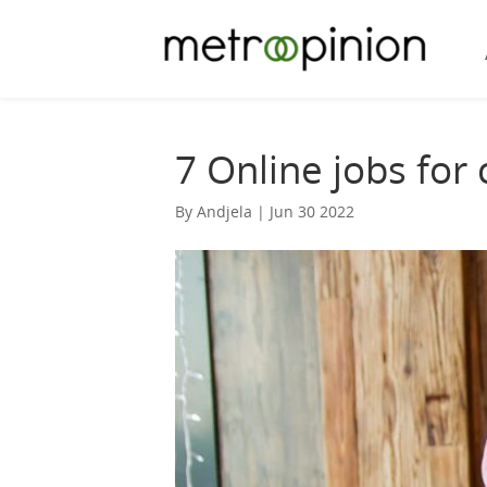
7 Online jobs for
By Andjela | Jun 30 2022