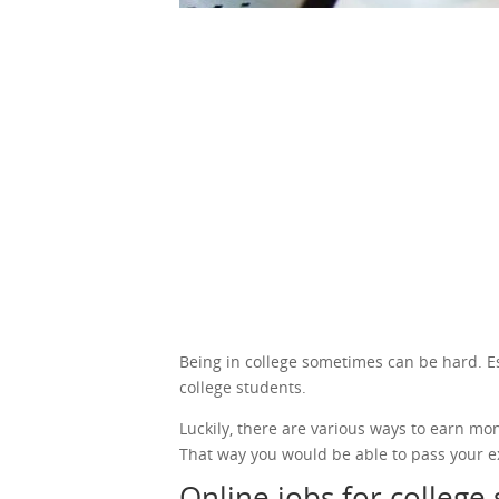
Being in college sometimes can be hard. Espe
college students.
Luckily, there are various ways to earn mo
That way you would be able to pass your e
Online jobs for college 