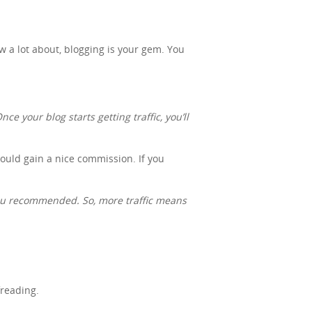
ow a lot about, blogging is your gem. You
ce your blog starts getting traffic, you’ll
 could gain a nice commission. If you
you recommended. So, more traffic means
freading.