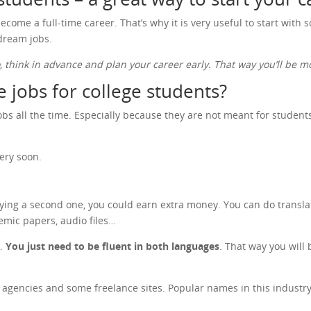
ecome a full-time career. That’s why it is very useful to start with
 dream jobs.
o, think in advance and plan your career early. That way you’ll be
 jobs for college students?
s all the time. Especially because they are not meant for students o
ery soon.
dying a second one, you could earn extra money. You can do transla
emic papers, audio files…
n.
You just need to be fluent in both languages
. That way you will 
on agencies and some freelance sites. Popular names in this indust