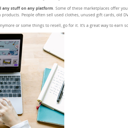
ll any stuff on any platform
. Some of these marketplaces offer you t
 products. People often sell used clothes, unused gift cards, old 
nymore or some things to resell, go for it. It’s a great way to earn 