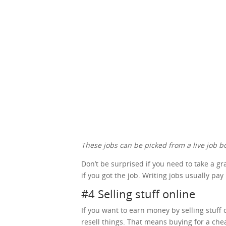
These jobs can be picked from a live job bo
Don’t be surprised if you need to take a g
if you got the job. Writing jobs usually pay
#4 Selling stuff online
If you want to earn money by selling stuff o
resell things. That means buying for a che