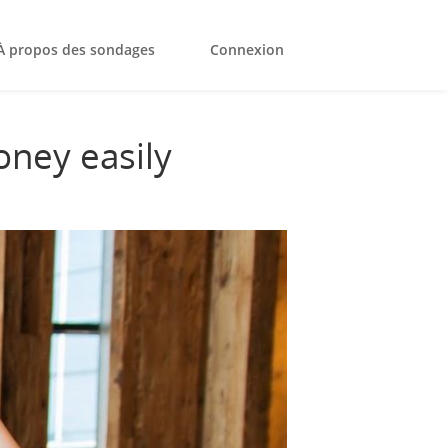
À propos des sondages
Connexion
oney easily