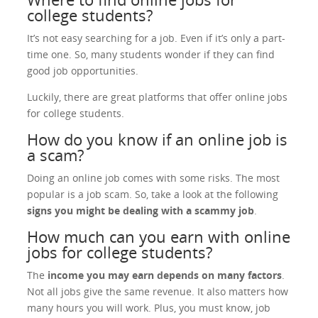
college students?
It’s not easy searching for a job. Even if it’s only a part-
time one. So, many students wonder if they can find
good job opportunities.
Luckily, there are great platforms that offer online jobs
for college students.
How do you know if an online job is
a scam?
Doing an online job comes with some risks. The most
popular is a job scam. So, take a look at the following
signs you might be dealing with a scammy job
.
How much can you earn with online
jobs for college students?
The
income you may earn depends on many factors
.
Not all jobs give the same revenue. It also matters how
many hours you will work. Plus, you must know, job