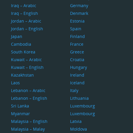
Iraq – Arabic
Germany
Iraq – English
Denmark
Jordan – Arabic
Estonia
Jordan – English
Spain
Japan
Finland
Cambodia
France
South Korea
Greece
Kuwait – Arabic
Croatia
Kuwait – English
Hungary
Kazakhstan
Ireland
Laos
Iceland
Lebanon – Arabic
Italy
Lebanon – English
Lithuania
Sri Lanka
Luxembourg
Myanmar
Luxembourg
Malaysia – English
Latvia
Malaysia – Malay
Moldova