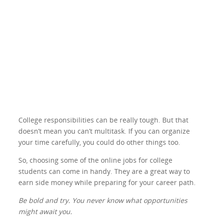
College responsibilities can be really tough. But that
doesn’t mean you can’t multitask. If you can organize
your time carefully, you could do other things too.
So, choosing some of the online jobs for college
students can come in handy. They are a great way to
earn side money while preparing for your career path.
Be bold and try. You never know what opportunities
might await you.