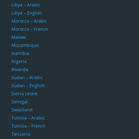
Libya – Arabic
Libya – English
Morocco – Arabic
Morocco – French
Malawi
Mozambique
Namibia
Nigeria
Rwanda
Sudan – Arabic
Sudan – English
Sierra Leone
Senegal
Swaziland
Tunisia – Arabic
Tunisia – French
Tanzania