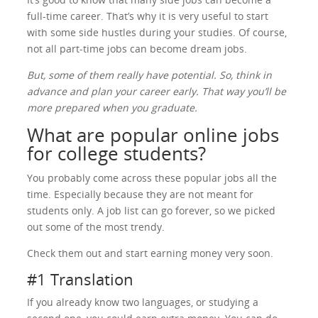
full-time career. That’s why it is very useful to start
with some side hustles during your studies. Of course,
not all part-time jobs can become dream jobs.
But, some of them really have potential. So, think in
advance and plan your career early. That way you’ll be
more prepared when you graduate.
What are popular online jobs
for college students?
You probably come across these popular jobs all the
time. Especially because they are not meant for
students only. A job list can go forever, so we picked
out some of the most trendy.
Check them out and start earning money very soon.
#1 Translation
If you already know two languages, or studying a