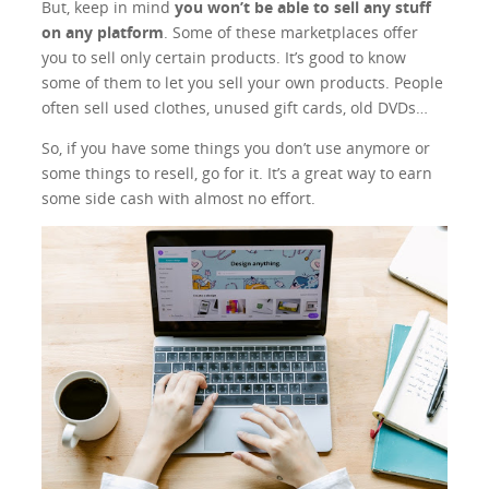
But, keep in mind
you won’t be able to sell any stuff
on any platform
. Some of these marketplaces offer
you to sell only certain products. It’s good to know
some of them to let you sell your own products. People
often sell used clothes, unused gift cards, old DVDs…
So, if you have some things you don’t use anymore or
some things to resell, go for it. It’s a great way to earn
some side cash with almost no effort.