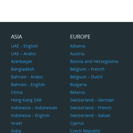
ASIA
EUROPE
UAE – English
Albania
UAE – Arabic
Austria
Azerbaijan
Bosnia and Herzegovina
Bangladesh
Belgium – French
Bahrain - Arabic
Belgium – Dutch
Bahrain - English
Bulgaria
China
Belarus
Hong Kong SAR
Switzerland – German
Indonesia – Indonesian
Switzerland – French
Indonesia – English
Switzerland – Italian
Israel
Cyprus
India
Czech Republic