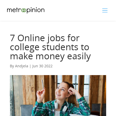
7 Online jobs for
college students to
make money easily
By Andjela | Jun 30 2022