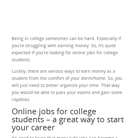
Being in college sometimes can be hard. Especially if
you’re struggling with earning money. So, it’s quite
expected if you’re looking for online jobs for college
students.
Luckily, there are various ways to earn money as a
student from the comfort of your dorm/home. So, you
will just need to better organize your time. That way
you would be able to pass your exams and gain some
royalties.
Online jobs for college
students – a great way to start
your career
It’s good to know that many side jobs can become a