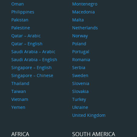
Oman
Montenegro
Philippines
Macedonia
Pakistan
Malta
Palestine
Netherlands
Qatar – Arabic
Norway
Qatar – English
Poland
Saudi Arabia – Arabic
Portugal
Saudi Arabia – English
Romania
Singapore – English
Serbia
Singapore – Chinese
Sweden
Thailand
Slovenia
Taiwan
Slovakia
Vietnam
Turkey
Yemen
Ukraine
United Kingdom
AFRICA
SOUTH AMERICA