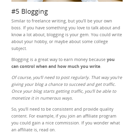
#5 Blogging
Similar to freelance writing, but you’ll be your own
boss. If you have something you love to talk about and
know a lot about, blogging is your gem. You could write
about your hobby, or maybe about some college
subject.
Blogging is a great way to earn money because
you
can control when and how much you write
.
Of course, you’ll need to post regularly. That way you’re
giving your blog a chance to succeed and get traffic.
Once your blog starts getting traffic, you’ll be able to
monetize it in numerous ways.
So, you’ll need to be consistent and provide quality
content. For example, if you join an affiliate program
you could gain a nice commission. If you wonder what
an affiliate is, read on.