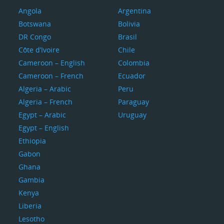
Angola
Argentina
Botswana
Bolivia
DR Congo
Brasil
Côte d’Ivoire
Chile
Cameroon – English
Colombia
Cameroon – French
Ecuador
Algeria – Arabic
Peru
Algeria – French
Paraguay
Egypt – Arabic
Uruguay
Egypt – English
Ethiopia
Gabon
Ghana
Gambia
Kenya
Liberia
Lesotho