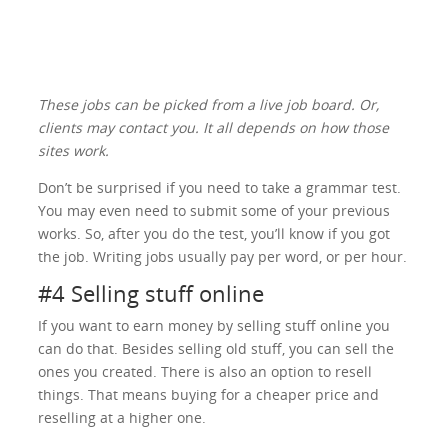
These jobs can be picked from a live job board. Or,
clients may contact you. It all depends on how those
sites work.
Don’t be surprised if you need to take a grammar test.
You may even need to submit some of your previous
works. So, after you do the test, you’ll know if you got
the job. Writing jobs usually pay per word, or per hour.
#4 Selling stuff online
If you want to earn money by selling stuff online you
can do that. Besides selling old stuff, you can sell the
ones you created. There is also an option to resell
things. That means buying for a cheaper price and
reselling at a higher one.