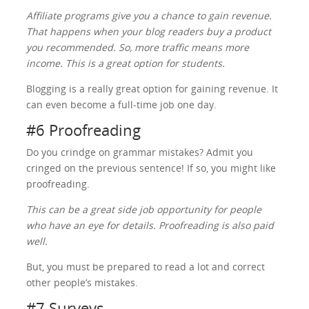
Affiliate programs give you a chance to gain revenue.
That happens when your blog readers buy a product
you recommended. So, more traffic means more
income. This is a great option for students.
Blogging is a really great option for gaining revenue. It
can even become a full-time job one day.
#6 Proofreading
Do you crindge on grammar mistakes? Admit you
cringed on the previous sentence! If so, you might like
proofreading.
This can be a great side job opportunity for people
who have an eye for details. Proofreading is also paid
well.
But, you must be prepared to read a lot and correct
other people’s mistakes.
#7 Surveys