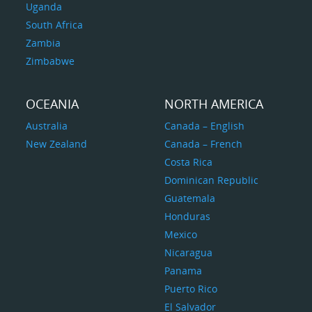
Uganda
South Africa
Zambia
Zimbabwe
OCEANIA
NORTH AMERICA
Australia
Canada – English
New Zealand
Canada – French
Costa Rica
Dominican Republic
Guatemala
Honduras
Mexico
Nicaragua
Panama
Puerto Rico
El Salvador