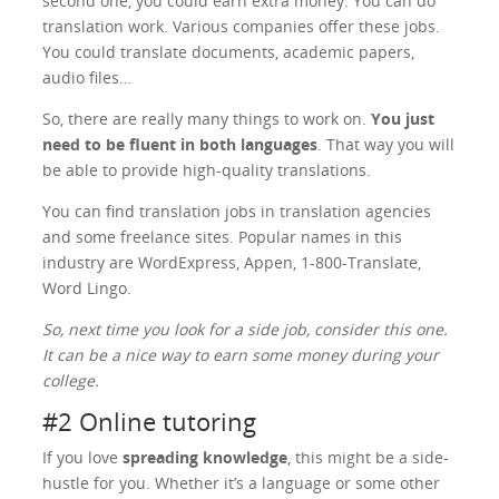
second one, you could earn extra money. You can do
translation work. Various companies offer these jobs.
You could translate documents, academic papers,
audio files…
So, there are really many things to work on.
You just
need to be fluent in both languages
. That way you will
be able to provide high-quality translations.
You can find translation jobs in translation agencies
and some freelance sites. Popular names in this
industry are WordExpress, Appen, 1-800-Translate,
Word Lingo.
So, next time you look for a side job, consider this one.
It can be a nice way to earn some money during your
college.
#2 Online tutoring
If you love
spreading knowledge
, this might be a side-
hustle for you. Whether it’s a language or some other