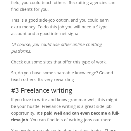
field, you could teach others. Recruiting agencies can
find clients for you.
This is a good side-job option, and you could earn
extra money. To do this job you will need a Skype
account and a good internet signal.
Of course, you could use other online chatting
platforms.
Check out some sites that offer this type of work.
So, do you have some shareable knowledge? Go and
teach others. It’s very rewarding.
#3 Freelance writing
If you love to write and know grammar well, this might
be your hustle. Freelance writing is a great side job
opportunity.
It’s paid well and can even become a full-
time job
. You can find lots of writing jobs out there.
You would probably write about various topics. These