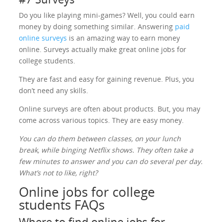
Do you like playing mini-games? Well, you could earn
money by doing something similar. Answering
paid
online surveys
is an amazing way to earn money
online. Surveys actually make great online jobs for
college students.
They are fast and easy for gaining revenue. Plus, you
don’t need any skills.
Online surveys are often about products. But, you may
come across various topics. They are easy money.
You can do them between classes, on your lunch
break, while binging Netflix shows. They often take a
few minutes to answer and you can do several per day.
What’s not to like, right?
Online jobs for college
students FAQs
Where to find online jobs for