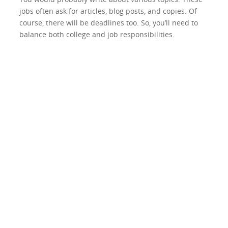
jobs often ask for articles, blog posts, and copies. Of
course, there will be deadlines too. So, you’ll need to
balance both college and job responsibilities.