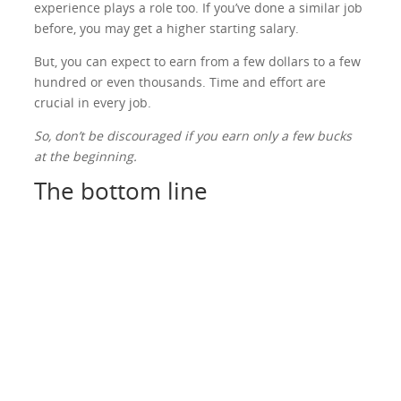
experience plays a role too. If you’ve done a similar job
before, you may get a higher starting salary.
But, you can expect to earn from a few dollars to a few
hundred or even thousands. Time and effort are
crucial in every job.
So, don’t be discouraged if you earn only a few bucks
at the beginning.
The bottom line