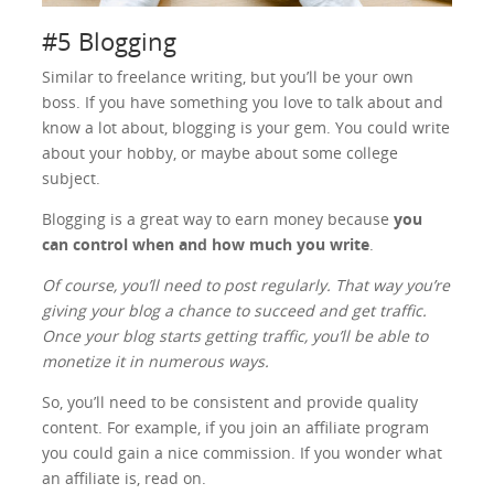
#5 Blogging
Similar to freelance writing, but you’ll be your own
boss. If you have something you love to talk about and
know a lot about, blogging is your gem. You could write
about your hobby, or maybe about some college
subject.
Blogging is a great way to earn money because
you
can control when and how much you write
.
Of course, you’ll need to post regularly. That way you’re
giving your blog a chance to succeed and get traffic.
Once your blog starts getting traffic, you’ll be able to
monetize it in numerous ways.
So, you’ll need to be consistent and provide quality
content. For example, if you join an affiliate program
you could gain a nice commission. If you wonder what
an affiliate is, read on.