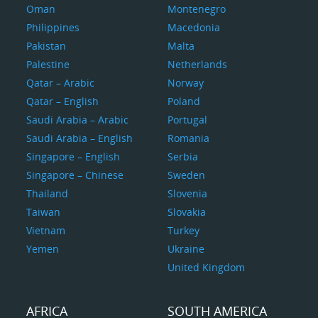
Oman
Montenegro
Philippines
Macedonia
Pakistan
Malta
Palestine
Netherlands
Qatar – Arabic
Norway
Qatar – English
Poland
Saudi Arabia – Arabic
Portugal
Saudi Arabia – English
Romania
Singapore – English
Serbia
Singapore – Chinese
Sweden
Thailand
Slovenia
Taiwan
Slovakia
Vietnam
Turkey
Yemen
Ukraine
United Kingdom
AFRICA
SOUTH AMERICA