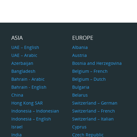
ASIA
EUROPE
UAE – English
Albania
UAE – Arabic
Austria
Azerbaijan
Bosnia and Herzegovina
Bangladesh
Belgium – French
Bahrain - Arabic
Belgium – Dutch
Bahrain - English
Bulgaria
China
Belarus
Hong Kong SAR
Switzerland – German
Indonesia – Indonesian
Switzerland – French
Indonesia – English
Switzerland – Italian
Israel
Cyprus
India
Czech Republic