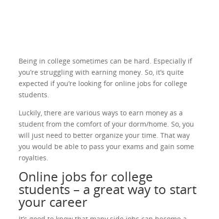
Being in college sometimes can be hard. Especially if
you’re struggling with earning money. So, it’s quite
expected if you’re looking for online jobs for college
students.
Luckily, there are various ways to earn money as a
student from the comfort of your dorm/home. So, you
will just need to better organize your time. That way
you would be able to pass your exams and gain some
royalties.
Online jobs for college
students – a great way to start
your career
It’s good to know that many side jobs can become a