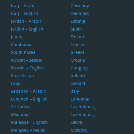
Iraq – Arabic
Germany
Iraq – English
Denmark
Jordan – Arabic
Estonia
Jordan – English
Spain
Japan
Finland
Cambodia
France
South Korea
Greece
Kuwait – Arabic
Croatia
Kuwait – English
Hungary
Kazakhstan
Ireland
Laos
Iceland
Lebanon – Arabic
Italy
Lebanon – English
Lithuania
Sri Lanka
Luxembourg
Myanmar
Luxembourg
Malaysia – English
Latvia
Malaysia – Malay
Moldova