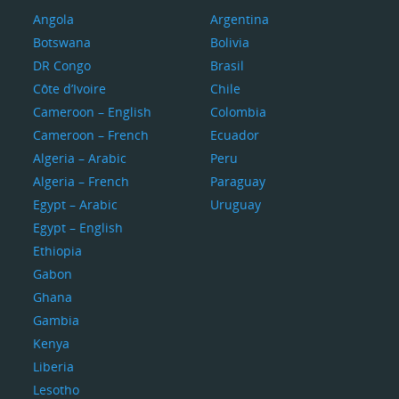
Angola
Argentina
Botswana
Bolivia
DR Congo
Brasil
Côte d’Ivoire
Chile
Cameroon – English
Colombia
Cameroon – French
Ecuador
Algeria – Arabic
Peru
Algeria – French
Paraguay
Egypt – Arabic
Uruguay
Egypt – English
Ethiopia
Gabon
Ghana
Gambia
Kenya
Liberia
Lesotho