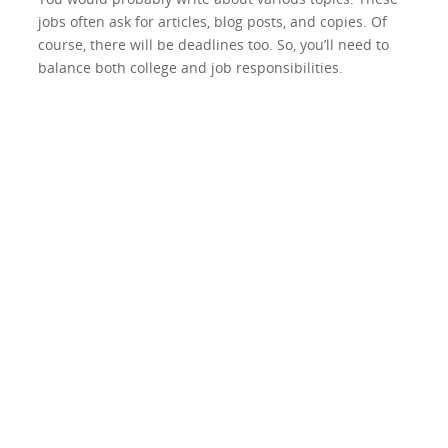
jobs often ask for articles, blog posts, and copies. Of
course, there will be deadlines too. So, you’ll need to
balance both college and job responsibilities.