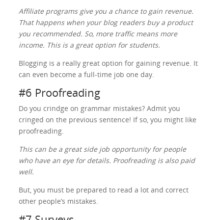
Affiliate programs give you a chance to gain revenue.
That happens when your blog readers buy a product
you recommended. So, more traffic means more
income. This is a great option for students.
Blogging is a really great option for gaining revenue. It
can even become a full-time job one day.
#6 Proofreading
Do you crindge on grammar mistakes? Admit you
cringed on the previous sentence! If so, you might like
proofreading.
This can be a great side job opportunity for people
who have an eye for details. Proofreading is also paid
well.
But, you must be prepared to read a lot and correct
other people’s mistakes.
#7 Surveys