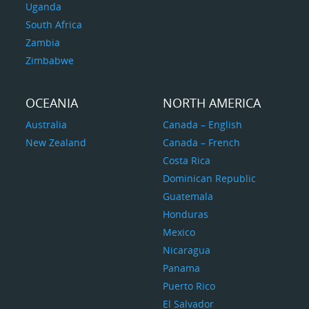
Uganda
South Africa
Zambia
Zimbabwe
OCEANIA
NORTH AMERICA
Australia
Canada – English
New Zealand
Canada – French
Costa Rica
Dominican Republic
Guatemala
Honduras
Mexico
Nicaragua
Panama
Puerto Rico
El Salvador