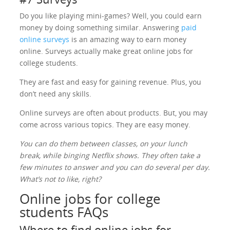
Do you like playing mini-games? Well, you could earn
money by doing something similar. Answering
paid
online surveys
is an amazing way to earn money
online. Surveys actually make great online jobs for
college students.
They are fast and easy for gaining revenue. Plus, you
don’t need any skills.
Online surveys are often about products. But, you may
come across various topics. They are easy money.
You can do them between classes, on your lunch
break, while binging Netflix shows. They often take a
few minutes to answer and you can do several per day.
What’s not to like, right?
Online jobs for college
students FAQs
Where to find online jobs for