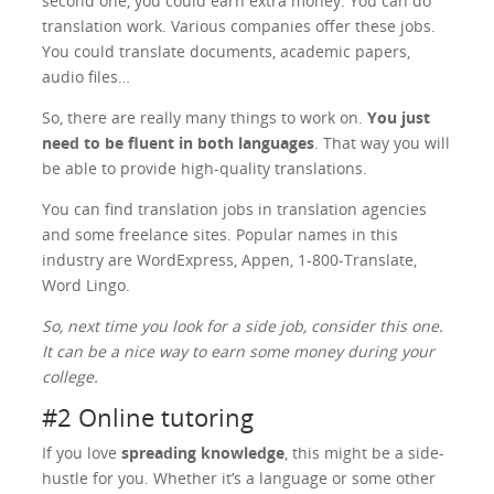
second one, you could earn extra money. You can do
translation work. Various companies offer these jobs.
You could translate documents, academic papers,
audio files…
So, there are really many things to work on.
You just
need to be fluent in both languages
. That way you will
be able to provide high-quality translations.
You can find translation jobs in translation agencies
and some freelance sites. Popular names in this
industry are WordExpress, Appen, 1-800-Translate,
Word Lingo.
So, next time you look for a side job, consider this one.
It can be a nice way to earn some money during your
college.
#2 Online tutoring
If you love
spreading knowledge
, this might be a side-
hustle for you. Whether it’s a language or some other