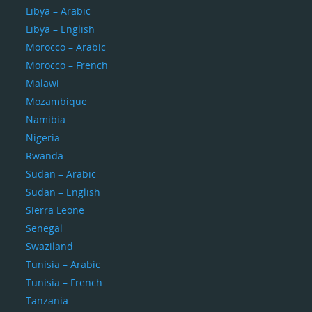
Libya – Arabic
Libya – English
Morocco – Arabic
Morocco – French
Malawi
Mozambique
Namibia
Nigeria
Rwanda
Sudan – Arabic
Sudan – English
Sierra Leone
Senegal
Swaziland
Tunisia – Arabic
Tunisia – French
Tanzania