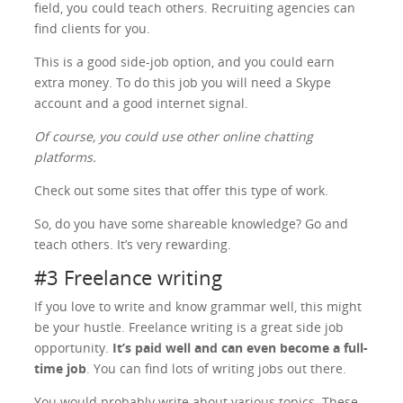
field, you could teach others. Recruiting agencies can
find clients for you.
This is a good side-job option, and you could earn
extra money. To do this job you will need a Skype
account and a good internet signal.
Of course, you could use other online chatting
platforms.
Check out some sites that offer this type of work.
So, do you have some shareable knowledge? Go and
teach others. It’s very rewarding.
#3 Freelance writing
If you love to write and know grammar well, this might
be your hustle. Freelance writing is a great side job
opportunity.
It’s paid well and can even become a full-
time job
. You can find lots of writing jobs out there.
You would probably write about various topics. These