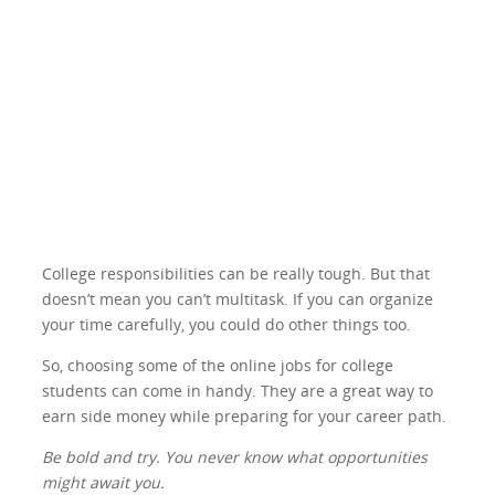
College responsibilities can be really tough. But that
doesn’t mean you can’t multitask. If you can organize
your time carefully, you could do other things too.
So, choosing some of the online jobs for college
students can come in handy. They are a great way to
earn side money while preparing for your career path.
Be bold and try. You never know what opportunities
might await you.