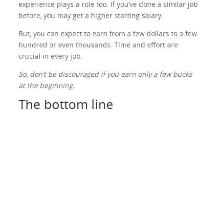
experience plays a role too. If you’ve done a similar job
before, you may get a higher starting salary.
But, you can expect to earn from a few dollars to a few
hundred or even thousands. Time and effort are
crucial in every job.
So, don’t be discouraged if you earn only a few bucks
at the beginning.
The bottom line