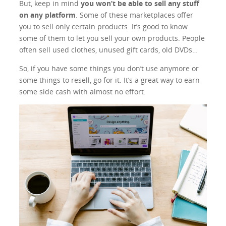
But, keep in mind
you won’t be able to sell any stuff
on any platform
. Some of these marketplaces offer
you to sell only certain products. It’s good to know
some of them to let you sell your own products. People
often sell used clothes, unused gift cards, old DVDs…
So, if you have some things you don’t use anymore or
some things to resell, go for it. It’s a great way to earn
some side cash with almost no effort.