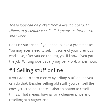
These jobs can be picked from a live job board. Or,
clients may contact you. It all depends on how those
sites work.
Don’t be surprised if you need to take a grammar test.
You may even need to submit some of your previous
works. So, after you do the test, you’ll know if you got
the job. Writing jobs usually pay per word, or per hour.
#4 Selling stuff online
If you want to earn money by selling stuff online you
can do that. Besides selling old stuff, you can sell the
ones you created. There is also an option to resell
things. That means buying for a cheaper price and
reselling at a higher one.