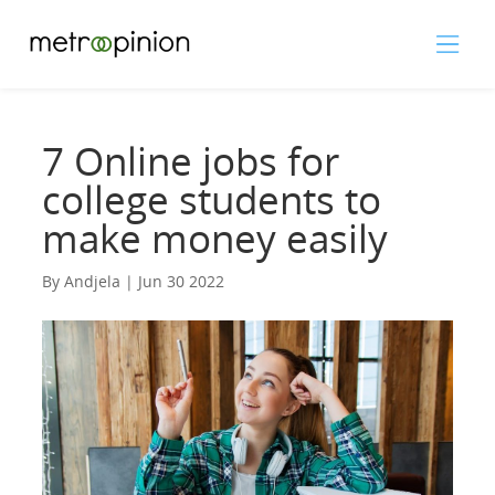
7 Online jobs for
college students to
make money easily
By Andjela | Jun 30 2022