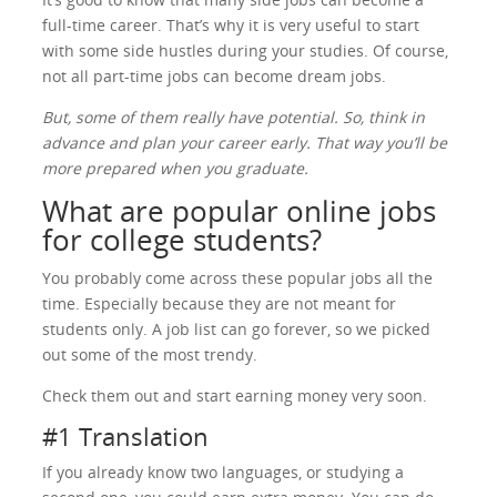
full-time career. That’s why it is very useful to start
with some side hustles during your studies. Of course,
not all part-time jobs can become dream jobs.
But, some of them really have potential. So, think in
advance and plan your career early. That way you’ll be
more prepared when you graduate.
What are popular online jobs
for college students?
You probably come across these popular jobs all the
time. Especially because they are not meant for
students only. A job list can go forever, so we picked
out some of the most trendy.
Check them out and start earning money very soon.
#1 Translation
If you already know two languages, or studying a