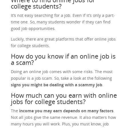
college students?
It’s not easy searching for a job. Even if it’s only a part-
time one. So, many students wonder if they can find
good job opportunities.
Luckily, there are great platforms that offer online jobs
for college students.
How do you know if an online job is
a scam?
Doing an online job comes with some risks. The most
popular is a job scam. So, take a look at the following
signs you might be dealing with a scammy job
.
How much can you earn with online
jobs for college students?
The
income you may earn depends on many factors
.
Not all jobs give the same revenue. It also matters how
many hours you will work. Plus, you must know, job