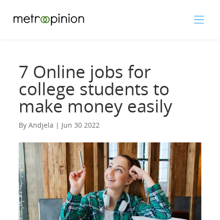
7 Online jobs for
college students to
make money easily
By Andjela | Jun 30 2022