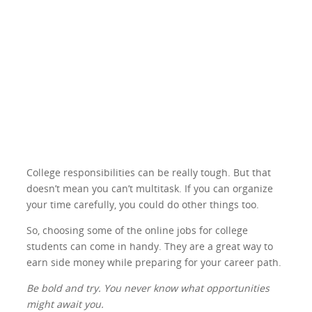
College responsibilities can be really tough. But that
doesn’t mean you can’t multitask. If you can organize
your time carefully, you could do other things too.
So, choosing some of the online jobs for college
students can come in handy. They are a great way to
earn side money while preparing for your career path.
Be bold and try. You never know what opportunities
might await you.