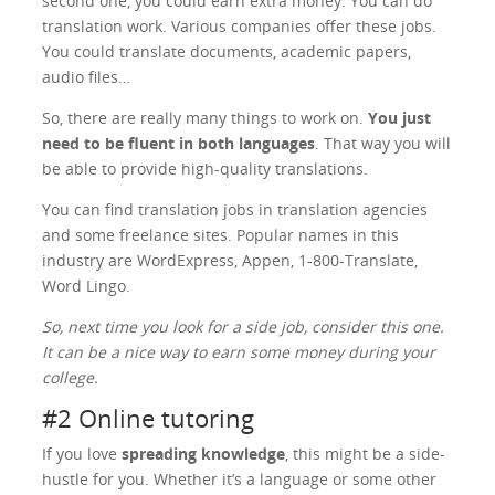
second one, you could earn extra money. You can do
translation work. Various companies offer these jobs.
You could translate documents, academic papers,
audio files…
So, there are really many things to work on.
You just
need to be fluent in both languages
. That way you will
be able to provide high-quality translations.
You can find translation jobs in translation agencies
and some freelance sites. Popular names in this
industry are WordExpress, Appen, 1-800-Translate,
Word Lingo.
So, next time you look for a side job, consider this one.
It can be a nice way to earn some money during your
college.
#2 Online tutoring
If you love
spreading knowledge
, this might be a side-
hustle for you. Whether it’s a language or some other