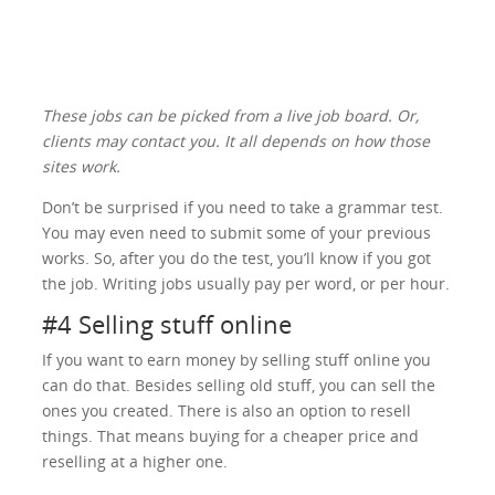
These jobs can be picked from a live job board. Or,
clients may contact you. It all depends on how those
sites work.
Don’t be surprised if you need to take a grammar test.
You may even need to submit some of your previous
works. So, after you do the test, you’ll know if you got
the job. Writing jobs usually pay per word, or per hour.
#4 Selling stuff online
If you want to earn money by selling stuff online you
can do that. Besides selling old stuff, you can sell the
ones you created. There is also an option to resell
things. That means buying for a cheaper price and
reselling at a higher one.