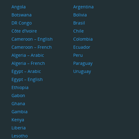
Angola
Argentina
Botswana
Bolivia
DR Congo
Brasil
Côte d’Ivoire
Chile
Cameroon – English
Colombia
Cameroon – French
Ecuador
Algeria – Arabic
Peru
Algeria – French
Paraguay
Egypt – Arabic
Uruguay
Egypt – English
Ethiopia
Gabon
Ghana
Gambia
Kenya
Liberia
Lesotho