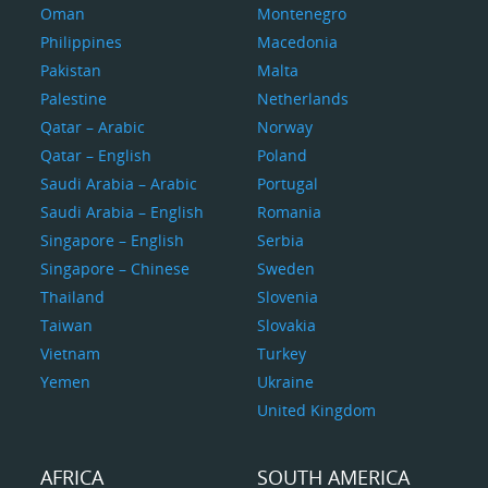
Oman
Montenegro
Philippines
Macedonia
Pakistan
Malta
Palestine
Netherlands
Qatar – Arabic
Norway
Qatar – English
Poland
Saudi Arabia – Arabic
Portugal
Saudi Arabia – English
Romania
Singapore – English
Serbia
Singapore – Chinese
Sweden
Thailand
Slovenia
Taiwan
Slovakia
Vietnam
Turkey
Yemen
Ukraine
United Kingdom
AFRICA
SOUTH AMERICA