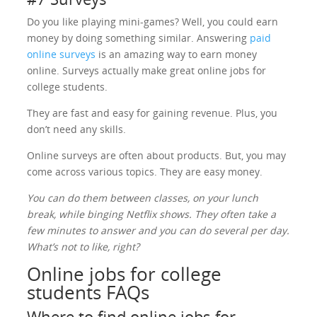
Do you like playing mini-games? Well, you could earn
money by doing something similar. Answering
paid
online surveys
is an amazing way to earn money
online. Surveys actually make great online jobs for
college students.
They are fast and easy for gaining revenue. Plus, you
don’t need any skills.
Online surveys are often about products. But, you may
come across various topics. They are easy money.
You can do them between classes, on your lunch
break, while binging Netflix shows. They often take a
few minutes to answer and you can do several per day.
What’s not to like, right?
Online jobs for college
students FAQs
Where to find online jobs for