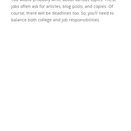
jobs often ask for articles, blog posts, and copies. Of
course, there will be deadlines too. So, you’ll need to
balance both college and job responsibilities.