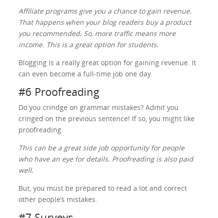
Affiliate programs give you a chance to gain revenue.
That happens when your blog readers buy a product
you recommended. So, more traffic means more
income. This is a great option for students.
Blogging is a really great option for gaining revenue. It
can even become a full-time job one day.
#6 Proofreading
Do you crindge on grammar mistakes? Admit you
cringed on the previous sentence! If so, you might like
proofreading.
This can be a great side job opportunity for people
who have an eye for details. Proofreading is also paid
well.
But, you must be prepared to read a lot and correct
other people’s mistakes.
#7 Surveys