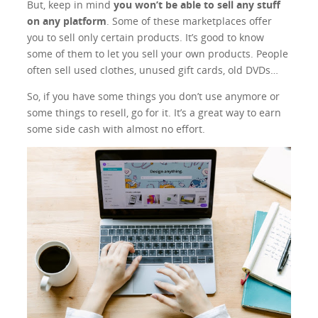
But, keep in mind
you won’t be able to sell any stuff
on any platform
. Some of these marketplaces offer
you to sell only certain products. It’s good to know
some of them to let you sell your own products. People
often sell used clothes, unused gift cards, old DVDs…
So, if you have some things you don’t use anymore or
some things to resell, go for it. It’s a great way to earn
some side cash with almost no effort.