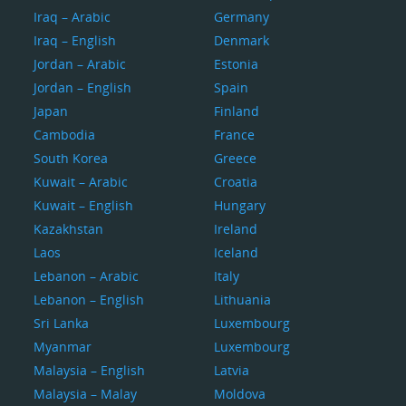
Iraq – Arabic
Germany
Iraq – English
Denmark
Jordan – Arabic
Estonia
Jordan – English
Spain
Japan
Finland
Cambodia
France
South Korea
Greece
Kuwait – Arabic
Croatia
Kuwait – English
Hungary
Kazakhstan
Ireland
Laos
Iceland
Lebanon – Arabic
Italy
Lebanon – English
Lithuania
Sri Lanka
Luxembourg
Myanmar
Luxembourg
Malaysia – English
Latvia
Malaysia – Malay
Moldova