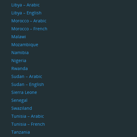
Libya – Arabic
Libya – English
Morocco – Arabic
Morocco – French
Malawi
Mozambique
Namibia
Nigeria
Rwanda
Sudan – Arabic
Sudan – English
Sierra Leone
Senegal
Swaziland
Tunisia – Arabic
Tunisia – French
Tanzania