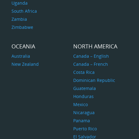
Uganda
South Africa
Zambia
Zimbabwe
OCEANIA
NORTH AMERICA
Australia
Canada – English
New Zealand
Canada – French
Costa Rica
Dominican Republic
Guatemala
Honduras
Mexico
Nicaragua
Panama
Puerto Rico
El Salvador