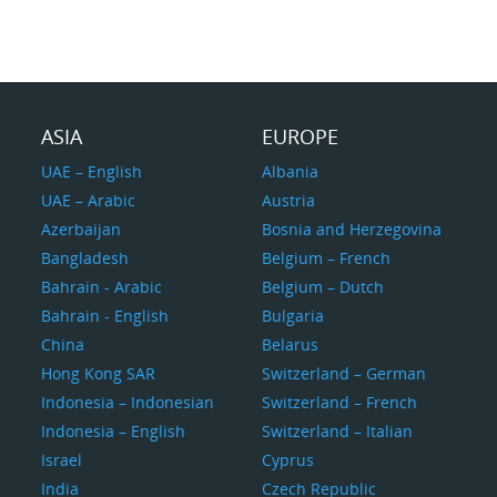
ASIA
EUROPE
UAE – English
Albania
UAE – Arabic
Austria
Azerbaijan
Bosnia and Herzegovina
Bangladesh
Belgium – French
Bahrain - Arabic
Belgium – Dutch
Bahrain - English
Bulgaria
China
Belarus
Hong Kong SAR
Switzerland – German
Indonesia – Indonesian
Switzerland – French
Indonesia – English
Switzerland – Italian
Israel
Cyprus
India
Czech Republic