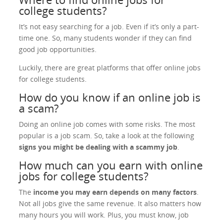
college students?
It’s not easy searching for a job. Even if it’s only a part-
time one. So, many students wonder if they can find
good job opportunities.
Luckily, there are great platforms that offer online jobs
for college students.
How do you know if an online job is
a scam?
Doing an online job comes with some risks. The most
popular is a job scam. So, take a look at the following
signs you might be dealing with a scammy job
.
How much can you earn with online
jobs for college students?
The
income you may earn depends on many factors
.
Not all jobs give the same revenue. It also matters how
many hours you will work. Plus, you must know, job