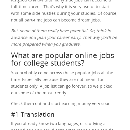
full-time career. That’s why it is very useful to start
with some side hustles during your studies. Of course,
not all part-time jobs can become dream jobs.
But, some of them really have potential. So, think in
advance and plan your career early. That way you’ll be
more prepared when you graduate.
What are popular online jobs
for college students?
You probably come across these popular jobs all the
time. Especially because they are not meant for
students only. A job list can go forever, so we picked
out some of the most trendy.
Check them out and start earning money very soon.
#1 Translation
If you already know two languages, or studying a