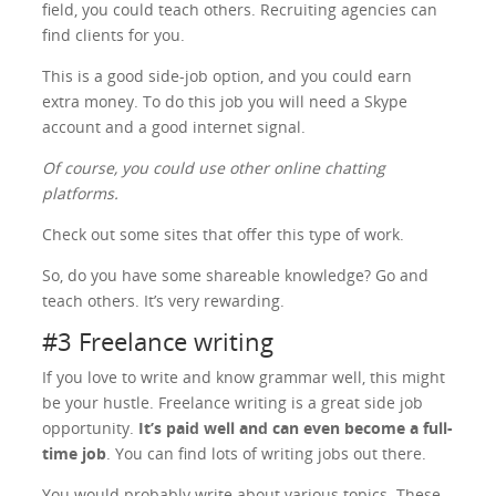
field, you could teach others. Recruiting agencies can
find clients for you.
This is a good side-job option, and you could earn
extra money. To do this job you will need a Skype
account and a good internet signal.
Of course, you could use other online chatting
platforms.
Check out some sites that offer this type of work.
So, do you have some shareable knowledge? Go and
teach others. It’s very rewarding.
#3 Freelance writing
If you love to write and know grammar well, this might
be your hustle. Freelance writing is a great side job
opportunity.
It’s paid well and can even become a full-
time job
. You can find lots of writing jobs out there.
You would probably write about various topics. These