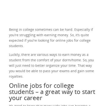
Being in college sometimes can be hard. Especially if
you’re struggling with earning money. So, it’s quite
expected if you’re looking for online jobs for college
students.
Luckily, there are various ways to earn money as a
student from the comfort of your dorm/home. So, you
will just need to better organize your time. That way
you would be able to pass your exams and gain some
royalties.
Online jobs for college
students – a great way to start
your career
It’s good to know that many side jobs can become a