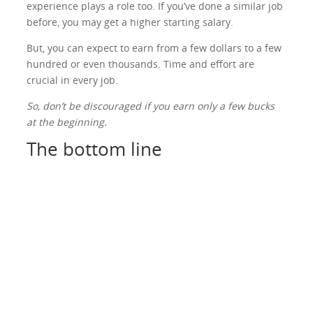
experience plays a role too. If you’ve done a similar job
before, you may get a higher starting salary.
But, you can expect to earn from a few dollars to a few
hundred or even thousands. Time and effort are
crucial in every job.
So, don’t be discouraged if you earn only a few bucks
at the beginning.
The bottom line