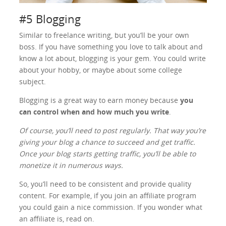
#5 Blogging
Similar to freelance writing, but you’ll be your own
boss. If you have something you love to talk about and
know a lot about, blogging is your gem. You could write
about your hobby, or maybe about some college
subject.
Blogging is a great way to earn money because
you
can control when and how much you write
.
Of course, you’ll need to post regularly. That way you’re
giving your blog a chance to succeed and get traffic.
Once your blog starts getting traffic, you’ll be able to
monetize it in numerous ways.
So, you’ll need to be consistent and provide quality
content. For example, if you join an affiliate program
you could gain a nice commission. If you wonder what
an affiliate is, read on.