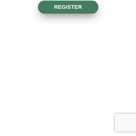
REGISTER