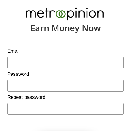
Earn Money Now
Email
Password
Repeat password