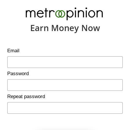
Earn Money Now
Email
Password
Repeat password