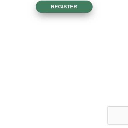
REGISTER