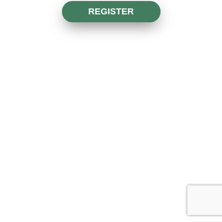
REGISTER