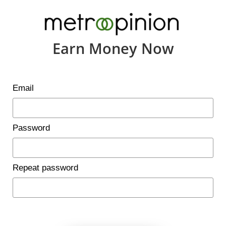
Earn Money Now
Email
Password
Repeat password